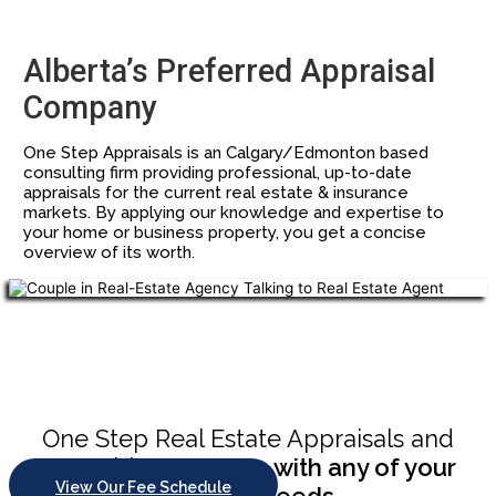
Alberta’s Preferred Appraisal
Company
One Step Appraisals is an Calgary/Edmonton based
consulting firm providing professional, up-to-date
appraisals for the current real estate & insurance
markets. By applying our knowledge and expertise to
your home or business property, you get a concise
overview of its worth.
Chupakabra style
One Step Real Estate Appraisals and
Consulting
can help with any of your
View Our Fee Schedule