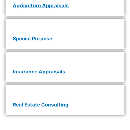
Agriculture Appraisals
Special Purpose
Insurance Appraisals
Real Estate Consulting