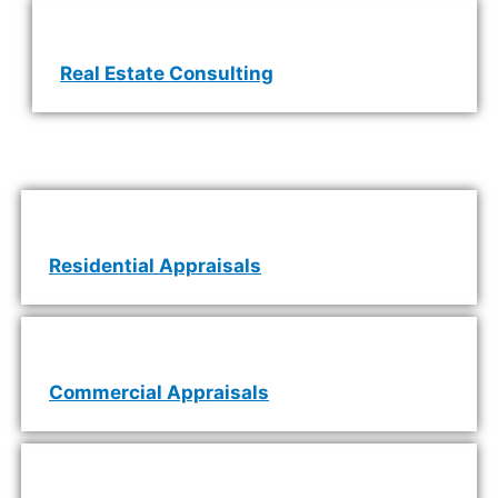
Real Estate Consulting
Residential Appraisals
Commercial Appraisals