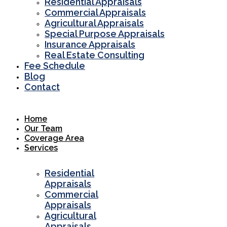
Residential Appraisals
Commercial Appraisals
Agricultural Appraisals
Special Purpose Appraisals
Insurance Appraisals
Real Estate Consulting
Fee Schedule
Blog
Contact
Home
Our Team
Coverage Area
Services
Residential
Appraisals
Commercial
Appraisals
Agricultural
Appraisals