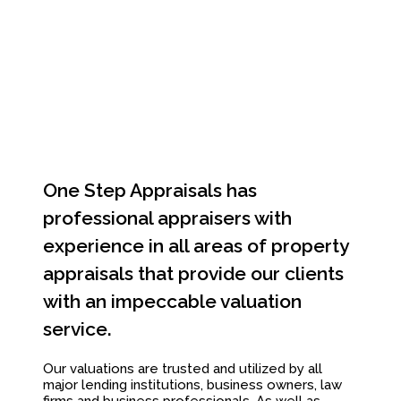
One Step Appraisals has
professional appraisers with
experience in all areas of property
appraisals that provide our clients
with an impeccable valuation
service.
Our valuations are trusted and utilized by all
major lending institutions, business owners, law