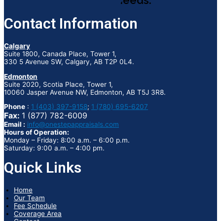
appraisal needs.
Contact Information
Calgary
Suite 1800, Canada Place, Tower 1,
330 5 Avenue SW, Calgary, AB T2P 0L4.
Edmonton
Suite 2020, Scotia Place, Tower 1,
10060 Jasper Avenue NW, Edmonton, AB T5J 3R8.
Phone
:
1 (403) 397-9158
;
1 (780) 695-6207
Fax:
1 (877) 782-6009
Email :
info@onestepappraisals.com
Hours of Operation:
Monday – Friday: 8:00 a.m. – 6:00 p.m.
Saturday: 9:00 a.m. – 4:00 pm.
Quick Links
Home
Our Team
Fee Schedule
Coverage Area