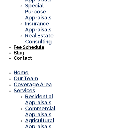
Special
Purpose
Appraisals
Insurance
Appraisals
Real Estate
Consulting
Fee Schedule
Blog
Contact
Home
Our Team
Coverage Area
Services
Residential
Appraisals
Commercial
Appraisals
Agricultural
Appraisals