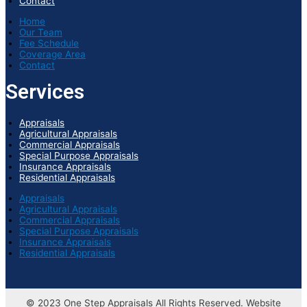
Contact
Home
Our Team
Fee Schedule
Coverage Area
Contact
Services
Appraisals
Agricultural Appraisals
Commercial Appraisals
Special Purpose Appraisals
Insurance Appraisals
Residential Appraisals
Appraisals
Agricultural Appraisals
Commercial Appraisals
Special Purpose Appraisals
Insurance Appraisals
Residential Appraisals
© 2023 One Step Appraisals All Rights Reserved. Website