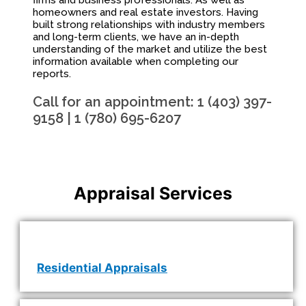
firms and business professionals. As well as
homeowners and real estate investors. Having
built strong relationships with industry members
and long-term clients, we have an in-depth
understanding of the market and utilize the best
information available when completing our
reports.
Call for an appointment: 1 (403) 397-
9158 | 1 (780) 695-6207
Appraisal Services
Residential Appraisals