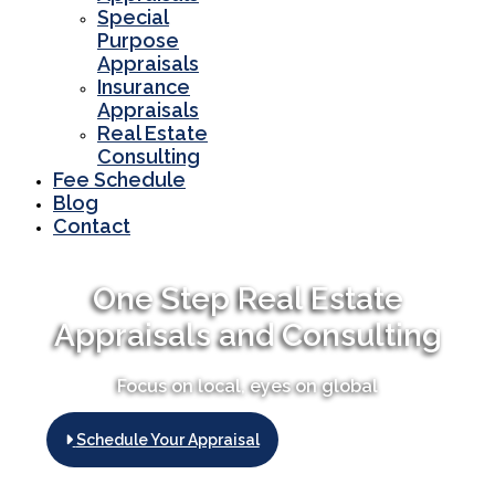
Special
Purpose
Appraisals
Insurance
Appraisals
Real Estate
Consulting
Fee Schedule
Blog
Contact
One Step Real Estate
Appraisals and Consulting
Focus on local, eyes on global
Schedule Your Appraisal