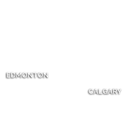
EDMONTON
CALGARY