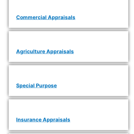
Commercial Appraisals
Agriculture Appraisals
Special Purpose
Insurance Appraisals