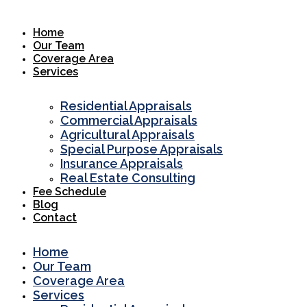
Skip
to
Home
content
Our Team
Coverage Area
Services
Residential Appraisals
Commercial Appraisals
Agricultural Appraisals
Special Purpose Appraisals
Insurance Appraisals
Real Estate Consulting
Fee Schedule
Blog
Contact
Home
Our Team
Coverage Area
Services