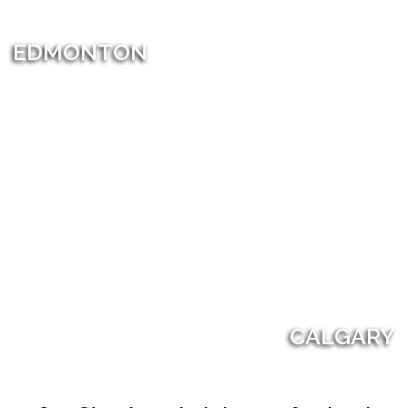
EDMONTON
CALGARY