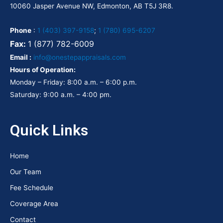
10060 Jasper Avenue NW, Edmonton, AB T5J 3R8.
Phone
:
1 (403) 397-9158
;
1 (780) 695-6207
Fax:
1 (877) 782-6009
Email :
info@onestepappraisals.com
Hours of Operation:
Monday – Friday: 8:00 a.m. – 6:00 p.m.
Saturday: 9:00 a.m. – 4:00 pm.
Quick Links
Home
Our Team
Fee Schedule
Coverage Area
Contact