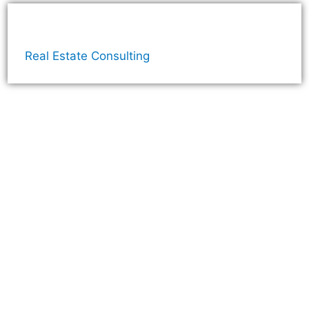
Real Estate Consulting