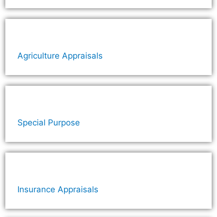
Agriculture Appraisals
Special Purpose
Insurance Appraisals