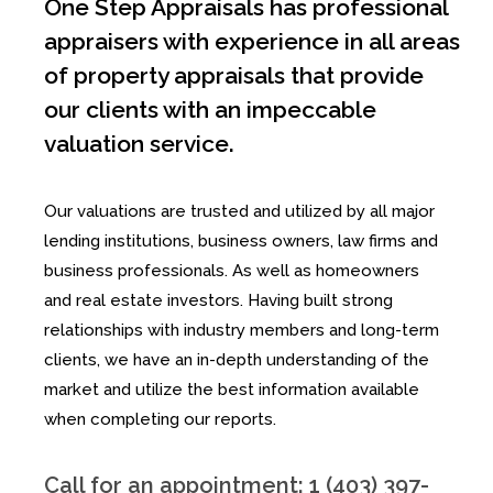
One Step Appraisals has professional
appraisers with experience in all areas
of property appraisals that provide
our clients with an impeccable
valuation service.
Our valuations are trusted and utilized by all major
lending institutions, business owners, law firms and
business professionals. As well as homeowners
and real estate investors. Having built strong
relationships with industry members and long-term
clients, we have an in-depth understanding of the
market and utilize the best information available
when completing our reports.
Call for an appointment: 1 (403) 397-