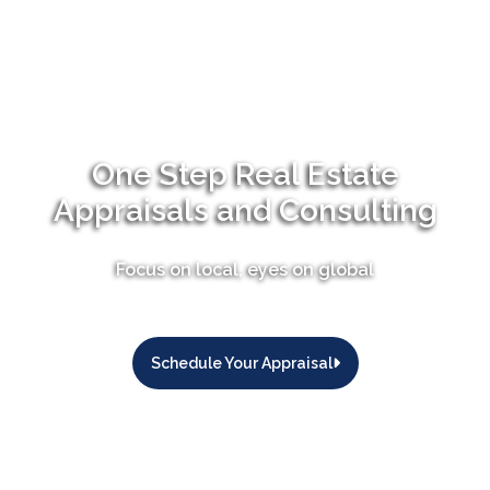
One Step Real Estate
Appraisals and Consulting
Focus on local, eyes on global
Schedule Your Appraisal