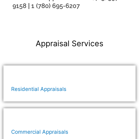
9158 | 1 (780) 695-6207
Appraisal Services
Residential Appraisals
Commercial Appraisals