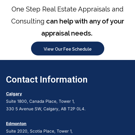
Chupakabra style
One Step Real Estate Appraisals and
Consulting
can help with any of your
appraisal needs.
View Our Fee Schedule
Contact Information
Calgary
Suite 1800, Canada Place, Tower 1,
330 5 Avenue SW, Calgary, AB T2P 0L4.
Edmonton
Suite 2020, Scotia Place, Tower 1,