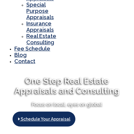
Special
Purpose
Appraisals
Insurance
Appraisals
Real Estate
Consulting
Fee Schedule
Blog
Contact
One Step Real Estate
Appraisals and Consulting
Focus on local, eyes on global
Schedule Your Appraisal