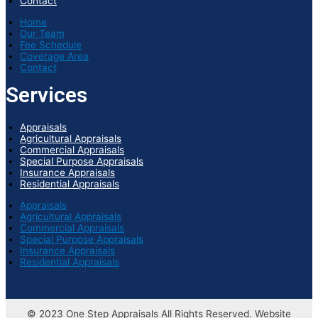
Contact
Home
Our Team
Fee Schedule
Coverage Area
Contact
Services
Appraisals
Agricultural Appraisals
Commercial Appraisals
Special Purpose Appraisals
Insurance Appraisals
Residential Appraisals
Appraisals
Agricultural Appraisals
Commercial Appraisals
Special Purpose Appraisals
Insurance Appraisals
Residential Appraisals
© 2023 One Step Appraisals All Rights Reserved. Website