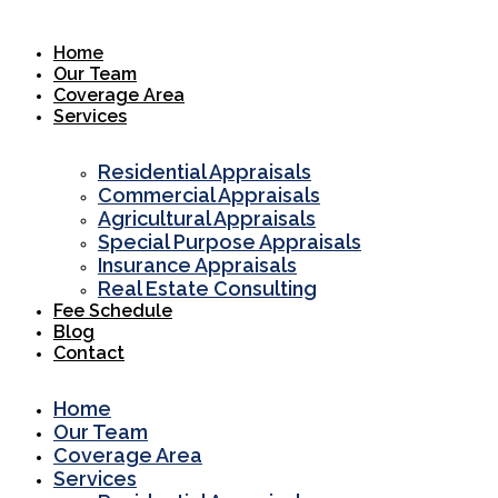
Skip
to
Home
content
Our Team
Coverage Area
Services
Residential Appraisals
Commercial Appraisals
Agricultural Appraisals
Special Purpose Appraisals
Insurance Appraisals
Real Estate Consulting
Fee Schedule
Blog
Contact
Home
Our Team
Coverage Area
Services