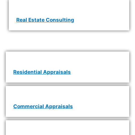
Real Estate Consulting
Residential Appraisals
Commercial Appraisals