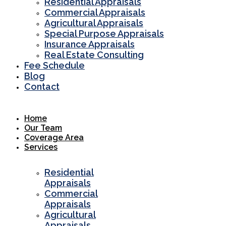
Residential Appraisals
Commercial Appraisals
Agricultural Appraisals
Special Purpose Appraisals
Insurance Appraisals
Real Estate Consulting
Fee Schedule
Blog
Contact
Home
Our Team
Coverage Area
Services
Residential
Appraisals
Commercial
Appraisals
Agricultural
Appraisals