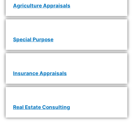
Agriculture Appraisals
Special Purpose
Insurance Appraisals
Real Estate Consulting