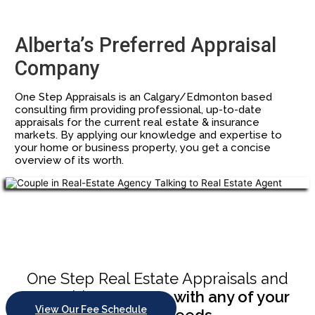
Alberta’s Preferred Appraisal
Company
One Step Appraisals is an Calgary/Edmonton based
consulting firm providing professional, up-to-date
appraisals for the current real estate & insurance
markets. By applying our knowledge and expertise to
your home or business property, you get a concise
overview of its worth.
Chupakabra style
One Step Real Estate Appraisals and
Consulting
can help with any of your
View Our Fee Schedule