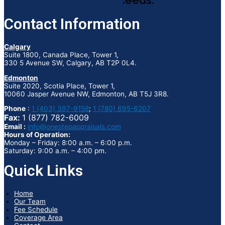
appraisal needs.
Contact Information
Calgary
Suite 1800, Canada Place, Tower 1,
330 5 Avenue SW, Calgary, AB T2P 0L4.
Edmonton
Suite 2020, Scotia Place, Tower 1,
10060 Jasper Avenue NW, Edmonton, AB T5J 3R8.
Phone
:
1 (403) 397-9158
;
1 (780) 695-6207
Fax:
1 (877) 782-6009
Email :
info@onestepappraisals.com
Hours of Operation:
Monday – Friday: 8:00 a.m. – 6:00 p.m.
Saturday: 9:00 a.m. – 4:00 pm.
Quick Links
Home
Our Team
Fee Schedule
Coverage Area