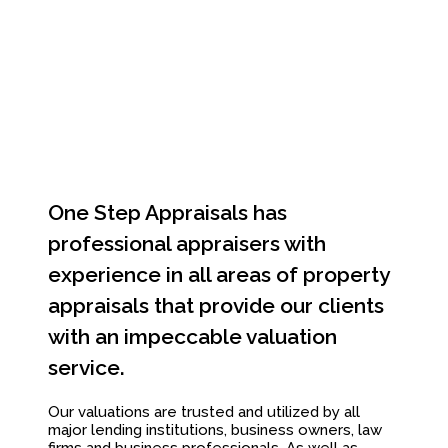
One Step Appraisals has
professional appraisers with
experience in all areas of property
appraisals that provide our clients
with an impeccable valuation
service.
Our valuations are trusted and utilized by all
major lending institutions, business owners, law