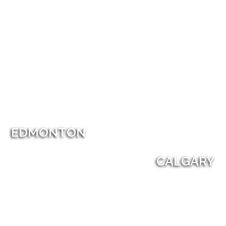
EDMONTON
CALGARY