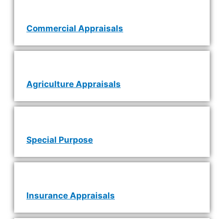
Commercial Appraisals
Agriculture Appraisals
Special Purpose
Insurance Appraisals