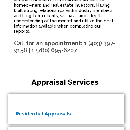
firms and business professionals. As well as
homeowners and real estate investors. Having
built strong relationships with industry members
and long-term clients, we have an in-depth
understanding of the market and utilize the best
information available when completing our
reports.
Call for an appointment: 1 (403) 397-
9158 | 1 (780) 695-6207
Appraisal Services
Residential Appraisals