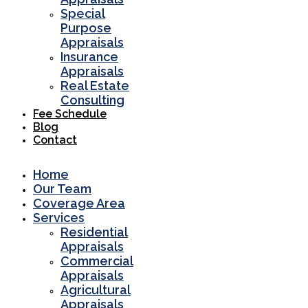
Special
Purpose
Appraisals
Insurance
Appraisals
Real Estate
Consulting
Fee Schedule
Blog
Contact
Home
Our Team
Coverage Area
Services
Residential
Appraisals
Commercial
Appraisals
Agricultural
Appraisals