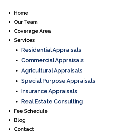
Home
Our Team
Coverage Area
Services
Residential Appraisals
Commercial Appraisals
Agricultural Appraisals
Special Purpose Appraisals
Insurance Appraisals
Real Estate Consulting
Fee Schedule
Blog
Contact