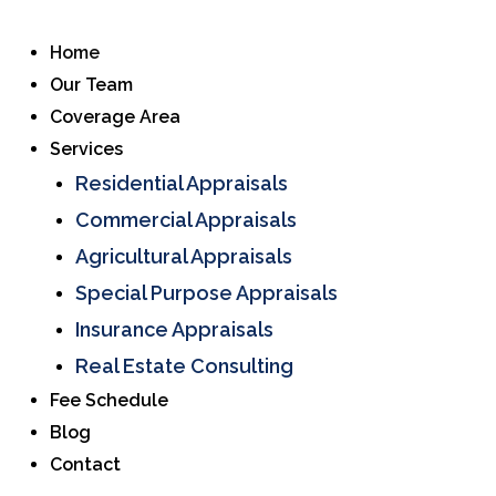
Home
Our Team
Coverage Area
Services
Residential Appraisals
Commercial Appraisals
Agricultural Appraisals
Special Purpose Appraisals
Insurance Appraisals
Real Estate Consulting
Fee Schedule
Blog
Contact