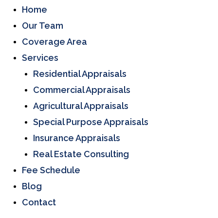
Home
Our Team
Coverage Area
Services
Residential Appraisals
Commercial Appraisals
Agricultural Appraisals
Special Purpose Appraisals
Insurance Appraisals
Real Estate Consulting
Fee Schedule
Blog
Contact