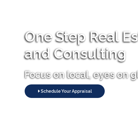
One Step Real Es
and Consulting
Focus on local, eyes on g
Schedule Your Appraisal