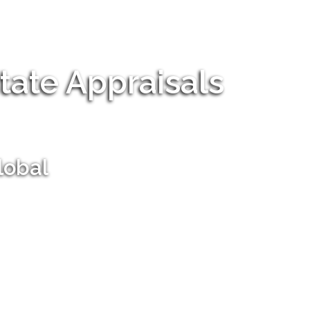
tate Appraisals
lobal