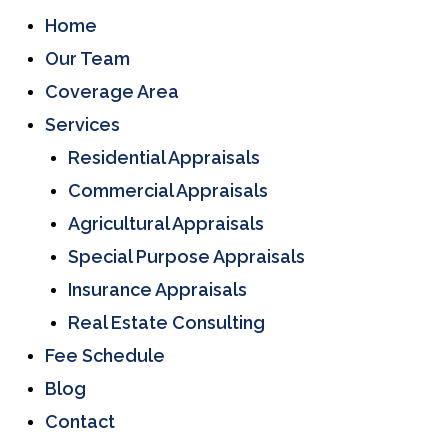
Home
Our Team
Coverage Area
Services
Residential Appraisals
Commercial Appraisals
Agricultural Appraisals
Special Purpose Appraisals
Insurance Appraisals
Real Estate Consulting
Fee Schedule
Blog
Contact