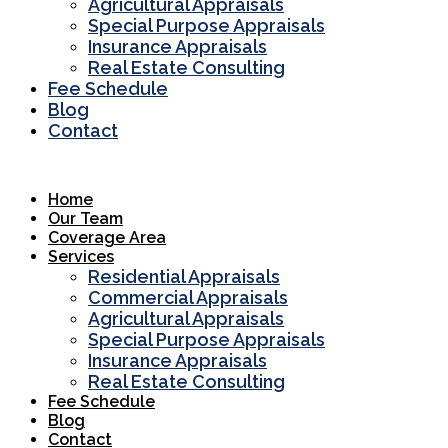
Agricultural Appraisals
Special Purpose Appraisals
Insurance Appraisals
Real Estate Consulting
Fee Schedule
Blog
Contact
Home
Our Team
Coverage Area
Services
Residential Appraisals
Commercial Appraisals
Agricultural Appraisals
Special Purpose Appraisals
Insurance Appraisals
Real Estate Consulting
Fee Schedule
Blog
Contact