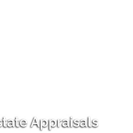
tate Appraisals