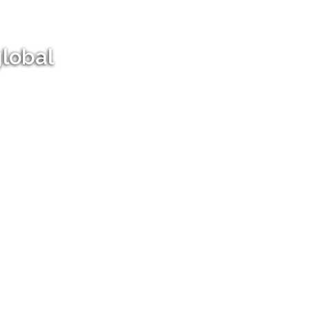
global