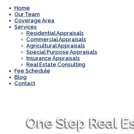
Home
Our Team
Coverage Area
Services
Residential Appraisals
Commercial Appraisals
Agricultural Appraisals
Special Purpose Appraisals
Insurance Appraisals
Real Estate Consulting
Fee Schedule
Blog
Contact
One Step Real Es