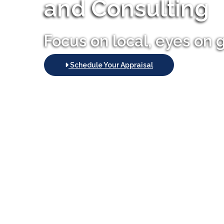
and Consulting
Focus on local, eyes on 
Schedule Your Appraisal