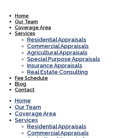
Skip
to
Home
content
Our Team
Coverage Area
Services
Residential Appraisals
Commercial Appraisals
Agricultural Appraisals
Special Purpose Appraisals
Insurance Appraisals
Real Estate Consulting
Fee Schedule
Blog
Contact
Home
Our Team
Coverage Area
Services
Residential Appraisals
Commercial Appraisals