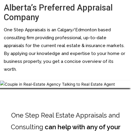
Alberta’s Preferred Appraisal
Company
One Step Appraisals is an Calgary/Edmonton based
consulting firm providing professional, up-to-date
appraisals for the current real estate & insurance markets.
By applying our knowledge and expertise to your home or
business property, you get a concise overview of its
worth.
Chupakabra style
One Step Real Estate Appraisals and
Consulting
can help with any of your