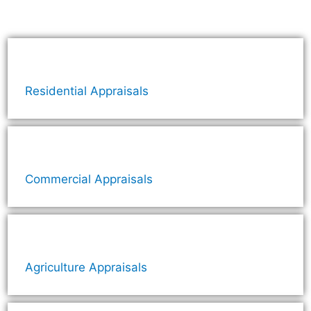
Residential Appraisals
Commercial Appraisals
Agriculture Appraisals