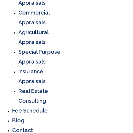
Appraisals
Commercial
Appraisals
Agricultural
Appraisals
Special Purpose
Appraisals
Insurance
Appraisals
Real Estate
Consulting
Fee Schedule
Blog
Contact