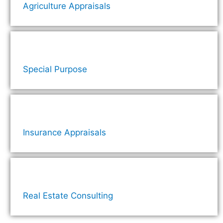
Agriculture Appraisals
Special Purpose
Insurance Appraisals
Real Estate Consulting