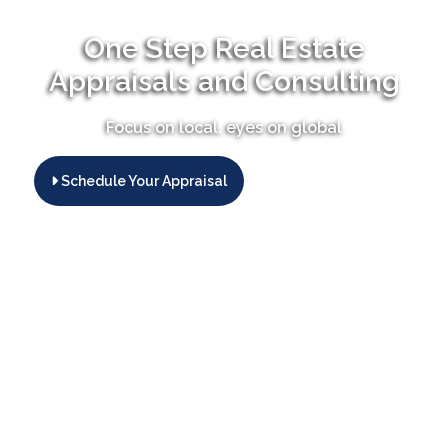
One Step Real Estate
Appraisals and Consulting
Focus on local, eyes on global
Schedule Your Appraisal