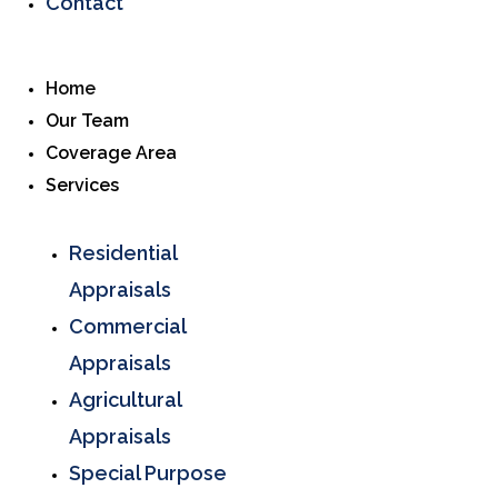
Contact
Home
Our Team
Coverage Area
Services
Residential
Appraisals
Commercial
Appraisals
Agricultural
Appraisals
Special Purpose