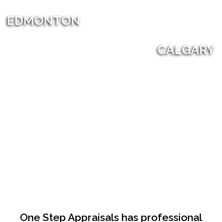
EDMONTON
CALGARY
One Step Appraisals has professional