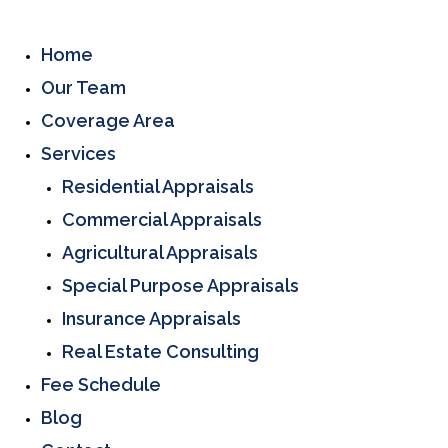
Home
Our Team
Coverage Area
Services
Residential Appraisals
Commercial Appraisals
Agricultural Appraisals
Special Purpose Appraisals
Insurance Appraisals
Real Estate Consulting
Fee Schedule
Blog