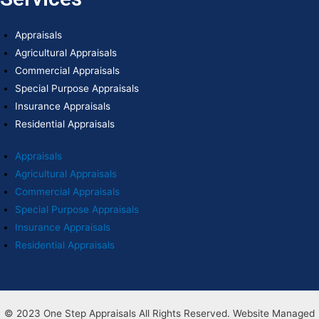
Appraisals
Agricultural Appraisals
Commercial Appraisals
Special Purpose Appraisals
Insurance Appraisals
Residential Appraisals
Appraisals
Agricultural Appraisals
Commercial Appraisals
Special Purpose Appraisals
Insurance Appraisals
Residential Appraisals
© 2023 One Step Appraisals All Rights Reserved. Website Managed