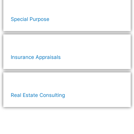
Special Purpose
Insurance Appraisals
Real Estate Consulting