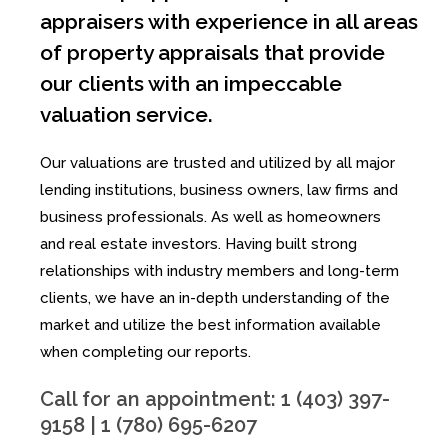
appraisers with experience in all areas
of property appraisals that provide
our clients with an impeccable
valuation service.
Our valuations are trusted and utilized by all major
lending institutions, business owners, law firms and
business professionals. As well as homeowners
and real estate investors. Having built strong
relationships with industry members and long-term
clients, we have an in-depth understanding of the
market and utilize the best information available
when completing our reports.
Call for an appointment: 1 (403) 397-
9158 | 1 (780) 695-6207