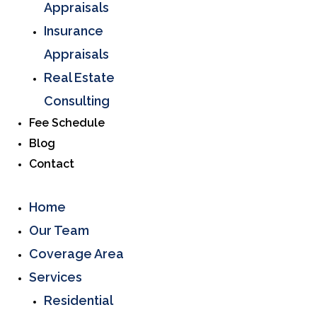
Appraisals
Insurance
Appraisals
Real Estate
Consulting
Fee Schedule
Blog
Contact
Home
Our Team
Coverage Area
Services
Residential