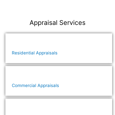
Appraisal Services
Residential Appraisals
Commercial Appraisals