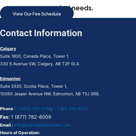
appraisal needs.
View Our Fee Schedule
Contact Information
Calgary
Suite 1800, Canada Place, Tower 1,
330 5 Avenue SW, Calgary, AB T2P 0L4.
Edmonton
Suite 2020, Scotia Place, Tower 1,
10060 Jasper Avenue NW, Edmonton, AB T5J 3R8.
Phone
:
1 (403) 397-9158
;
1 (780) 695-6207
Fax:
1 (877) 782-6009
Email :
info@onestepappraisals.com
Hours of Operation: