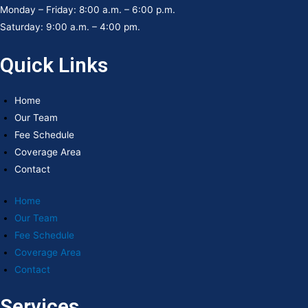
Monday – Friday: 8:00 a.m. – 6:00 p.m.
Saturday: 9:00 a.m. – 4:00 pm.
Quick Links
Home
Our Team
Fee Schedule
Coverage Area
Contact
Home
Our Team
Fee Schedule
Coverage Area
Contact
Services