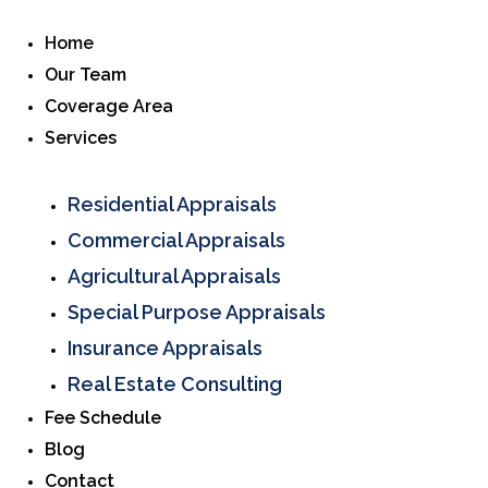
Home
Our Team
Coverage Area
Services
Residential Appraisals
Commercial Appraisals
Agricultural Appraisals
Special Purpose Appraisals
Insurance Appraisals
Real Estate Consulting
Fee Schedule
Blog
Contact