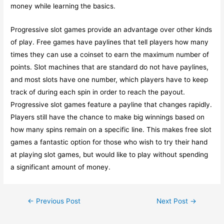
money while learning the basics.
Progressive slot games provide an advantage over other kinds
of play. Free games have paylines that tell players how many
times they can use a coinset to earn the maximum number of
points. Slot machines that are standard do not have paylines,
and most slots have one number, which players have to keep
track of during each spin in order to reach the payout.
Progressive slot games feature a payline that changes rapidly.
Players still have the chance to make big winnings based on
how many spins remain on a specific line. This makes free slot
games a fantastic option for those who wish to try their hand
at playing slot games, but would like to play without spending
a significant amount of money.
←
Previous Post
Next Post
→