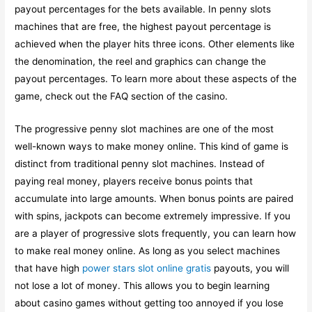
payout percentages for the bets available. In penny slots
machines that are free, the highest payout percentage is
achieved when the player hits three icons. Other elements like
the denomination, the reel and graphics can change the
payout percentages. To learn more about these aspects of the
game, check out the FAQ section of the casino.
The progressive penny slot machines are one of the most
well-known ways to make money online. This kind of game is
distinct from traditional penny slot machines. Instead of
paying real money, players receive bonus points that
accumulate into large amounts. When bonus points are paired
with spins, jackpots can become extremely impressive. If you
are a player of progressive slots frequently, you can learn how
to make real money online. As long as you select machines
that have high
power stars slot online gratis
payouts, you will
not lose a lot of money. This allows you to begin learning
about casino games without getting too annoyed if you lose