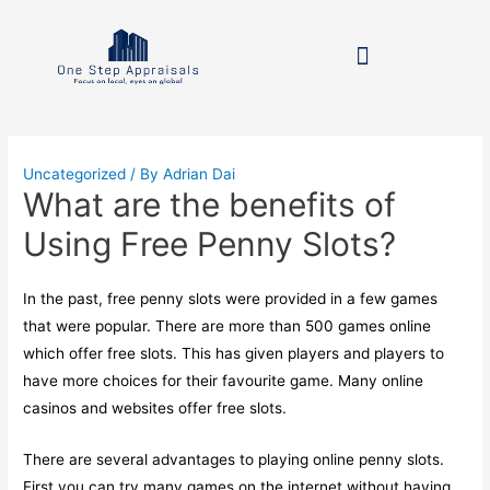
Uncategorized
/ By
Adrian Dai
What are the benefits of
Using Free Penny Slots?
In the past, free penny slots were provided in a few games
that were popular. There are more than 500 games online
which offer free slots. This has given players and players to
have more choices for their favourite game. Many online
casinos and websites offer free slots.
There are several advantages to playing online penny slots.
First you can try many games on the internet without having