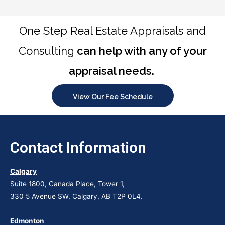
One Step Real Estate Appraisals and
Consulting
can help with any of your
appraisal needs.
View Our Fee Schedule
Contact Information
Calgary
Suite 1800, Canada Place, Tower 1,
330 5 Avenue SW, Calgary, AB T2P 0L4.
Edmonton