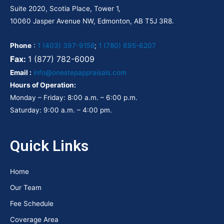
Suite 2020, Scotia Place, Tower 1,
10060 Jasper Avenue NW, Edmonton, AB T5J 3R8.
Phone
:
1 (403) 397-9158
;
1 (780) 695-6207
Fax:
1 (877) 782-6009
Email :
info@onestepappraisals.com
Hours of Operation:
Monday – Friday: 8:00 a.m. – 6:00 p.m.
Saturday: 9:00 a.m. – 4:00 pm.
Quick Links
Home
Our Team
Fee Schedule
Coverage Area