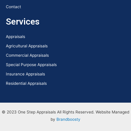
Contact
Services
Appraisals
Agricultural Appraisals
Commercial Appraisals
Special Purpose Appraisals
Insurance Appraisals
Residential Appraisals
© 2023 One Step Appraisals All Rights Reserved. Website Managed
by
Brandboosty