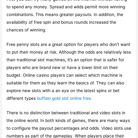
to spend any money. Spread and wilds permit more winning
combinations. This means greater payouts. In addition, the
availability of free spin and bonus rounds increased the
chances of winning.
Free penny slots are a great option for players who don’t want
to put their money at risk. Although the odds are relatively less
than traditional slot machines, it’s an option that is safer for
players who are brand new or have a lower limit on their
budget. Online casino players can select which machine is
suitable for them as they learn the basics of. They can also
explore new slots with a an eye on the latest spins or bet
different types
buffalo gold slot online free
.
There is no distinction between traditional and video slots in
the online world. In both kinds of games, there are many ways
to configure the payout percentages and odds. Video slots use
numbers as part of the gameplay. When players place their