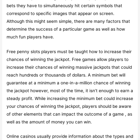
bets they have to simultaneously hit certain symbols that
correspond to specific images that appear on screen.
Although this might seem simple, there are many factors that
determine the success of a particular game as well as how
much fun players have.
Free penny slots players must be taught how to increase their
chances of winning the jackpot. Free games allow players to
increase their chances of winning massive jackpots that could
reach hundreds or thousands of dollars. A minimum bet will
guarantee at a minimum a one-in-a-million chance of winning
the jackpot however, most of the time, it isn’t enough to earn a
steady profit. While increasing the minimum bet could increase
your chances of winning the jackpot, players should be aware
of other elements that can impact the outcome of a game , as
well as the amount of money you can win.
Online casinos usually provide information about the types and