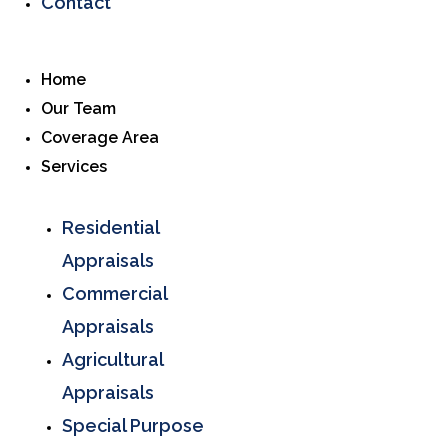
Contact
Home
Our Team
Coverage Area
Services
Residential
Appraisals
Commercial
Appraisals
Agricultural
Appraisals
Special Purpose