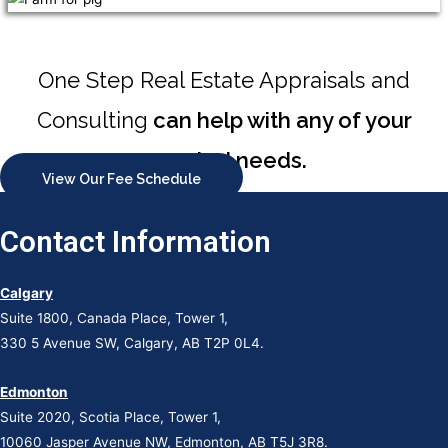
One Step Real Estate Appraisals and
Consulting
can help with any of your
appraisal needs.
View Our Fee Schedule
Contact Information
Calgary
Suite 1800, Canada Place, Tower 1,
330 5 Avenue SW, Calgary, AB T2P 0L4.
Edmonton
Suite 2020, Scotia Place, Tower 1,
10060 Jasper Avenue NW, Edmonton, AB T5J 3R8.