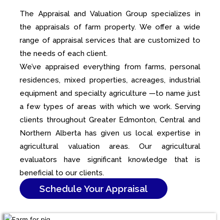
The Appraisal and Valuation Group specializes in
the appraisals of farm property. We offer a wide
range of appraisal services that are customized to
the needs of each client.
We’ve appraised everything from farms, personal
residences, mixed properties, acreages, industrial
equipment and specialty agriculture —to name just
a few types of areas with which we work. Serving
clients throughout Greater Edmonton, Central and
Northern Alberta has given us local expertise in
agricultural valuation areas. Our agricultural
evaluators have significant knowledge that is
beneficial to our clients.
Schedule Your Appraisal