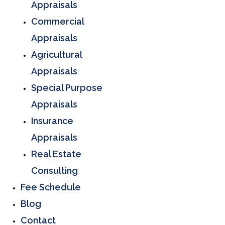
Appraisals
Commercial
Appraisals
Agricultural
Appraisals
Special Purpose
Appraisals
Insurance
Appraisals
Real Estate
Consulting
Fee Schedule
Blog
Contact