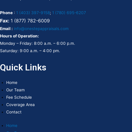
Phone
:
1 (403) 397-9158
;
1 (780) 695-6207
Fax:
1 (877) 782-6009
Email :
info@onestepappraisals.com
Hours of Operation:
Monday – Friday: 8:00 a.m. – 6:00 p.m.
Saturday: 9:00 a.m. – 4:00 pm.
Quick Links
Home
Our Team
Fee Schedule
Coverage Area
Contact
Home