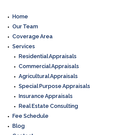
Home
Our Team
Coverage Area
Services
Residential Appraisals
Commercial Appraisals
Agricultural Appraisals
Special Purpose Appraisals
Insurance Appraisals
Real Estate Consulting
Fee Schedule
Blog