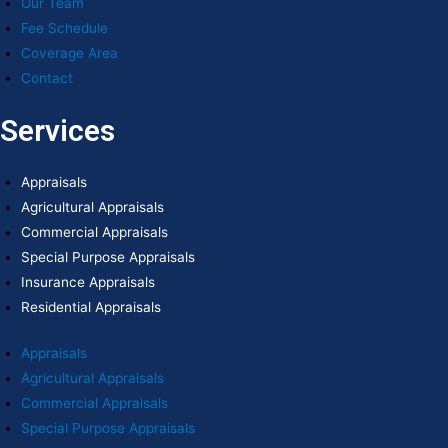
Our Team
Fee Schedule
Coverage Area
Contact
Services
Appraisals
Agricultural Appraisals
Commercial Appraisals
Special Purpose Appraisals
Insurance Appraisals
Residential Appraisals
Appraisals
Agricultural Appraisals
Commercial Appraisals
Special Purpose Appraisals