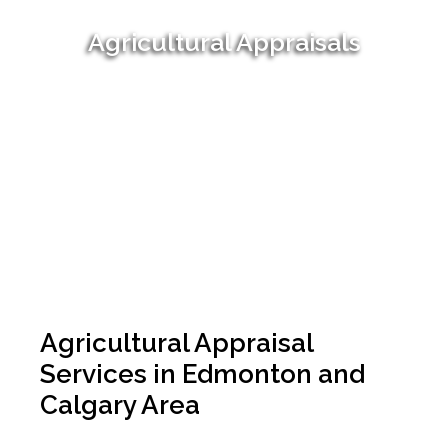
Agricultural Appraisals
Agricultural Appraisal
Services in Edmonton and
Calgary Area