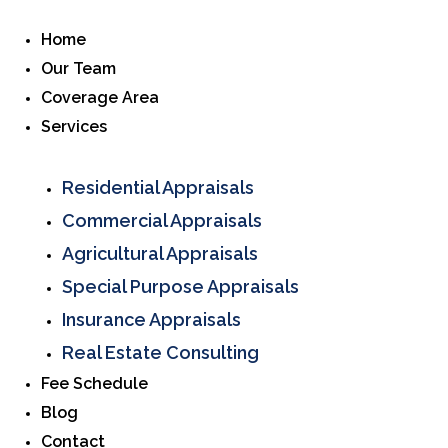
Home
Our Team
Coverage Area
Services
Residential Appraisals
Commercial Appraisals
Agricultural Appraisals
Special Purpose Appraisals
Insurance Appraisals
Real Estate Consulting
Fee Schedule
Blog
Contact