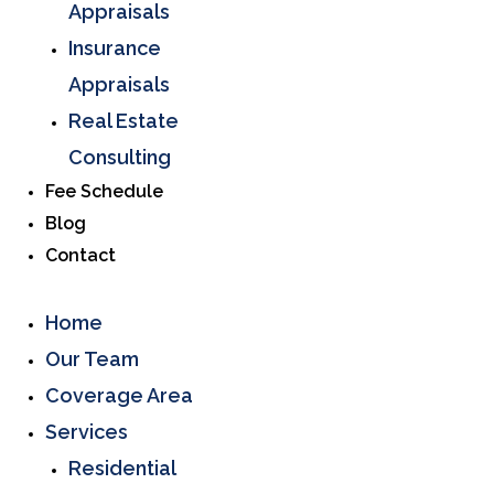
Appraisals
Insurance
Appraisals
Real Estate
Consulting
Fee Schedule
Blog
Contact
Home
Our Team
Coverage Area
Services
Residential