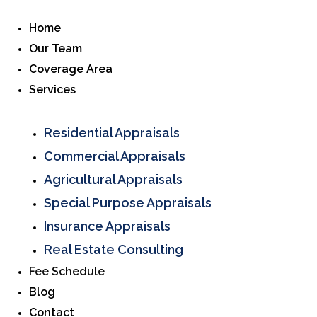
Home
Our Team
Coverage Area
Services
Residential Appraisals
Commercial Appraisals
Agricultural Appraisals
Special Purpose Appraisals
Insurance Appraisals
Real Estate Consulting
Fee Schedule
Blog
Contact