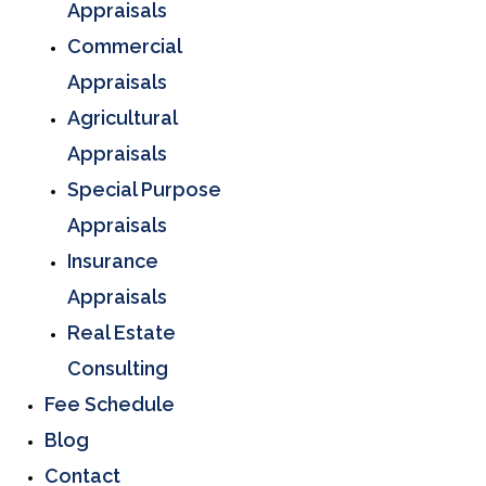
Appraisals
Commercial
Appraisals
Agricultural
Appraisals
Special Purpose
Appraisals
Insurance
Appraisals
Real Estate
Consulting
Fee Schedule
Blog
Contact