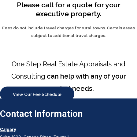
Please call for a quote for your
executive property.
Fees do not include travel charges for rural towns. Certain areas
subject to additional travel charges.
One Step Real Estate Appraisals and
Consulting
can help with any of your
appraisal needs.
View Our Fee Schedule
Contact Information
Calgary
Suite 1800, Canada Place, Tower 1,