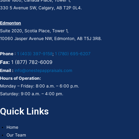
330 5 Avenue SW, Calgary, AB T2P 0L4.
Edmonton
Suite 2020, Scotia Place, Tower 1,
10060 Jasper Avenue NW, Edmonton, AB T5J 3R8.
Phone
:
1 (403) 397-9158
;
1 (780) 695-6207
Fax:
1 (877) 782-6009
Email :
info@onestepappraisals.com
Hours of Operation:
Monday – Friday: 8:00 a.m. – 6:00 p.m.
Saturday: 9:00 a.m. – 4:00 pm.
Quick Links
Home
Our Team