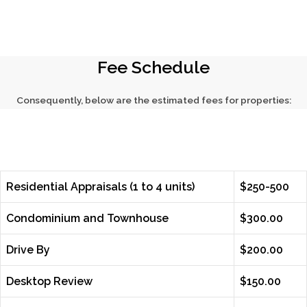
Fee Schedule
Consequently, below are the estimated fees for properties:
Residential Appraisals (1 to 4 units)
$250-500
Condominium and Townhouse
$300.00
Drive By
$200.00
Desktop Review
$150.00