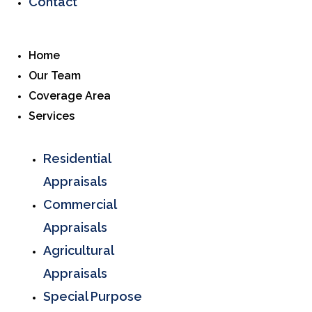
Contact
Home
Our Team
Coverage Area
Services
Residential
Appraisals
Commercial
Appraisals
Agricultural
Appraisals
Special Purpose