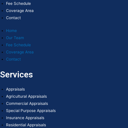
Fee Schedule
Coverage Area
Contact
Home
Our Team
Fee Schedule
Coverage Area
Contact
Services
Appraisals
Agricultural Appraisals
Commercial Appraisals
Special Purpose Appraisals
Insurance Appraisals
Residential Appraisals