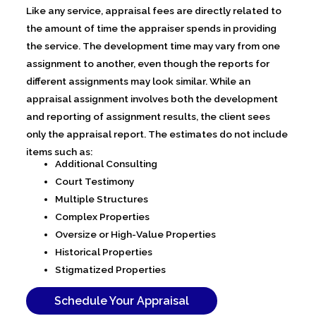
Like any service, appraisal fees are directly related to
the amount of time the appraiser spends in providing
the service. The development time may vary from one
assignment to another, even though the reports for
different assignments may look similar. While an
appraisal assignment involves both the development
and reporting of assignment results, the client sees
only the appraisal report. The estimates do not include
items such as:
Additional Consulting
Court Testimony
Multiple Structures
Complex Properties
Oversize or High-Value Properties
Historical Properties
Stigmatized Properties
Schedule Your Appraisal