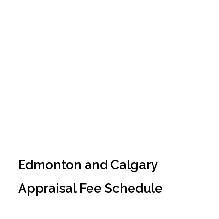
Fee Schedule
Edmonton and Calgary
Appraisal Fee Schedule