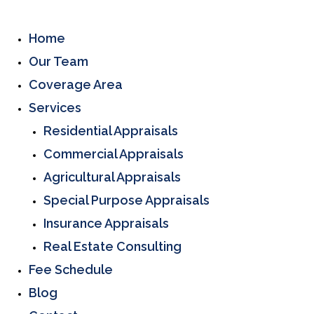
Home
Our Team
Coverage Area
Services
Residential Appraisals
Commercial Appraisals
Agricultural Appraisals
Special Purpose Appraisals
Insurance Appraisals
Real Estate Consulting
Fee Schedule
Blog