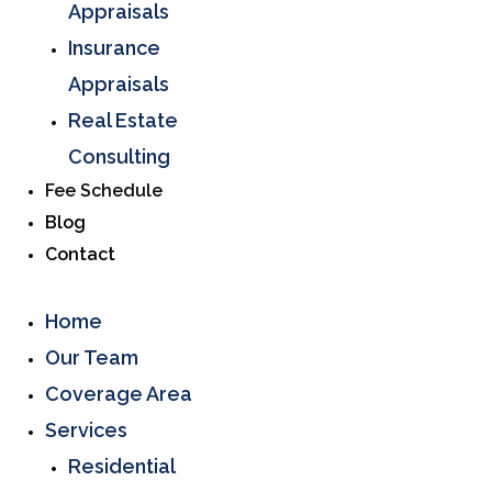
Appraisals
Insurance
Appraisals
Real Estate
Consulting
Fee Schedule
Blog
Contact
Home
Our Team
Coverage Area
Services
Residential