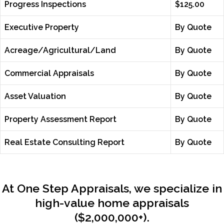
Progress Inspections
$125.00
Executive Property
By Quote
Acreage/Agricultural/Land
By Quote
Commercial Appraisals
By Quote
Asset Valuation
By Quote
Property Assessment Report
By Quote
Real Estate Consulting Report
By Quote
At One Step Appraisals, we specialize in
high-value home appraisals
($2,000,000+).