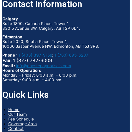
Contact Information
Calgary
Suite 1800, Canada Place, Tower 1,
330 5 Avenue SW, Calgary, AB T2P 0L4.
Edmonton
Suite 2020, Scotia Place, Tower 1,
10060 Jasper Avenue NW, Edmonton, AB T5J 3R8.
Phone
:
1 (403) 397-9158
;
1 (780) 695-6207
Fax:
1 (877) 782-6009
Email :
info@onestepappraisals.com
Hours of Operation:
Monday – Friday: 8:00 a.m. – 6:00 p.m.
Saturday: 9:00 a.m. – 4:00 pm.
Quick Links
Home
Our Team
Fee Schedule
Coverage Area
Contact