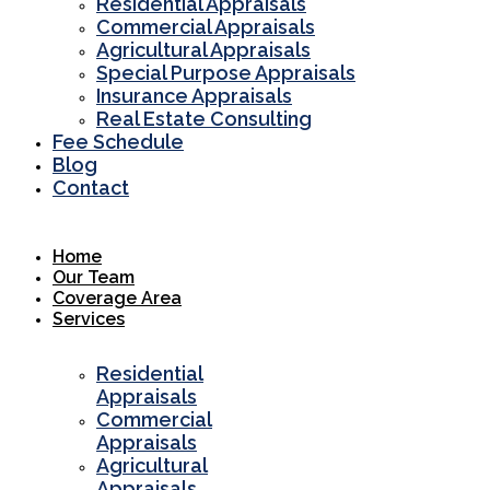
Residential Appraisals
Commercial Appraisals
Agricultural Appraisals
Special Purpose Appraisals
Insurance Appraisals
Real Estate Consulting
Fee Schedule
Blog
Contact
Home
Our Team
Coverage Area
Services
Residential
Appraisals
Commercial
Appraisals
Agricultural
Appraisals