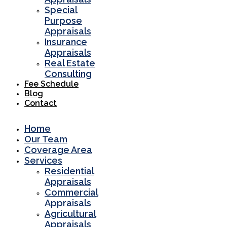
Special
Purpose
Appraisals
Insurance
Appraisals
Real Estate
Consulting
Fee Schedule
Blog
Contact
Home
Our Team
Coverage Area
Services
Residential
Appraisals
Commercial
Appraisals
Agricultural
Appraisals