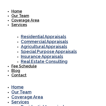
Skip
to
Home
content
Our Team
Coverage Area
Services
Residential Appraisals
Commercial Appraisals
Agricultural Appraisals
Special Purpose Appraisals
Insurance Appraisals
Real Estate Consulting
Fee Schedule
Blog
Contact
Home
Our Team
Coverage Area
Services