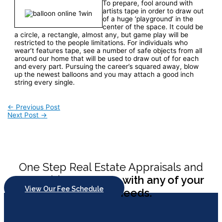
To prepare, fool around with
artists tape in order to draw out
of a huge ‘playground’ in the
center of the space. It could be
a circle, a rectangle, almost any, but game play will be
restricted to the people limitations. For individuals who
wear’t features tape, see a number of safe objects from all
around our home that will be used to draw out of for each
and every part. Pursuing the career’s squared away, blow
up the newest balloons and you may attach a good inch
string every single.
Post
←
Previous Post
Next Post
→
navigation
One Step Real Estate Appraisals and
Consulting
can help with any of your
View Our Fee Schedule
appraisal needs.