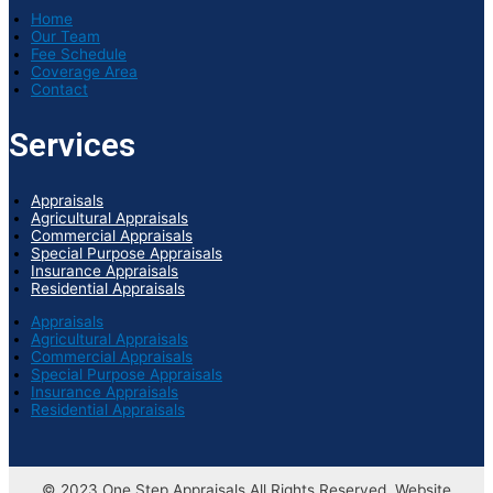
Home
Our Team
Fee Schedule
Coverage Area
Contact
Services
Appraisals
Agricultural Appraisals
Commercial Appraisals
Special Purpose Appraisals
Insurance Appraisals
Residential Appraisals
Appraisals
Agricultural Appraisals
Commercial Appraisals
Special Purpose Appraisals
Insurance Appraisals
Residential Appraisals
© 2023 One Step Appraisals All Rights Reserved. Website