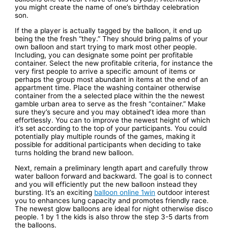
you might create the name of one’s birthday celebration
son.
If the a player is actually tagged by the balloon, it end up
being the the fresh “they.” They should bring palms of your
own balloon and start trying to mark most other people.
Including, you can designate some point per profitable
container. Select the new profitable criteria, for instance the
very first people to arrive a specific amount of items or
perhaps the group most abundant in items at the end of an
appartment time. Place the washing container otherwise
container from the a selected place within the the newest
gamble urban area to serve as the fresh “container.” Make
sure they’s secure and you may obtained’t idea more than
effortlessly. You can to improve the newest height of which
it’s set according to the top of your participants. You could
potentially play multiple rounds of the games, making it
possible for additional participants when deciding to take
turns holding the brand new balloon.
Next, remain a preliminary length apart and carefully throw
water balloon forward and backward. The goal is to connect
and you will efficiently put the new balloon instead they
bursting. It’s an exciting
balloon online 1win
outdoor interest
you to enhances lung capacity and promotes friendly race.
The newest glow balloons are ideal for night otherwise disco
people. 1 by 1 the kids is also throw the step 3-5 darts from
the balloons.