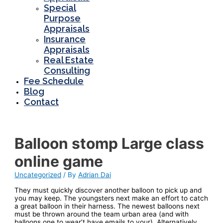
Special
Purpose
Appraisals
Insurance
Appraisals
Real Estate
Consulting
Fee Schedule
Blog
Contact
Balloon stomp Large class
online game
Uncategorized
/ By
Adrian Dai
They must quickly discover another balloon to pick up and
you may keep. The youngsters next make an effort to catch
a great balloon in their harness.
The newest balloons next
must be thrown around the team urban area (and with
balloons one to wear’t have emails to your). Alternatively