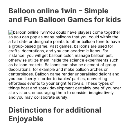
Balloon online 1win – Simple
and Fun Balloon Games for kids
You could have players come together
so you can pop as many balloons that you could within the
a flat date or designate points to other balloon tone to have
a group-based game. Past games, balloons are used for
crafts, decorations, and you can academic items. For
instance, you will get balloon color, manage balloon pet,
otherwise utilize them inside the science experiments such
as balloon rockets. Balloons can also be element of group
decorations, for example and make balloon arches or
centerpieces. Balloon game render unparalleled delight and
you can liberty in order to babies’ parties, converting
effortless events to your bright festivals. These types of
things host and spark development certainly one of younger
site visitors, encouraging them to consider imaginatively
and you may collaborate surely.
Distinctions for additional
Enjoyable