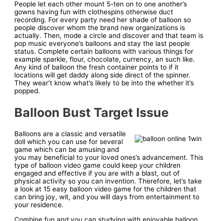
People let each other mount 5-ten on to one another’s
gowns having fun with clothespins otherwise duct
recording. For every party need her shade of balloon so
people discover whom the brand new organizations is
actually. Then, mode a circle and discover and that team is
pop music everyone’s balloons and stay the last people
status. Complete certain balloons with various things for
example sparkle, flour, chocolate, currency, an such like.
Any kind of balloon the fresh container points to if it
locations will get daddy along side direct of the spinner.
They wear’t know what’s likely to be into the whether it’s
popped.
Balloon Bust Target Issue
Balloons are a classic and versatile
doll which you can use for several
game which can be amusing and
you may beneficial to your loved ones’s advancement. This
type of balloon video game could keep your children
engaged and effective if you are with a blast, out of
physical activity so you can invention. Therefore, let’s take
a look at 15 easy balloon video game for the children that
can bring joy, wit, and you will days from entertainment to
your residence.
Combine fun and you can studying with enjoyable balloon