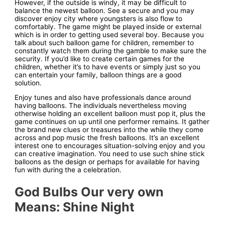
However, if the outside is windy, it may be difficult to
balance the newest balloon. See a secure and you may
discover enjoy city where youngsters is also flow to
comfortably. The game might be played inside or external
which is in order to getting used several boy. Because you
talk about such balloon game for children, remember to
constantly watch them during the gamble to make sure the
security. If you’d like to create certain games for the
children, whether it’s to have events or simply just so you
can entertain your family, balloon things are a good
solution.
Enjoy tunes and also have professionals dance around
having balloons. The individuals nevertheless moving
otherwise holding an excellent balloon must pop it, plus the
game continues on up until one performer remains. It gather
the brand new clues or treasures into the while they come
across and pop music the fresh balloons. It’s an excellent
interest one to encourages situation-solving enjoy and you
can creative imagination. You need to use such shine stick
balloons as the design or perhaps for available for having
fun with during the a celebration.
God Bulbs Our very own
Means: Shine Night