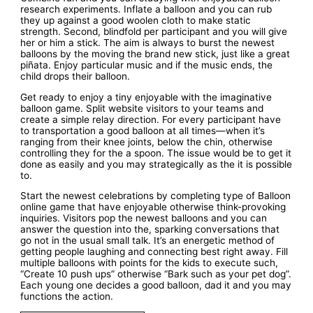
research experiments. Inflate a balloon and you can rub
they up against a good woolen cloth to make static
strength. Second, blindfold per participant and you will give
her or him a stick. The aim is always to burst the newest
balloons by the moving the brand new stick, just like a great
piñata. Enjoy particular music and if the music ends, the
child drops their balloon.
Get ready to enjoy a tiny enjoyable with the imaginative
balloon game. Split website visitors to your teams and
create a simple relay direction. For every participant have
to transportation a good balloon at all times—when it’s
ranging from their knee joints, below the chin, otherwise
controlling they for the a spoon. The issue would be to get it
done as easily and you may strategically as the it is possible
to.
Start the newest celebrations by completing type of Balloon
online game that have enjoyable otherwise think-provoking
inquiries. Visitors pop the newest balloons and you can
answer the question into the, sparking conversations that
go not in the usual small talk. It’s an energetic method of
getting people laughing and connecting best right away. Fill
multiple balloons with points for the kids to execute such,
“Create 10 push ups” otherwise “Bark such as your pet dog”.
Each young one decides a good balloon, dad it and you may
functions the action.