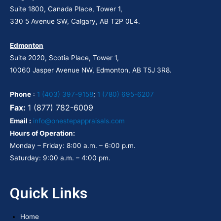
Suite 1800, Canada Place, Tower 1,
330 5 Avenue SW, Calgary, AB T2P 0L4.
Edmonton
Suite 2020, Scotia Place, Tower 1,
10060 Jasper Avenue NW, Edmonton, AB T5J 3R8.
Phone
:
1 (403) 397-9158
;
1 (780) 695-6207
Fax:
1 (877) 782-6009
Email :
info@onestepappraisals.com
Hours of Operation:
Monday – Friday: 8:00 a.m. – 6:00 p.m.
Saturday: 9:00 a.m. – 4:00 pm.
Quick Links
Home