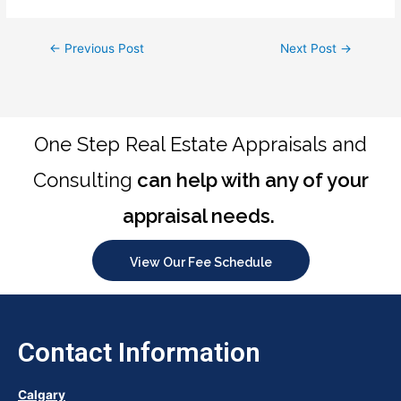
←
Previous Post
Next Post
→
One Step Real Estate Appraisals and
Consulting
can help with any of your
appraisal needs.
View Our Fee Schedule
Contact Information
Calgary