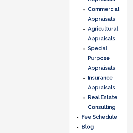
Commercial
Appraisals
Agricultural
Appraisals
Special
Purpose
Appraisals
Insurance
Appraisals
Real Estate
Consulting
Fee Schedule
Blog