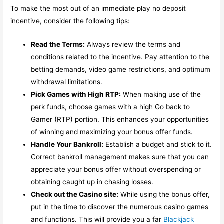
To make the most out of an immediate play no deposit
incentive, consider the following tips:
Read the Terms:
Always review the terms and
conditions related to the incentive. Pay attention to the
betting demands, video game restrictions, and optimum
withdrawal limitations.
Pick Games with High RTP:
When making use of the
perk funds, choose games with a high Go back to
Gamer (RTP) portion. This enhances your opportunities
of winning and maximizing your bonus offer funds.
Handle Your Bankroll:
Establish a budget and stick to it.
Correct bankroll management makes sure that you can
appreciate your bonus offer without overspending or
obtaining caught up in chasing losses.
Check out the Casino site:
While using the bonus offer,
put in the time to discover the numerous casino games
and functions. This will provide you a far
Blackjack