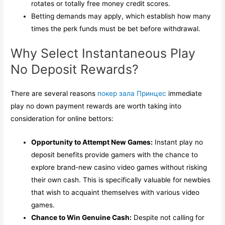
rotates or totally free money credit scores.
Betting demands may apply, which establish how many
times the perk funds must be bet before withdrawal.
Why Select Instantaneous Play
No Deposit Rewards?
There are several reasons
покер зала Принцес
immediate
play no down payment rewards are worth taking into
consideration for online bettors:
Opportunity to Attempt New Games:
Instant play no
deposit benefits provide gamers with the chance to
explore brand-new casino video games without risking
their own cash. This is specifically valuable for newbies
that wish to acquaint themselves with various video
games.
Chance to Win Genuine Cash:
Despite not calling for