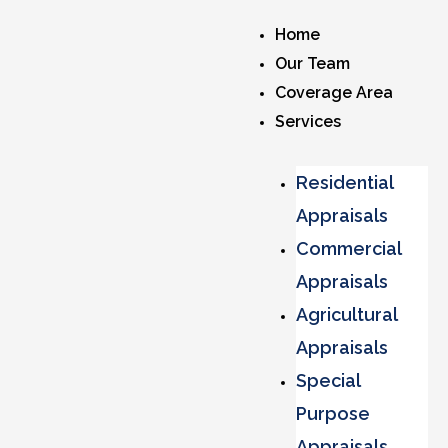
Home
Our Team
Coverage Area
Services
Residential
Appraisals
Commercial
Appraisals
Agricultural
Appraisals
Special
Purpose
Appraisals