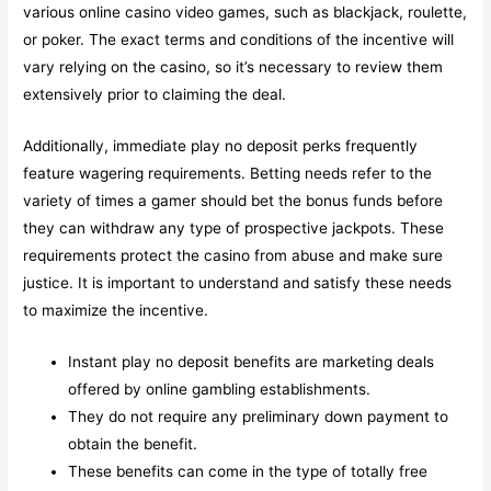
various online casino video games, such as blackjack, roulette,
or poker. The exact terms and conditions of the incentive will
vary relying on the casino, so it’s necessary to review them
extensively prior to claiming the deal.
Additionally, immediate play no deposit perks frequently
feature wagering requirements. Betting needs refer to the
variety of times a gamer should bet the bonus funds before
they can withdraw any type of prospective jackpots. These
requirements protect the casino from abuse and make sure
justice. It is important to understand and satisfy these needs
to maximize the incentive.
Instant play no deposit benefits are marketing deals
offered by online gambling establishments.
They do not require any preliminary down payment to
obtain the benefit.
These benefits can come in the type of totally free