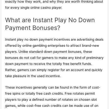
exactly how they work, and why they are worth thinking about
for every single online casino player.
What are Instant Play No Down
Payment Bonuses?
Instant play no down payment incentives are advertising deals
offered by online gambling enterprises to attract brand-new
players. Unlike standard down payment bonuses, these
bonuses do not call for gamers to make any kind of preliminary
down payment to receive the totally free benefit funds.
Rather, gamers can simply register for an account and quickly
take pleasure in the used incentive.
These incentives generally can be found in the form of cost-
free spins or totally free cash credits. Free rotates permit
players to play a defined number of rotates on chosen slot
games, while cost-free cash credits can be made use of on