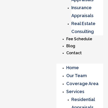
Insurance
Appraisals
Real Estate
Consulting
Fee Schedule
Blog
Contact
Home
Our Team
Coverage Area
Services
Residential
Appraisals