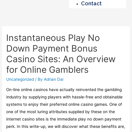
Contact
Instantaneous Play No
Down Payment Bonus
Casino Sites: An Overview
for Online Gamblers
Uncategorized
/ By
Adrian Dai
On-line online casinos have actually reinvented the gambling
industry by supplying players with hassle-free and obtainable
systems to enjoy their preferred online casino games. One of
one of the most luring attributes supplied by these on the
internet casino sites is the immediate play no down payment
perk. In this write-up, we will discover what
these benefits are,