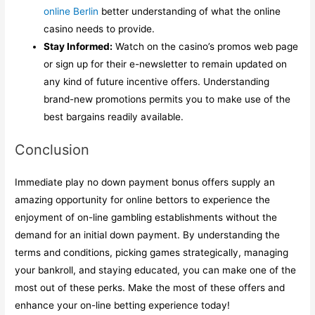
online Berlin
better understanding of what the online
casino needs to provide.
Stay Informed:
Watch on the casino’s promos web page
or sign up for their e-newsletter to remain updated on
any kind of future incentive offers. Understanding
brand-new promotions permits you to make use of the
best bargains readily available.
Conclusion
Immediate play no down payment bonus offers supply an
amazing opportunity for online bettors to experience the
enjoyment of on-line gambling establishments without the
demand for an initial down payment. By understanding the
terms and conditions, picking games strategically, managing
your bankroll, and staying educated, you can make one of the
most out of these perks. Make the most of these offers and
enhance your on-line betting experience today!