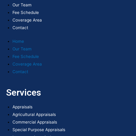
Our Team
Fee Schedule
Coverage Area
Contact
Home
Our Team
Fee Schedule
Coverage Area
Contact
Services
Appraisals
Agricultural Appraisals
Commercial Appraisals
Special Purpose Appraisals