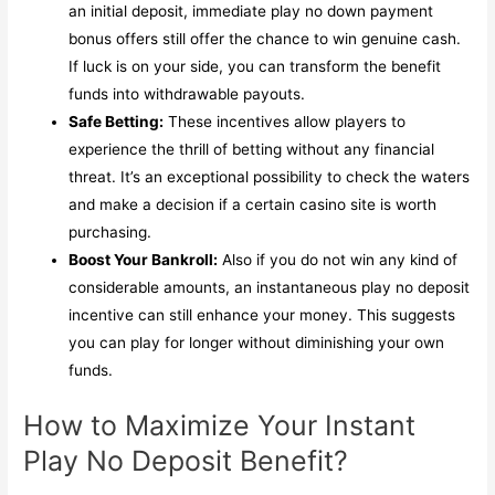
an initial deposit, immediate play no down payment
bonus offers still offer the chance to win genuine cash.
If luck is on your side, you can transform the benefit
funds into withdrawable payouts.
Safe Betting:
These incentives allow players to
experience the thrill of betting without any financial
threat. It’s an exceptional possibility to check the waters
and make a decision if a certain casino site is worth
purchasing.
Boost Your Bankroll:
Also if you do not win any kind of
considerable amounts, an instantaneous play no deposit
incentive can still enhance your money. This suggests
you can play for longer without diminishing your own
funds.
How to Maximize Your Instant
Play No Deposit Benefit?