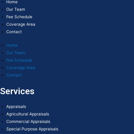
Home
Our Team
Fee Schedule
Coverage Area
Contact
Home
Our Team
Fee Schedule
Coverage Area
Contact
Services
Appraisals
Agricultural Appraisals
Commercial Appraisals
Special Purpose Appraisals