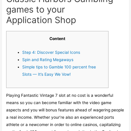
games to your
Application Shop
Content
Step 4: Discover Special Icons
Spin and Rating Megaways
Simple tips to Gamble 100 percent free
Slots — It’s Easy We Vow!
Playing Fantastic Vintage 7 slot at no cost is a wonderful
means so you can become familiar with the video game
aspects and you will bonus features ahead of wagering people
a real income. Whether your’re also an experienced ports
athlete or a newcomer in order to online casinos, capitalizing