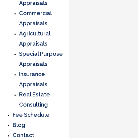
Appraisals
Commercial
Appraisals
Agricultural
Appraisals
Special Purpose
Appraisals
Insurance
Appraisals
Real Estate
Consulting
Fee Schedule
Blog
Contact