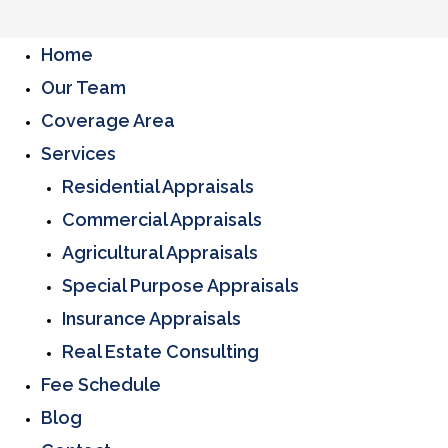
Home
Our Team
Coverage Area
Services
Residential Appraisals
Commercial Appraisals
Agricultural Appraisals
Special Purpose Appraisals
Insurance Appraisals
Real Estate Consulting
Fee Schedule
Blog