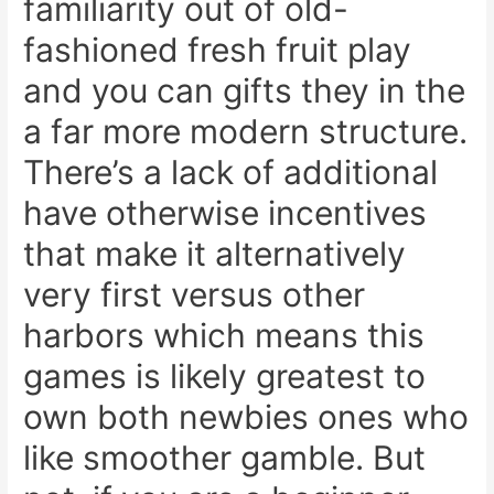
familiarity out of old-
fashioned fresh fruit play
and you can gifts they in the
a far more modern structure.
There’s a lack of additional
have otherwise incentives
that make it alternatively
very first versus other
harbors which means this
games is likely greatest to
own both newbies ones who
like smoother gamble. But