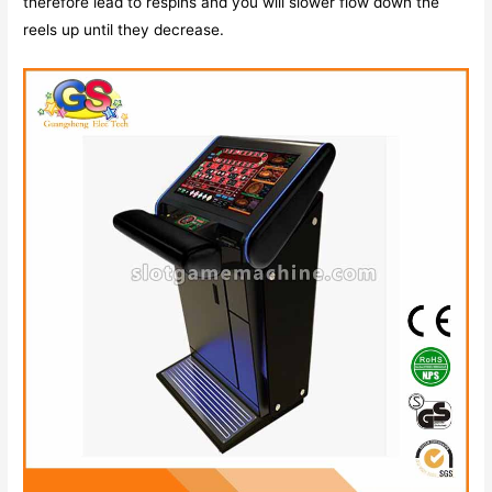
therefore lead to respins and you will slower flow down the
reels up until they decrease.