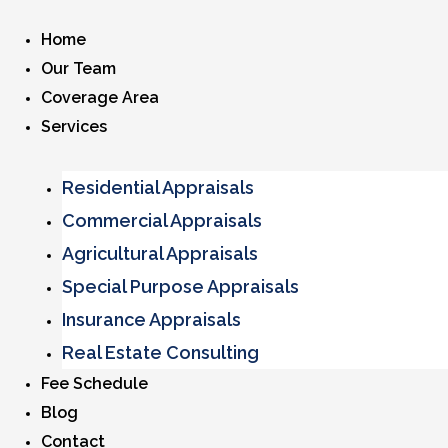
Home
Our Team
Coverage Area
Services
Residential Appraisals
Commercial Appraisals
Agricultural Appraisals
Special Purpose Appraisals
Insurance Appraisals
Real Estate Consulting
Fee Schedule
Blog
Contact