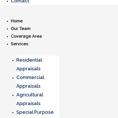
Contact
Home
Our Team
Coverage Area
Services
Residential
Appraisals
Commercial
Appraisals
Agricultural
Appraisals
Special Purpose