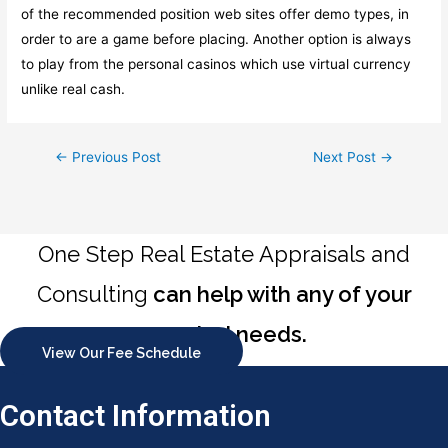
of the recommended position web sites offer demo types, in
order to are a game before placing. Another option is always
to play from the personal casinos which use virtual currency
unlike real cash.
Post
←
Previous Post
Next Post
→
navigation
One Step Real Estate Appraisals and
Consulting
can help with any of your
appraisal needs.
View Our Fee Schedule
Contact Information