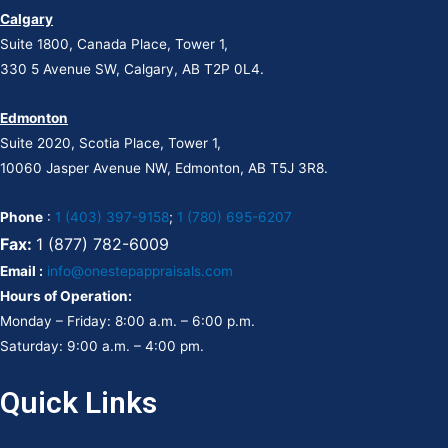
Calgary
Suite 1800, Canada Place, Tower 1,
330 5 Avenue SW, Calgary, AB T2P 0L4.
Edmonton
Suite 2020, Scotia Place, Tower 1,
10060 Jasper Avenue NW, Edmonton, AB T5J 3R8.
Phone
:
1 (403) 397-9158
;
1 (780) 695-6207
Fax:
1 (877) 782-6009
Email :
info@onestepappraisals.com
Hours of Operation:
Monday – Friday: 8:00 a.m. – 6:00 p.m.
Saturday: 9:00 a.m. – 4:00 pm.
Quick Links