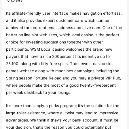
Its affiliate-friendly user interface makes navigation effortless,
and it also provides expert customer care which can be
achieved thru current email address and alive cam. One of the
better on line slot web sites, which local casino is the perfect
choice for investing suggestions together with other
participants. WSM Local casino welcomes the brand new
players that have a nice 200percent fits incentive up to
25,100, along with fifty free spins. The newest casino slot
games website along with machines campaigns including the
Spring season Fortune Reload and you may a private VIP Pub,
where people make the most of a good twenty-fivepercent
per week cashback to your losings.
It’s more than simply a perks program; it’s the solution for the
large-roller existence, where all twist may lead to impressive
advantages. We think if they’s your bank account, it must be
your decision, that’s the reason you could potentially put