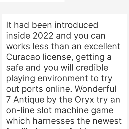
It had been introduced
inside 2022 and you can
works less than an excellent
Curacao license, getting a
safe and you will credible
playing environment to try
out ports online. Wonderful
7 Antique by the Oryx try an
on-line slot machine game
which harnesses the newest