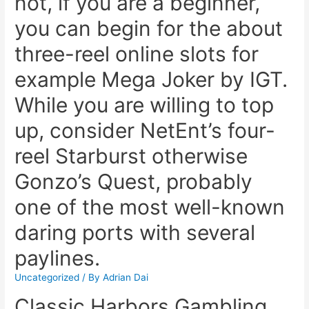
not, if you are a beginner,
you can begin for the about
three-reel online slots for
example Mega Joker by IGT.
While you are willing to top
up, consider NetEnt’s four-
reel Starburst otherwise
Gonzo’s Quest, probably
one of the most well-known
daring ports with several
paylines.
Uncategorized
/ By
Adrian Dai
‎‎Classic Harbors Gambling