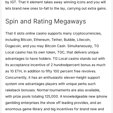
by IGT. That it element takes away winning icons and you will
lets brand new ones to-fall to the lay, carrying out extra gains.
Spin and Rating Megaways
That it slots online casino supports many cryptocurrencies,
including Bitcoin, Ethereum, Tether, Bubble, Litecoin,
Dogecoin, and you may Bitcoin Cash. Simultaneously, TG
Local casino has its own token, TGC, that delivers unique
advantages to have holders. TG Local casino stands out with
its acceptance incentive of 2 hundredpercent bonus as much
as 10 ETH, in addition to fifty 100 percent free revolves.
Concurrently, it has an enthusiastic eleven-height support
system one advantages players with unique perks such
rakeback bonuses. Normal tournaments are also available,
with prize pools totaling 125,000. A knowledgeable new iphone
gambling enterprises the show off leading provides, and an
enormous game library and big incentives for brand new and