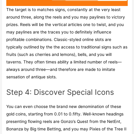
The target is to matches signs, constantly at the very least
around three, along the reels and you may paylines to victory
prizes. Reels will be the vertical articles one to twist, and you
may paylines are the traces you to definitely influence
profitable combinations. Classic-styled online slots are
typically outlined by the the access to traditional signs such as
fruits (such as cherries and lemons), bells, and you will
taverns. They often times ability a limited number of reels—
always around three—and therefore are made to imitate
sensation of antique slots.
Step 4: Discover Special Icons
You can even choose the brand new denomination of these
gold coins, starting from 0.01 to 0.fifty. Well-known headings
presenting flowing reels are Gonzo’s Quest from the NetEnt,
Bonanza by Big time Betting, and you may Pixies of the Tree II