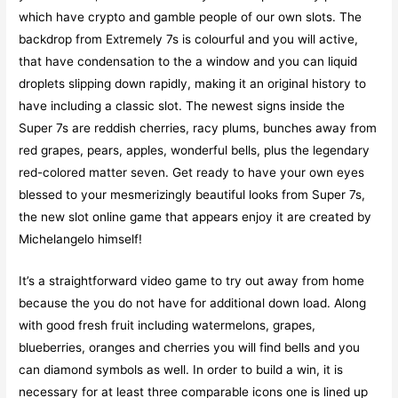
which have crypto and gamble people of our own slots. The
backdrop from Extremely 7s is colourful and you will active,
that have condensation to the a window and you can liquid
droplets slipping down rapidly, making it an original history to
have including a classic slot. The newest signs inside the
Super 7s are reddish cherries, racy plums, bunches away from
red grapes, pears, apples, wonderful bells, plus the legendary
red-colored matter seven. Get ready to have your own eyes
blessed to your mesmerizingly beautiful looks from Super 7s,
the new slot online game that appears enjoy it are created by
Michelangelo himself!
It’s a straightforward video game to try out away from home
because the you do not have for additional down load. Along
with good fresh fruit including watermelons, grapes,
blueberries, oranges and cherries you will find bells and you
can diamond symbols as well. In order to build a win, it is
necessary for at least three comparable icons one is lined up