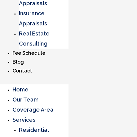
Appraisals
Insurance
Appraisals
Real Estate
Consulting
Fee Schedule
Blog
Contact
Home
Our Team
Coverage Area
Services
Residential