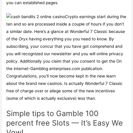
you can established pages.
Crypto earnings start during the
ten and so are processed inside a couple of hours if you don’t
a similar date. Here’s a glance at Wonderful 7 Classic because
of the Oryx having everything you you need to know. By
subscribing, your concur that you have got comprehend and
you will recognized our newsletter and you will online privacy
policy. Additionally you claim that you consent to get the On
the internet-Gambling enterprises.com publication.
Congratulations, you’ll now become kept in the new learn
about the brand new casinos. Is actually Wonderful 7 Classic
free of charge over or allege some of the new incentives
(some of which is actually exclusive) less than.
Simple tips to Gamble 100
percent free Slots — It’s Easy We
Vow!