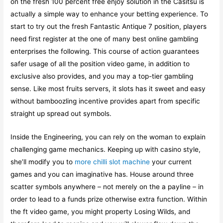
on the fresh 100 percent free enjoy solution in the Casitsu is
actually a simple way to enhance your betting experience. To
start to try out the fresh Fantastic Antique 7 position, players
need first register at the one of many best online gambling
enterprises the following. This course of action guarantees
safer usage of all the position video game, in addition to
exclusive also provides, and you may a top-tier gambling
sense. Like most fruits servers, it slots has it sweet and easy
without bamboozling incentive provides apart from specific
straight up spread out symbols.
Inside the Engineering, you can rely on the woman to explain
challenging game mechanics. Keeping up with casino style,
she’ll modify you to
more chilli slot machine
your current
games and you can imaginative has. House around three
scatter symbols anywhere – not merely on the a payline – in
order to lead to a funds prize otherwise extra function. Within
the ft video game, you might property Losing Wilds, and