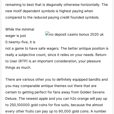
remaining to best that is diagonally otherwise horizontally. The
new motif dependent symbols is highest paying when
compared to the reduced paying credit founded symbols.
While the minimal
wager is just
0.twenty-five, it is
not a game to have safe wagers. The better antique position is
really a subjective count, since it relies on your needs. Return
to User (RTP) is an important consideration, your pleasure
things as much.
There are various other you to definitely equipped bandits and
you may comparable antique themes out there that are
certain to getting perfect for fans away from Golden Sevens
Deluxe. The newest apple and you can h2o orange will pay up
to 250,100000 gold coins for five suits, because the almost
every other fruits can pay up to 90,000 gold coins. A number