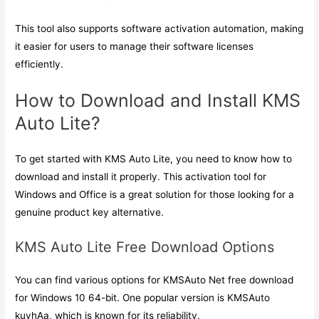
This tool also supports software activation automation, making
it easier for users to manage their software licenses
efficiently.
How to Download and Install KMS
Auto Lite?
To get started with KMS Auto Lite, you need to know how to
download and install it properly. This activation tool for
Windows and Office is a great solution for those looking for a
genuine product key alternative.
KMS Auto Lite Free Download Options
You can find various options for KMSAuto Net free download
for Windows 10 64-bit. One popular version is KMSAuto
kuyhAa, which is known for its reliability.