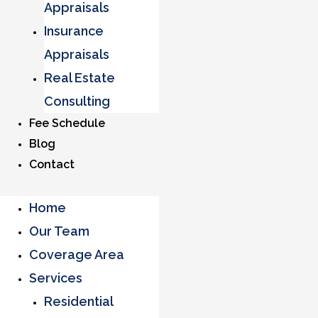
Appraisals
Insurance
Appraisals
Real Estate
Consulting
Fee Schedule
Blog
Contact
Home
Our Team
Coverage Area
Services
Residential