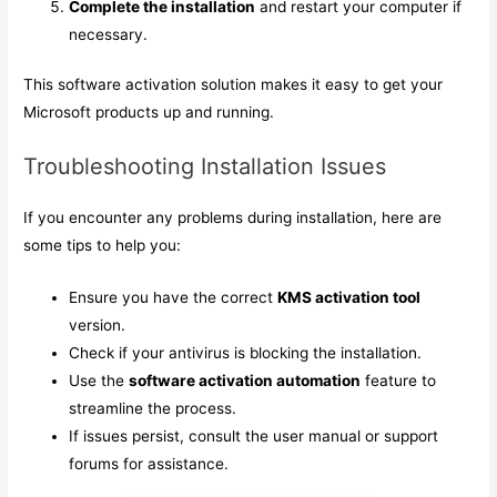
Complete the installation
and restart your computer if
necessary.
This software activation solution makes it easy to get your
Microsoft products up and running.
Troubleshooting Installation Issues
If you encounter any problems during installation, here are
some tips to help you:
Ensure you have the correct
KMS activation tool
version.
Check if your antivirus is blocking the installation.
Use the
software activation automation
feature to
streamline the process.
If issues persist, consult the user manual or support
forums for assistance.