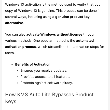
Windows 10 activation is the method used to verify that your
copy of Windows 10 is genuine. This process can be done in
several ways, including using a
genuine product key
alternative
.
You can also
activate Windows without license
through
various methods. One popular method is the
automated
activation process
, which streamlines the activation steps for
users.
Benefits of Activation
:
Ensures you receive updates.
Provides access to all features.
Protects against software piracy.
How KMS Auto Lite Bypasses Product
Keys