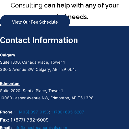
Consulting
can help with any of your
appraisal needs.
View Our Fee Schedule
Contact Information
Calgary
Suite 1800, Canada Place, Tower 1,
330 5 Avenue SW, Calgary, AB T2P 0L4.
Edmonton
Suite 2020, Scotia Place, Tower 1,
10060 Jasper Avenue NW, Edmonton, AB T5J 3R8.
Phone
:
1 (403) 397-9158
;
1 (780) 695-6207
Fax:
1 (877) 782-6009
Email :
info@onestepappraisals.com