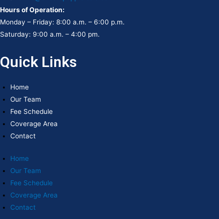
Hours of Operation:
Monday – Friday: 8:00 a.m. – 6:00 p.m.
Saturday: 9:00 a.m. – 4:00 pm.
Quick Links
Home
Our Team
Fee Schedule
Coverage Area
Contact
Home
Our Team
Fee Schedule
Coverage Area
Contact