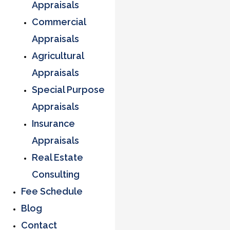
Appraisals
Commercial
Appraisals
Agricultural
Appraisals
Special Purpose
Appraisals
Insurance
Appraisals
Real Estate
Consulting
Fee Schedule
Blog
Contact