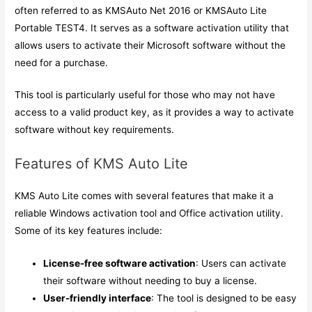
often referred to as KMSAuto Net 2016 or KMSAuto Lite
Portable TEST4. It serves as a software activation utility that
allows users to activate their Microsoft software without the
need for a purchase.
This tool is particularly useful for those who may not have
access to a valid product key, as it provides a way to activate
software without key requirements.
Features of KMS Auto Lite
KMS Auto Lite comes with several features that make it a
reliable Windows activation tool and Office activation utility.
Some of its key features include:
License-free software activation
: Users can activate
their software without needing to buy a license.
User-friendly interface
: The tool is designed to be easy