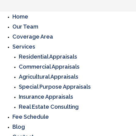
Home
Our Team
Coverage Area
Services
Residential Appraisals
Commercial Appraisals
Agricultural Appraisals
Special Purpose Appraisals
Insurance Appraisals
Real Estate Consulting
Fee Schedule
Blog