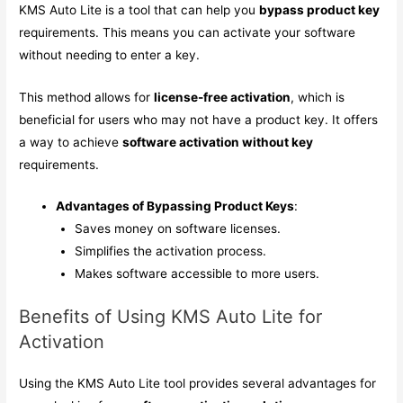
KMS Auto Lite is a tool that can help you
bypass product key
requirements. This means you can activate your software
without needing to enter a key.
This method allows for
license-free activation
, which is
beneficial for users who may not have a product key. It offers
a way to achieve
software activation without key
requirements.
Advantages of Bypassing Product Keys
:
Saves money on software licenses.
Simplifies the activation process.
Makes software accessible to more users.
Benefits of Using KMS Auto Lite for
Activation
Using the KMS Auto Lite tool provides several advantages for