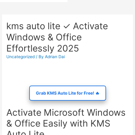
kms auto lite ✓ Activate
Windows & Office
Effortlessly 2025
Uncategorized
/ By
Adrian Dai
Grab KMS Auto Lite for Free! 🔥
Activate Microsoft Windows
& Office Easily with KMS
Auto Lite