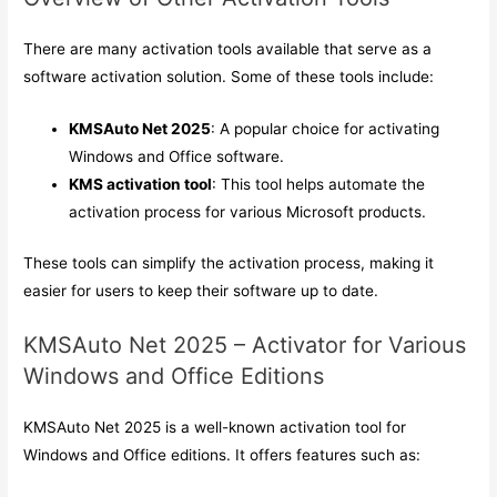
There are many activation tools available that serve as a
software activation solution. Some of these tools include:
KMSAuto Net 2025
: A popular choice for activating
Windows and Office software.
KMS activation tool
: This tool helps automate the
activation process for various Microsoft products.
These tools can simplify the activation process, making it
easier for users to keep their software up to date.
KMSAuto Net 2025 – Activator for Various
Windows and Office Editions
KMSAuto Net 2025 is a well-known activation tool for
Windows and Office editions. It offers features such as: