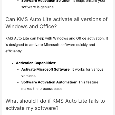
Software Activation Solution
: It helps ensure your
software is genuine.
Can KMS Auto Lite activate all versions of
Windows and Office?
KMS Auto Lite can help with Windows and Office activation. It
is designed to activate Microsoft software quickly and
efficiently.
Activation Capabilities
:
Activate Microsoft Software
: It works for various
versions.
Software Activation Automation
: This feature
makes the process easier.
What should I do if KMS Auto Lite fails to
activate my software?