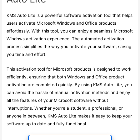
KMS Auto Lite is a powerful software activation tool that helps
users activate Microsoft Windows and Office products
effortlessly. With this tool, you can enjoy a seamless Microsoft
Windows activation experience. The automated activation
process simplifies the way you activate your software, saving
you time and effort.
This activation tool for Microsoft products is designed to work
efficiently, ensuring that both Windows and Office product
activation are completed quickly. By using KMS Auto Lite, you
can avoid the hassle of manual activation methods and enjoy
all the features of your Microsoft software without
interruptions. Whether you’re a student, a professional, or
anyone in between, KMS Auto Lite makes it easy to keep your
software up to date and fully functional.