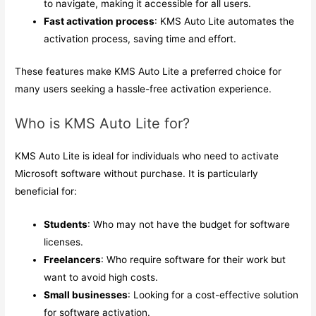
to navigate, making it accessible for all users.
Fast activation process
: KMS Auto Lite automates the
activation process, saving time and effort.
These features make KMS Auto Lite a preferred choice for
many users seeking a hassle-free activation experience.
Who is KMS Auto Lite for?
KMS Auto Lite is ideal for individuals who need to activate
Microsoft software without purchase. It is particularly
beneficial for:
Students
: Who may not have the budget for software
licenses.
Freelancers
: Who require software for their work but
want to avoid high costs.
Small businesses
: Looking for a cost-effective solution
for software activation.