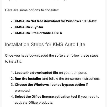
Here are some options to consider:
KMSAuto Net free download for Windows 10 64-bit
KMSAuto kuyhAa
KMSAuto Lite Portable TEST4
Installation Steps for KMS Auto Lite
Once you have downloaded the software, follow these steps
to install it:
Locate the downloaded file
on your computer.
Run the installer
and follow the on-screen instructions.
Choose the Windows license bypass option
if
prompted.
Select the Office license activation tool
if you need to
activate Office products.