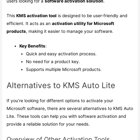
users looking for a
software activation solution
.
This
KMS activation tool
is designed to be user-friendly and
efficient. It acts as an
activation utility for Microsoft
products
, making it easier to manage your software.
Key Benefits
:
Quick and easy activation process.
No need for a product key.
Supports multiple Microsoft products.
Alternatives to KMS Auto Lite
If you’re looking for different options to activate your
Microsoft software, there are several alternatives to KMS Auto
Lite. These tools can help you with software activation and
provide a reliable solution for your needs.
Overview of Other Activation Tools