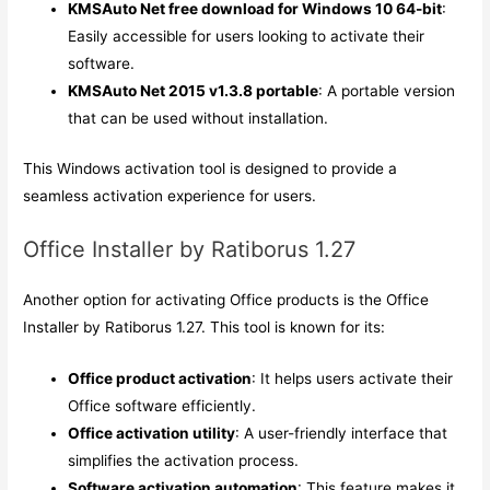
KMSAuto Net free download for Windows 10 64-bit
:
Easily accessible for users looking to activate their
software.
KMSAuto Net 2015 v1.3.8 portable
: A portable version
that can be used without installation.
This Windows activation tool is designed to provide a
seamless activation experience for users.
Office Installer by Ratiborus 1.27
Another option for activating Office products is the Office
Installer by Ratiborus 1.27. This tool is known for its:
Office product activation
: It helps users activate their
Office software efficiently.
Office activation utility
: A user-friendly interface that
simplifies the activation process.
Software activation automation
: This feature makes it