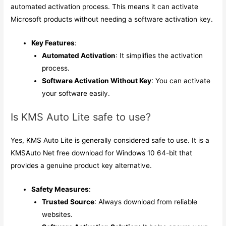
automated activation process. This means it can activate
Microsoft products without needing a software activation key.
Key Features
:
Automated Activation
: It simplifies the activation
process.
Software Activation Without Key
: You can activate
your software easily.
Is KMS Auto Lite safe to use?
Yes, KMS Auto Lite is generally considered safe to use. It is a
KMSAuto Net free download for Windows 10 64-bit that
provides a genuine product key alternative.
Safety Measures
:
Trusted Source
: Always download from reliable
websites.