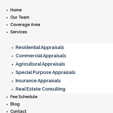
Home
Our Team
Coverage Area
Services
Residential Appraisals
Commercial Appraisals
Agricultural Appraisals
Special Purpose Appraisals
Insurance Appraisals
Real Estate Consulting
Fee Schedule
Blog
Contact