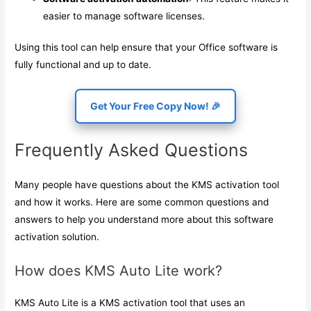
easier to manage software licenses.
Using this tool can help ensure that your Office software is
fully functional and up to date.
Get Your Free Copy Now! 🎉
Frequently Asked Questions
Many people have questions about the KMS activation tool
and how it works. Here are some common questions and
answers to help you understand more about this software
activation solution.
How does KMS Auto Lite work?
KMS Auto Lite is a KMS activation tool that uses an