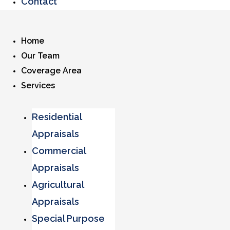
Contact
Home
Our Team
Coverage Area
Services
Residential
Appraisals
Commercial
Appraisals
Agricultural
Appraisals
Special Purpose