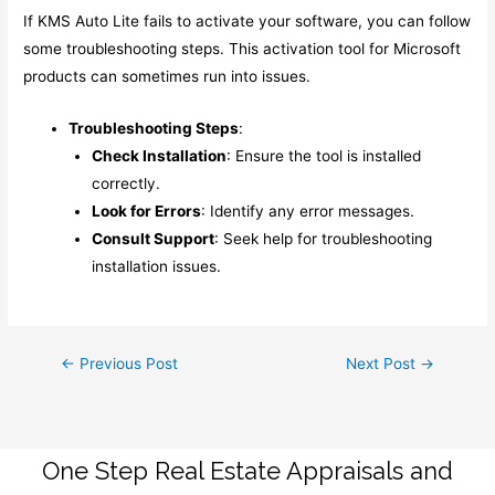
If KMS Auto Lite fails to activate your software, you can follow
some troubleshooting steps. This activation tool for Microsoft
products can sometimes run into issues.
Troubleshooting Steps
:
Check Installation
: Ensure the tool is installed
correctly.
Look for Errors
: Identify any error messages.
Consult Support
: Seek help for troubleshooting
installation issues.
Post
←
Previous Post
Next Post
→
navigation
One Step Real Estate Appraisals and