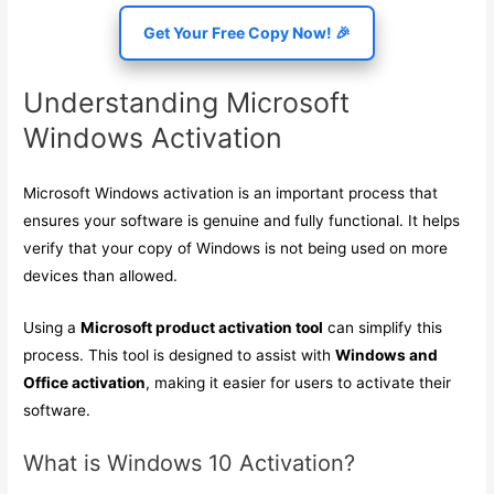
Get Your Free Copy Now! 🎉
Understanding Microsoft
Windows Activation
Microsoft Windows activation is an important process that
ensures your software is genuine and fully functional. It helps
verify that your copy of Windows is not being used on more
devices than allowed.
Using a
Microsoft product activation tool
can simplify this
process. This tool is designed to assist with
Windows and
Office activation
, making it easier for users to activate their
software.
What is Windows 10 Activation?