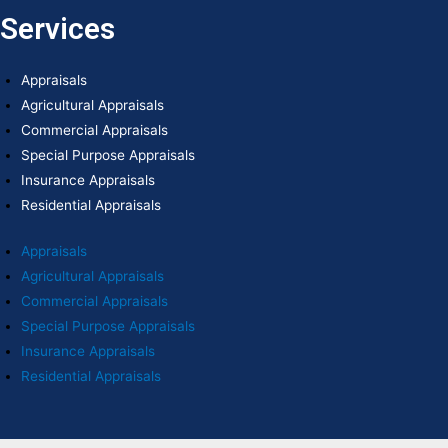
Services
Appraisals
Agricultural Appraisals
Commercial Appraisals
Special Purpose Appraisals
Insurance Appraisals
Residential Appraisals
Appraisals
Agricultural Appraisals
Commercial Appraisals
Special Purpose Appraisals
Insurance Appraisals
Residential Appraisals