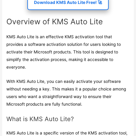
Download KMS Auto Lite Free! 🚀
Overview of KMS Auto Lite
KMS Auto Lite is an effective KMS activation tool that
provides a software activation solution for users looking to
activate their Microsoft products. This tool is designed to
simplify the activation process, making it accessible to
everyone.
With KMS Auto Lite, you can easily activate your software
without needing a key. This makes it a popular choice among
users who want a straightforward way to ensure their
Microsoft products are fully functional.
What is KMS Auto Lite?
KMS Auto Lite is a specific version of the KMS activation tool,