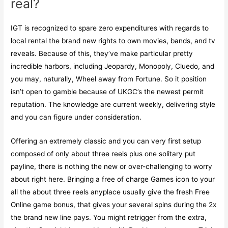
real?
IGT is recognized to spare zero expenditures with regards to
local rental the brand new rights to own movies, bands, and tv
reveals. Because of this, they’ve make particular pretty
incredible harbors, including Jeopardy, Monopoly, Cluedo, and
you may, naturally, Wheel away from Fortune. So it position
isn’t open to gamble because of UKGC’s the newest permit
reputation. The knowledge are current weekly, delivering style
and you can figure under consideration.
Offering an extremely classic and you can very first setup
composed of only about three reels plus one solitary put
payline, there is nothing the new or over-challenging to worry
about right here. Bringing a free of charge Games icon to your
all the about three reels anyplace usually give the fresh Free
Online game bonus, that gives your several spins during the 2x
the brand new line pays. You might retrigger from the extra,