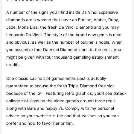
A number of the signs you’ll find inside Da Vinci Expensive
diamonds are a woman that have an Ermine, Amber, Ruby,
Jade, Mona Lisa, the fresh Da Vinci Diamond and you may
Leonardo Da Vinci. The style of the brand new gems is neat
and obvious, as well as the number of outline is noble. When
you assemble four Da Vinci Diamond icons to the reels, you
might be given with four thousand gambling establishment
credits.
One classic casino slot games enthusiast is actually
guaranteed to spouse the fresh Triple Diamond free slot
because of the IGT. Featuring retro graphics, you’ll see dated-
college slot signs on the video game’s around three reels,
along with Bars and happy 7s. Comply with my personal
advice on your website in the and that casinos so you can
prefer and how to favor her or him.