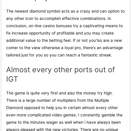
The newest diamond symbol acts as a crazy and can option to
any other icon to accomplish effective combinations. In
conclusion, on-line casino bonuses try a captivating means to
fix increase opportunity of profitable and you may create
additional value to the betting feel. If or not you’lso are a new
comer to the view otherwise a loyal pro, there’s an advantage
tailored just for you so you can reach a fantastic streak.
Almost every other ports out of
IGT
The game is quite very first and also the money try high.
There is a large number of multipliers from the Multiple
Diamond opposed to help you in certain almost every other
even more complicated video games. I constantly gamble the
game to the minutes wager as well when i have always been
always pleased with the new victories. There are no unique