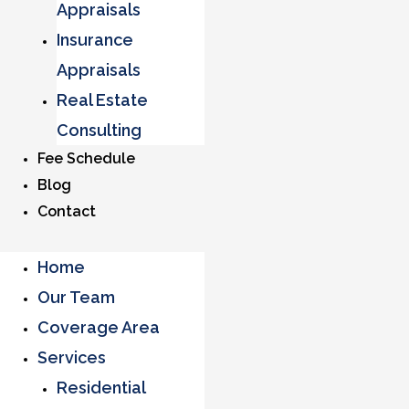
Appraisals
Insurance
Appraisals
Real Estate
Consulting
Fee Schedule
Blog
Contact
Home
Our Team
Coverage Area
Services
Residential