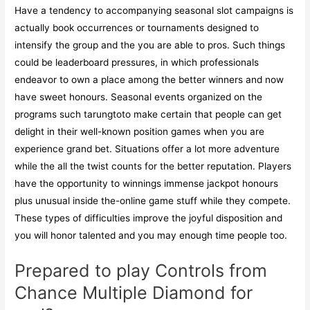
Have a tendency to accompanying seasonal slot campaigns is
actually book occurrences or tournaments designed to
intensify the group and the you are able to pros. Such things
could be leaderboard pressures, in which professionals
endeavor to own a place among the better winners and now
have sweet honours. Seasonal events organized on the
programs such tarungtoto make certain that people can get
delight in their well-known position games when you are
experience grand bet. Situations offer a lot more adventure
while the all the twist counts for the better reputation. Players
have the opportunity to winnings immense jackpot honours
plus unusual inside the-online game stuff while they compete.
These types of difficulties improve the joyful disposition and
you will honor talented and you may enough time people too.
Prepared to play Controls from
Chance Multiple Diamond for