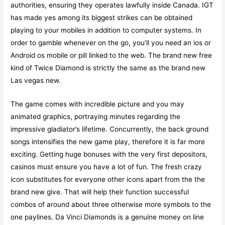
authorities, ensuring they operates lawfully inside Canada. IGT
has made yes among its biggest strikes can be obtained
playing to your mobiles in addition to computer systems. In
order to gamble whenever on the go, you’ll you need an ios or
Android os mobile or pill linked to the web. The brand new free
kind of Twice Diamond is strictly the same as the brand new
Las vegas new.
The game comes with incredible picture and you may
animated graphics, portraying minutes regarding the
impressive gladiator’s lifetime. Concurrently, the back ground
songs intensifies the new game play, therefore it is far more
exciting. Getting huge bonuses with the very first depositors,
casinos must ensure you have a lot of fun. The fresh crazy
icon substitutes for everyone other icons apart from the the
brand new give. That will help their function successful
combos of around about three otherwise more symbols to the
one paylines. Da Vinci Diamonds is a genuine money on line