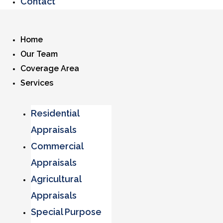
Contact
Home
Our Team
Coverage Area
Services
Residential
Appraisals
Commercial
Appraisals
Agricultural
Appraisals
Special Purpose