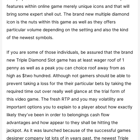
features within online game merely unique icons and that will
bring some expert shell out. The brand new multiple diamond
icon is the nuts within this game as well as they offers
particular volume depending on the setting and also the kind
of the newest symbols.
If you are some of those individuals, be assured that the brand
new Triple Diamond Slot game has at least wager roof of 1
penny as well as a peak you can choice roof away from as
high as $two hundred. Although not gamers should be able to
prevent taking a loss for the their particular bets by taking the
required time out over really well glance at the trial form of
this video game. The fresh RTP and you may volatility are
important options you to explain to a player about how exactly
likely they’ve been in order to belongings cash flow
advantages and how appear to they shall be hitting the
jackpot. As it was launched because of the successful games
designer company Igt lots of in years past, the newest Triple