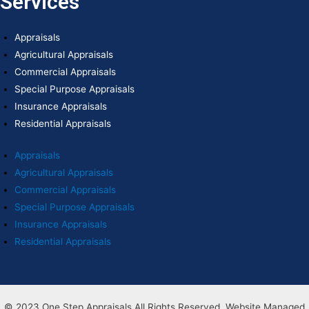
Services
Appraisals
Agricultural Appraisals
Commercial Appraisals
Special Purpose Appraisals
Insurance Appraisals
Residential Appraisals
Appraisals
Agricultural Appraisals
Commercial Appraisals
Special Purpose Appraisals
Insurance Appraisals
Residential Appraisals
© 2023 One Step Appraisals All Rights Reserved. Website Managed