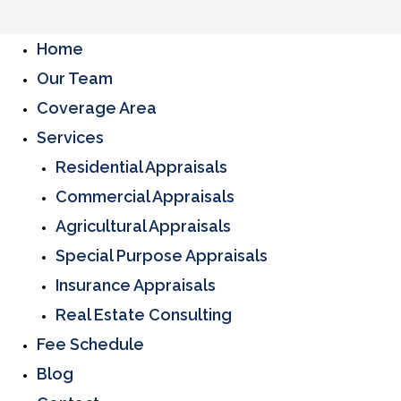
Home
Our Team
Coverage Area
Services
Residential Appraisals
Commercial Appraisals
Agricultural Appraisals
Special Purpose Appraisals
Insurance Appraisals
Real Estate Consulting
Fee Schedule
Blog