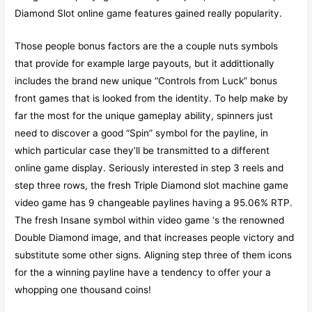
Diamond Slot online game features gained really popularity.
Those people bonus factors are the a couple nuts symbols
that provide for example large payouts, but it addittionally
includes the brand new unique “Controls from Luck” bonus
front games that is looked from the identity. To help make by
far the most for the unique gameplay ability, spinners just
need to discover a good “Spin” symbol for the payline, in
which particular case they’ll be transmitted to a different
online game display. Seriously interested in step 3 reels and
step three rows, the fresh Triple Diamond slot machine game
video game has 9 changeable paylines having a 95.06% RTP.
The fresh Insane symbol within video game ‘s the renowned
Double Diamond image, and that increases people victory and
substitute some other signs. Aligning step three of them icons
for the a winning payline have a tendency to offer your a
whopping one thousand coins!