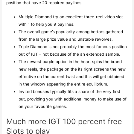
position that have 20 repaired paylines.
Multiple Diamond try an excellent three-reel video slot
with 1 to help you 9 paylines.
The overall game’s popularity among bettors gathered
from the large prize value and unstable revolves.
Triple Diamond is not probably the most famous position
out of IGT – not because of the an extended sample.
The newest purple option in the heart spins the brand
new reels, the package on the its right screens the new
effective on the current twist and this will get obtained
in the window appearing the entire equilibrium.
Invited bonuses typically fits a share of the very first
put, providing you with additional money to make use of
on your favourite games.
Much more IGT 100 percent free
Slots to play