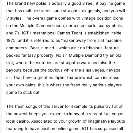
The brand new pokie is actually a good 3 reel, 9 payline game
that has multiple traces such straights, diagonals, and you will
V styles. The overall game comes with vintage position icons
on the Multiple Diamonds icon, certain colourful bar symbols,
and 7’s. IGT (International Games Tech) is established inside
1975, and it is referred to as “maker away from slot machine
computers”. Bear in mind – which ain’t no frivolous, feature-
packed fantasy property. No sir, Multiple Diamond try an old
slot, where the victories are straightforward and also the
payouts because the obvious while the a las vegas, nevada
air. That have a great multiplier feature which can increase
your own gains, this is where the fresh really serious players
come to stick out.
The fresh songs of this server for example its pulse try full of
the newest beeps you expect to know of a vibrant Las Vegas
local casino. Associated to your growth of imaginative layouts
featuring to have position online game, IGT has surpassed all