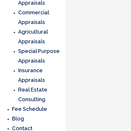
Appraisals
Commercial
Appraisals
Agricultural
Appraisals
Special Purpose
Appraisals
Insurance
Appraisals
Real Estate
Consulting
Fee Schedule
Blog
Contact