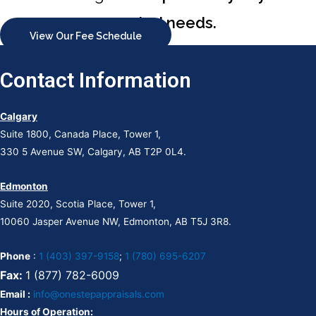
appraisal needs.
View Our Fee Schedule
Contact Information
Calgary
Suite 1800, Canada Place, Tower 1,
330 5 Avenue SW, Calgary, AB T2P 0L4.
Edmonton
Suite 2020, Scotia Place, Tower 1,
10060 Jasper Avenue NW, Edmonton, AB T5J 3R8.
Phone
:
1 (403) 397-9158
;
1 (780) 695-6207
Fax:
1 (877) 782-6009
Email :
info@onestepappraisals.com
Hours of Operation: