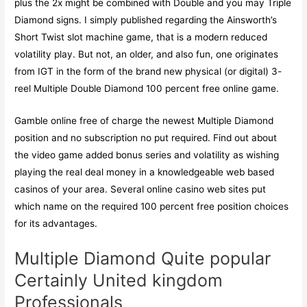
plus the 2x might be combined with Double and you may Triple
Diamond signs. I simply published regarding the Ainsworth’s
Short Twist slot machine game, that is a modern reduced
volatility play. But not, an older, and also fun, one originates
from IGT in the form of the brand new physical (or digital) 3-
reel Multiple Double Diamond 100 percent free online game.
Gamble online free of charge the newest Multiple Diamond
position and no subscription no put required. Find out about
the video game added bonus series and volatility as wishing
playing the real deal money in a knowledgeable web based
casinos of your area. Several online casino web sites put
which name on the required 100 percent free position choices
for its advantages.
Multiple Diamond Quite popular
Certainly United kingdom
Professionals