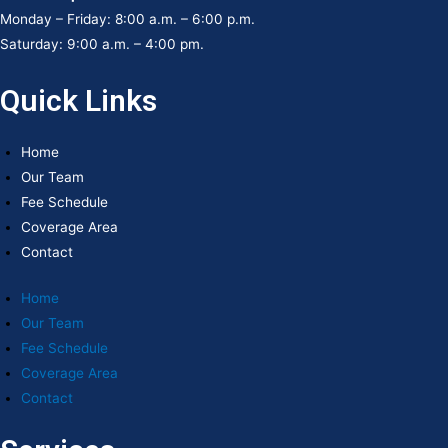
Monday – Friday: 8:00 a.m. – 6:00 p.m.
Saturday: 9:00 a.m. – 4:00 pm.
Quick Links
Home
Our Team
Fee Schedule
Coverage Area
Contact
Home
Our Team
Fee Schedule
Coverage Area
Contact