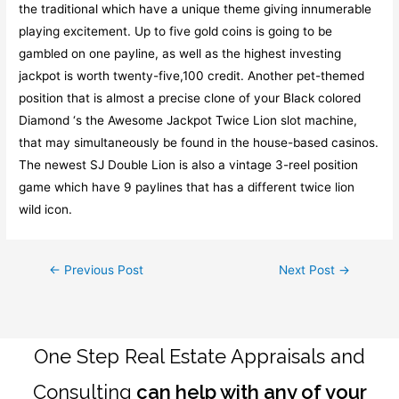
the traditional which have a unique theme giving innumerable
playing excitement. Up to five gold coins is going to be
gambled on one payline, as well as the highest investing
jackpot is worth twenty-five,100 credit. Another pet-themed
position that is almost a precise clone of your Black colored
Diamond ‘s the Awesome Jackpot Twice Lion slot machine,
that may simultaneously be found in the house-based casinos.
The newest SJ Double Lion is also a vintage 3-reel position
game which have 9 paylines that has a different twice lion
wild icon.
Post
←
Previous Post
Next Post
→
navigation
One Step Real Estate Appraisals and
Consulting
can help with any of your