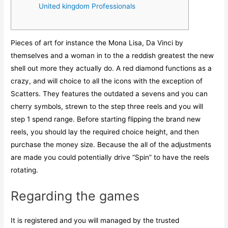
United kingdom Professionals
Pieces of art for instance the Mona Lisa, Da Vinci by
themselves and a woman in to the a reddish greatest the new
shell out more they actually do. A red diamond functions as a
crazy, and will choice to all the icons with the exception of
Scatters. They features the outdated a sevens and you can
cherry symbols, strewn to the step three reels and you will
step 1 spend range. Before starting flipping the brand new
reels, you should lay the required choice height, and then
purchase the money size.
Because the all of the adjustments
are made you could potentially drive “Spin” to have the reels
rotating.
Regarding the games
It is registered and you will managed by the trusted