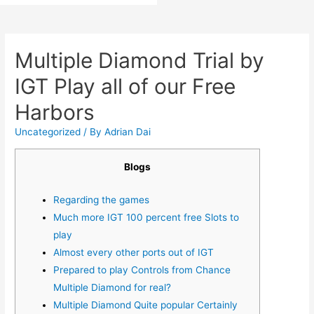
Multiple Diamond Trial by
IGT Play all of our Free
Harbors
Uncategorized
/ By
Adrian Dai
Blogs
Regarding the games
Much more IGT 100 percent free Slots to
play
Almost every other ports out of IGT
Prepared to play Controls from Chance
Multiple Diamond for real?
Multiple Diamond Quite popular Certainly