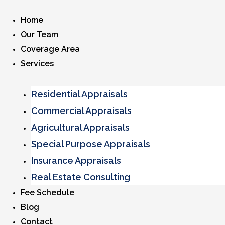
Home
Our Team
Coverage Area
Services
Residential Appraisals
Commercial Appraisals
Agricultural Appraisals
Special Purpose Appraisals
Insurance Appraisals
Real Estate Consulting
Fee Schedule
Blog
Contact