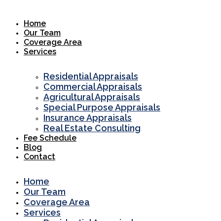
Skip
to
Home
content
Our Team
Coverage Area
Services
Residential Appraisals
Commercial Appraisals
Agricultural Appraisals
Special Purpose Appraisals
Insurance Appraisals
Real Estate Consulting
Fee Schedule
Blog
Contact
Home
Our Team
Coverage Area
Services