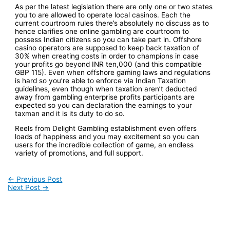
As per the latest legislation there are only one or two states
you to are allowed to operate local casinos. Each the
current courtroom rules there’s absolutely no discuss as to
hence clarifies one online gambling are courtroom to
possess Indian citizens so you can take part in. Offshore
casino operators are supposed to keep back taxation of
30% when creating costs in order to champions in case
your profits go beyond INR ten,000 (and this compatible
GBP 115). Even when offshore gaming laws and regulations
is hard so you’re able to enforce via Indian Taxation
guidelines, even though when taxation aren’t deducted
away from gambling enterprise profits participants are
expected so you can declaration the earnings to your
taxman and it is its duty to do so.
Reels from Delight Gambling establishment even offers
loads of happiness and you may excitement so you can
users for the incredible collection of game, an endless
variety of promotions, and full support.
Post
←
Previous Post
Next Post
→
navigation