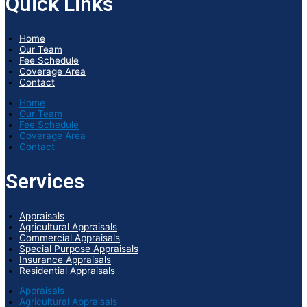
Quick Links
Home
Our Team
Fee Schedule
Coverage Area
Contact
Home
Our Team
Fee Schedule
Coverage Area
Contact
Services
Appraisals
Agricultural Appraisals
Commercial Appraisals
Special Purpose Appraisals
Insurance Appraisals
Residential Appraisals
Appraisals
Agricultural Appraisals