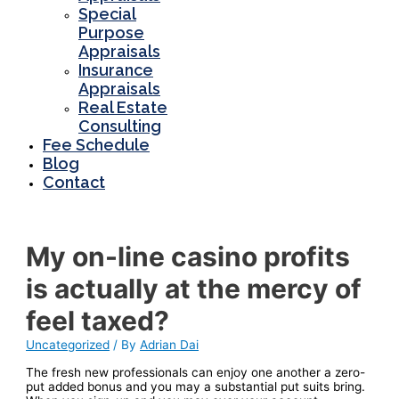
Special
Purpose
Appraisals
Insurance
Appraisals
Real Estate
Consulting
Fee Schedule
Blog
Contact
My on-line casino profits
is actually at the mercy of
feel taxed?
Uncategorized
/ By
Adrian Dai
The fresh new professionals can enjoy one another a zero-
put added bonus and you may a substantial put suits bring.