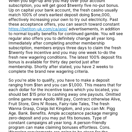
When you sign-up and you may over your account
subscription, you will get good $twenty five no-put bonus.
Up on capital your bank account, the fresh casino usually
match 100% of one’s earliest deposit doing $one,000,
effectively increasing your own to try out electricity. Past
these acceptance offers, you can search toward constant
https://betiton-uk.com/ca/app/
advertisements, in addition
to normal loyalty benefits for continued gamble. You will see
regular also offers you to definitely change all year long.
Immediately after completing another membership
subscription, members enjoys three days to claim the fresh
$twenty five incentive and you may one week to-do the
fresh new wagering conditions. The latest 100% deposit fits
bonus is available for thirty day period just after
membership. Shortly after stated, you have 2 weeks to
complete the brand new wagering criteria.
So you’re able to qualify, you have to make a deposit
ranging from $ten and you can $1,000. This means that for
each dollar for the incentive loans which you located, you
should bet $15 prior to cashing away one payouts. Omitted
online game were Apollo Will pay, Contract otherwise Alive,
Fruit Store, Gins N’ Roses, Fairy-tale Tales, The fresh
Wanna Grasp, Craigs list Kingdom, and you can Mr. Pigg
Age. Bank. Benefits. Ample acceptance package merging
zero-deposit and you may put fits bonuses. Type of
constant campaigns all year long. A person-friendly
program can make claiming bonuses effortless. Cons.