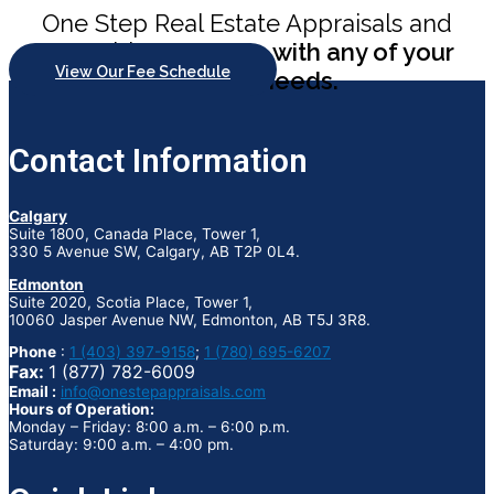
One Step Real Estate Appraisals and
Consulting
can help with any of your
View Our Fee Schedule
appraisal needs.
Contact Information
Calgary
Suite 1800, Canada Place, Tower 1,
330 5 Avenue SW, Calgary, AB T2P 0L4.
Edmonton
Suite 2020, Scotia Place, Tower 1,
10060 Jasper Avenue NW, Edmonton, AB T5J 3R8.
Phone
:
1 (403) 397-9158
;
1 (780) 695-6207
Fax:
1 (877) 782-6009
Email :
info@onestepappraisals.com
Hours of Operation:
Monday – Friday: 8:00 a.m. – 6:00 p.m.
Saturday: 9:00 a.m. – 4:00 pm.