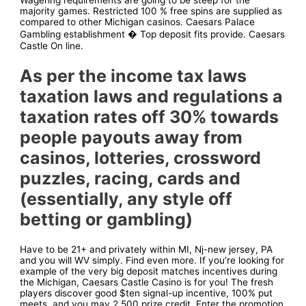
Wagering requirements are going to be steep for the
majority games. Restricted 100 % free spins are supplied as
compared to other Michigan casinos. Caesars Palace
Gambling establishment � Top deposit fits provide. Caesars
Castle On line.
As per the income tax laws
taxation laws and regulations a
taxation rates off 30% towards
people payouts away from
casinos, lotteries, crossword
puzzles, racing, cards and
(essentially, any style off
betting or gambling)
Have to be 21+ and privately within MI, Nj-new jersey, PA
and you will WV simply. Find even more. If you’re looking for
example of the very big deposit matches incentives during
the Michigan, Caesars Castle Casino is for you! The fresh
players discover good $ten signal-up incentive, 100% put
meets, and you may 2,500 prize credit. Enter the promotion