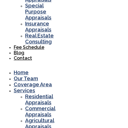
Special
Purpose
Appraisals
Insurance
Appraisals
Real Estate
Consulting
Fee Schedule
Blog
Contact
Home
Our Team
Coverage Area
Services
Residential
Appraisals
Commercial
Appraisals
Agricultural
Appraisals