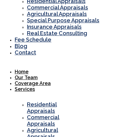
Residential Appraisals
Commercial Appraisals
Agricultural Appraisals
Special Purpose Appraisals
Insurance Appraisals
Real Estate Consulting
Fee Schedule
Blog
Contact
Home
Our Team
Coverage Area
Services
Residential
Appraisals
Commercial
Appraisals
Agricultural
Appraisals