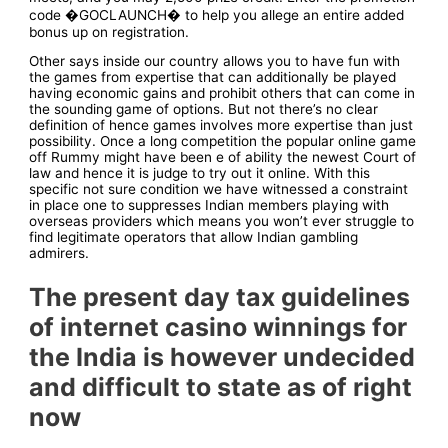
code �GOCLAUNCH� to help you allege an entire added
bonus up on registration.
Other says inside our country allows you to have fun with
the games from expertise that can additionally be played
having economic gains and prohibit others that can come in
the sounding game of options. But not there’s no clear
definition of hence games involves more expertise than just
possibility. Once a long competition the popular online game
off Rummy might have been e of ability the newest Court of
law and hence it is judge to try out it online. With this
specific not sure condition we have witnessed a constraint
in place one to suppresses Indian members playing with
overseas providers which means you won’t ever struggle to
find legitimate operators that allow Indian gambling
admirers.
The present day tax guidelines
of internet casino winnings for
the India is however undecided
and difficult to state as of right
now