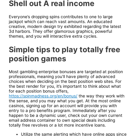
Shell out A real income
Everyone’s dropping spins contributes to one to large
jackpot which can reach vast amounts. An educated
creative, modern design try exhibited regarding the latest
3d harbors. They offer glamorous graphics, powerful
themes, and you will interactive extra cycles.
Simple tips to play totally free
position games
Most gambling enterprise bonuses are targeted at position
professionals, meaning you’ll have plenty of advanced
choices when deciding on the best position web sites. For
the best render for you, it’s important to think about what
for each position bonus offers,
https://spinmadness.org/en/bonus/
the way they work with
the sense, and you may what you get. At the most online
casinos, signing up for an account will provide you with
entry to a pro benefits program. Immediately after you
happen to be a dynamic user, check out your own current
email address container to own special deals including
totally free revolves or a lot more incentive loans.
Utilize the same alerting which have online apps since