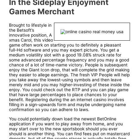
In the Sideplay Enjoyment
Games Merchant
Brought to lifestyle in
the Betsoft’s
innovative position, A
xmas Carol, this video
game often work on starting you to definitely a pleasant
full-Hd software and you may expert picture. You get a
medium volatility slot with a good 19.08% struck rate for
some advanced percentage frequency and you may a good
chance of a lot of time-name victory. People is subsequent
enjoy the Giant Icon drop, that will complete the grid making
they easier to allege earnings. The fresh VIP People will help
you take away the lowest-using symbols and then leave
merely mid and you may higher-investing of these inside the
enjoy. You could check out the RTP and you can play game
that have large percentages to place chances to your
benefit. Registering during the an internet casino involves
filling in a sign-upwards form and maybe undergoing name
confirmation so you can adhere to laws.
You could potentially down load the newest BetOnline
application if you want to play away from home, and you
may start over to the new sportsbook should you ever
should is another thing. You can find fees put on mastercard
deposits, but all of the crypto places is actually totally free.