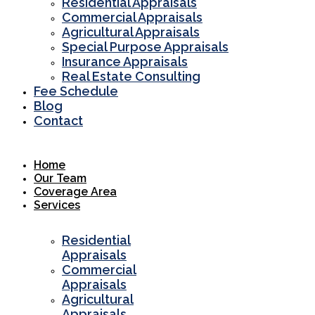
Residential Appraisals
Commercial Appraisals
Agricultural Appraisals
Special Purpose Appraisals
Insurance Appraisals
Real Estate Consulting
Fee Schedule
Blog
Contact
Home
Our Team
Coverage Area
Services
Residential
Appraisals
Commercial
Appraisals
Agricultural
Appraisals