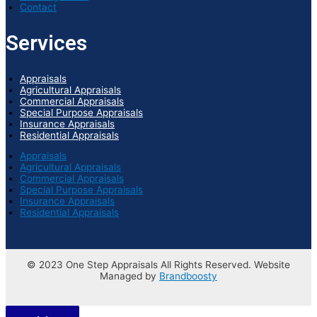
Contact
Services
Appraisals
Agricultural Appraisals
Commercial Appraisals
Special Purpose Appraisals
Insurance Appraisals
Residential Appraisals
Appraisals
Agricultural Appraisals
Commercial Appraisals
Special Purpose Appraisals
Insurance Appraisals
Residential Appraisals
© 2023 One Step Appraisals All Rights Reserved. Website
Managed by
Brandboosty