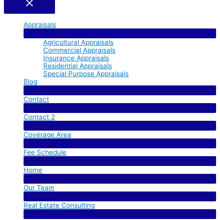
Appraisals
Menu Toggle
Agricultural Appraisals
Commercial Appraisals
Insurance Appraisals
Residential Appraisals
Special Purpose Appraisals
Blog
Menu Toggle
Contact
Menu Toggle
Contact 2
Menu Toggle
Coverage Area
Menu Toggle
Fee Schedule
Menu Toggle
Home
Menu Toggle
Our Team
Menu Toggle
Real Estate Consulting
Menu Toggle