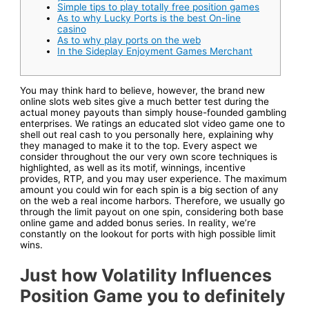
Simple tips to play totally free position games
As to why Lucky Ports is the best On-line
casino
As to why play ports on the web
In the Sideplay Enjoyment Games Merchant
You may think hard to believe, however, the brand new
online slots web sites give a much better test during the
actual money payouts than simply house-founded gambling
enterprises. We ratings an educated slot video game one to
shell out real cash to you personally here, explaining why
they managed to make it to the top. Every aspect we
consider throughout the our very own score techniques is
highlighted, as well as its motif, winnings, incentive
provides, RTP, and you may user experience.
The maximum
amount you could win for each spin is a big section of any
on the web a real income harbors. Therefore, we usually go
through the limit payout on one spin, considering both base
online game and added bonus series. In reality, we’re
constantly on the lookout for ports with high possible limit
wins.
Just how Volatility Influences
Position Game you to definitely