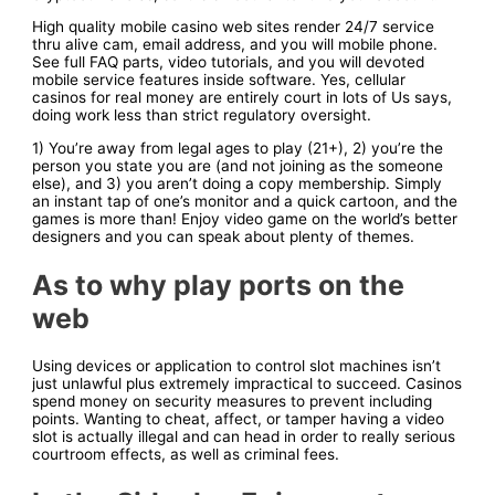
High quality mobile casino web sites render 24/7 service
thru alive cam, email address, and you will mobile phone.
See full FAQ parts, video tutorials, and you will devoted
mobile service features inside software. Yes, cellular
casinos for real money are entirely court in lots of Us says,
doing work less than strict regulatory oversight.
1) You’re away from legal ages to play (21+), 2) you’re the
person you state you are (and not joining as the someone
else), and 3) you aren’t doing a copy membership. Simply
an instant tap of one’s monitor and a quick cartoon, and the
games is more than! Enjoy video game on the world’s better
designers and you can speak about plenty of themes.
As to why play ports on the
web
Using devices or application to control slot machines isn’t
just unlawful plus extremely impractical to succeed. Casinos
spend money on security measures to prevent including
points. Wanting to cheat, affect, or tamper having a video
slot is actually illegal and can head in order to really serious
courtroom effects, as well as criminal fees.