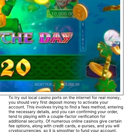
To try out local casino ports on the internet for real money,
you should very first deposit money to activate your
account. This involves trying to find a fees method, entering
the necessary details, and you can confirming your order,
tend to playing with a couple-factor verification for
additional security. Of numerous online casinos give certain
fee options, along with credit cards, e-purses, and you will
cryptocurrencies, so it is smoother to fund your account.