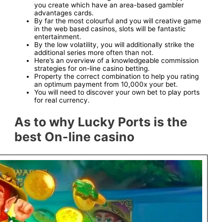
you create which have an area-based gambler
advantages cards.
By far the most colourful and you will creative game
in the web based casinos, slots will be fantastic
entertainment.
By the low volatility, you will additionally strike the
additional series more often than not.
Here’s an overview of a knowledgeable commission
strategies for on-line casino betting.
Property the correct combination to help you rating
an optimum payment from 10,000x your bet.
You will need to discover your own bet to play ports
for real currency.
As to why Lucky Ports is the
best On-line casino