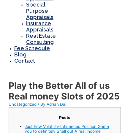
Special
Purpose
Appraisals
Insurance
Appraisals
Real Estate
Consulting
Fee Schedule
Blog
Contact
Play the Better All of us
Real money Slots of 2025
Uncategorized
/ By
Adrian Dai
Posts
Just how Volatility Influences Position Game
you to definitely Shell out A real income