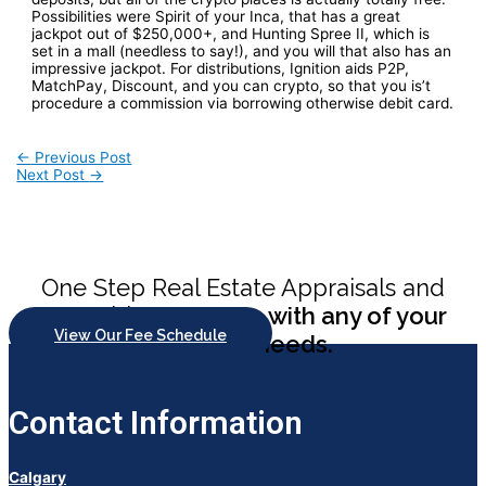
Possibilities were Spirit of your Inca, that has a great
jackpot out of $250,000+, and Hunting Spree II, which is
set in a mall (needless to say!), and you will that also has an
impressive jackpot. For distributions, Ignition aids P2P,
MatchPay, Discount, and you can crypto, so that you is’t
procedure a commission via borrowing otherwise debit card.
Post
←
Previous Post
Next Post
→
navigation
One Step Real Estate Appraisals and
Consulting
can help with any of your
View Our Fee Schedule
appraisal needs.
Contact Information
Calgary