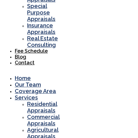
Special
Purpose
Appraisals
Insurance
Appraisals
Real Estate
Consulting
Fee Schedule
Blog
Contact
Home
Our Team
Coverage Area
Services
Residential
Appraisals
Commercial
Appraisals
Agricultural
Appraisals