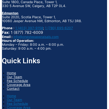
Suite 1800, Canada Place, Tower 1,
330 5 Avenue SW, Calgary, AB T2P 0L4.
Edmonton
Suite 2020, Scotia Place, Tower 1,
10060 Jasper Avenue NW, Edmonton, AB T5J 3R8.
Phone
:
1 (403) 397-9158
;
1 (780) 695-6207
Fax:
1 (877) 782-6009
Email :
info@onestepappraisals.com
Hours of Operation:
Monday – Friday: 8:00 a.m. – 6:00 p.m.
Saturday: 9:00 a.m. – 4:00 pm.
Quick Links
Home
Our Team
Fee Schedule
Coverage Area
Contact
Home
Our Team
Fee Schedule
Coverage Area