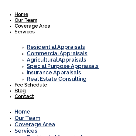
Skip
to
Home
content
Our Team
Coverage Area
Services
Residential Appraisals
Commercial Appraisals
Agricultural Appraisals
Special Purpose Appraisals
Insurance Appraisals
Real Estate Consulting
Fee Schedule
Blog
Contact
Home
Our Team
Coverage Area
Services