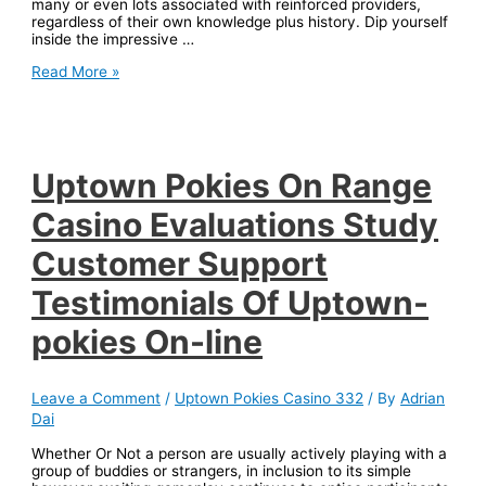
many or even lots associated with reinforced providers,
Become
regardless of their own knowledge plus history. Dip yourself
A
inside the impressive …
Member
Of
Uptown
Read More »
Right
Pokies
Now
Online
Casino
Logon
Software
Uptown Pokies On Range
Casino Evaluations Study
Customer Support
Testimonials Of Uptown-
pokies On-line
Leave a Comment
/
Uptown Pokies Casino 332
/ By
Adrian
Dai
Whether Or Not a person are usually actively playing with a
group of buddies or strangers, in inclusion to its simple