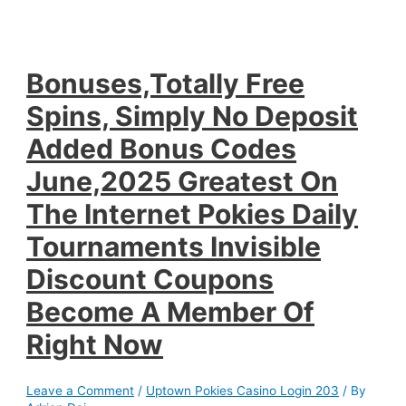
Pokies
Special
$10
No
Downpayment
Reward
Bonuses,Totally Free
Code
Spins, Simply No Deposit
Added Bonus Codes
June,2025 Greatest On
The Internet Pokies Daily
Tournaments Invisible
Discount Coupons
Become A Member Of
Right Now
Leave a Comment
/
Uptown Pokies Casino Login 203
/ By