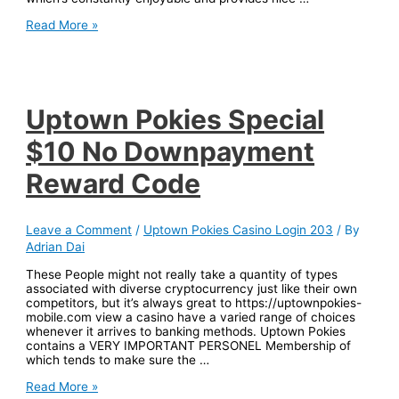
$8888
Read More »
+350
Totally
Free
Spins
Trustworthy
Probabilities
Uptown Pokies Special
$8,888
Reward
$10 No Downpayment
+
Three
Reward Code
Hundred
And
Fifty
Spins
Leave a Comment
/
Uptown Pokies Casino Login 203
/ By
Begin
Adrian Dai
Actively
Playing
These People might not really take a quantity of types
To
associated with diverse cryptocurrency just like their own
Win
competitors, but it’s always great to https://uptownpokies-
Big
mobile.com view a casino have a varied range of choices
whenever it arrives to banking methods. Uptown Pokies
contains a VERY IMPORTANT PERSONEL Membership of
which tends to make sure the …
Uptown
Read More »