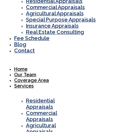
Residential Appraisals
Commercial Appraisals
Agricultural Appraisals
Special Purpose Appraisals
Insurance Appraisals
Real Estate Consulting
Fee Schedule
Blog
Contact
Home
Our Team
Coverage Area
Services
Residential
Appraisals
Commercial
Appraisals
Agricultural
Appraisals