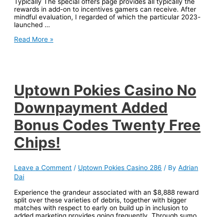
Typically The special offers page provides all typically the
rewards in add-on to incentives gamers can receive. After
mindful evaluation, I regarded of which the particular 2023-
launched …
Find
Read More »
Out
Uptown
Pokies
Online
Casino
And
Uptown Pokies Casino No
Carrier
Oneself
Downpayment Added
A
Massive
Bonus Codes Twenty Free
$8,888
Plus
Chips!
350
Spins
To
Appreciate
Leave a Comment
/
Uptown Pokies Casino 286
/ By
Adrian
Top-
Dai
tier
On-
Experience the grandeur associated with an $8,888 reward
line
split over these varieties of debris, together with bigger
Pokies
matches with respect to early on build up in inclusion to
Gaming!
added marketing provides going frequently. Through sumo