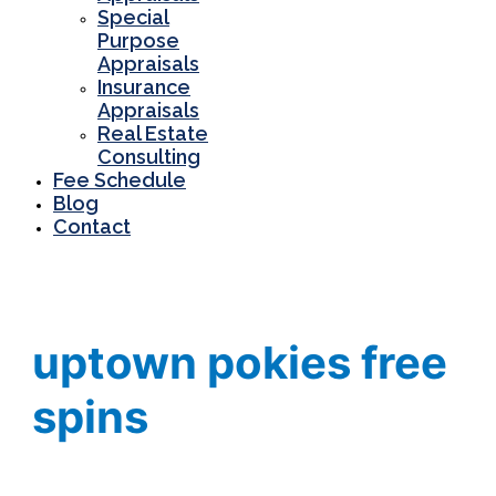
Special
Purpose
Appraisals
Insurance
Appraisals
Real Estate
Consulting
Fee Schedule
Blog
Contact
uptown pokies free
spins