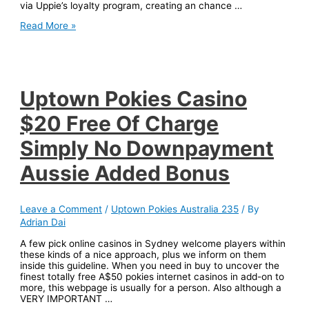
via Uppie’s loyalty program, creating an chance …
Uptown
Read More »
Pokies’s
Greatest
No
Deposit
Totally
Free
Uptown Pokies Casino
Spins
Campaign
$20 Free Of Charge
Within
!
Simply No Downpayment
Aussie Added Bonus
Leave a Comment
/
Uptown Pokies Australia 235
/ By
Adrian Dai
A few pick online casinos in Sydney welcome players within
these kinds of a nice approach, plus we inform on them
inside this guideline. When you need in buy to uncover the
finest totally free A$50 pokies internet casinos in add-on to
more, this webpage is usually for a person. Also although a
VERY IMPORTANT …