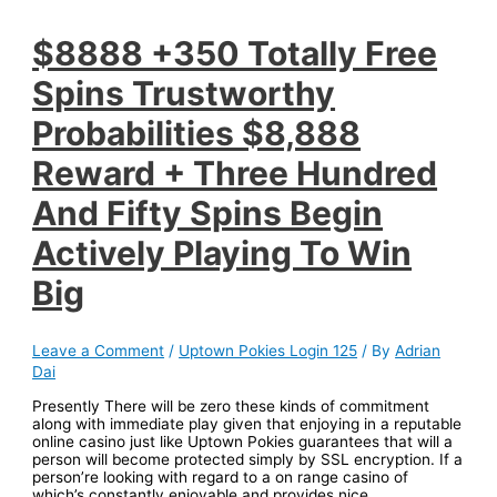
Uptown
Pokies
Real
$8888 +350 Totally Free
Funds
On-
Spins Trustworthy
line
On
Probabilities $8,888
Range
Casino
Reward + Three Hundred
And Fifty Spins Begin
Actively Playing To Win
Big
Leave a Comment
/
Uptown Pokies Login 125
/ By
Adrian
Dai
Presently There will be zero these kinds of commitment
along with immediate play given that enjoying in a reputable
online casino just like Uptown Pokies guarantees that will a
person will become protected simply by SSL encryption. If a
person’re looking with regard to a on range casino of
which’s constantly enjoyable and provides nice …