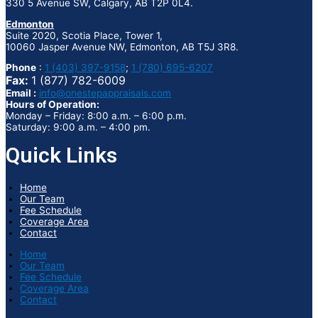
330 5 Avenue SW, Calgary, AB T2P 0L4.
Edmonton
Suite 2020, Scotia Place, Tower 1,
10060 Jasper Avenue NW, Edmonton, AB T5J 3R8.
Phone
:
1 (403) 397-9158
;
1 (780) 695-6207
Fax:
1 (877) 782-6009
Email :
info@onestepappraisals.com
Hours of Operation:
Monday – Friday: 8:00 a.m. – 6:00 p.m.
Saturday: 9:00 a.m. – 4:00 pm.
Quick Links
Home
Our Team
Fee Schedule
Coverage Area
Contact
Home
Our Team
Fee Schedule
Coverage Area
Contact