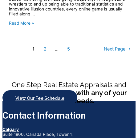
wrestlers to end up being able to traditional statistics and
innovative illusion countries, every online game is usually
filled along …
Uptown
Read More »
Pokies
Casino
No
Downpayment
Posts
Added
1
2
…
5
Next Page
→
Bonus
pagination
Codes
Twenty
Free
Chips!
One Step Real Estate Appraisals and
Consulting
can help with any of your
View Our Fee Schedule
appraisal needs.
Contact Information
Calgary
Suite 1800, Canada Place, Tower 1,