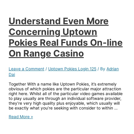
Understand Even More
Concerning Uptown
Pokies Real Funds On-line
On Range Casino
Leave a Comment
/
Uptown Pokies Login 125
/ By
Adrian
Dai
Together With a name like Uptown Pokies, it’s extremely
obvious of which pokies are the particular major attraction
right here. Whilst all of the particular video games available
to play usually are through an individual software provider,
they’re very high quality plus enjoyable, which usually will
be exactly what you’re seeking with consider to within …
Understand
Read More »
Even
More
Concerning