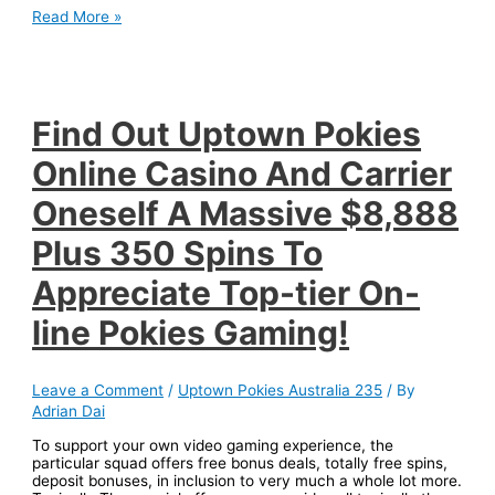
Uptown
Read More »
Pokies
Casino
$20
Free
Of
Charge
Find Out Uptown Pokies
Simply
No
Online Casino And Carrier
Downpayment
Aussie
Oneself A Massive $8,888
Added
Bonus
Plus 350 Spins To
Appreciate Top-tier On-
line Pokies Gaming!
Leave a Comment
/
Uptown Pokies Australia 235
/ By
Adrian Dai
To support your own video gaming experience, the
particular squad offers free bonus deals, totally free spins,
deposit bonuses, in inclusion to very much a whole lot more.