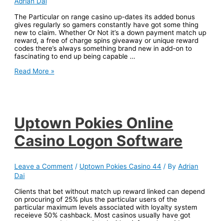
Adrian Dai
The Particular on range casino up-dates its added bonus
gives regularly so gamers constantly have got some thing
new to claim. Whether Or Not it’s a down payment match up
reward, a free of charge spins giveaway or unique reward
codes there’s always something brand new in add-on to
fascinating to end up being capable …
Bonuses,Totally
Read More »
Free
Spins,
Simply
No
Deposit
Added
Uptown Pokies Online
Bonus
Codes
Casino Logon Software
June,2025
Greatest
On
The
Leave a Comment
/
Uptown Pokies Casino 44
/ By
Adrian
Internet
Dai
Pokies
Daily
Clients that bet without match up reward linked can depend
Tournaments
on procuring of 25% plus the particular users of the
Invisible
particular maximum levels associated with loyalty system
Discount
receieve 50% cashback. Most casinos usually have got
Coupons