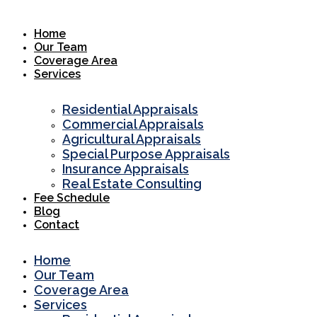
Skip
to
Home
content
Our Team
Coverage Area
Services
Residential Appraisals
Commercial Appraisals
Agricultural Appraisals
Special Purpose Appraisals
Insurance Appraisals
Real Estate Consulting
Fee Schedule
Blog
Contact
Home
Our Team
Coverage Area
Services