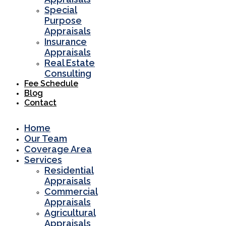
Special
Purpose
Appraisals
Insurance
Appraisals
Real Estate
Consulting
Fee Schedule
Blog
Contact
Home
Our Team
Coverage Area
Services
Residential
Appraisals
Commercial
Appraisals
Agricultural
Appraisals