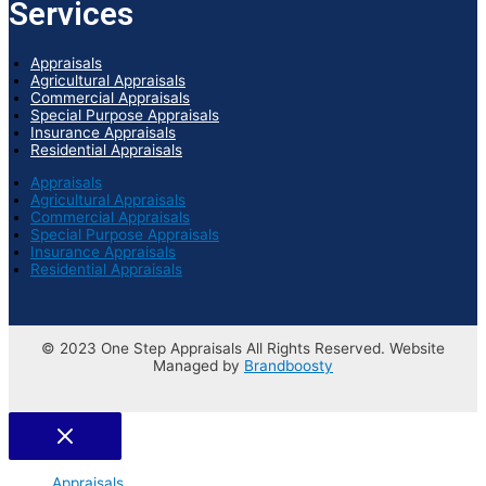
Services
Appraisals
Agricultural Appraisals
Commercial Appraisals
Special Purpose Appraisals
Insurance Appraisals
Residential Appraisals
Appraisals
Agricultural Appraisals
Commercial Appraisals
Special Purpose Appraisals
Insurance Appraisals
Residential Appraisals
© 2023 One Step Appraisals All Rights Reserved. Website
Managed by
Brandboosty
Appraisals