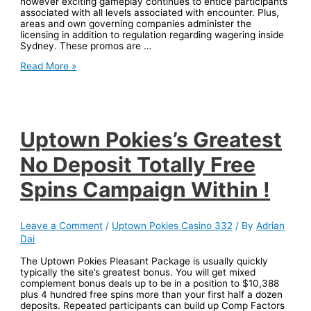
however exciting gameplay continues to entice participants
associated with all levels associated with encounter. Plus,
areas and own governing companies administer the
licensing in addition to regulation regarding wagering inside
Sydney. These promos are …
Uptown
Read More »
Pokies
On
Range
Casino
Evaluations
Study
Uptown Pokies’s Greatest
Customer
Support
No Deposit Totally Free
Testimonials
Of
Spins Campaign Within !
Uptown-
pokies
On-
line
Leave a Comment
/
Uptown Pokies Casino 332
/ By
Adrian
Dai
The Uptown Pokies Pleasant Package is usually quickly
typically the site’s greatest bonus. You will get mixed
complement bonus deals up to be in a position to $10,388
plus 4 hundred free spins more than your first half a dozen
deposits. Repeated participants can build up Comp Factors