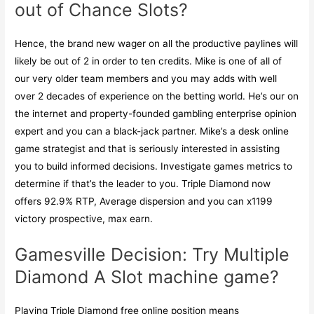
out of Chance Slots?
Hence, the brand new wager on all the productive paylines will
likely be out of 2 in order to ten credits. Mike is one of all of
our very older team members and you may adds with well
over 2 decades of experience on the betting world. He’s our on
the internet and property-founded gambling enterprise opinion
expert and you can a black-jack partner. Mike’s a desk online
game strategist and that is seriously interested in assisting
you to build informed decisions. Investigate games metrics to
determine if that’s the leader to you. Triple Diamond now
offers 92.9% RTP, Average dispersion and you can x1199
victory prospective, max earn.
Gamesville Decision: Try Multiple
Diamond A Slot machine game?
Playing Triple Diamond free online position means