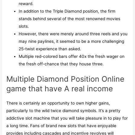
reward.
In addition to the Triple Diamond position, the firm
stands behind several of the most renowned movies
slots.
However, there were merely around three reels and you
may nine paylines, it seemed to be a more challenging
25-twist experience than asked.
Multiple red-colored bars offer 40x the fresh wager on
the fresh off-chance that they house three.
Multiple Diamond Position Online
game that have A real income
There is certainly an opportunity to own higher gains,
particularly to the wild twice diamond symbols. It’s a pretty
addictive slot machine that you will take pleasure in to play for
a long time. Fans of brand new slots that have enjoyable
provides including cascades and incentive revolves will