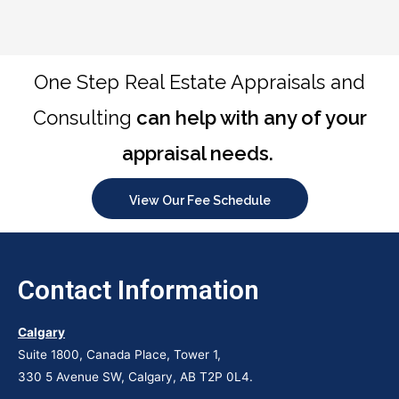
One Step Real Estate Appraisals and
Consulting
can help with any of your
appraisal needs.
View Our Fee Schedule
Contact Information
Calgary
Suite 1800, Canada Place, Tower 1,
330 5 Avenue SW, Calgary, AB T2P 0L4.