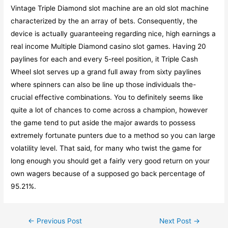
Vintage Triple Diamond slot machine are an old slot machine
characterized by the an array of bets. Consequently, the
device is actually guaranteeing regarding nice, high earnings a
real income Multiple Diamond casino slot games. Having 20
paylines for each and every 5-reel position, it Triple Cash
Wheel slot serves up a grand full away from sixty paylines
where spinners can also be line up those individuals the-
crucial effective combinations. You to definitely seems like
quite a lot of chances to come across a champion, however
the game tend to put aside the major awards to possess
extremely fortunate punters due to a method so you can large
volatility level. That said, for many who twist the game for
long enough you should get a fairly very good return on your
own wagers because of a supposed go back percentage of
95.21%.
←
Previous Post
Next Post
→