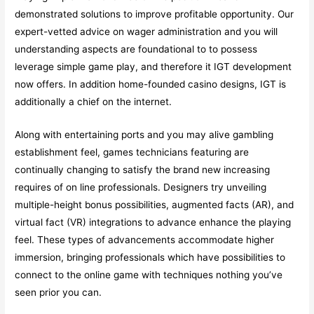
demonstrated solutions to improve profitable opportunity. Our
expert-vetted advice on wager administration and you will
understanding aspects are foundational to to possess
leverage simple game play, and therefore it IGT development
now offers. In addition home-founded casino designs, IGT is
additionally a chief on the internet.
Along with entertaining ports and you may alive gambling
establishment feel, games technicians featuring are
continually changing to satisfy the brand new increasing
requires of on line professionals. Designers try unveiling
multiple-height bonus possibilities, augmented facts (AR), and
virtual fact (VR) integrations to advance enhance the playing
feel. These types of advancements accommodate higher
immersion, bringing professionals which have possibilities to
connect to the online game with techniques nothing you’ve
seen prior you can.