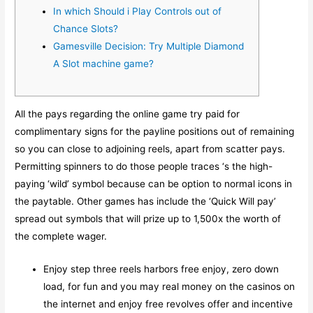
In which Should i Play Controls out of
Chance Slots?
Gamesville Decision: Try Multiple Diamond
A Slot machine game?
All the pays regarding the online game try paid for
complimentary signs for the payline positions out of remaining
so you can close to adjoining reels, apart from scatter pays.
Permitting spinners to do those people traces ‘s the high-
paying ‘wild’ symbol because can be option to normal icons in
the paytable.
Other games has include the ‘Quick Will pay’
spread out symbols that will prize up to 1,500x the worth of
the complete wager.
Enjoy step three reels harbors free enjoy, zero down
load, for fun and you may real money on the casinos on
the internet and enjoy free revolves offer and incentive