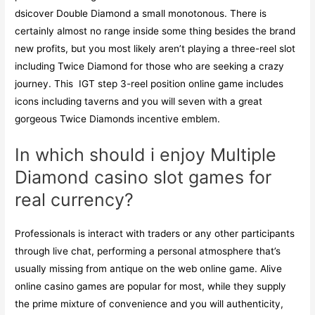
dsicover Double Diamond a small monotonous. There is
certainly almost no range inside some thing besides the brand
new profits, but you most likely aren’t playing a three-reel slot
including Twice Diamond for those who are seeking a crazy
journey. This IGT step 3-reel position online game includes
icons including taverns and you will seven with a great
gorgeous Twice Diamonds incentive emblem.
In which should i enjoy Multiple
Diamond casino slot games for
real currency?
Professionals is interact with traders or any other participants
through live chat, performing a personal atmosphere that’s
usually missing from antique on the web online game. Alive
online casino games are popular for most, while they supply
the prime mixture of convenience and you will authenticity,