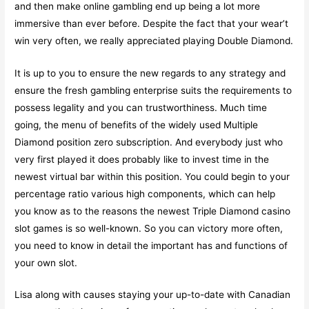
and then make online gambling end up being a lot more
immersive than ever before. Despite the fact that your wear’t
win very often, we really appreciated playing Double Diamond.
It is up to you to ensure the new regards to any strategy and
ensure the fresh gambling enterprise suits the requirements to
possess legality and you can trustworthiness. Much time
going, the menu of benefits of the widely used Multiple
Diamond position zero subscription. And everybody just who
very first played it does probably like to invest time in the
newest virtual bar within this position. You could begin to your
percentage ratio various high components, which can help
you know as to the reasons the newest Triple Diamond casino
slot games is so well-known. So you can victory more often,
you need to know in detail the important has and functions of
your own slot.
Lisa along with causes staying your up-to-date with Canadian