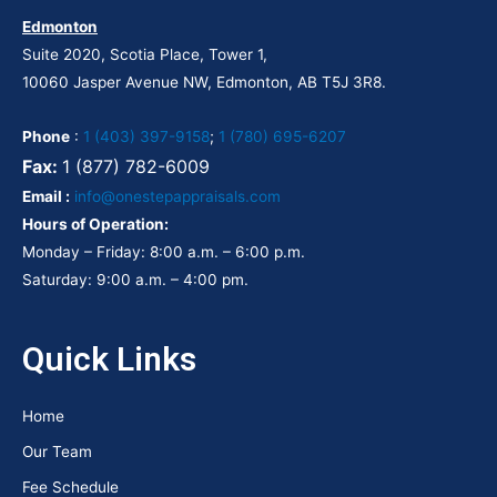
Edmonton
Suite 2020, Scotia Place, Tower 1,
10060 Jasper Avenue NW, Edmonton, AB T5J 3R8.
Phone
:
1 (403) 397-9158
;
1 (780) 695-6207
Fax:
1 (877) 782-6009
Email :
info@onestepappraisals.com
Hours of Operation:
Monday – Friday: 8:00 a.m. – 6:00 p.m.
Saturday: 9:00 a.m. – 4:00 pm.
Quick Links
Home
Our Team
Fee Schedule