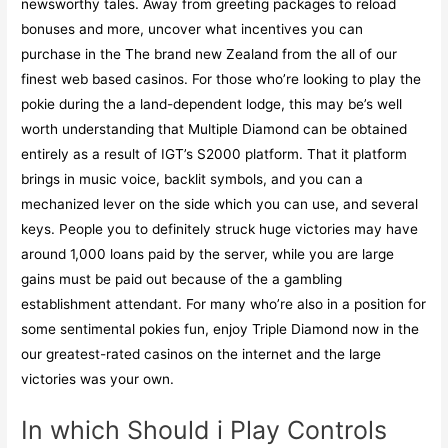
newsworthy tales. Away from greeting packages to reload
bonuses and more, uncover what incentives you can
purchase in the The brand new Zealand from the all of our
finest web based casinos. For those who’re looking to play the
pokie during the a land-dependent lodge, this may be’s well
worth understanding that Multiple Diamond can be obtained
entirely as a result of IGT’s S2000 platform. That it platform
brings in music voice, backlit symbols, and you can a
mechanized lever on the side which you can use, and several
keys. People you to definitely struck huge victories may have
around 1,000 loans paid by the server, while you are large
gains must be paid out because of the a gambling
establishment attendant. For many who’re also in a position for
some sentimental pokies fun, enjoy Triple Diamond now in the
our greatest-rated casinos on the internet and the large
victories was your own.
In which Should i Play Controls