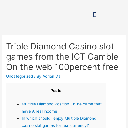
Triple Diamond Casino slot
games from the IGT Gamble
On the web 100percent free
Uncategorized
/ By
Adrian Dai
Posts
Multiple Diamond Position Online game that
have A real income
In which should i enjoy Multiple Diamond
casino slot games for real currency?