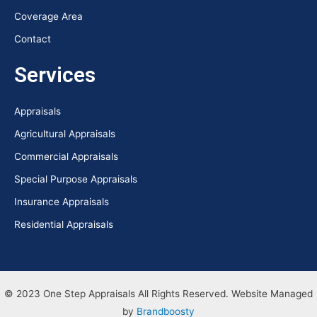
Coverage Area
Contact
Services
Appraisals
Agricultural Appraisals
Commercial Appraisals
Special Purpose Appraisals
Insurance Appraisals
Residential Appraisals
© 2023 One Step Appraisals All Rights Reserved. Website Managed
by
Brandboosty