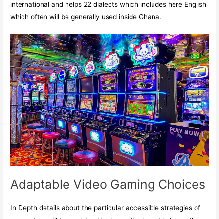
international and helps 22 dialects which includes here English
which often will be generally used inside Ghana.
Adaptable Video Gaming Choices
In Depth details about the particular accessible strategies of