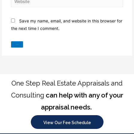
Save my name, email, and website in this browser for
the next time I comment.
One Step Real Estate Appraisals and
Consulting
can help with any of your
appraisal needs.
View Our Fee Schedule