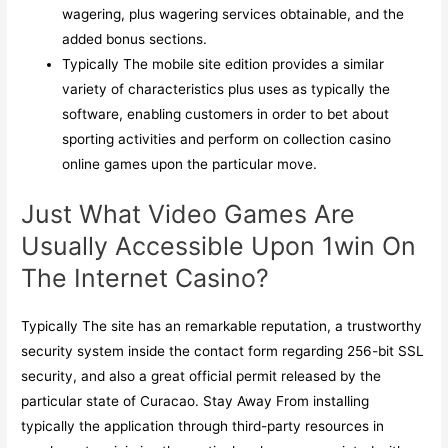
wagering, plus wagering services obtainable, and the
added bonus sections.
Typically The mobile site edition provides a similar
variety of characteristics plus uses as typically the
software, enabling customers in order to bet about
sporting activities and perform on collection casino
online games upon the particular move.
Just What Video Games Are
Usually Accessible Upon 1win On
The Internet Casino?
Typically The site has an remarkable reputation, a trustworthy
security system inside the contact form regarding 256-bit SSL
security, and also a great official permit released by the
particular state of Curacao. Stay Away From installing
typically the application through third-party resources in