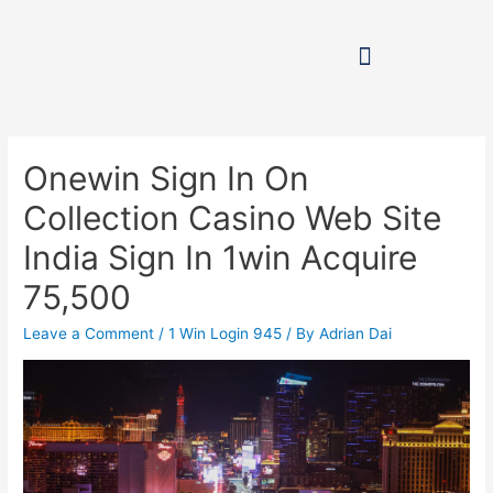
Onewin Sign In On
Collection Casino Web Site
India Sign In 1win Acquire
75,500
Leave a Comment
/
1 Win Login 945
/ By
Adrian Dai