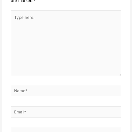
are marked
*