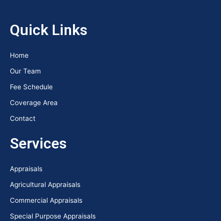
Quick Links
Home
Our Team
Fee Schedule
Coverage Area
Contact
Services
Appraisals
Agricultural Appraisals
Commercial Appraisals
Special Purpose Appraisals