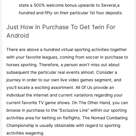
state a 500% welcome bonus upwards to Several,a
hundred and fifty on their particular 1st four deposits.
Just How In Purchase To Get 1win For
Android
There are above a hundred virtual sporting activities together
with your favorite leagues, coming from soccer in purchase to
horses sporting. Therefore, a person won’t miss out about
subsequent the particular real events almost. Consider a
journey in order to our own live video games segment, and
you’ll locate a exciting assortment. All Of Us provide an
individual the internet and current variations regarding your
current favorite TV game shows. On The Other Hand, you can
browse in purchase to the “Exclusive Line” within our sporting
activities area for betting on fistfights. The Nomad Combating
Championship is usually obtainable with regard to sporting
activities wagering.