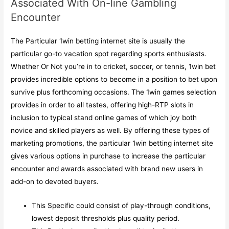
Associated With On-line Gambling
Encounter
The Particular 1win betting internet site is usually the
particular go-to vacation spot regarding sports enthusiasts.
Whether Or Not you’re in to cricket, soccer, or tennis, 1win bet
provides incredible options to become in a position to bet upon
survive plus forthcoming occasions. The 1win games selection
provides in order to all tastes, offering high-RTP slots in
inclusion to typical stand online games of which joy both
novice and skilled players as well. By offering these types of
marketing promotions, the particular 1win betting internet site
gives various options in purchase to increase the particular
encounter and awards associated with brand new users in
add-on to devoted buyers.
This Specific could consist of play-through conditions,
lowest deposit thresholds plus quality period.