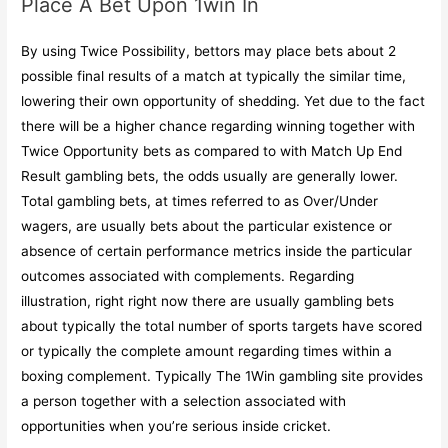
Place A Bet Upon 1win In
By using Twice Possibility, bettors may place bets about 2
possible final results of a match at typically the similar time,
lowering their own opportunity of shedding. Yet due to the fact
there will be a higher chance regarding winning together with
Twice Opportunity bets as compared to with Match Up End
Result gambling bets, the odds usually are generally lower.
Total gambling bets, at times referred to as Over/Under
wagers, are usually bets about the particular existence or
absence of certain performance metrics inside the particular
outcomes associated with complements. Regarding
illustration, right right now there are usually gambling bets
about typically the total number of sports targets have scored
or typically the complete amount regarding times within a
boxing complement. Typically The 1Win gambling site provides
a person together with a selection associated with
opportunities when you’re serious inside cricket.