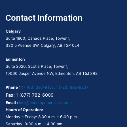
Contact Information
Calgary
Suite 1800, Canada Place, Tower 1,
330 5 Avenue SW, Calgary, AB T2P 0L4.
Edmonton
Suite 2020, Scotia Place, Tower 1,
10060 Jasper Avenue NW, Edmonton, AB T5J 3R8.
Phone
:
1 (403) 397-9158
;
1 (780) 695-6207
Fax:
1 (877) 782-6009
Email :
info@onestepappraisals.com
Hours of Operation:
Monday – Friday: 8:00 a.m. – 6:00 p.m.
Saturday: 9:00 a.m. – 4:00 pm.