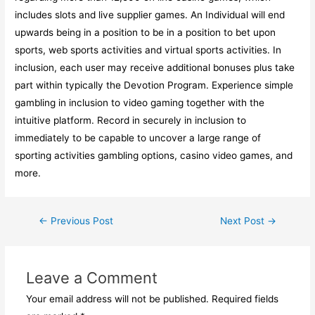
includes slots and live supplier games. An Individual will end
upwards being in a position to be in a position to bet upon
sports, web sports activities and virtual sports activities. In
inclusion, each user may receive additional bonuses plus take
part within typically the Devotion Program. Experience simple
gambling in inclusion to video gaming together with the
intuitive platform. Record in securely in inclusion to
immediately to be capable to uncover a large range of
sporting activities gambling options, casino video games, and
more.
←
Previous Post
Next Post
→
Leave a Comment
Your email address will not be published.
Required fields