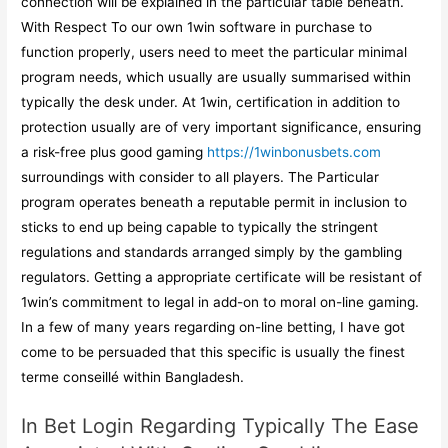
connection will be explained in the particular table beneath.
With Respect To our own 1win software in purchase to
function properly, users need to meet the particular minimal
program needs, which usually are usually summarised within
typically the desk under. At 1win, certification in addition to
protection usually are of very important significance, ensuring
a risk-free plus good gaming
https://1winbonusbets.com
surroundings with consider to all players. The Particular
program operates beneath a reputable permit in inclusion to
sticks to end up being capable to typically the stringent
regulations and standards arranged simply by the gambling
regulators. Getting a appropriate certificate will be resistant of
1win’s commitment to legal in add-on to moral on-line gaming.
In a few of many years regarding on-line betting, I have got
come to be persuaded that this specific is usually the finest
terme conseillé within Bangladesh.
In Bet Login Regarding Typically The Ease