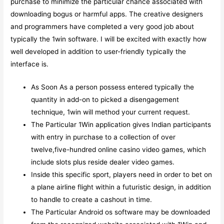
purchase to minimize the particular chance associated with
downloading bogus or harmful apps. The creative designers
and programmers have completed a very good job about
typically the 1win software. I will be excited with exactly how
well developed in addition to user-friendly typically the
interface is.
As Soon As a person possess entered typically the
quantity in add-on to picked a disengagement
technique, 1win will method your current request.
The Particular 1Win application gives Indian participants
with entry in purchase to a collection of over
twelve,five-hundred online casino video games, which
include slots plus reside dealer video games.
Inside this specific sport, players need in order to bet on
a plane airline flight within a futuristic design, in addition
to handle to create a cashout in time.
The Particular Android os software may be downloaded