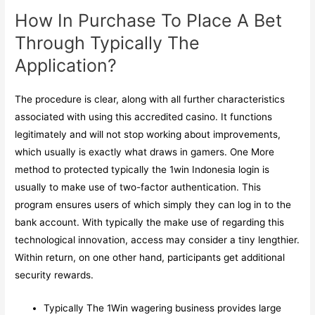
How In Purchase To Place A Bet
Through Typically The
Application?
The procedure is clear, along with all further characteristics
associated with using this accredited casino. It functions
legitimately and will not stop working about improvements,
which usually is exactly what draws in gamers. One More
method to protected typically the 1win Indonesia login is
usually to make use of two-factor authentication. This
program ensures users of which simply they can log in to the
bank account. With typically the make use of regarding this
technological innovation, access may consider a tiny lengthier.
Within return, on one other hand, participants get additional
security rewards.
Typically The 1Win wagering business provides large