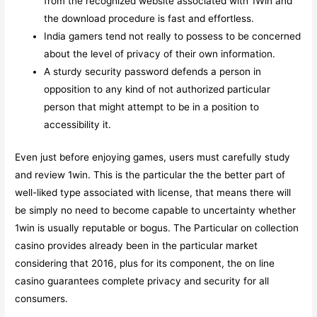
from the recognized website associated with 1Win and
the download procedure is fast and effortless.
India gamers tend not really to possess to be concerned
about the level of privacy of their own information.
A sturdy security password defends a person in
opposition to any kind of not authorized particular
person that might attempt to be in a position to
accessibility it.
Even just before enjoying games, users must carefully study
and review 1win. This is the particular the the better part of
well-liked type associated with license, that means there will
be simply no need to become capable to uncertainty whether
1win is usually reputable or bogus. The Particular on collection
casino provides already been in the particular market
considering that 2016, plus for its component, the on line
casino guarantees complete privacy and security for all
consumers.