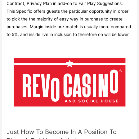
Contract, Privacy Plan in add-on to Fair Play Suggestions.
This Specific offers guests the particular opportunity in order
to pick the the majority of easy way in purchase to create
purchases. Margin inside pre-match is usually more compared
to 5%, and inside live in inclusion to therefore on will be lower.
Just How To Become In A Position To