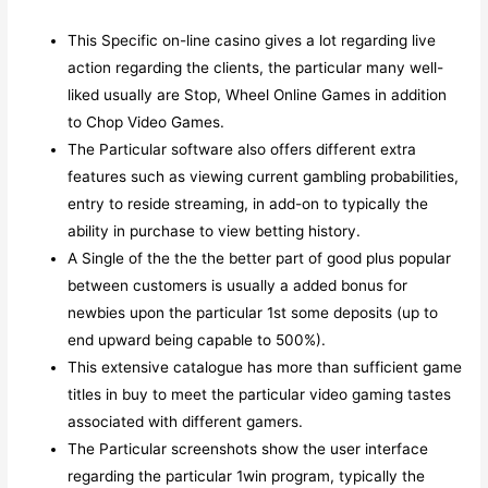
This Specific on-line casino gives a lot regarding live
action regarding the clients, the particular many well-
liked usually are Stop, Wheel Online Games in addition
to Chop Video Games.
The Particular software also offers different extra
features such as viewing current gambling probabilities,
entry to reside streaming, in add-on to typically the
ability in purchase to view betting history.
A Single of the the the better part of good plus popular
between customers is usually a added bonus for
newbies upon the particular 1st some deposits (up to
end upward being capable to 500%).
This extensive catalogue has more than sufficient game
titles in buy to meet the particular video gaming tastes
associated with different gamers.
The Particular screenshots show the user interface
regarding the particular 1win program, typically the