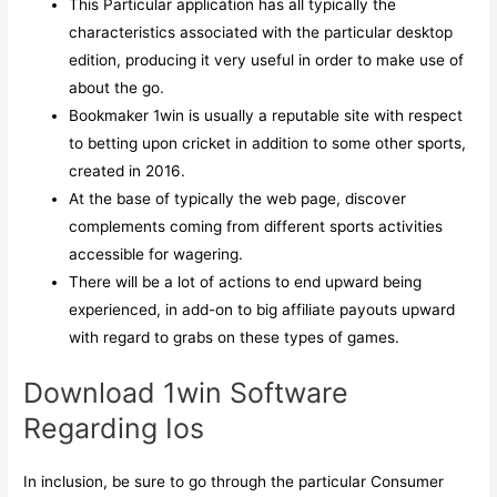
This Particular application has all typically the
characteristics associated with the particular desktop
edition, producing it very useful in order to make use of
about the go.
Bookmaker 1win is usually a reputable site with respect
to betting upon cricket in addition to some other sports,
created in 2016.
At the base of typically the web page, discover
complements coming from different sports activities
accessible for wagering.
There will be a lot of actions to end upward being
experienced, in add-on to big affiliate payouts upward
with regard to grabs on these types of games.
Download 1win Software
Regarding Ios
In inclusion, be sure to go through the particular Consumer