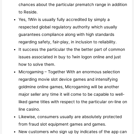
chances about the particular prematch range in addition
to Reside.
Yes, 1Win is usually fully accredited by simply a
respected global regulatory authority which usually
guarantees compliance along with high standards
regarding safety, fair-play, in inclusion to reliability.
It success the particular the the better part of common
issues associated in buy to 1win logon online and just
how to solve them.
Microgaming – Together With an enormous selection
regarding movie slot device games and intensifying
goldmine online games, Microgaming will be another
major seller any time it will come to be capable to well-
liked game titles with respect to the particular on-line on
line casino.
Likewise, consumers usually are absolutely protected
from fraud slot equipment games and games.
New customers who sign up by indicates of the app can