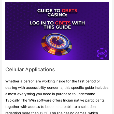
Cellular Applications
Whether a person are working inside for the first period or
dealing with accessibility concerns, this specific guide includes
almost everything you need in purchase to understand.
Typically The 1Win software offers Indian native participants
together with access to become capable to a selection
regarding more than 12,500 on line casino games, which