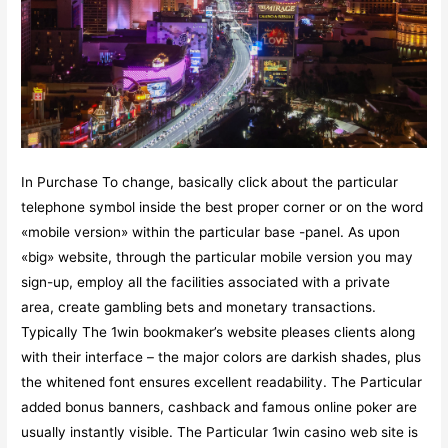
In Purchase To change, basically click about the particular
telephone symbol inside the best proper corner or on the word
«mobile version» within the particular base -panel. As upon
«big» website, through the particular mobile version you may
sign-up, employ all the facilities associated with a private
area, create gambling bets and monetary transactions.
Typically The 1win bookmaker’s website pleases clients along
with their interface – the major colors are darkish shades, plus
the whitened font ensures excellent readability. The Particular
added bonus banners, cashback and famous online poker are
usually instantly visible. The Particular 1win casino web site is