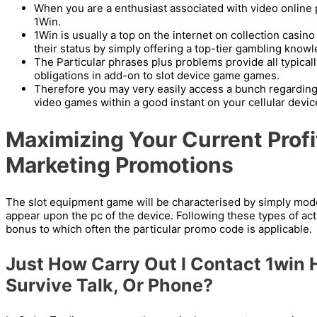
When you are a enthusiast associated with video online po
1Win.
1Win is usually a top on the internet on collection casin
their status by simply offering a top-tier gambling knowl
The Particular phrases plus problems provide all typicall
obligations in add-on to slot device game games.
Therefore you may very easily access a bunch regarding
video games within a good instant on your cellular devi
Maximizing Your Current Prof
Marketing Promotions
The slot equipment game will be characterised by simply mod
appear upon the pc of the device. Following these types of acti
bonus to which often the particular promo code is applicable.
Just How Carry Out I Contact 1win
Survive Talk, Or Phone?