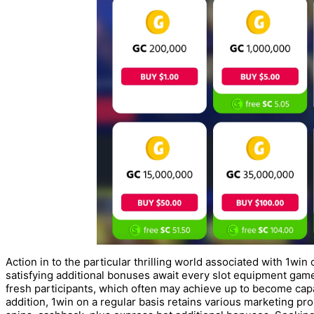
Action in to the particular thrilling world associated with 1wi
satisfying additional bonuses await every slot equipment game 
fresh participants, which often may achieve up to become cap
addition, 1win on a regular basis retains various marketing pro