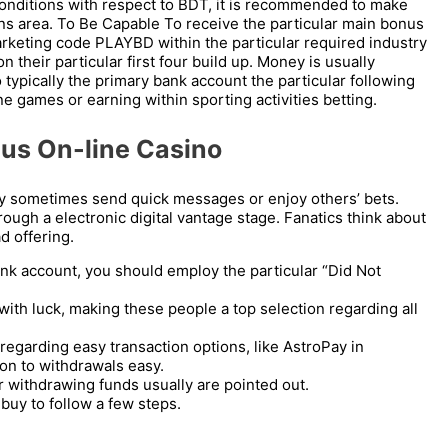
conditions with respect to BDT, it is recommended to make
ns area. To Be Capable To receive the particular main bonus
keting code PLAYBD within the particular required industry
 their particular first four build up. Money is usually
o typically the primary bank account the particular following
ne games or earning within sporting activities betting.
lus On-line Casino
ay sometimes send quick messages or enjoy others’ bets.
ough a electronic digital vantage stage. Fanatics think about
d offering.
bank account, you should employ the particular “Did Not
ith luck, making these people a top selection regarding all
 regarding easy transaction options, like AstroPay in
ion to withdrawals easy.
 withdrawing funds usually are pointed out.
uy to follow a few steps.