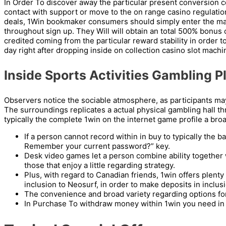
In Order To discover away the particular present conversion 
contact with support or move to the on range casino regulatio
deals, 1Win bookmaker consumers should simply enter the mar
throughout sign up. They Will will obtain an total 500% bonus on
credited coming from the particular reward stability in order t
day right after dropping inside on collection casino slot machi
Inside Sports Activities Gambling P
Observers notice the sociable atmosphere, as participants m
The surroundings replicates a actual physical gambling hall thr
typically the complete 1win on the internet game profile a broa
If a person cannot record within in buy to typically the 
Remember your current password?” key.
Desk video games let a person combine ability together w
those that enjoy a little regarding strategy.
Plus, with regard to Canadian friends, 1win offers plenty
inclusion to Neosurf, in order to make deposits in inclus
The convenience and broad variety regarding options for
In Purchase To withdraw money within 1win you need in b