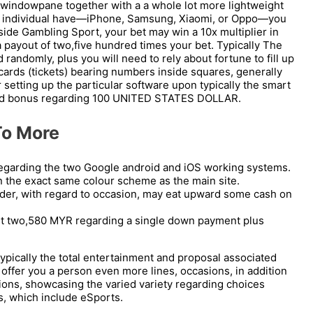
te windowpane together with a a whole lot more lightweight
 an individual have—iPhone, Samsung, Xiaomi, or Oppo—you
nside Gambling Sport, your bet may win a 10x multiplier in
 payout of two,five hundred times your bet. Typically The
randomly, plus you will need to rely about fortune to fill up
 cards (tickets) bearing numbers inside squares, generally
setting up the particular software upon typically the smart
 added bonus regarding 100 UNITED STATES DOLLAR.
To More
e regarding the two Google android and iOS working systems.
 in the exact same colour scheme as the main site.
nder, with regard to occasion, may eat upward some cash on
get two,580 MYR regarding a single down payment plus
pically the total entertainment and proposal associated
ffer you a person even more lines, occasions, in addition
tions, showcasing the varied variety regarding choices
es, which include eSports.