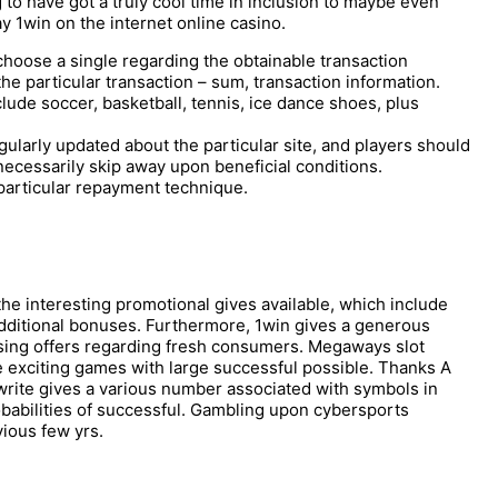
to have got a truly cool time in inclusion to maybe even
y 1win on the internet online casino.
 choose a single regarding the obtainable transaction
the particular transaction – sum, transaction information.
lude soccer, basketball, tennis, ice dance shoes, plus
gularly updated about the particular site, and players should
necessarily skip away upon beneficial conditions.
particular repayment technique.
e interesting promotional gives available, which include
 additional bonuses. Furthermore, 1win gives a generous
rtising offers regarding fresh consumers. Megaways slot
e exciting games with large successful possible. Thanks A
ewrite gives a various number associated with symbols in
obabilities of successful. Gambling upon cybersports
ious few yrs.