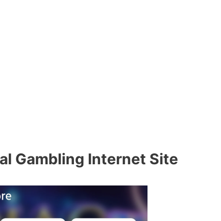
l Gambling Internet Site