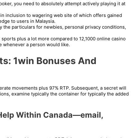
ker, you need to absolutely attempt actively playing it at
o in inclusion to wagering web site of which offers gained
edge to users in Malaysia.
y the particulars for newbies, personal privacy conditions,
 sports plus a lot more compared to 12,1000 online casino
ce whenever a person would like.
its: 1win Bonuses And
erate movements plus 97% RTP. Subsequent, a secret will
ons, examine typically the container for typically the added
 Help Within Canada—email,