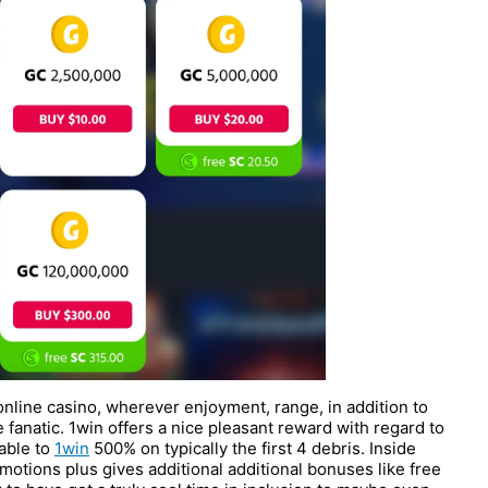
n online casino, wherever enjoyment, range, in addition to
fanatic. 1win offers a nice pleasant reward with regard to
able to
1win
500% on typically the first 4 debris. Inside
motions plus gives additional additional bonuses like free