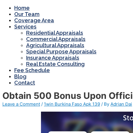
Home
Our Team
Coverage Area
Services
Residential Appraisals
Commercial Appraisals
Agricultural Appraisals
Special Purpose Appraisals
Insurance Appraisals
Real Estate Consulting
Fee Schedule
Blog
Contact
Obtain 500 Bonus Upon Officia
Leave a Comment
/
1win Burkina Faso Apk 139
/ By
Adrian Dai