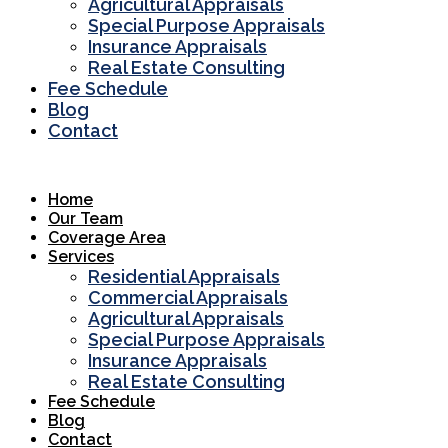
Agricultural Appraisals
Special Purpose Appraisals
Insurance Appraisals
Real Estate Consulting
Fee Schedule
Blog
Contact
Home
Our Team
Coverage Area
Services
Residential Appraisals
Commercial Appraisals
Agricultural Appraisals
Special Purpose Appraisals
Insurance Appraisals
Real Estate Consulting
Fee Schedule
Blog
Contact