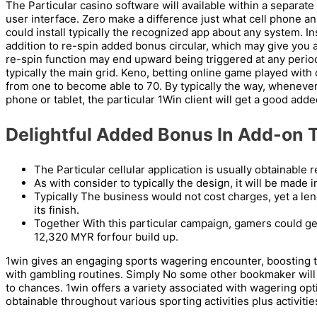
The Particular casino software will available within a separa
user interface. Zero make a difference just what cell phone
could install typically the recognized app about any system. I
addition to re-spin added bonus circular, which may give you a
re-spin function may end upward being triggered at any period 
typically the main grid. Keno, betting online game played with
from one to become able to 70. By typically the way, whenever 
phone or tablet, the particular 1Win client will get a good
Delightful Added Bonus In Add-on 
The Particular cellular application is usually obtainabl
As with consider to typically the design, it will be made
Typically The business would not cost charges, yet a le
its finish.
Together With this particular campaign, gamers could 
12,320 MYR forfour build up.
1win gives an engaging sports wagering encounter, boosting ty
with gambling routines. Simply No some other bookmaker will o
to chances. 1win offers a variety associated with wagering op
obtainable throughout various sporting activities plus activiti