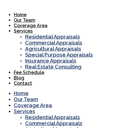
Skip
to
Home
content
Our Team
Coverage Area
Services
Residential Appraisals
Commercial Appraisals
Agricultural Appraisals
Special Purpose Appraisals
Insurance Appraisals
Real Estate Consulting
Fee Schedule
Blog
Contact
Home
Our Team
Coverage Area
Services
Residential Appraisals
Commercial Appraisals