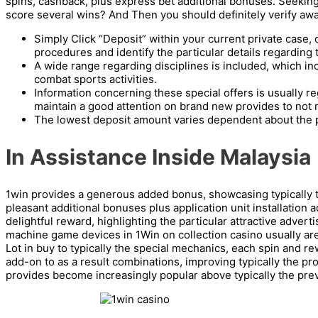
spins, cashback, plus express bet additional bonuses. Seeking 
score several wins? And Then you should definitely verify awa
Simply Click “Deposit” within your current private case,
procedures and identify the particular details regarding 
A wide range regarding disciplines is included, which inc
combat sports activities.
Information concerning these special offers is usually re
maintain a good attention on brand new provides to not 
The lowest deposit amount varies dependent about the 
In Assistance Inside Malaysia
1win provides a generous added bonus, showcasing typically th
pleasant additional bonuses plus application unit installation
delightful reward, highlighting the particular attractive adve
machine game devices in 1Win on collection casino usually ar
Lot in buy to typically the special mechanics, each spin and r
add-on to as a result combinations, improving typically the pr
provides become increasingly popular above typically the prev