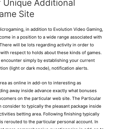
 Unique Additional
ame Site
Microgaming, in addition to Evolution Video Gaming,
ome in a position to a wide range associated with
here will be lots regarding activity in order to
with respect to holds about these kinds of games.
 encounter simply by establishing your current
on (light or dark mode), notification alerts.
rea as online in add-on to interesting as
finding away inside advance exactly what bonuses
wcomers on the particular web site. The Particular
 consider to typically the pleasant package inside
ivities betting area. Following finishing typically
s rerouted to the particular personal account. In