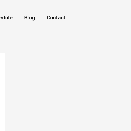
edule
Blog
Contact