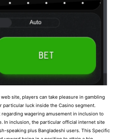
l web site, players can take pleasure in gambling
ir particular luck inside the Casino segment.
t regarding wagering amusement in inclusion to
In inclusion, the particular official internet site
sh-speaking plus Bangladeshi users. This Specific
d upward being in a position to attain a big