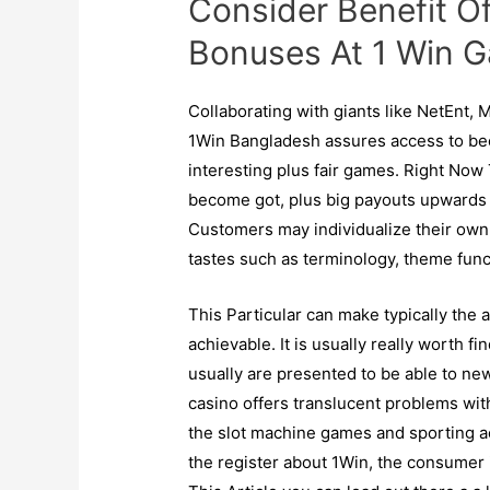
Consider Benefit Of
Bonuses At 1 Win G
Collaborating with giants like NetEnt, 
1Win Bangladesh assures access to bec
interesting plus fair games. Right Now T
become got, plus big payouts upwards 
Customers may individualize their own
tastes such as terminology, theme functi
This Particular can make typically the a
achievable. It is usually really worth 
usually are presented to be able to ne
casino offers translucent problems with
the slot machine games and sporting act
the register about 1Win, the consumer i