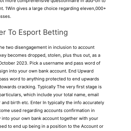
a lot more comprehensive questionnaire in add-on to
t. 1Win gives a large choice regarding eleven,000+
asses.
er To Esport Betting
 the two disengagement in inclusion to account
key becomes dropped, stolen, plus thus out, as a
 October 2023. Pick a username and pass word of
 sign into your own bank account. End Upward
 pass word to anything protected to end upwards
owards cracking. Typically The very first stage is
 particulars, which include your total name, email
and birth etc. Enter In typically the info accurately
 become used regarding accounts confirmation in
y into your own bank account together with your
eed to end up being in a position to the Account or