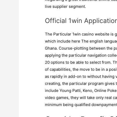
live supplier segment.
Official 1win Applicati
The Particular 1win casino website is g
which include here The english languag
Ghana. Course-plotting between the pa
applying the particular navigation coll
20 options to be able to select from. 
of capabilities, the move to be in a po
as rapidly in add-on to without having v
creating, the particular program gives 
include Young Patti, Keno, Online Poker
video games, they will take only real 
minimum being qualified downpayment 