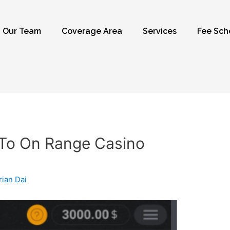
Our Team
Coverage Area
Services
Fee Sch
n To On Range Casino
rian Dai