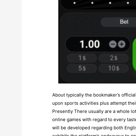
About typically the bookmaker’s officia
upon sports activities plus attempt the
Presently There usually are a whole lo
online games with regard to every taste. 
will be developed regarding both Engli
exhibits the platform’s endeavour to en