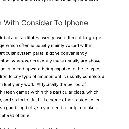
on With Consider To Iphone
lobal and facilitates twenty two different languages
e which often is usually mainly voiced within
rticular system parts is done conveniently
ection, wherever presently there usually are above
Thanks to end upward being capable to these types
sition to any type of amusement is usually completed
irtually any work. At typically the period of
thirteen games within this particular class, which
, and so forth. Just Like some other reside seller
cash gambling bets, so you need to help to make a
ahead of time.