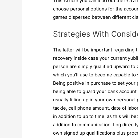
This Article you can load out there a 
choose personal options for the accoun
games dispersed between different cl
Strategies With Consid
The latter will be important regarding
recovery inside case your current yubi
person are simply qualified upward to
which you’ll use to become capable to
Being positive in purchase to set your
being able to guard your bank account t
usually filling up in your own personal
tackle, cell phone amount, date of labor 
in addition to up to time, as this will
addition to communication. Log directl
own signed up qualifications plus proc