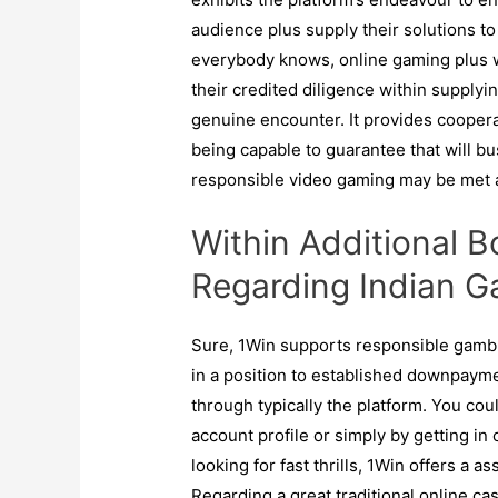
audience plus supply their solutions t
everybody knows, online gaming plus w
their credited diligence within supply
genuine encounter. It provides coope
being capable to guarantee that will b
responsible video gaming may be met a
Within Additional 
Regarding Indian 
Sure, 1Win supports responsible gambl
in a position to established downpaymen
through typically the platform. You co
account profile or simply by getting in
looking for fast thrills, 1Win offers a
Regarding a great traditional online c