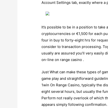
Account Settings tab, exactly where a p
It’s possible to be in a position to tak
cryptocurrencies or €1,500 for each pu
four in buy to forty-eight hrs for requ
consider to transaction processing. To
usually are assured you’ll very easily 
on-line on range casino .
Just What can make these types of gam
game play and straightforward guidelin
1win On Range Casino, typically the 
eight several hours, but usually the fun
Perform not really overlook of which th
appears simply following confirmation.