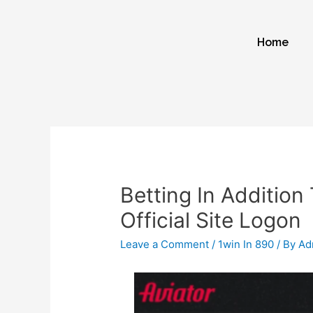
Home
Betting In Additio
Official Site Logon
Leave a Comment
/
1win In 890
/ By
Ad