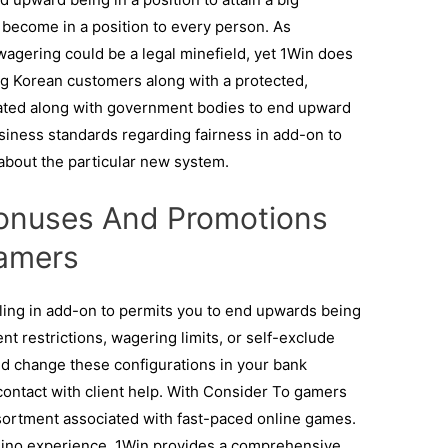
o become in a position to every person. As
agering could be a legal minefield, yet 1Win does
ing Korean customers along with a protected,
rated along with government bodies to end upward
usiness standards regarding fairness in add-on to
bout the particular new system.
Bonuses And Promotions
Gamers
ing in add-on to permits you to end upwards being
t restrictions, wagering limits, or self-exclude
uld change these configurations in your bank
 contact with client help. With Consider To gamers
 assortment associated with fast-paced online games.
asino experience, 1Win provides a comprehensive