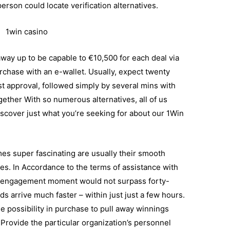
erson could locate verification alternatives.
e away up to be capable to €10,500 for each deal via
rchase with an e-wallet. Usually, expect twenty
est approval, followed simply by several mins with
gether With so numerous alternatives, all of us
discover just what you’re seeking for about our 1Win
es super fascinating are usually their smooth
es. In Accordance to the terms of assistance with
disengagement moment would not surpass forty-
ds arrive much faster – within just just a few hours.
e possibility in purchase to pull away winnings
 Provide the particular organization’s personnel