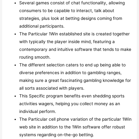
Several games consist of chat functionality, allowing
consumers to be capable to interact, talk about
strategies, plus look at betting designs coming from
additional participants.
The Particular 1Win established site is created together
with typically the player inside mind, featuring a
contemporary and intuitive software that tends to make
routing smooth.
The different selection caters to end up being able to
diverse preferences in addition to gambling ranges,
making sure a great fascinating gambling knowledge for
all sorts associated with players.
This Specific program benefits even shedding sports
activities wagers, helping you collect money as an
individual perform.
The Particular cell phone variation of the particular 1Win
web site in addition to the 1Win software offer robust
systems regarding on-the-go betting.