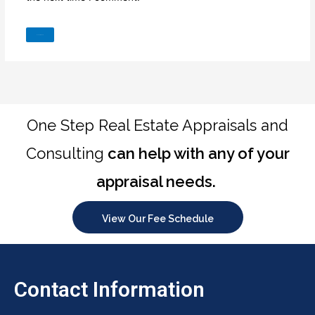
One Step Real Estate Appraisals and
Consulting
can help with any of your
appraisal needs.
View Our Fee Schedule
Contact Information