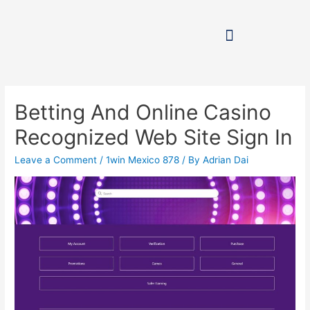
Betting And Online Casino
Recognized Web Site Sign In
Leave a Comment
/
1win Mexico 878
/ By
Adrian Dai