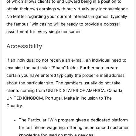
of which allows clients to end upward being in a position to
obtain their own earnings with out virtually any inconvenience.
No Matter regarding your current interests in games, typically
the famous 1win casino will be ready to provide a colossal
assortment for every single consumer.
Accessibility
If an individual do not receive an e-mail, an individual need to
examine the particular “Spam” folder. Furthermore create
certain you have entered typically the proper e mail address
about the particular site. The gamblers usually do not take
clients coming from UNITED STATES OF AMERICA, Canada,
UNITED KINGDOM, Portugal, Malta in inclusion to The
Country.
The Particular 1Win program gives a dedicated platform
for cell phone wagering, offering an enhanced customer
knowledge focused on mobile devices.