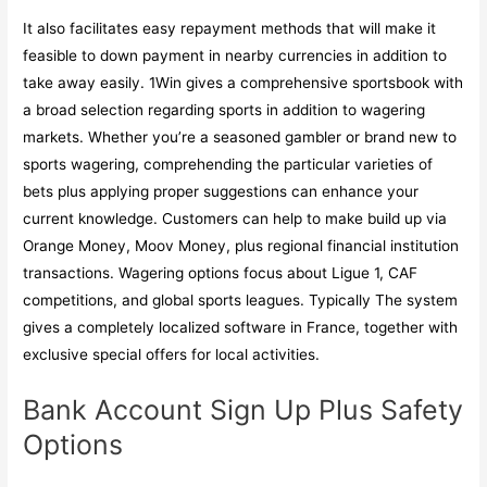
It also facilitates easy repayment methods that will make it
feasible to down payment in nearby currencies in addition to
take away easily. 1Win gives a comprehensive sportsbook with
a broad selection regarding sports in addition to wagering
markets. Whether you’re a seasoned gambler or brand new to
sports wagering, comprehending the particular varieties of
bets plus applying proper suggestions can enhance your
current knowledge. Customers can help to make build up via
Orange Money, Moov Money, plus regional financial institution
transactions. Wagering options focus about Ligue 1, CAF
competitions, and global sports leagues. Typically The system
gives a completely localized software in France, together with
exclusive special offers for local activities.
Bank Account Sign Up Plus Safety
Options