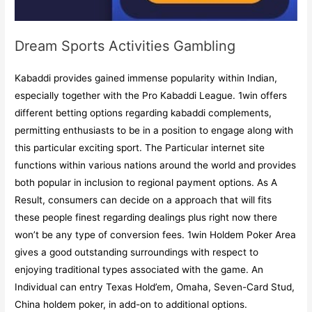
Dream Sports Activities Gambling
Kabaddi provides gained immense popularity within Indian,
especially together with the Pro Kabaddi League. 1win offers
different betting options regarding kabaddi complements,
permitting enthusiasts to be in a position to engage along with
this particular exciting sport. The Particular internet site
functions within various nations around the world and provides
both popular in inclusion to regional payment options. As A
Result, consumers can decide on a approach that will fits
these people finest regarding dealings plus right now there
won’t be any type of conversion fees. 1win Holdem Poker Area
gives a good outstanding surroundings with respect to
enjoying traditional types associated with the game. An
Individual can entry Texas Hold’em, Omaha, Seven-Card Stud,
China holdem poker, in add-on to additional options.