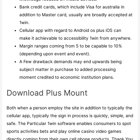
Bank credit cards, which include Visa for australia in
addition to Master card, usually are broadly accepted at
1win.
Cellular app with regard to Android os plus iOS can
make it achievable to accessibility 1win from anywhere.
Margin ranges coming from 5 to be capable to 10%
(depending upon event and event).
A Few drawback demands may end upwards being
subject matter in purchase to added processing
moment credited to economic institution plans.
Download Plus Mount
Both when a person employ the site in addition to typically the
cellular app, typically the sign in process is quickly, simple, and
safe. The Particular 1win software enables consumers to spot
sports activities bets and play online casino video games
directly coming from their own cell phone products. Thank You