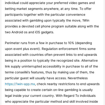
individual could appreciate your preferred video games and
betting market segments anywhere, at any time. To offer
participants together with the particular convenience
associated with gambling upon typically the move, 1Win
provides a devoted cell phone program suitable along with the
two Android os and iOS gadgets.
Perimeter runs from a few in purchase to 10% (depending
upon event plus event). Regulation enforcement firms some
associated with countries often prevent links to end upwards
being in a position to typically the recognized site. Alternative
link supply uninterrupted accessibility in purchase to all of the
terme conseillé’s features, thus by making use of them, the
particular guest will usually have access. Nevertheless
https://1win-app.mx
, check nearby restrictions to end upwards
being capable to create certain on-line gambling is usually
legal inside your current country. With Regard To individuals
who appreciate the particular method and skill involved inside