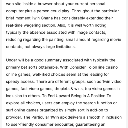
web site inside a browser about your current personal
computer plus a person could play. Throughout the particular
brief moment 1win Ghana has considerably extended their
real-time wagering section. Also, it is well worth noting
typically the absence associated with image contacts,
reducing regarding the painting, small amount regarding movie
contacts, not always large limitations.
Under will be a good summary associated with typically the
primary bet sorts obtainable. With Consider To on line casino
online games, well-liked choices seem at the leading for
speedy access. There are different groups, such as 1win video
games, fast video games, droplets & wins, top video games in
inclusion to others. To End Upward Being In A Position To
explore all choices, users can employ the search function or
surf online games organized by simply sort in add-on to
provider. The Particular 1Win apk delivers a smooth in inclusion
to user-friendly consumer encounter, guaranteeing an