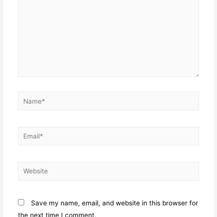
Save my name, email, and website in this browser for
the next time I comment.