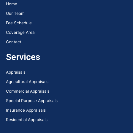
Home
Our Team
Fee Schedule
Coverage Area
Contact
Services
Appraisals
Agricultural Appraisals
Commercial Appraisals
Special Purpose Appraisals
Insurance Appraisals
Residential Appraisals