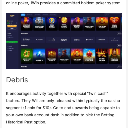
online poker, 1Win provides a committed holdem poker system.
Debris
It encourages activity together with special “1win cash”
factors. They Will are only released within typically the casino
segment (1 coin for $10). Go to end upwards being capable to
your own bank account dash in addition to pick the Betting
Historical Past option.