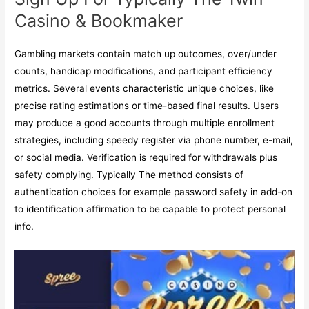
Casino & Bookmaker
Gambling markets contain match up outcomes, over/under
counts, handicap modifications, and participant efficiency
metrics. Several events characteristic unique choices, like
precise rating estimations or time-based final results. Users
may produce a good accounts through multiple enrollment
strategies, including speedy register via phone number, e-mail,
or social media. Verification is required for withdrawals plus
safety complying. Typically The method consists of
authentication choices for example password safety in add-on
to identification affirmation to be capable to protect personal
info.