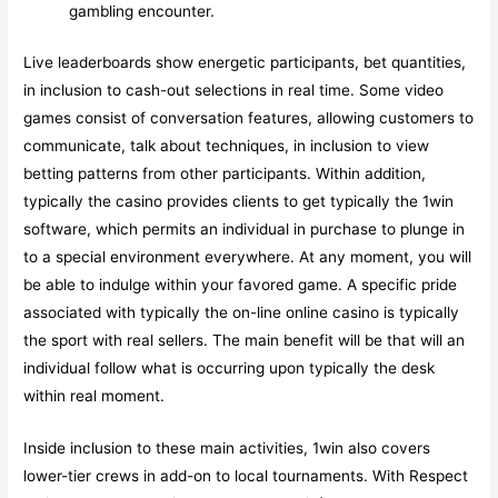
gambling encounter.
Live leaderboards show energetic participants, bet quantities,
in inclusion to cash-out selections in real time. Some video
games consist of conversation features, allowing customers to
communicate, talk about techniques, in inclusion to view
betting patterns from other participants. Within addition,
typically the casino provides clients to get typically the 1win
software, which permits an individual in purchase to plunge in
to a special environment everywhere. At any moment, you will
be able to indulge within your favored game. A specific pride
associated with typically the on-line online casino is typically
the sport with real sellers. The main benefit will be that will an
individual follow what is occurring upon typically the desk
within real moment.
Inside inclusion to these main activities, 1win also covers
lower-tier crews in add-on to local tournaments. With Respect