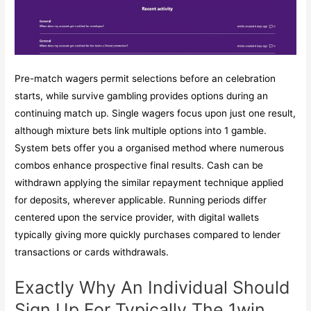
Pre-match wagers permit selections before an celebration
starts, while survive gambling provides options during an
continuing match up. Single wagers focus upon just one result,
although mixture bets link multiple options into 1 gamble.
System bets offer you a organised method where numerous
combos enhance prospective final results. Cash can be
withdrawn applying the similar repayment technique applied
for deposits, wherever applicable. Running periods differ
centered upon the service provider, with digital wallets
typically giving more quickly purchases compared to lender
transactions or cards withdrawals.
Exactly Why An Individual Should
Sign Up For Typically The 1win