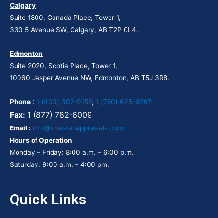
Calgary
Suite 1800, Canada Place, Tower 1,
330 5 Avenue SW, Calgary, AB T2P 0L4.
Edmonton
Suite 2020, Scotia Place, Tower 1,
10060 Jasper Avenue NW, Edmonton, AB T5J 3R8.
Phone
:
1 (403) 397-9158
;
1 (780) 695-6207
Fax:
1 (877) 782-6009
Email :
info@onestepappraisals.com
Hours of Operation:
Monday – Friday: 8:00 a.m. – 6:00 p.m.
Saturday: 9:00 a.m. – 4:00 pm.
Quick Links