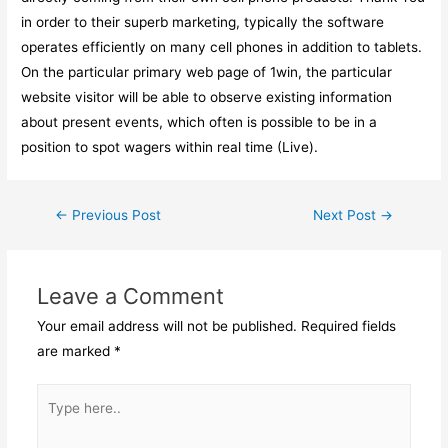
in order to their superb marketing, typically the software
operates efficiently on many cell phones in addition to tablets.
On the particular primary web page of 1win, the particular
website visitor will be able to observe existing information
about present events, which often is possible to be in a
position to spot wagers within real time (Live).
←
Previous Post
Next Post
→
Leave a Comment
Your email address will not be published.
Required fields
are marked
*