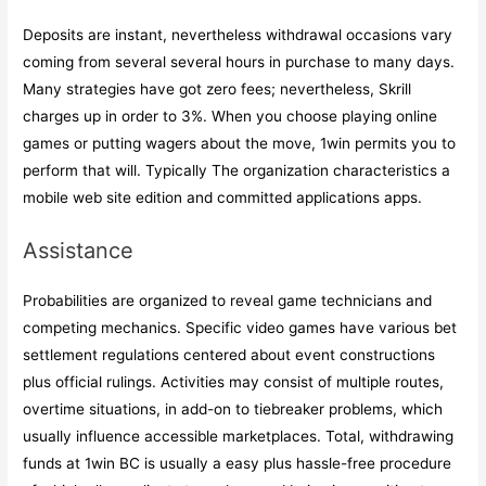
Deposits are instant, nevertheless withdrawal occasions vary
coming from several several hours in purchase to many days.
Many strategies have got zero fees; nevertheless, Skrill
charges up in order to 3%. When you choose playing online
games or putting wagers about the move, 1win permits you to
perform that will. Typically The organization characteristics a
mobile web site edition and committed applications apps.
Assistance
Probabilities are organized to reveal game technicians and
competing mechanics. Specific video games have various bet
settlement regulations centered about event constructions
plus official rulings. Activities may consist of multiple routes,
overtime situations, in add-on to tiebreaker problems, which
usually influence accessible marketplaces. Total, withdrawing
funds at 1win BC is usually a easy plus hassle-free procedure