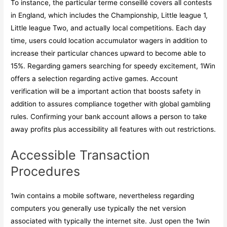
To instance, the particular terme conseillé covers all contests
in England, which includes the Championship, Little league 1,
Little league Two, and actually local competitions. Each day
time, users could location accumulator wagers in addition to
increase their particular chances upward to become able to
15%. Regarding gamers searching for speedy excitement, 1Win
offers a selection regarding active games. Account
verification will be a important action that boosts safety in
addition to assures compliance together with global gambling
rules. Confirming your bank account allows a person to take
away profits plus accessibility all features with out restrictions.
Accessible Transaction
Procedures
1win contains a mobile software, nevertheless regarding
computers you generally use typically the net version
associated with typically the internet site. Just open the 1win