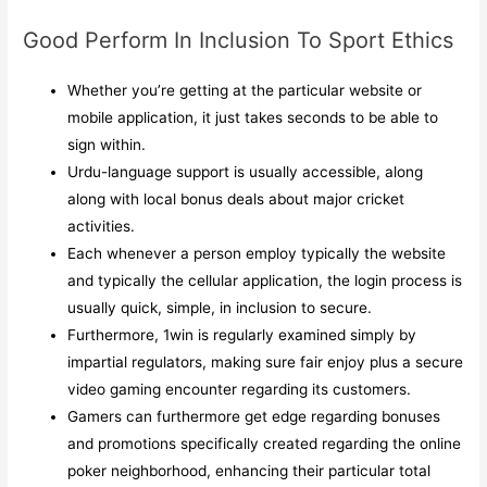
Good Perform In Inclusion To Sport Ethics
Whether you’re getting at the particular website or
mobile application, it just takes seconds to be able to
sign within.
Urdu-language support is usually accessible, along
along with local bonus deals about major cricket
activities.
Each whenever a person employ typically the website
and typically the cellular application, the login process is
usually quick, simple, in inclusion to secure.
Furthermore, 1win is regularly examined simply by
impartial regulators, making sure fair enjoy plus a secure
video gaming encounter regarding its customers.
Gamers can furthermore get edge regarding bonuses
and promotions specifically created regarding the online
poker neighborhood, enhancing their particular total