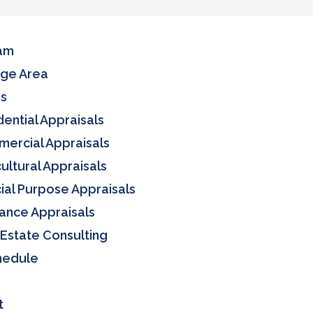
am
ge Area
es
dential Appraisals
ercial Appraisals
ultural Appraisals
ial Purpose Appraisals
rance Appraisals
 Estate Consulting
hedule
t