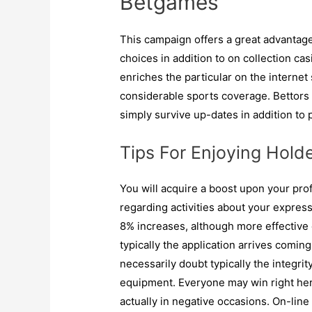
Betgames
This campaign offers a great advantage
choices in addition to on collection ca
enriches the particular on the internet 
considerable sports coverage. Bettors
simply survive up-dates in addition to 
Tips For Enjoying Hol
You will acquire a boost upon your pr
regarding activities about your express
8% increases, although more effective
typically the application arrives comi
necessarily doubt typically the integri
equipment. Everyone may win right her
actually in negative occasions. On-lin