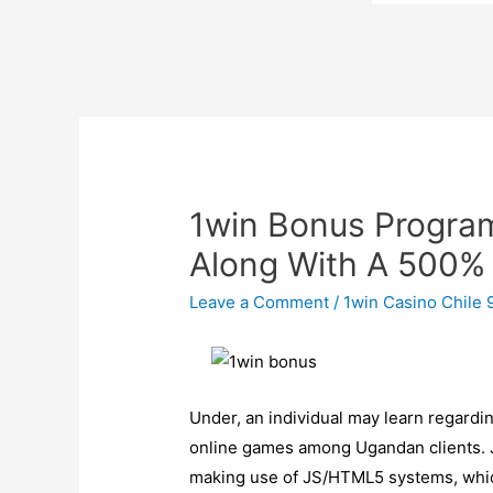
1win Bonus Program 
Along With A 500%
Leave a Comment
/
1win Casino Chile 
Under, an individual may learn regardi
online games among Ugandan clients. J
making use of JS/HTML5 systems, whic