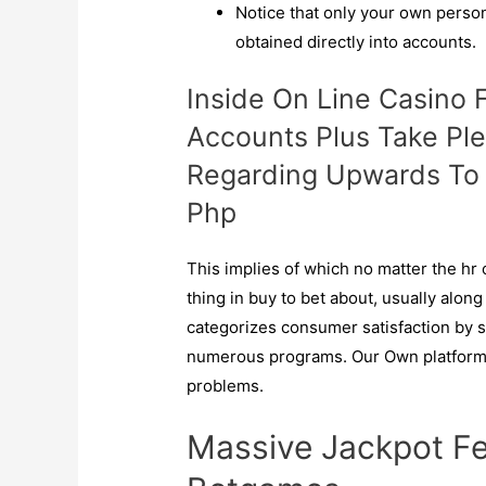
Notice that only your own perso
obtained directly into accounts.
Inside On Line Casino F
Accounts Plus Take Pl
Regarding Upwards To
Php
This implies of which no matter the hr o
thing in buy to bet about, usually along
categorizes consumer satisfaction by s
numerous programs. Our Own platform’s
problems.
Massive Jackpot Fe