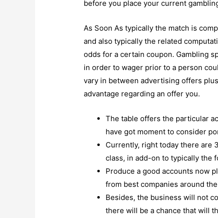
before you place your current gambling
As Soon As typically the match is compl
and also typically the related computa
odds for a certain coupon. Gambling sp
in order to wager prior to a person co
vary in between advertising offers plus
advantage regarding an offer you.
The table offers the particular a
have got moment to consider por
Currently, right today there are
class, in add-on to typically the
Produce a good accounts now plu
from best companies around the
Besides, the business will not c
there will be a chance that will 