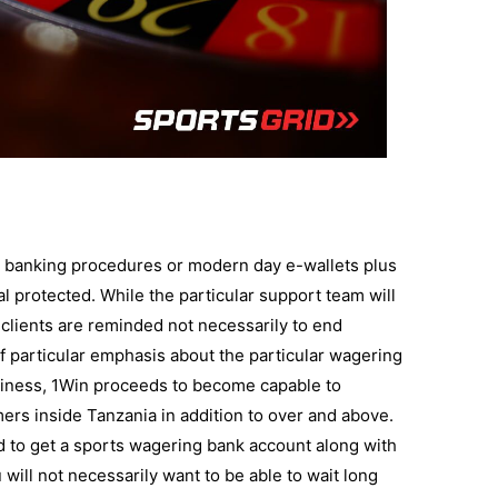
 banking procedures or modern day e-wallets plus
l protected. While the particular support team will
 clients are reminded not necessarily to end
f particular emphasis about the particular wagering
siness, 1Win proceeds to become capable to
mers inside Tanzania in addition to over and above.
ed to get a sports wagering bank account along with
 will not necessarily want to be able to wait long