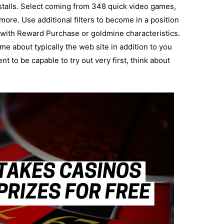
stalls. Select coming from 348 quick video games,
more. Use additional filters to become in a position
 with Reward Purchase or goldmine characteristics.
time about typically the web site in addition to you
t to be capable to try out very first, think about