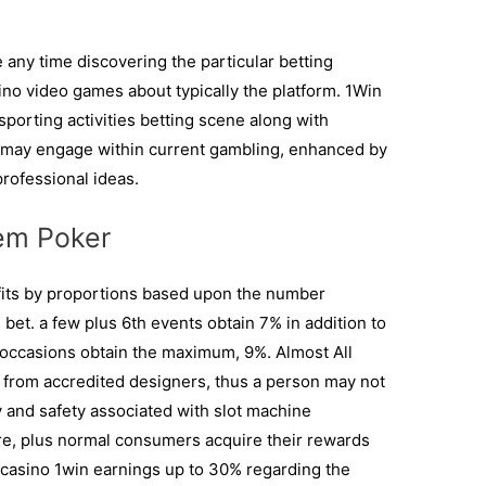
 any time discovering the particular betting
sino video games about typically the platform. 1Win
sporting activities betting scene along with
 may engage within current gambling, enhanced by
professional ideas.
dem Poker
ofits by proportions based upon the number
 bet. a few plus 6th events obtain 7% in addition to
 occasions obtain the maximum, 9%. Almost All
ng from accredited designers, thus a person may not
ty and safety associated with slot machine
e, plus normal consumers acquire their rewards
e casino 1win earnings up to 30% regarding the