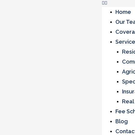
Home
Our Te
Covera
Servic
Resi
Comm
Agric
Spec
Insu
Real
Fee Sc
Blog
Contac