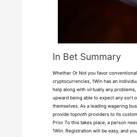
In Bet Summary
Whether Or Not you favor conventional
cryptocurrencies, 1Win has an individua
help along with virtually any problems,
upward being able to expect any sort o
themselves. As a leading wagering bu
provide topnoth providers to its custo
Prior To this takes place, a person ne
1Win. Registration will be easy, and you