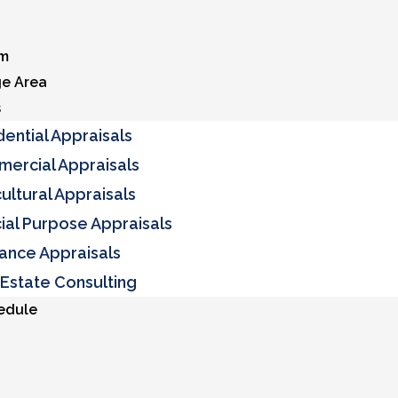
am
e Area
s
dential Appraisals
ercial Appraisals
ultural Appraisals
ial Purpose Appraisals
rance Appraisals
 Estate Consulting
edule