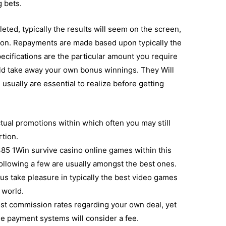
 bets.
eted, typically the results will seem on the screen,
tion. Repayments are made based upon typically the
ecifications are the particular amount you require
uld take away your own bonus winnings. They Will
 usually are essential to realize before getting
ctual promotions within which often you may still
tion.
 385 1Win survive casino online games within this
 following a few are usually amongst the best ones.
s take pleasure in typically the best video games
 world.
ost commission rates regarding your own deal, yet
the payment systems will consider a fee.