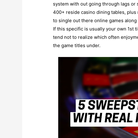
system with out going through lags or 
400+ reside casino dining tables, plus 
to single out there online games along
If this specific is usually your own 1st 
tend not to realize which often enjoymen
the game titles under.