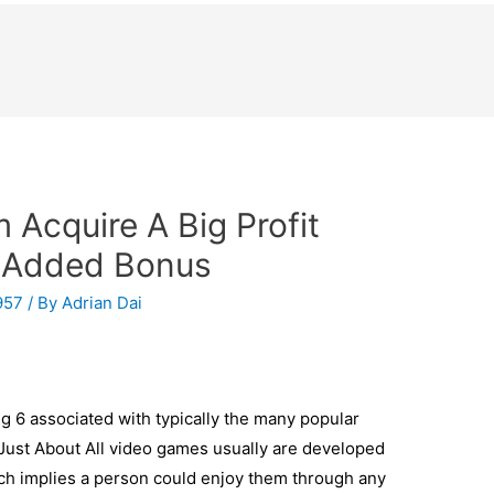
Acquire A Big Profit
 Added Bonus
957
/ By
Adrian Dai
ng 6 associated with typically the many popular
ust About All video games usually are developed
h implies a person could enjoy them through any