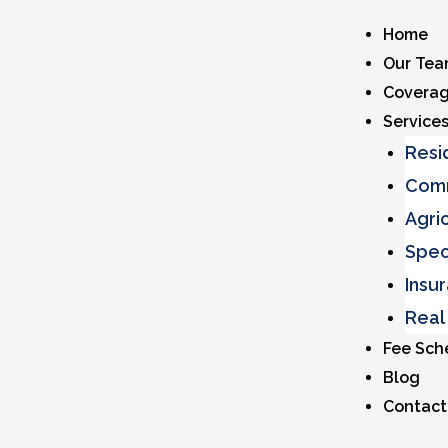
Home
Our Te
Coverag
Service
Resi
Comm
Agric
Spec
Insu
Real
Fee Sch
Blog
Contact