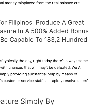
nal money misplaced from the real balance are
or Filipinos: Produce A Great
easure In A 500% Added Bonus
 Be Capable To 183,2 Hundred
f typically the day, right today there’s always some
 with chances that will may’t be defeated. We All
imply providing substantial help by means of
 customer service staff can rapidly resolve users’
ature Simply By