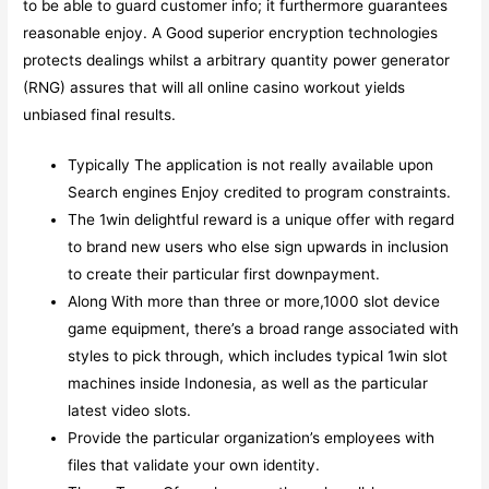
to be able to guard customer info; it furthermore guarantees
reasonable enjoy. A Good superior encryption technologies
protects dealings whilst a arbitrary quantity power generator
(RNG) assures that will all online casino workout yields
unbiased final results.
Typically The application is not really available upon
Search engines Enjoy credited to program constraints.
The 1win delightful reward is a unique offer with regard
to brand new users who else sign upwards in inclusion
to create their particular first downpayment.
Along With more than three or more,1000 slot device
game equipment, there’s a broad range associated with
styles to pick through, which includes typical 1win slot
machines inside Indonesia, as well as the particular
latest video slots.
Provide the particular organization’s employees with
files that validate your own identity.