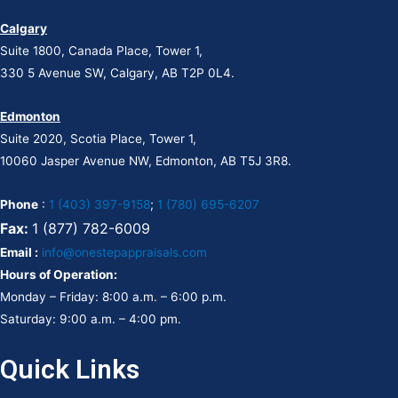
Calgary
Suite 1800, Canada Place, Tower 1,
330 5 Avenue SW, Calgary, AB T2P 0L4.
Edmonton
Suite 2020, Scotia Place, Tower 1,
10060 Jasper Avenue NW, Edmonton, AB T5J 3R8.
Phone
:
1 (403) 397-9158
;
1 (780) 695-6207
Fax:
1 (877) 782-6009
Email :
info@onestepappraisals.com
Hours of Operation:
Monday – Friday: 8:00 a.m. – 6:00 p.m.
Saturday: 9:00 a.m. – 4:00 pm.
Quick Links