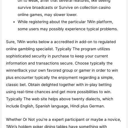
on to weak, after that several features, like seeing
survive broadcasts or Survive on collection casino
online games, may slower lower.
While registering about the particular 1Win platform,
some users may possibly experience typical problems.
Sure, 1Win works below a accredited in add-on to regulated
online gambling specialist. Typically The program utilizes
sophisticated security in purchase to keep your current
information and transactions secure. Choose typically the
winnerBack your own favored group or gamer in order to win
plus encounter typically the enjoyment regarding a simple,
classic bet. Obtain delighted together with in-play betting
using real-time chances and get more possibilities to win.
Typically The web site helps above twenty dialects, which
include English, Spanish language, Hindi plus German.
Whether Or Not you’re a expert participant or maybe a novice,
1Win’s holdem poker dining tables have something with