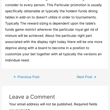
consider to every person. This Particular promotion is usually
specifically obtainable at typically the holdem funds dining
tables in add-on to doesn’t utilize in order to tournaments.
Typically The reward sizing is dependent upon the table’s
funds game restrict wherever the particular royal get rid of
mixture will be achieved. About the particular right part
associated with the display right today there will be one more
deprive along with a board to become in a position to
customize your bet together with all typically the versions an
individual need.
Post
←
Previous Post
Next Post
→
navigation
Leave a Comment
Your email address will not be published.
Required fields