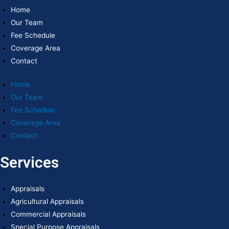
Home
Our Team
Fee Schedule
Coverage Area
Contact
Home
Our Team
Fee Schedule
Coverage Area
Contact
Services
Appraisals
Agricultural Appraisals
Commercial Appraisals
Special Purpose Appraisals