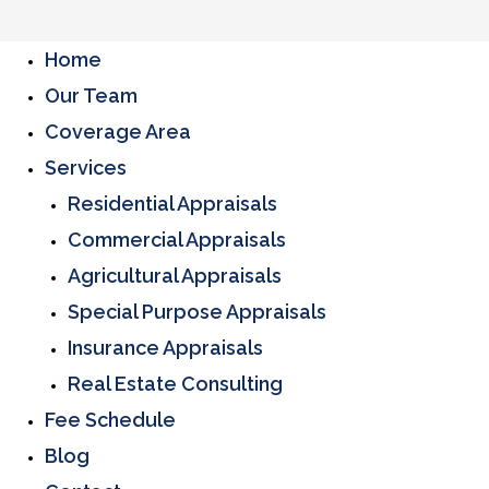
Home
Our Team
Coverage Area
Services
Residential Appraisals
Commercial Appraisals
Agricultural Appraisals
Special Purpose Appraisals
Insurance Appraisals
Real Estate Consulting
Fee Schedule
Blog