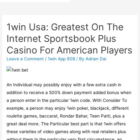
1win Usa: Greatest On The
Internet Sportsbook Plus
Casino For American Players
Leave a Comment
/
1win App 908
/ By
Adrian Dai
An Individual may possibly enjoy with a few extra cash in
addition to receive a 500% down payment added bonus when
a person enter in the particular 1win code. With Consider To
example, a person may enjoy 1win poker, blackjack, different
roulette games, baccarat, Rondar Bahar, Teen Patti, plus a
great deal more. The Particular best part is that 1win offers
these varieties of video games along with real retailers plus
without them.In the particular very first circumstance, an