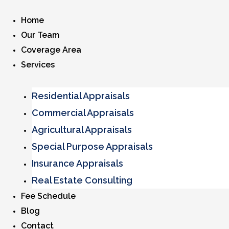
Home
Our Team
Coverage Area
Services
Residential Appraisals
Commercial Appraisals
Agricultural Appraisals
Special Purpose Appraisals
Insurance Appraisals
Real Estate Consulting
Fee Schedule
Blog
Contact