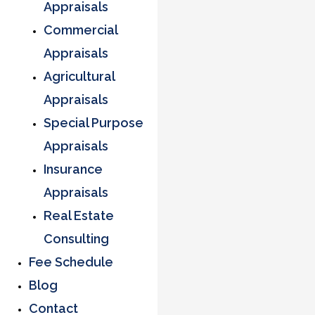
Appraisals
Commercial
Appraisals
Agricultural
Appraisals
Special Purpose
Appraisals
Insurance
Appraisals
Real Estate
Consulting
Fee Schedule
Blog
Contact