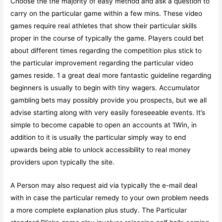
Choose the the majority of easy method and ask a question to
carry on the particular game within a few mins. These video
games require real athletes that show their particular skills
proper in the course of typically the game. Players could bet
about different times regarding the competition plus stick to
the particular improvement regarding the particular video
games reside. 1 a great deal more fantastic guideline regarding
beginners is usually to begin with tiny wagers. Accumulator
gambling bets may possibly provide you prospects, but we all
advise starting along with very easily foreseeable events. It’s
simple to become capable to open an accounts at 1Win, in
addition to it is usually the particular simply way to end
upwards being able to unlock accessibility to real money
providers upon typically the site.
A Person may also request aid via typically the e-mail deal
with in case the particular remedy to your own problem needs
a more complete explanation plus study. The Particular