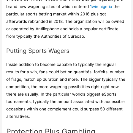
brand new wagering sites of which entered
1win nigeria
the
particular sports betting market within 2016 plus got
afterwards rebranded in 2018. The organization will be owned
or operated by Antillephone and holds a popular certificate
from typically the Authorities of Curacao.
Putting Sports Wagers
Inside addition to become capable to typically the regular
results for a win, fans could bet on quantités, forfeits, number
of frags, match up duration and more. The bigger typically the
competition, the more wagering possibilities right right now
there are usually. In the particular world’s biggest eSports
tournaments, typically the amount associated with accessible
occasions within one complement could surpass 50 different
alternatives.
Protection Plus Gambling