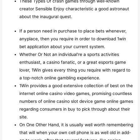
These Types Of crash games through well-known
creator Sensible Enjoy characteristic a good astronaut
about the inaugural quest.
If a person need in purchase to place bets whenever,
anyplace, then you require in order to download 1win
bet application about your current system.
Whether Or Not an individual’re a sports activities
enthusiast, a casino fanatic, or a great esports game
lover, 1Win gives every thing you require with regard to
a top-notch online gambling experience.
1Win provides a good extensive collection of best on the
internet online casino video games, promising countless
numbers of online casino slot device game online games
regarding consumers in buy to pick through about their
site.
On One Other Hand, it is usually well worth remembering
that will when your own cell phone is as well old in add-