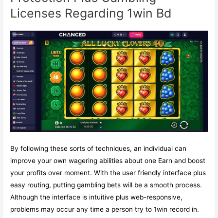
Licenses Regarding 1win Bd
By following these sorts of techniques, an individual can
improve your own wagering abilities about one Earn and boost
your profits over moment. With the user friendly interface plus
easy routing, putting gambling bets will be a smooth process.
Although the interface is intuitive plus web-responsive,
problems may occur any time a person try to 1win record in.