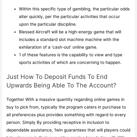
Within this specific type of gambling, the particular odds
alter quickly, per the particular activities that occur
upon the particular discipline.
Blessed Aircraft will be a high-energy game that will
includes a standard slot machine machine with the
exhilaration of a ‘cash-out’ online game.
1 of these features is the capability to view and type
sports activities of which are concerning to happen.
Just How To Deposit Funds To End
Upwards Being Able To The Account?
Together With a massive quantity regarding online games in
buy to pick from, typically the program caters in purchase to
all preferences plus provides something with regard to every
person. Simply By providing receptive in inclusion to
dependable assistance, 1win guarantees that will players could