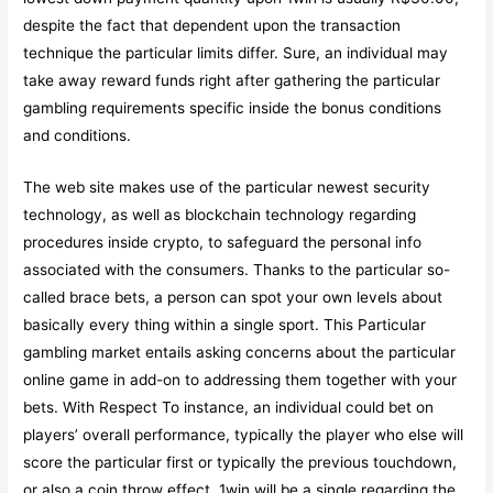
despite the fact that dependent upon the transaction
technique the particular limits differ. Sure, an individual may
take away reward funds right after gathering the particular
gambling requirements specific inside the bonus conditions
and conditions.
The web site makes use of the particular newest security
technology, as well as blockchain technology regarding
procedures inside crypto, to safeguard the personal info
associated with the consumers. Thanks to the particular so-
called brace bets, a person can spot your own levels about
basically every thing within a single sport. This Particular
gambling market entails asking concerns about the particular
online game in add-on to addressing them together with your
bets. With Respect To instance, an individual could bet on
players’ overall performance, typically the player who else will
score the particular first or typically the previous touchdown,
or also a coin throw effect. 1win will be a single regarding the