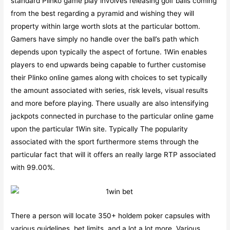
standard Plinko game play involves releasing golf balls coming
from the best regarding a pyramid and wishing they will
property within large worth slots at the particular bottom.
Gamers have simply no handle over the ball’s path which
depends upon typically the aspect of fortune. 1Win enables
players to end upwards being capable to further customise
their Plinko online games along with choices to set typically
the amount associated with series, risk levels, visual results
and more before playing. There usually are also intensifying
jackpots connected in purchase to the particular online game
upon the particular 1Win site. Typically The popularity
associated with the sport furthermore stems through the
particular fact that will it offers an really large RTP associated
with 99.00%.
There a person will locate 350+ holdem poker capsules with
various guidelines, bet limits, and a lot a lot more. Various