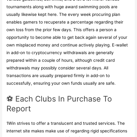
tournaments along with huge award swimming pools are
usually likewise kept here. The every week procuring plan
enables gamers to recuperate a percentage regarding their
own loss from the prior few days. This offers a person a
opportunity to become able to get back again several of your
own misplaced money and continue actively playing. E-wallet
in add-on to cryptocurrency withdrawals are generally
prepared within a couple of hours, although credit card
withdrawals may possibly consider several days. All
transactions are usually prepared firmly in add-on to
successfully, ensuring your own funds usually are safe.
⚽ Each Clubs In Purchase To
Report
1Win strives to offer a translucent and trusted services. The
internet site makes make use of regarding rigid specifications