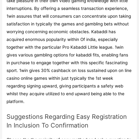
take pleasure in their own video gaming knowledge with little
interruptions. By offering a seamless transaction experience,
1win assures that will consumers can concentrate upon taking
satisfaction in typically the games and gambling bets without
worrying concerning economic obstacles. Kabaddi has
acquired enormous popularity within Of india, especially
together with the particular Pro Kabaddi Little league. 1win
gives various gambling options for kabaddi fits, enabling fans
in purchase to engage together with this specific fascinating
sport. 1win gives 30% cashback on loss sustained upon on line
casino online games within just typically the 1st week
regarding signing upward, giving participants a safety web
whilst they acquire utilized to end upward being able to the
platform.
Suggestions Regarding Easy Registration
In Inclusion To Confirmation