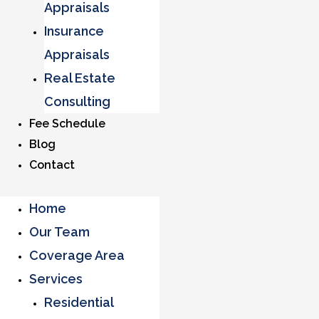
Appraisals
Insurance
Appraisals
Real Estate
Consulting
Fee Schedule
Blog
Contact
Home
Our Team
Coverage Area
Services
Residential