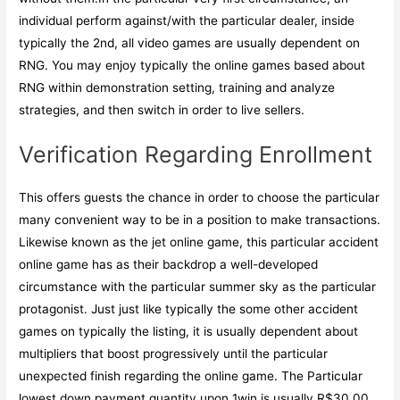
individual perform against/with the particular dealer, inside
typically the 2nd, all video games are usually dependent on
RNG. You may enjoy typically the online games based about
RNG within demonstration setting, training and analyze
strategies, and then switch in order to live sellers.
Verification Regarding Enrollment
This offers guests the chance in order to choose the particular
many convenient way to be in a position to make transactions.
Likewise known as the jet online game, this particular accident
online game has as their backdrop a well-developed
circumstance with the particular summer sky as the particular
protagonist. Just just like typically the some other accident
games on typically the listing, it is usually dependent about
multipliers that boost progressively until the particular
unexpected finish regarding the online game. The Particular
lowest down payment quantity upon 1win is usually R$30.00,