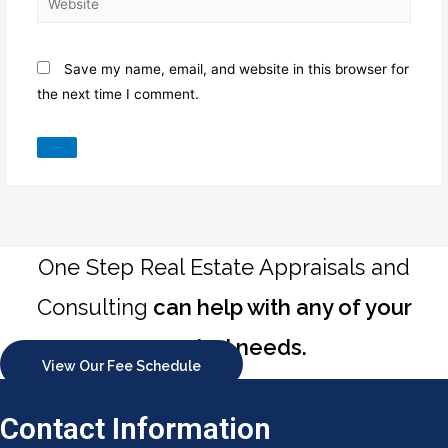
Save my name, email, and website in this browser for
the next time I comment.
One Step Real Estate Appraisals and
Consulting
can help with any of your
appraisal needs.
View Our Fee Schedule
Contact Information