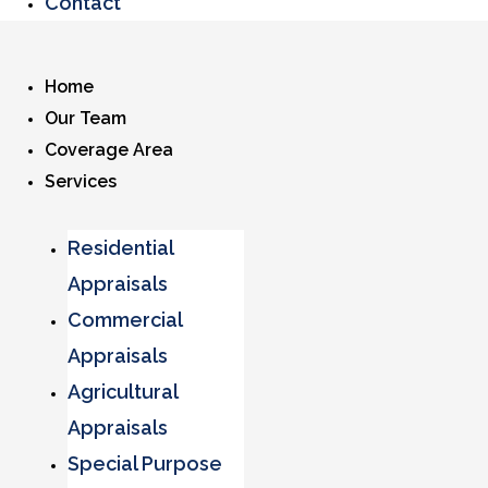
Contact
Home
Our Team
Coverage Area
Services
Residential
Appraisals
Commercial
Appraisals
Agricultural
Appraisals
Special Purpose