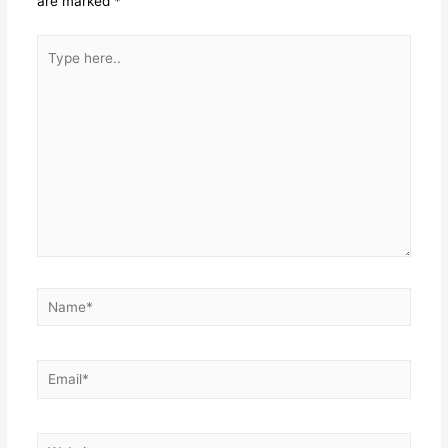
are marked
*
Type
here..
Name*
Email*
Website