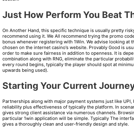
Just How Perform You Beat T
On Another Hand, this specific technique is usually pretty ris
recommend using it. We All recommend trying the promo code 
bonus whenever registering with 1Win. We advise looking at t
chosen on the internet casino’s website. Provably Good is us
order to make sure fairness in addition to openness. It is dep
combination along with RNG, eliminate the particular probabili
every round begins, typically the player should spot at minimu
upwards being used).
Starting Your Current Journey
Partnerships along with major payment systems just like UPI, P
reliability plus effectiveness of typically the platform. In sc
gives strong client assistance via numerous channels. Browsi
particular 1win application will be simple. Typically The inter
gives a thoroughly clean and user-friendly design and style.