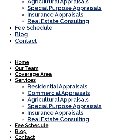
Agricultural Appraisals
Special Purpose Appraisals
Insurance Appraisals
Real Estate Consulting
Fee Schedule
Blog
Contact
Home
Our Team
Coverage Area
Services
Residential Appraisals
Commercial Appraisals
Agricultural Appraisals
Special Purpose Appraisals
Insurance Appraisals
Real Estate Consulting
Fee Schedule
Blog
Contact