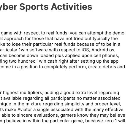
ber Sports Activities
he game with respect to real funds, you can attempt the demo
at approach for those that have not tried out typically the
e to lose their particular real funds because of to be in a
particular 1win software with respect to iOS, Android os,
 can become down loaded plus applied upon cell phones,
ing two hundred 1win cash right after setting up the app.
come in a position to completely perform, create debris and
ar highest multipliers, adding a good extra level regarding
it available regarding all participants no matter associated
unique in the mixture regarding simplicity and proper level,
s make Aviator a single associated with the many effective
e able to sincere evaluations, gamers know they may believe
g believe in within the particular game, because zero 1 will