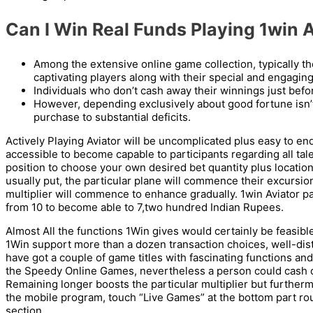
Can I Win Real Funds Playing 1win A
Among the extensive online game collection, typically th
captivating players along with their special and engagin
Individuals who don’t cash away their winnings just before
However, depending exclusively about good fortune isn’
purchase to substantial deficits.
Actively Playing Aviator will be uncomplicated plus easy to en
accessible to become capable to participants regarding all tal
position to choose your own desired bet quantity plus location 
usually put, the particular plane will commence their excursion i
multiplier will commence to enhance gradually. 1win Aviator p
from 10 to become able to 7,two hundred Indian Rupees.
Almost All the functions 1Win gives would certainly be feasible
1Win support more than a dozen transaction choices, well-dist
have got a couple of game titles with fascinating functions an
the Speedy Online Games, nevertheless a person could cash o
Remaining longer boosts the particular multiplier but furtherm
the mobile program, touch “Live Games” at the bottom part routi
section.