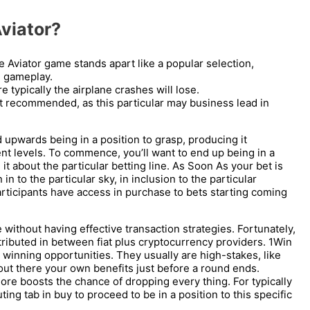
viator?
e Aviator game stands apart like a popular selection,
g gameplay.
 typically the airplane crashes will lose.
t recommended, as this particular may business lead in
d upwards being in a position to grasp, producing it
ent levels. To commence, you’ll want to end up being in a
it about the particular betting line. As Soon As your bet is
n to the particular sky, in inclusion to the particular
articipants have access in purchase to bets starting coming
 without having effective transaction strategies. Fortunately,
ributed in between fiat plus cryptocurrency providers. 1Win
d winning opportunities. They usually are high-stakes, like
ut there your own benefits just before a round ends.
ore boosts the chance of dropping every thing. For typically
ng tab in buy to proceed to be in a position to this specific