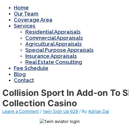
Home
Our Team
Coverage Area
Services
Residential Appraisals
Commercial Appraisals
Agricultural Appraisals
Special Purpose Appraisals
Insurance Appraisals
Real Estate Consulting
Fee Schedule
Blog
Contact
Collision Sport In Add-on To S
Collection Casino
Leave a Comment
/
1win Sign Up 628
/ By
Adrian Dai