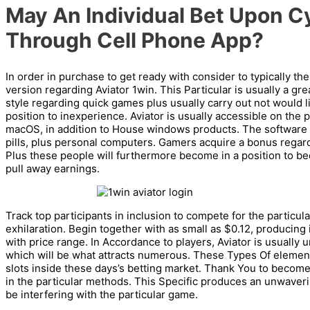
May An Individual Bet Upon Cy
Through Cell Phone App?
In order in purchase to get ready with consider to typically t
version regarding Aviator 1win. This Particular is usually a gre
style regarding quick games plus usually carry out not would lik
position to inexperience. Aviator is usually accessible on the 
macOS, in addition to House windows products. The software
pills, plus personal computers. Gamers acquire a bonus regard
Plus these people will furthermore become in a position to be
pull away earnings.
Track top participants in inclusion to compete for the particul
exhilaration. Begin together with as small as $0.12, producing 
with price range. In Accordance to players, Aviator is usually 
which will be what attracts numerous. These Types Of element
slots inside these days’s betting market. Thank You to becom
in the particular methods. This Specific produces an unwaverin
be interfering with the particular game.