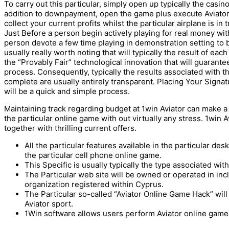
To carry out this particular, simply open up typically the casin
addition to downpayment, open the game plus execute Aviator
collect your current profits whilst the particular airplane is i
Just Before a person begin actively playing for real money w
person devote a few time playing in demonstration setting to be 
usually really worth noting that will typically the result of ea
the “Provably Fair” technological innovation that will guarantee
process. Consequently, typically the results associated with th
complete are usually entirely transparent. Placing Your Signatu
will be a quick and simple process.
Maintaining track regarding budget at 1win Aviator can make a 
the particular online game with out virtually any stress. 1win A
together with thrilling current offers.
All the particular features available in the particular de
the particular cell phone online game.
This Specific is usually typically the type associated w
The Particular web site will be owned or operated in inc
organization registered within Cyprus.
The Particular so-called “Aviator Online Game Hack” will 
Aviator sport.
1Win software allows users perform Aviator online game 