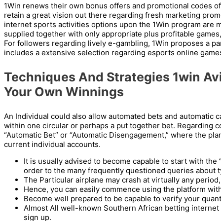
1Win renews their own bonus offers and promotional codes ofte
retain a great vision out there regarding fresh marketing pro
internet sports activities options upon the 1Win program are m
supplied together with only appropriate plus profitable games,
For followers regarding lively e-gambling, 1Win proposes a par
includes a extensive selection regarding esports online game
Techniques And Strategies 1win Av
Your Own Winnings
An Individual could also allow automated bets and automatic c
within one circular or perhaps a put together bet. Regarding c
“Automatic Bet” or “Automatic Disengagement,” where the plan i
current individual accounts.
It is usually advised to become capable to start with th
order to the many frequently questioned queries about ty
The Particular airplane may crash at virtually any period, a
Hence, you can easily commence using the platform with
Become well prepared to be capable to verify your qua
Almost All well-known Southern African betting internet
sign up.