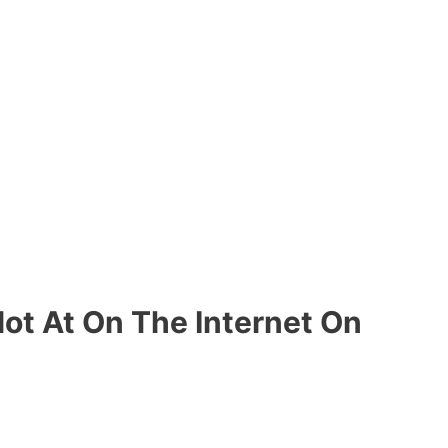
lot At On The Internet On