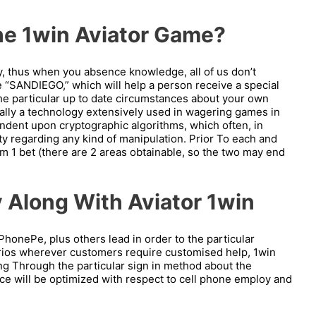
he 1win Aviator Game?
ky, thus when you absence knowledge, all of us don’t
“SANDIEGO,” which will help a person receive a special
he particular up to date circumstances about your own
ually a technology extensively used in wagering games in
endent upon cryptographic algorithms, which often, in
ty regarding any kind of manipulation. Prior To each and
m 1 bet (there are 2 areas obtainable, so the two may end
 Along With Aviator 1win
honePe, plus others lead in order to the particular
enarios wherever customers require customised help, 1win
ng Through the particular sign in method about the
face will be optimized with respect to cell phone employ and