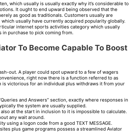
n, which usually is usually exactly why it’s considerable to
motions. It ought to end upward being observed that the
erely as good as traditionals. Customers usually are
 which usually have currently acquired popularity globally.
ticular internet sports activities category which usually
s in purchase to pick coming from.
iator To Become Capable To Boost
ash-out. A player could spot upward to a few of wagers
onvenience, right now there is a function referred to as
s victorious for an individual plus withdraws it from your
e “Queries and Answers” section, exactly where responses in
pically the system are usually supplied.
lso at the start in inclusion to it is impossible to calculate.
out any wait around.
ntity using a logon code from a good TEXT MESSAGE.
 sites plus game programs possess a streamlined Aviator