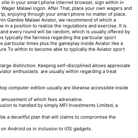
o site in your smart phone internet browser, sign within in
 Wager Malawi logon. After That, place your own wagers and
n trip, enjoying through your smart phone no matter of place.
ithin Gamble Malawi Aviator, we recommend of which a
in a position to realize the regulations and exercise. It is
ch and every round will be random, which is usually offered by
s typically the fairness regarding the particular sport
e particular times plus the gameplay inside Aviator like a
re To within to become able to typically the Aviator sport
large distinction. Keeping self-disciplined allows appreciate
viator enthusiasts are usually within regarding a treat
sktop computer edition usually are likewise accessible inside
ith amusement of which fees adrenaline.
lusion to handled by simply MFI Investments Limited, a
be a deceitful plan that will claims to compromise the
on Android os in inclusion to iOS gadgets.