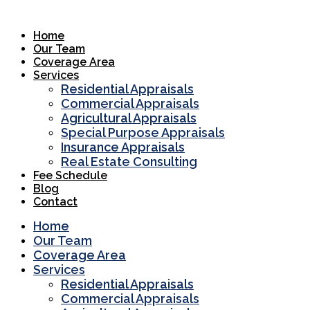
Skip
to
Home
content
Our Team
Coverage Area
Services
Residential Appraisals
Commercial Appraisals
Agricultural Appraisals
Special Purpose Appraisals
Insurance Appraisals
Real Estate Consulting
Fee Schedule
Blog
Contact
Home
Our Team
Coverage Area
Services
Residential Appraisals
Commercial Appraisals