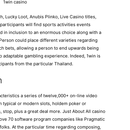
 Lucky Loot, Anubis Plinko, Live Casino titles,
 participants will find sports activities events
ld in inclusion to an enormous choice along with a
Person could place different varieties regarding
ch bets, allowing a person to end upwards being
to adaptable gambling experience. Indeed, 1win is
cipants from the particular Thailand.
n
cteristics a series of twelve,000+ on-line video
 typical or modern slots, holdem poker or
, stop, plus a great deal more. Just About All casino
bove 70 software program companies like Pragmatic
folks. At the particular time regarding composing,