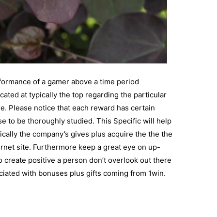
erformance of a gamer above a time period
cated at typically the top regarding the particular
e. Please notice that each reward has certain
e to be thoroughly studied. This Specific will help
pically the company’s gives plus acquire the the the
ernet site. Furthermore keep a great eye on up-
create positive a person don’t overlook out there
ociated with bonuses plus gifts coming from 1win.