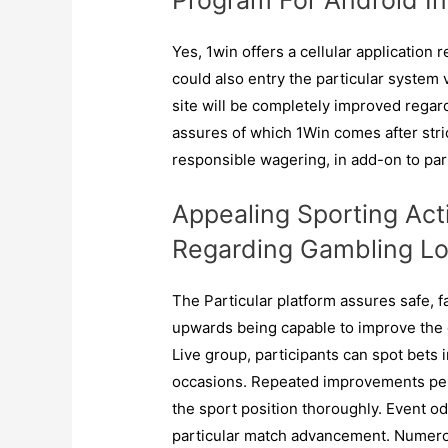
Yes, 1win offers a cellular application
could also entry the particular system v
site will be completely improved regardi
assures of which 1Win comes after stri
responsible wagering, in add-on to part
Appealing Sporting Act
Regarding Gambling Lo
The Particular platform assures safe, fa
upwards being capable to improve the 
Live group, participants can spot bets i
occasions. Repeated improvements permi
the sport position thoroughly. Event od
particular match advancement. Numerous