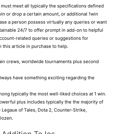
 must meet all typically the specifications defined
n or drop a certain amount, or additional 1win
ase a person possess virtually any queries or want
btainable 24/7 to offer prompt in add-on to helpful
account-related queries or suggestions for
 this article in purchase to help.
ain crews, worldwide tournaments plus second
always have something exciting regarding the
ng typically the most well-liked choices at 1 win.
owerful plus includes typically the the majority of
e Legaue of Tales, Dota 2, Counter-Strike,
Dozen.
 Addition To Ios