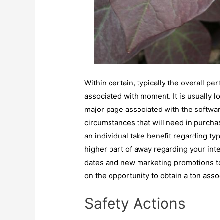
Within certain, typically the overall p
associated with moment. It is usually lo
major page associated with the softwar
circumstances that will need in purchas
an individual take benefit regarding ty
higher part of away regarding your int
dates and new marketing promotions to 
on the opportunity to obtain a ton ass
Safety Actions