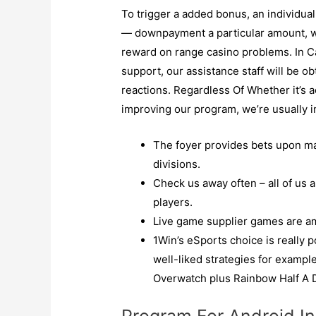
To trigger a added bonus, an individual
— downpayment a particular amount, wi
reward on range casino problems. In C
support, our assistance staff will be o
reactions. Regardless Of Whether it’s 
improving our program, we’re usually in
The foyer provides bets upon m
divisions.
Check us away often – all of us 
players.
Live game supplier games are amo
1Win’s eSports choice is really p
well-liked strategies for exampl
Overwatch plus Rainbow Half A 
Program For Android In