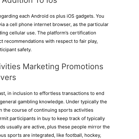
 regarding each Android os plus iOS gadgets. You
ia a cell phone internet browser, as the particular
ng cellular use. The platform’s certification
ct recommendations with respect to fair play,
icipant safety.
ivities Marketing Promotions
vers
st, in inclusion to effortless transactions to end
general gambling knowledge. Under typically the
n the course of continuing sports activities
t participants in buy to keep track of typically
ds usually are active, plus these people mirror the
 sports are integrated, like football, hockey,