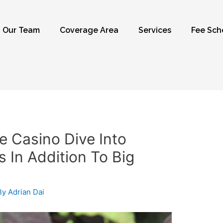
Our Team
Coverage Area
Services
Fee Sch
e Casino Dive Into
s In Addition To Big
By
Adrian Dai