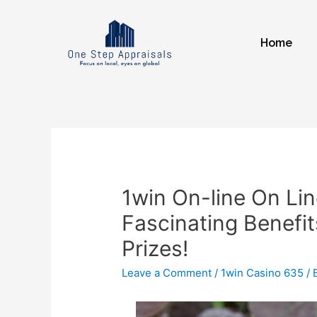
Home
1win On-line On Lin
Fascinating Benefit
Prizes!
Leave a Comment
/
1win Casino 635
/ 