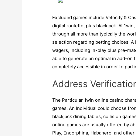
Excluded games include Velocity & Cash,
digital roulette, plus blackjack. At 1win,
through all more than typically the wor
selection regarding betting choices. A 
wagers, including in-play plus pre-mat
able to generate an optimal in add-on 
completely accessible in order to parti
Address Verificatio
The Particular 1win online casino chara
games. An Individual could choose from
blackjack dining tables, collision games
online games are usually offered by a
Play, Endorphina, Habanero, and other 