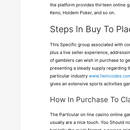
the platform provides thirteen online g
Keno, Holdem Poker, and so on.
Steps In Buy To Pla
This Specific group associated with co
plus a live seller experience, addressin
of gamblers can wish in purchase to ge
presenting a steady supply regarding t
particular industry
www.1wincodes.co
gives an extensive sports activities ga
How In Purchase To Cl
The Particular on line casino online ga
usually are a nice touch. You Should n