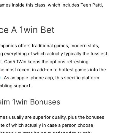
ames inside this class, which includes Teen Patti,
ce A 1win Bet
mpanies offers traditional games, modern slots,
g everything of which actually typically the fussiest
t. Can5 1Win keeps the options refreshing,
he most recent in add-on to hottest games into the
m
. As an apple iphone app, this specific platform
mbling support.
aim 1win Bonuses
mes usually are superior quality, plus the bonuses
ote of which actually in case a person choose