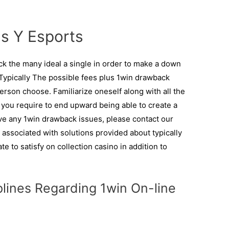
s Y Esports
pick the many ideal a single in order to make a down
ypically The possible fees plus 1win drawback
erson choose. Familiarize oneself along with all the
f you require to end upward being able to create a
have any 1win drawback issues, please contact our
 associated with solutions provided about typically
te to satisfy on collection casino in addition to
plines Regarding 1win On-line