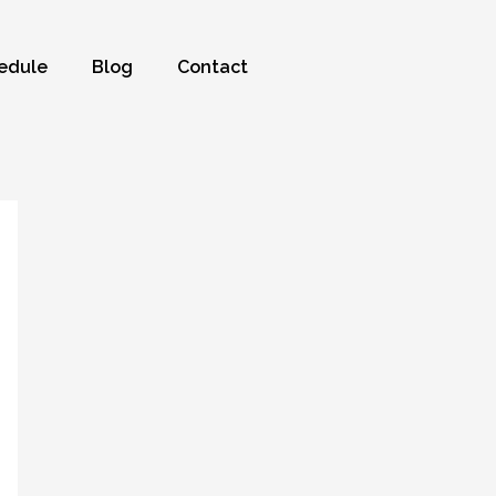
edule
Blog
Contact