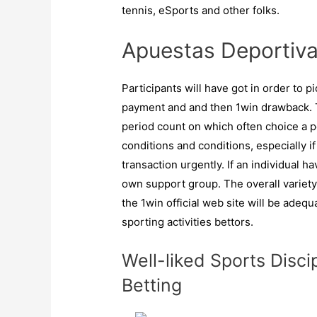
tennis, eSports and other folks.
Apuestas Deportiva
Participants will have got in order to 
payment and and then 1win drawback. T
period count on which often choice a p
conditions and conditions, especially i
transaction urgently. If an individual 
own support group. The overall variety
the 1win official web site will be adequa
sporting activities bettors.
Well-liked Sports Disci
Betting