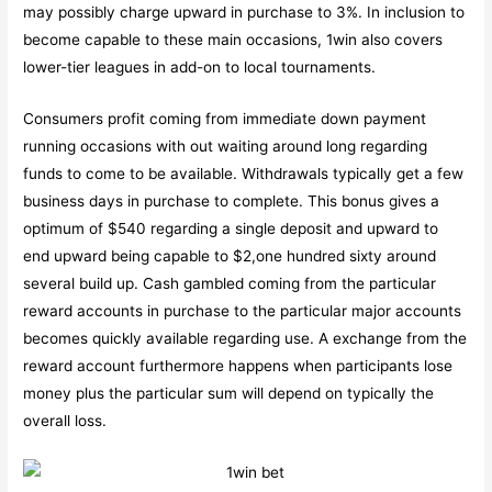
may possibly charge upward in purchase to 3%. In inclusion to
become capable to these main occasions, 1win also covers
lower-tier leagues in add-on to local tournaments.
Consumers profit coming from immediate down payment
running occasions with out waiting around long regarding
funds to come to be available. Withdrawals typically get a few
business days in purchase to complete. This bonus gives a
optimum of $540 regarding a single deposit and upward to
end upward being capable to $2,one hundred sixty around
several build up. Cash gambled coming from the particular
reward accounts in purchase to the particular major accounts
becomes quickly available regarding use. A exchange from the
reward account furthermore happens when participants lose
money plus the particular sum will depend on typically the
overall loss.