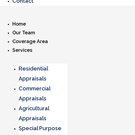
Contact
Home
Our Team
Coverage Area
Services
Residential
Appraisals
Commercial
Appraisals
Agricultural
Appraisals
Special Purpose