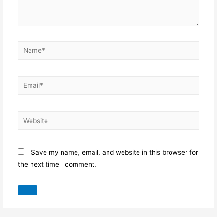
Name*
Email*
Website
Save my name, email, and website in this browser for
the next time I comment.