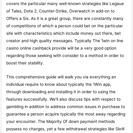
covers the particular many well-known strategies like Legaue
of Tales, Dota 2, Counter-Strike, Overwatch in add-on to
Offers a Six. As it is a great group, there are constantly many
of competitions of which a person could bet on the particular
site with characteristics which include money out there, bet
creator and high quality messages. Typically The 1win on line
casino online cashback provide will be a very good option
regarding those seeking with consider to a method in order to
boost their stability.
This comprehensive guide will walk you via everything an
individual require to know about typically the 1Win app,
through downloading and installing it in order to using the
features successfully. We’ll also discuss tips with respect to
gambling in addition to address common issues in purchase to
guarantee a person acquire typically the most away regarding
your encounter. The Majority Of down payment methods
possess no charges, yet a few withdrawal strategies like Skrill