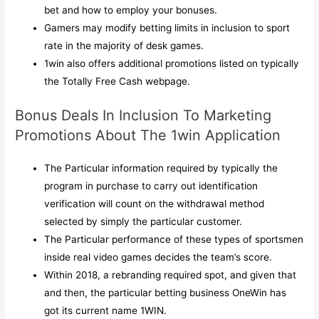
bet and how to employ your bonuses.
Gamers may modify betting limits in inclusion to sport
rate in the majority of desk games.
1win also offers additional promotions listed on typically
the Totally Free Cash webpage.
Bonus Deals In Inclusion To Marketing
Promotions About The 1win Application
The Particular information required by typically the
program in purchase to carry out identification
verification will count on the withdrawal method
selected by simply the particular customer.
The Particular performance of these types of sportsmen
inside real video games decides the team’s score.
Within 2018, a rebranding required spot, and given that
and then, the particular betting business OneWin has
got its current name 1WIN.