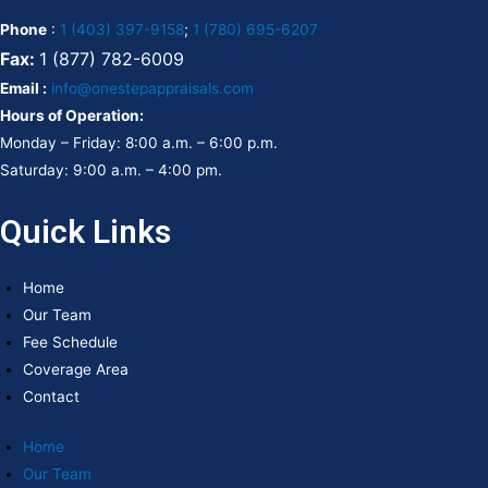
Phone
:
1 (403) 397-9158
;
1 (780) 695-6207
Fax:
1 (877) 782-6009
Email :
info@onestepappraisals.com
Hours of Operation:
Monday – Friday: 8:00 a.m. – 6:00 p.m.
Saturday: 9:00 a.m. – 4:00 pm.
Quick Links
Home
Our Team
Fee Schedule
Coverage Area
Contact
Home
Our Team