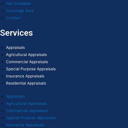
Fee Schedule
Coverage Area
Contact
Services
Appraisals
Agricultural Appraisals
Commercial Appraisals
Special Purpose Appraisals
Insurance Appraisals
Residential Appraisals
Appraisals
Agricultural Appraisals
Commercial Appraisals
Special Purpose Appraisals
Insurance Appraisals