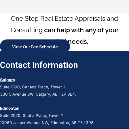
One Step Real Estate Appraisals and
Consulting
can help with any of your
appraisal needs.
View Our Fee Schedule
Contact Information
Calgary
Suite 1800, Canada Place, Tower 1,
330 5 Avenue SW, Calgary, AB T2P 0L4.
Edmonton
Suite 2020, Scotia Place, Tower 1,
10060 Jasper Avenue NW, Edmonton, AB T5J 3R8.