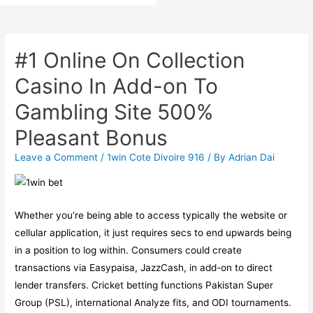
#1 Online On Collection
Casino In Add-on To
Gambling Site 500%
Pleasant Bonus
Leave a Comment
/
1win Cote Divoire 916
/ By
Adrian Dai
Whether you’re being able to access typically the website or
cellular application, it just requires secs to end upwards being
in a position to log within. Consumers could create
transactions via Easypaisa, JazzCash, in add-on to direct
lender transfers. Cricket betting functions Pakistan Super
Group (PSL), international Analyze fits, and ODI tournaments.