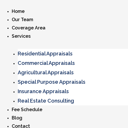
Home
Our Team
Coverage Area
Services
Residential Appraisals
Commercial Appraisals
Agricultural Appraisals
Special Purpose Appraisals
Insurance Appraisals
Real Estate Consulting
Fee Schedule
Blog
Contact