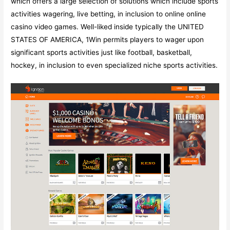
which offers a large selection of solutions which include sports
activities wagering, live betting, in inclusion to online online
casino video games. Well-liked inside typically the UNITED
STATES OF AMERICA, 1Win permits players to wager upon
significant sports activities just like football, basketball,
hockey, in inclusion to even specialized niche sports activities.