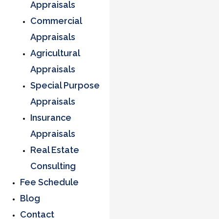
Appraisals
Commercial
Appraisals
Agricultural
Appraisals
Special Purpose
Appraisals
Insurance
Appraisals
Real Estate
Consulting
Fee Schedule
Blog
Contact