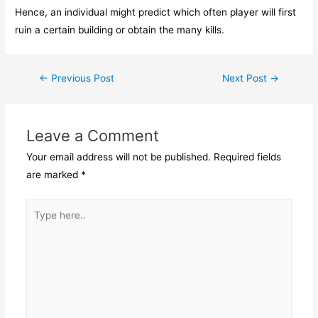
Hence, an individual might predict which often player will first
ruin a certain building or obtain the many kills.
Post
←
Previous Post
Next Post
→
navigation
Leave a Comment
Your email address will not be published.
Required fields
are marked
*
Type
here..