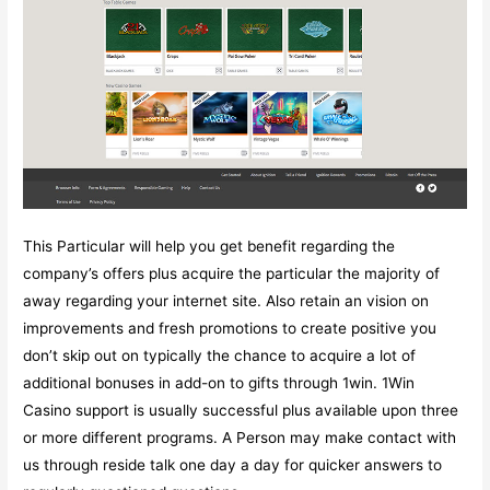
This Particular will help you get benefit regarding the
company’s offers plus acquire the particular the majority of
away regarding your internet site. Also retain an vision on
improvements and fresh promotions to create positive you
don’t skip out on typically the chance to acquire a lot of
additional bonuses in add-on to gifts through 1win. 1Win
Casino support is usually successful plus available upon three
or more different programs. A Person may make contact with
us through reside talk one day a day for quicker answers to