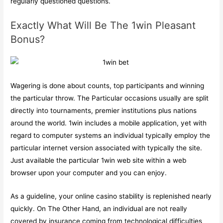
regularly questioned questions.
Exactly What Will Be The 1win Pleasant
Bonus?
Wagering is done about counts, top participants and winning
the particular throw. The Particular occasions usually are split
directly into tournaments, premier institutions plus nations
around the world. 1win includes a mobile application, yet with
regard to computer systems an individual typically employ the
particular internet version associated with typically the site.
Just available the particular 1win web site within a web
browser upon your computer and you can enjoy.
As a guideline, your online casino stability is replenished nearly
quickly. On The Other Hand, an individual are not really
covered by insurance coming from technological difficulties