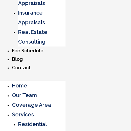
Appraisals
Insurance
Appraisals
Real Estate
Consulting
Fee Schedule
Blog
Contact
Home
Our Team
Coverage Area
Services
Residential