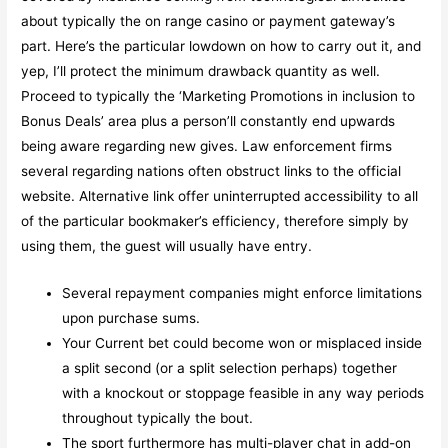
about typically the on range casino or payment gateway’s
part. Here’s the particular lowdown on how to carry out it, and
yep, I’ll protect the minimum drawback quantity as well.
Proceed to typically the ‘Marketing Promotions in inclusion to
Bonus Deals’ area plus a person’ll constantly end upwards
being aware regarding new gives. Law enforcement firms
several regarding nations often obstruct links to the official
website. Alternative link offer uninterrupted accessibility to all
of the particular bookmaker’s efficiency, therefore simply by
using them, the guest will usually have entry.
Several repayment companies might enforce limitations
upon purchase sums.
Your Current bet could become won or misplaced inside
a split second (or a split selection perhaps) together
with a knockout or stoppage feasible in any way periods
throughout typically the bout.
The sport furthermore has multi-player chat in add-on