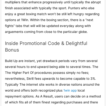
multipliers that enhance progressively until typically the abrupt
finish associated with typically the sport. Punters who else
enjoy a great boxing match won’t be still left hungry regarding
options at 1Win. Within the boxing section, there is a “next
fights” tabs that will will be updated everyday along with
arguements coming from close to the particular globe.
Inside Promotional Code & Delightful
Bonus
Build Up are instant, yet drawback periods vary from several
several hours to end upward being able to several times. The
The Higher Part Of procedures possess simply no fees;
nevertheless, Skrill fees upwards to become capable to 3%.
Typically The internet site works in diverse nations around the
world and offers both recognized plus
1win app
local
repayment options. As A Result, users can decide on a method
of which fits all of them finest regarding purchases and there