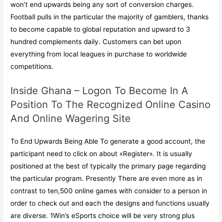
won’t end upwards being any sort of conversion charges.
Football pulls in the particular the majority of gamblers, thanks
to become capable to global reputation and upward to 3
hundred complements daily. Customers can bet upon
everything from local leagues in purchase to worldwide
competitions.
Inside Ghana – Logon To Become In A
Position To The Recognized Online Casino
And Online Wagering Site
To End Upwards Being Able To generate a good account, the
participant need to click on about «Register». It is usually
positioned at the best of typically the primary page regarding
the particular program. Presently There are even more as in
contrast to ten,500 online games with consider to a person in
order to check out and each the designs and functions usually
are diverse. 1Win’s eSports choice will be very strong plus