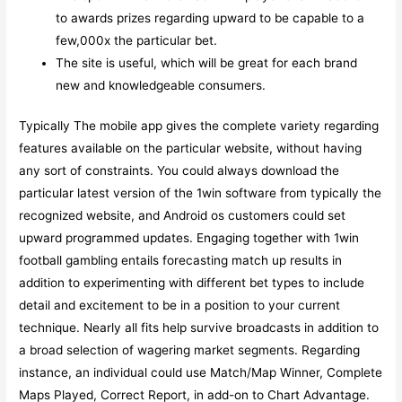
to awards prizes regarding upward to be capable to a
few,000x the particular bet.
The site is useful, which will be great for each brand
new and knowledgeable consumers.
Typically The mobile app gives the complete variety regarding
features available on the particular website, without having
any sort of constraints. You could always download the
particular latest version of the 1win software from typically the
recognized website, and Android os customers could set
upward programmed updates. Engaging together with 1win
football gambling entails forecasting match up results in
addition to experimenting with different bet types to include
detail and excitement to be in a position to your current
technique. Nearly all fits help survive broadcasts in addition to
a broad selection of wagering market segments. Regarding
instance, an individual could use Match/Map Winner, Complete
Maps Played, Correct Report, in add-on to Chart Advantage.