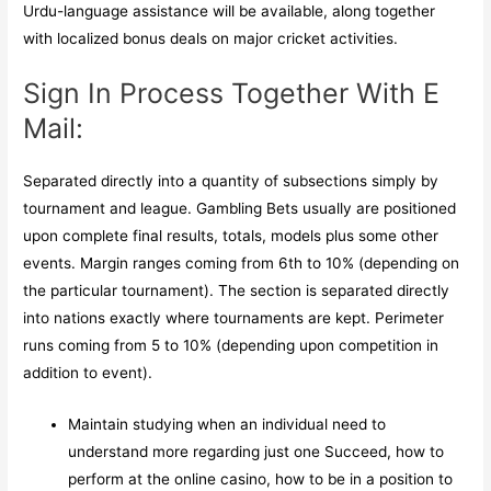
Urdu-language assistance will be available, along together
with localized bonus deals on major cricket activities.
Sign In Process Together With E
Mail:
Separated directly into a quantity of subsections simply by
tournament and league. Gambling Bets usually are positioned
upon complete final results, totals, models plus some other
events. Margin ranges coming from 6th to 10% (depending on
the particular tournament). The section is separated directly
into nations exactly where tournaments are kept. Perimeter
runs coming from 5 to 10% (depending upon competition in
addition to event).
Maintain studying when an individual need to
understand more regarding just one Succeed, how to
perform at the online casino, how to be in a position to