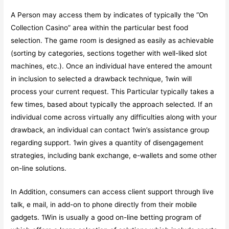
A Person may access them by indicates of typically the “On
Collection Casino” area within the particular best food
selection. The game room is designed as easily as achievable
(sorting by categories, sections together with well-liked slot
machines, etc.). Once an individual have entered the amount
in inclusion to selected a drawback technique, 1win will
process your current request. This Particular typically takes a
few times, based about typically the approach selected. If an
individual come across virtually any difficulties along with your
drawback, an individual can contact 1win’s assistance group
regarding support. 1win gives a quantity of disengagement
strategies, including bank exchange, e-wallets and some other
on-line solutions.
In Addition, consumers can access client support through live
talk, e mail, in add-on to phone directly from their mobile
gadgets. 1Win is usually a good on-line betting program of