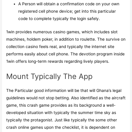
A Person will obtain a confirmation code on your own
registered cell phone device; get into this particular
code to complete typically the login safely.
1win provides numerous casino games, which includes slot
machines, holdem poker, in addition to roulette. The survive on
collection casino feels real, and typically the internet site
performs easily about cell phone. The devotion program inside
1win offers long-term rewards regarding lively players.
Mount Typically The App
The Particular good information will be that will Ghana’s legal
guidelines would not stop betting. Also identified as the aircraft
game, this crash game provides as its background a well-
developed situation with typically the summer time sky as
typically the protagonist. Just like typically the some other
crash online games upon the checklist, it is dependent on