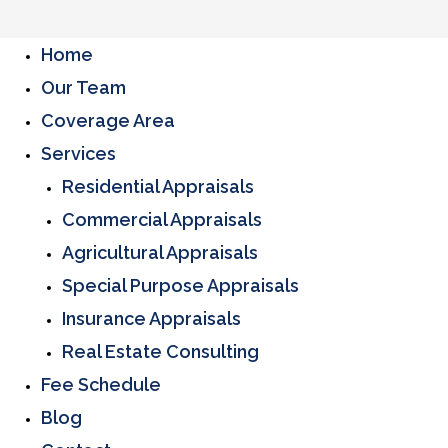
Home
Our Team
Coverage Area
Services
Residential Appraisals
Commercial Appraisals
Agricultural Appraisals
Special Purpose Appraisals
Insurance Appraisals
Real Estate Consulting
Fee Schedule
Blog