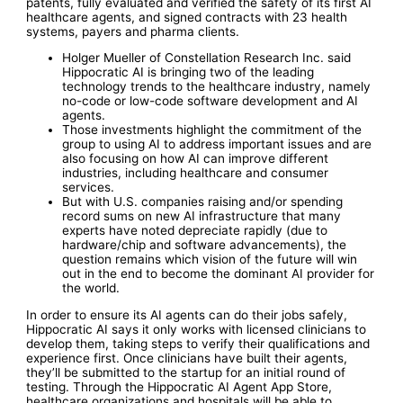
patents, fully evaluated and verified the safety of its first AI
healthcare agents, and signed contracts with 23 health
systems, payers and pharma clients.
Holger Mueller of Constellation Research Inc. said
Hippocratic AI is bringing two of the leading
technology trends to the healthcare industry, namely
no-code or low-code software development and AI
agents.
Those investments highlight the commitment of the
group to using AI to address important issues and are
also focusing on how AI can improve different
industries, including healthcare and consumer
services.
But with U.S. companies raising and/or spending
record sums on new AI infrastructure that many
experts have noted depreciate rapidly (due to
hardware/chip and software advancements), the
question remains which vision of the future will win
out in the end to become the dominant AI provider for
the world.
In order to ensure its AI agents can do their jobs safely,
Hippocratic AI says it only works with licensed clinicians to
develop them, taking steps to verify their qualifications and
experience first. Once clinicians have built their agents,
they’ll be submitted to the startup for an initial round of
testing. Through the Hippocratic AI Agent App Store,
healthcare organizations and hospitals will be able to