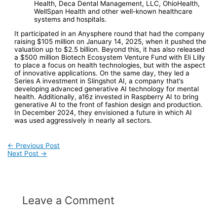
Health, Deca Dental Management, LLC, OhioHealth,
WellSpan Health and other well-known healthcare
systems and hospitals.
It participated in an Anysphere round that had the company
raising $105 million on January 14, 2025, when it pushed the
valuation up to $2.5 billion. Beyond this, it has also released
a $500 million Biotech Ecosystem Venture Fund with Eli Lilly
to place a focus on health technologies, but with the aspect
of innovative applications. On the same day, they led a
Series A investment in Slingshot AI, a company that’s
developing advanced generative AI technology for mental
health. Additionally, a16z invested in Raspberry AI to bring
generative AI to the front of fashion design and production.
In December 2024, they envisioned a future in which AI
was used aggressively in nearly all sectors.
Post
←
Previous Post
Next Post
→
navigation
Leave a Comment