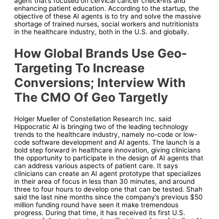
agent that’s focused on cervical cancer check-ins and
enhancing patient education. According to the startup, the
objective of these AI agents is to try and solve the massive
shortage of trained nurses, social workers and nutritionists
in the healthcare industry, both in the U.S. and globally.
How Global Brands Use Geo-
Targeting To Increase
Conversions; Interview With
The CMO Of Geo Targetly
Holger Mueller of Constellation Research Inc. said
Hippocratic AI is bringing two of the leading technology
trends to the healthcare industry, namely no-code or low-
code software development and AI agents. The launch is a
bold step forward in healthcare innovation, giving clinicians
the opportunity to participate in the design of AI agents that
can address various aspects of patient care. It says
clinicians can create an AI agent prototype that specializes
in their area of focus in less than 30 minutes, and around
three to four hours to develop one that can be tested. Shah
said the last nine months since the company’s previous $50
million funding round have seen it make tremendous
progress. During that time, it has received its first U.S.