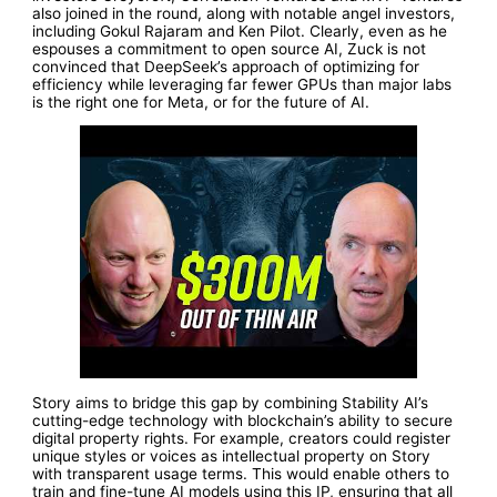
also joined in the round, along with notable angel investors,
including Gokul Rajaram and Ken Pilot. Clearly, even as he
espouses a commitment to open source AI, Zuck is not
convinced that DeepSeek’s approach of optimizing for
efficiency while leveraging far fewer GPUs than major labs
is the right one for Meta, or for the future of AI.
Story aims to bridge this gap by combining Stability AI’s
cutting-edge technology with blockchain’s ability to secure
digital property rights. For example, creators could register
unique styles or voices as intellectual property on Story
with transparent usage terms. This would enable others to
train and fine-tune AI models using this IP, ensuring that all