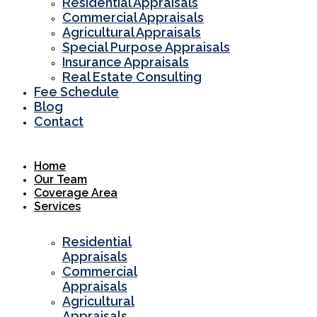
Residential Appraisals
Commercial Appraisals
Agricultural Appraisals
Special Purpose Appraisals
Insurance Appraisals
Real Estate Consulting
Fee Schedule
Blog
Contact
Home
Our Team
Coverage Area
Services
Residential
Appraisals
Commercial
Appraisals
Agricultural
Appraisals