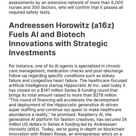
assessments by an extensive network of more than 6,000
nurses and 300 doctors, who will confirm that it passes all
required safety tests.
Andreessen Horowitz (a16z)
Fuels AI and Biotech
Innovations with Strategic
Investments
For instance, one of its AI agents is specialized in chronic
care management, medication checks and post-discharge
follow-up regarding specific conditions such as kidney
failure and congestive heart failure. The healthcare-focused
artificial intelligence startup Hippocratic AI Inc. said today it
has closed on a $141 million Series B funding round that
brings its total amount raised to more than $278 million.
“This round of financing will accelerate the development
and deployment of the Hippocratic generative AI-driven
super staffing and continue our quest to make healthcare
abundance a reality,” he promised. Raspberry AI, the
generative AI platform for fashion creatives, has secured 24
million US dollars in Series A funding led by Andreessen
Horowitz (a16z). Today, we’re going in-depth on blockchain
innovation with Robert Roose, an entrepreneur who’s on a