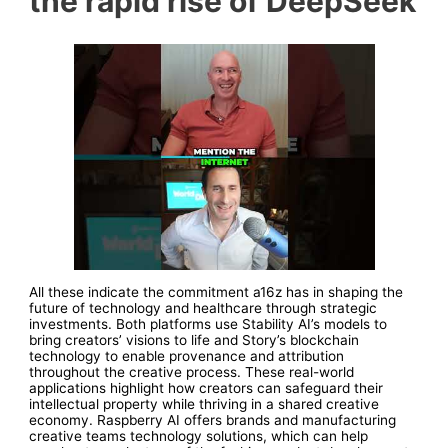
the rapid rise of DeepSeek
All these indicate the commitment a16z has in shaping the
future of technology and healthcare through strategic
investments. Both platforms use Stability AI’s models to
bring creators’ visions to life and Story’s blockchain
technology to enable provenance and attribution
throughout the creative process. These real-world
applications highlight how creators can safeguard their
intellectual property while thriving in a shared creative
economy. Raspberry AI offers brands and manufacturing
creative teams technology solutions, which can help