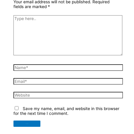
Your email address will not be published.
Required
fields are marked
*
Type
here..
Name*
Email*
Website
Save my name, email, and website in this browser
for the next time I comment.