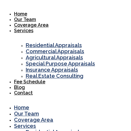
Skip
to
Home
content
Our Team
Coverage Area
Services
Residential Appraisals
Commercial Appraisals
Agricultural Appraisals
Special Purpose Appraisals
Insurance Appraisals
Real Estate Consulting
Fee Schedule
Blog
Contact
Home
Our Team
Coverage Area
Services