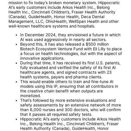
mission to fix today’s broken monetary system. Hippocratic
AI’s early customers include Arkos Health Inc., Belong
Health Inc., Cincinnati Children’s, Fraser Health Authority
(Canada), GuideHealth, Honor Health, Deca Dental
Management, LLC, OhioHealth, WellSpan Health and other
well-known healthcare systems and hospitals.
In December 2024, they envisioned a future in which
AI was used aggressively in nearly all sectors.
Beyond this, it has also released a $500 million
Biotech Ecosystem Venture Fund with Eli Lilly to place
a focus on health technologies, but with the aspect of
innovative applications.
During that time, it has received its first U.S. patents,
fully evaluated and verified the safety of its first AI
healthcare agents, and signed contracts with 23
health systems, payers and pharma clients.
This would enable others to train and fine-tune AI
models using this IP, ensuring that all contributors in
the creative chain benefit when outputs are
monetized.
That’s followed by more extensive evaluations and
safety assessments by an extensive network of more
than 6,000 nurses and 300 doctors, who will confirm
that it passes all required safety tests.
Hippocratic AI’s early customers include Arkos Health
Inc., Belong Health Inc., Cincinnati Children’s, Fraser
Health Authority (Canada), GuideHealth, Honor