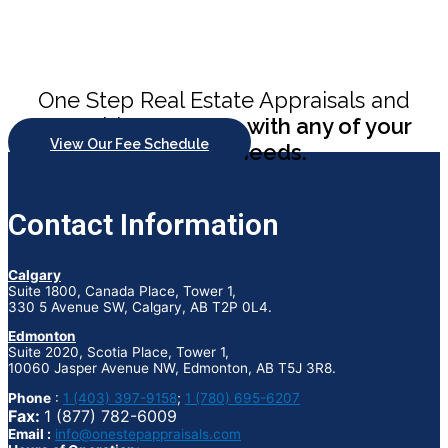
One Step Real Estate Appraisals and
Consulting
can help with any of your
View Our Fee Schedule
appraisal needs.
Contact Information
Calgary
Suite 1800, Canada Place, Tower 1,
330 5 Avenue SW, Calgary, AB T2P 0L4.
Edmonton
Suite 2020, Scotia Place, Tower 1,
10060 Jasper Avenue NW, Edmonton, AB T5J 3R8.
Phone
:
1 (403) 397-9158
;
1 (780) 695-6207
Fax:
1 (877) 782-6009
Email :
info@onestepappraisals.com