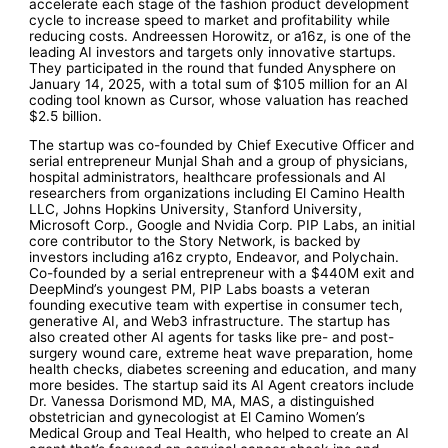
accelerate each stage of the fashion product development
cycle to increase speed to market and profitability while
reducing costs. Andreessen Horowitz, or a16z, is one of the
leading AI investors and targets only innovative startups.
They participated in the round that funded Anysphere on
January 14, 2025, with a total sum of $105 million for an AI
coding tool known as Cursor, whose valuation has reached
$2.5 billion.
The startup was co-founded by Chief Executive Officer and
serial entrepreneur Munjal Shah and a group of physicians,
hospital administrators, healthcare professionals and AI
researchers from organizations including El Camino Health
LLC, Johns Hopkins University, Stanford University,
Microsoft Corp., Google and Nvidia Corp. PIP Labs, an initial
core contributor to the Story Network, is backed by
investors including a16z crypto, Endeavor, and Polychain.
Co-founded by a serial entrepreneur with a $440M exit and
DeepMind’s youngest PM, PIP Labs boasts a veteran
founding executive team with expertise in consumer tech,
generative AI, and Web3 infrastructure. The startup has
also created other AI agents for tasks like pre- and post-
surgery wound care, extreme heat wave preparation, home
health checks, diabetes screening and education, and many
more besides. The startup said its AI Agent creators include
Dr. Vanessa Dorismond MD, MA, MAS, a distinguished
obstetrician and gynecologist at El Camino Women’s
Medical Group and Teal Health, who helped to create an AI