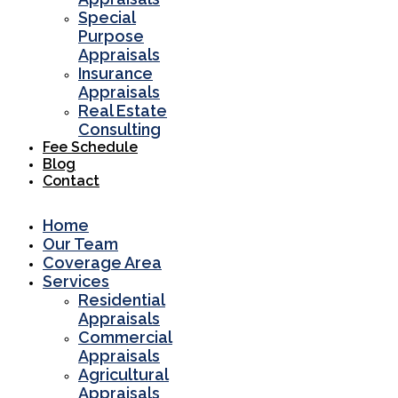
Special
Purpose
Appraisals
Insurance
Appraisals
Real Estate
Consulting
Fee Schedule
Blog
Contact
Home
Our Team
Coverage Area
Services
Residential
Appraisals
Commercial
Appraisals
Agricultural
Appraisals