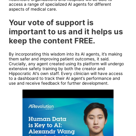
access a range of specialized AI agents for different
aspects of medical care.
Your vote of support is
important to us and it helps us
keep the content FREE.
By incorporating this wisdom into its AI agents, it’s making
them safer and improving patient outcomes, it said.
Crucially, any agent created using its platform will undergo
extensive safety training by both the creator and
Hippocratic AI’s own staff. Every clinician will have access
to a dashboard to track their AI agent’s performance and
use and receive feedback for further development.