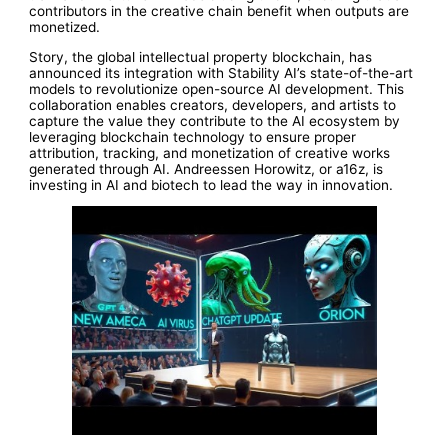
contributors in the creative chain benefit when outputs are
monetized.
Story, the global intellectual property blockchain, has
announced its integration with Stability AI’s state-of-the-art
models to revolutionize open-source AI development. This
collaboration enables creators, developers, and artists to
capture the value they contribute to the AI ecosystem by
leveraging blockchain technology to ensure proper
attribution, tracking, and monetization of creative works
generated through AI. Andreessen Horowitz, or a16z, is
investing in AI and biotech to lead the way in innovation.