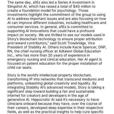
The same day, a16z also led a Series A investment in
Slingshot AI, which has raised a total of $40 million to
create a foundation model for psychology. Those
investments highlight the commitment of the group to using
AI to address important issues and are also focusing on how
AI can improve different industries, including healthcare and
consumer services. In general, a16z is committed to
supporting AI innovations that could have a profound
impact on society. We are thrilled to see our models used in
Story’s blockchain technology to ensure proper attribution
and reward contributors,” said Scott Trowbridge, Vice
President of Stability AI. Others include Kacie Spencer, DNP,
RN, the chief nursing officer at Adtalem Global Education
Inc., who has more than 20 years of experience in
emergency nursing and clinical education. Her AI agent is
focused on patient education for the proper installation of
child car seats.
Story is the world’s intellectual property blockchain,
transforming IP into networks that transcend mediums and
platforms, unleashing global creativity and liquidity. By
integrating Stability AI’s advanced models, Story is taking a
significant step toward building a fair and sustainable
internet for creators and developers in the age of
generative AI. Hippocratic AI said it’s necessary to have
clinicians onboard because they have, over the course of
their careers, developed deep expertise in their respective
fields, as well as the practical insights to help cure specific