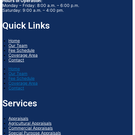
Hours of Operation:
Monday – Friday: 8:00 a.m. – 6:00 p.m.
Saturday: 9:00 a.m. – 4:00 pm.
Quick Links
Home
Our Team
Fee Schedule
Coverage Area
Contact
Home
Our Team
Fee Schedule
Coverage Area
Contact
Services
Appraisals
Agricultural Appraisals
Commercial Appraisals
Special Purpose Appraisals