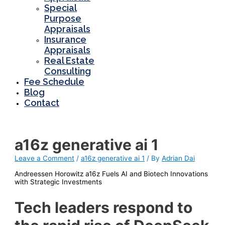
Special
Purpose
Appraisals
Insurance
Appraisals
Real Estate
Consulting
Fee Schedule
Blog
Contact
a16z generative ai 1
Leave a Comment
/
a16z generative ai 1
/ By
Adrian Dai
Andreessen Horowitz a16z Fuels AI and Biotech Innovations
with Strategic Investments
Tech leaders respond to