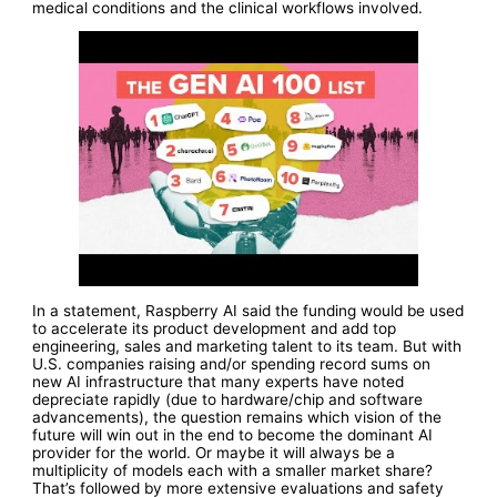
medical conditions and the clinical workflows involved.
In a statement, Raspberry AI said the funding would be used
to accelerate its product development and add top
engineering, sales and marketing talent to its team. But with
U.S. companies raising and/or spending record sums on
new AI infrastructure that many experts have noted
depreciate rapidly (due to hardware/chip and software
advancements), the question remains which vision of the
future will win out in the end to become the dominant AI
provider for the world. Or maybe it will always be a
multiplicity of models each with a smaller market share?
That’s followed by more extensive evaluations and safety