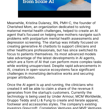
Meanwhile, Kristina Dulaney, RN, PMH-C, the founder of
Cherished Mom, an organization dedicated to solving
maternal mental health challenges, helped to create an AI
agent that’s focused on helping new mothers navigate such
problems with postpartum mental health assessments and
depression screening. The startup was initially focused on
creating generative AI chatbots to support clinicians and
other healthcare professionals, but has since switched its
focus to patients themselves. Its most advanced models
take advantage of the latest developments in AI agents,
which are a form of AI that can perform more complex tasks
while working unsupervised. Despite rapid advancements in
AI, creators in open-source ecosystems face significant
challenges in monetizing derivative works and securing
proper attribution.
Once the AI agent is up and running, the clinicians who
created it will be able to claim a share of the revenue it
generates from the startup’s customers. Currently the
technology is being used by Under Armour, MCM Worldwide,
Gruppo Teddy and Li & Fung to create and iterate apparel,
footwear and accessories styles. The company’s existing
investors Greycroft, Correlation Ventures and MVP Ventures