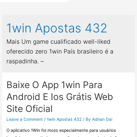
1win Apostas 432
Mais Um game cualificado well-liked
oferecido zero 1win País brasileiro é a
raspadinha. –
Baixe O App 1win Para
Android E Ios Grátis Web
Site Oficial
Leave a Comment
/
1win Apostas 432
/ By
Adrian Dai
O aplicativo 1Win foi mozo especialmente para usuários