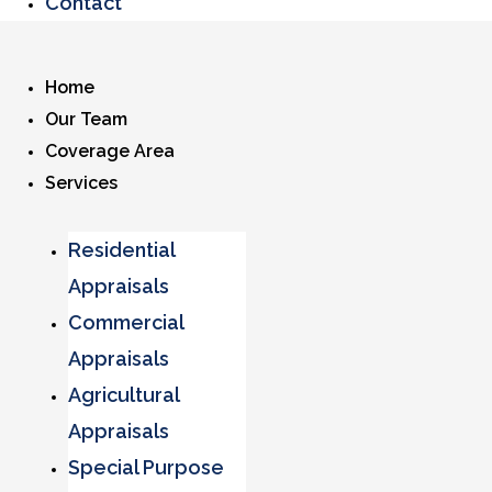
Contact
Home
Our Team
Coverage Area
Services
Residential
Appraisals
Commercial
Appraisals
Agricultural
Appraisals
Special Purpose