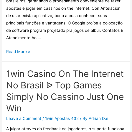
brasileiros, garantindo o procedimento conveniente de fazer
apostas e jogar em cassinos on the internet. Con Antelacion
de usar exista aplicativo, bono a cosa conhecer suas
principais funções e vantagens. O Google proíbe a colocação
de software program projetado pra jogos de albur. Contatos E
Atendimento Ao …
Baixe
Read More »
O
App
1win Casino On The Internet
1win
Para
No Brasil ᐉ Top Games
Android
Simply No Cassino Just One
E
Ios
Win
Grátis
Web
Leave a Comment
/
1win Apostas 432
/ By
Adrian Dai
Site
A julgar através do feedback de jogadores, o suporte funciona