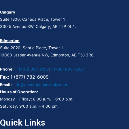
Cassino
Just
Calgary
One
Suite 1800, Canada Place, Tower 1,
Win
330 5 Avenue SW, Calgary, AB T2P 0L4.
Edmonton
Suite 2020, Scotia Place, Tower 1,
10060 Jasper Avenue NW, Edmonton, AB T5J 3R8.
Phone
:
1 (403) 397-9158
;
1 (780) 695-6207
Fax:
1 (877) 782-6009
Email :
info@onestepappraisals.com
Hours of Operation:
Monday – Friday: 8:00 a.m. – 6:00 p.m.
Saturday: 9:00 a.m. – 4:00 pm.
Quick Links