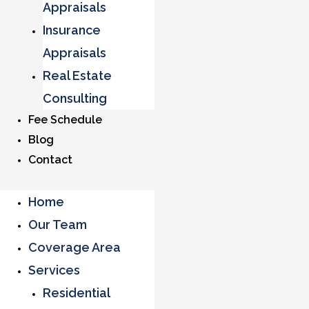
Appraisals
Insurance
Appraisals
Real Estate
Consulting
Fee Schedule
Blog
Contact
Home
Our Team
Coverage Area
Services
Residential