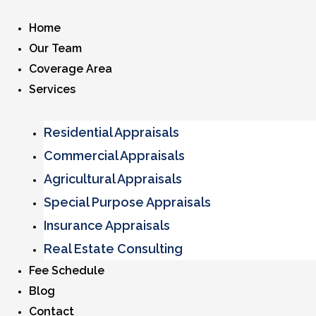
Home
Our Team
Coverage Area
Services
Residential Appraisals
Commercial Appraisals
Agricultural Appraisals
Special Purpose Appraisals
Insurance Appraisals
Real Estate Consulting
Fee Schedule
Blog
Contact