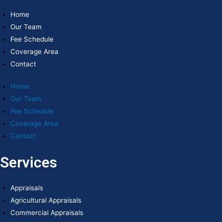
Home
Our Team
Fee Schedule
Coverage Area
Contact
Home
Our Team
Fee Schedule
Coverage Area
Contact
Services
Appraisals
Agricultural Appraisals
Commercial Appraisals