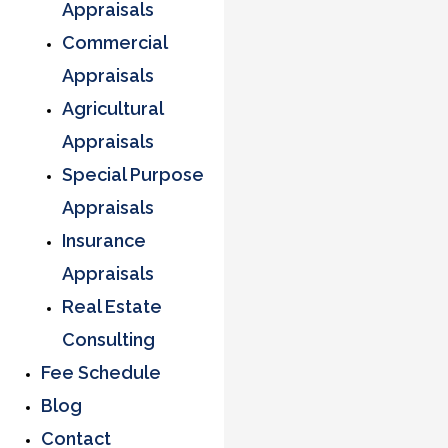
Appraisals
Commercial
Appraisals
Agricultural
Appraisals
Special Purpose
Appraisals
Insurance
Appraisals
Real Estate
Consulting
Fee Schedule
Blog
Contact