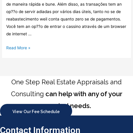
Oficial
de maneira rápida e bune. Além disso, as transações tem an
op??o de servir adiadas por vários dias úteis, tanto no se de
reabastecimento weil conta quanto zero se de pagamentos.
Você tem an op??o de entrar o cassino através de um browser
de internet …
1win
Read More »
Casino
On
The
Internet
One Step Real Estate Appraisals and
No
Brasil
Consulting
can help with any of your
ᐉ
appraisal needs.
Top
View Our Fee Schedule
Games
Simply
Contact Information
No