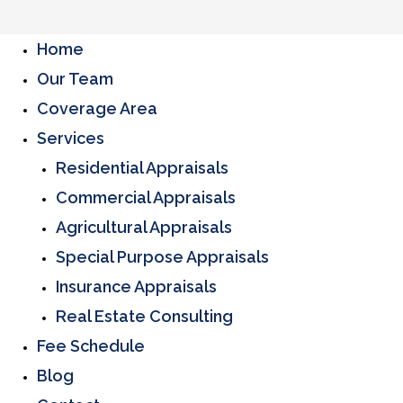
Home
Our Team
Coverage Area
Services
Residential Appraisals
Commercial Appraisals
Agricultural Appraisals
Special Purpose Appraisals
Insurance Appraisals
Real Estate Consulting
Fee Schedule
Blog