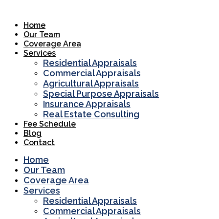
Skip
to
Home
content
Our Team
Coverage Area
Services
Residential Appraisals
Commercial Appraisals
Agricultural Appraisals
Special Purpose Appraisals
Insurance Appraisals
Real Estate Consulting
Fee Schedule
Blog
Contact
Home
Our Team
Coverage Area
Services
Residential Appraisals
Commercial Appraisals