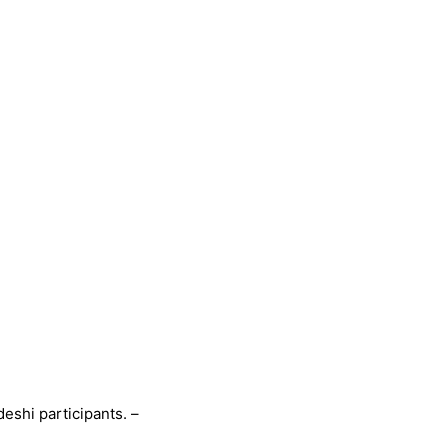
eshi participants. –