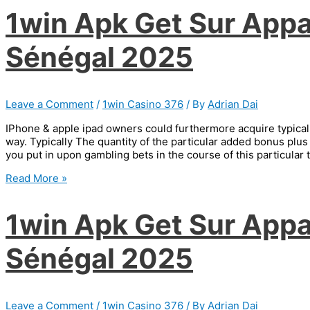
1win Apk Get Sur Appar
Sénégal 2025
Leave a Comment
/
1win Casino 376
/ By
Adrian Dai
IPhone & apple ipad owners could furthermore acquire typicall
way. Typically The quantity of the particular added bonus plu
you put in upon gambling bets in the course of this particular 
1win
Read More »
Apk
Get
1win Apk Get Sur Appar
Sur
Appareils
Android
Sénégal 2025
Et
Ios
Sénégal
2025
Leave a Comment
/
1win Casino 376
/ By
Adrian Dai