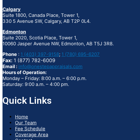
Calgary
Suite 1800, Canada Place, Tower 1,
330 5 Avenue SW, Calgary, AB T2P 0L4.
Edmonton
Suite 2020, Scotia Place, Tower 1,
10060 Jasper Avenue NW, Edmonton, AB T5J 3R8.
Phone
:
1 (403) 397-9158
;
1 (780) 695-6207
Fax:
1 (877) 782-6009
Email :
info@onestepappraisals.com
Hours of Operation:
Monday – Friday: 8:00 a.m. – 6:00 p.m.
Saturday: 9:00 a.m. – 4:00 pm.
Quick Links
Home
Our Team
Fee Schedule
Coverage Area