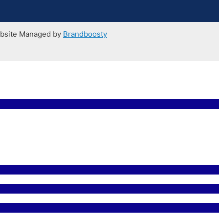
ebsite Managed by
Brandboosty
Menu Toggle
Menu Toggle
Menu Toggle
Menu Toggle