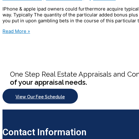
IPhone & apple ipad owners could furthermore acquire typicall
way. Typically The quantity of the particular added bonus plu
you put in upon gambling bets in the course of this particular 
1win
Read More »
Apk
Get
Sur
Appareils
Android
Et
Ios
One Step Real Estate Appraisals and Con
Sénégal
of your appraisal needs.
2025
View Our Fee Schedule
Contact Information