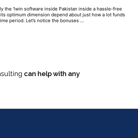
y the 1win software inside Pakistan inside a hassle-free
s its optimum dimension depend about just how a lot funds
time period. Let’s notice the bonuses …
sulting
can help with any