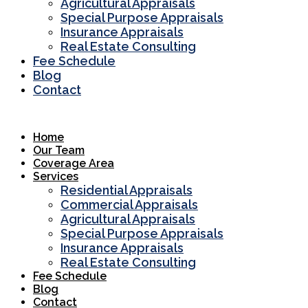
Agricultural Appraisals
Special Purpose Appraisals
Insurance Appraisals
Real Estate Consulting
Fee Schedule
Blog
Contact
Home
Our Team
Coverage Area
Services
Residential Appraisals
Commercial Appraisals
Agricultural Appraisals
Special Purpose Appraisals
Insurance Appraisals
Real Estate Consulting
Fee Schedule
Blog
Contact