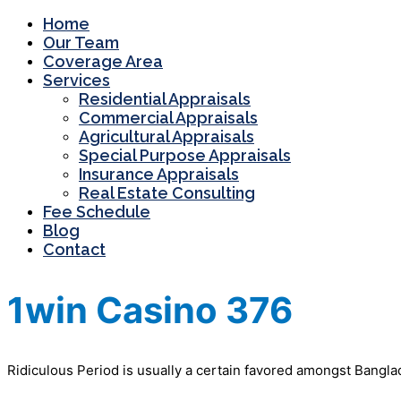
Home
Our Team
Coverage Area
Services
Residential Appraisals
Commercial Appraisals
Agricultural Appraisals
Special Purpose Appraisals
Insurance Appraisals
Real Estate Consulting
Fee Schedule
Blog
Contact
1win Casino 376
Ridiculous Period is usually a certain favored amongst Banglad