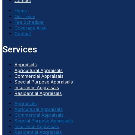
Contact
Home
Our Team
Fee Schedule
Coverage Area
Contact
Services
Appraisals
Agricultural Appraisals
Commercial Appraisals
Special Purpose Appraisals
Insurance Appraisals
Residential Appraisals
Appraisals
Agricultural Appraisals
Commercial Appraisals
Special Purpose Appraisals
Insurance Appraisals
Residential Appraisals