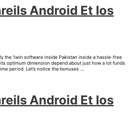
eils Android Et Ios
y the 1win software inside Pakistan inside a hassle-free
s its optimum dimension depend about just how a lot funds
time period. Let’s notice the bonuses …
eils Android Et Ios