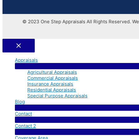
© 2023 One Step Appraisals All Rights Reserved. W
Appraisals
Agricultural Appraisals
Commercial Appraisals
Insurance Appraisals
Residential Appraisals
Special Purpose Appraisals
Blog
Contact
Contact 2
Coverage Area