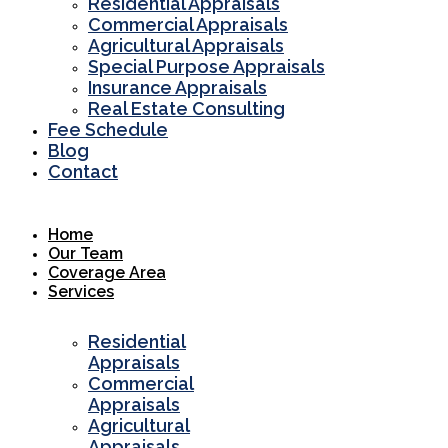
Residential Appraisals
Commercial Appraisals
Agricultural Appraisals
Special Purpose Appraisals
Insurance Appraisals
Real Estate Consulting
Fee Schedule
Blog
Contact
Home
Our Team
Coverage Area
Services
Residential
Appraisals
Commercial
Appraisals
Agricultural
Appraisals