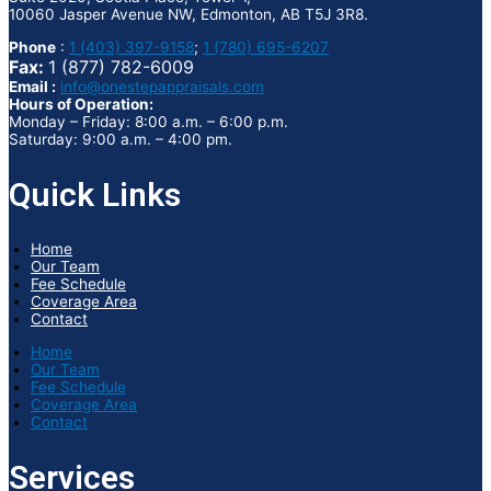
10060 Jasper Avenue NW, Edmonton, AB T5J 3R8.
Phone
:
1 (403) 397-9158
;
1 (780) 695-6207
Fax:
1 (877) 782-6009
Email :
info@onestepappraisals.com
Hours of Operation:
Monday – Friday: 8:00 a.m. – 6:00 p.m.
Saturday: 9:00 a.m. – 4:00 pm.
Quick Links
Home
Our Team
Fee Schedule
Coverage Area
Contact
Home
Our Team
Fee Schedule
Coverage Area
Contact
Services