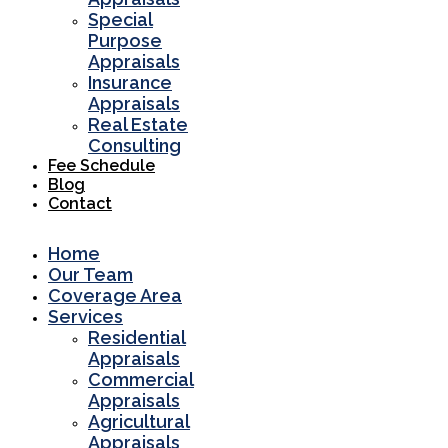
Special
Purpose
Appraisals
Insurance
Appraisals
Real Estate
Consulting
Fee Schedule
Blog
Contact
Home
Our Team
Coverage Area
Services
Residential
Appraisals
Commercial
Appraisals
Agricultural
Appraisals