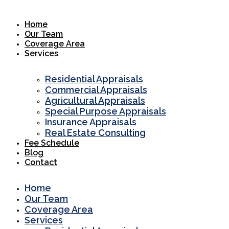
Skip
to
Home
content
Our Team
Coverage Area
Services
Residential Appraisals
Commercial Appraisals
Agricultural Appraisals
Special Purpose Appraisals
Insurance Appraisals
Real Estate Consulting
Fee Schedule
Blog
Contact
Home
Our Team
Coverage Area
Services