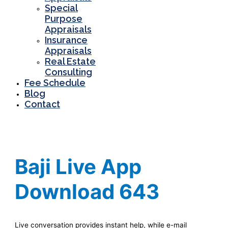
Special
Purpose
Appraisals
Insurance
Appraisals
Real Estate
Consulting
Fee Schedule
Blog
Contact
Baji Live App
Download 643
Live conversation provides instant h͏elp, wh͏ile e-mail