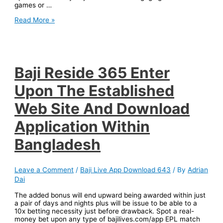
games or …
Baji
Read More »
Survive
Sign
In
In
Addition
To
Baji Reside 365 Enter
Registration
About
Upon The Established
The
Established
Web Site And Download
Web
Site
Application Within
Inside
Bangladesh
Bangladesh
Leave a Comment
/
Baji Live App Download 643
/ By
Adrian
Dai
The added bonus will end upward being awarded within just
a pair of days and nights plus will be issue to be able to a
10x betting necessity just before drawback. Spot a real-
money bet upon any type of bajilives.com/app EPL match