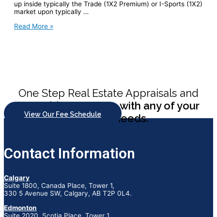
up inside typically the Trade (1X2 Premium) or I-Sports (1X2)
market upon typically …
Baji
Read More »
Reside
365
Enter
Upon
The
Established
Web
Site
One Step Real Estate Appraisals and
And
Download
Consulting
can help with any of your
Application
View Our Fee Schedule
appraisal needs.
Within
Bangladesh
Contact Information
Calgary
Suite 1800, Canada Place, Tower 1,
330 5 Avenue SW, Calgary, AB T2P 0L4.
Edmonton
Suite 2020, Scotia Place, Tower 1,