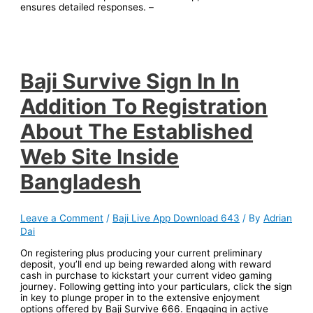
ensur͏es detailed responses͏. –
Baji Survive Sign In In
Addition To Registration
About The Established
Web Site Inside
Bangladesh
Leave a Comment
/
Baji Live App Download 643
/ By
Adrian
Dai
On registering plus producing your current preliminary
deposit, you’ll end up being rewarded along with reward
cash in purchase to kickstart your current video gaming
journey. Following getting into your particulars, click the sign
in key to plunge proper in to the extensive enjoyment
options offered by Baji Survive 666. Engaging in active