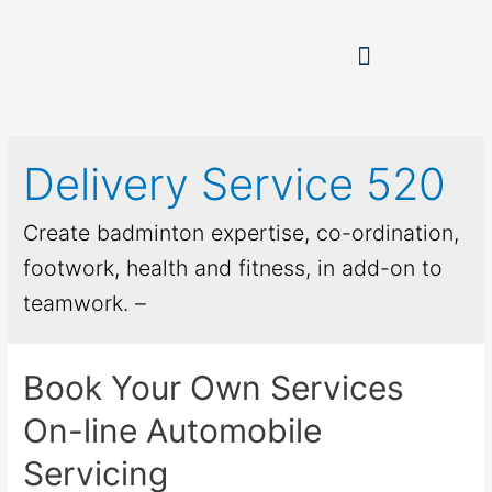
Delivery Service 520
Create badminton expertise, co-ordination,
footwork, health and fitness, in add-on to
teamwork. –
Book Your Own Services
On-line Automobile
Servicing