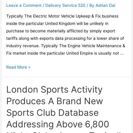
Leave a Comment
/
Delivery Service 520
/ By
Adrian Dai
Typically The Electric Motor Vehicle Upkeep & Fix business
inside the particular United Kingdom will be unlikely in
purchase to become materially afflicted by simply export
tariffs along with exports data processing for a lower share of
industry revenue. Typically The Engine Vehicle Maintenance &
Fix market inside the particular United Empire is usually not …
Read More »
London Sports Activity
Produces A Brand New
Sports Club Database
Addressing Above 6,800