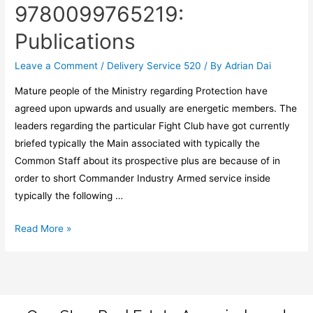
9780099765219:
Publications
Leave a Comment
/
Delivery Service 520
/ By
Adrian Dai
Mature people of the Ministry regarding Protection have
agreed upon upwards and usually are energetic members. The
leaders regarding the particular Fight Club have got currently
briefed typically the Main associated with typically the
Common Staff about its prospective plus are because of in
order to short Commander Industry Armed service inside
typically the following …
Read More »