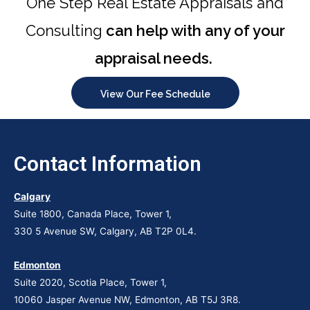
One Step Real Estate Appraisals and
Consulting
can help with any of your
appraisal needs.
View Our Fee Schedule
Contact Information
Calgary
Suite 1800, Canada Place, Tower 1,
330 5 Avenue SW, Calgary, AB T2P 0L4.
Edmonton
Suite 2020, Scotia Place, Tower 1,
10060 Jasper Avenue NW, Edmonton, AB T5J 3R8.