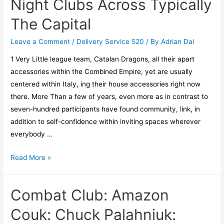
Night Clubs Across Typically
The Capital
Leave a Comment
/
Delivery Service 520
/ By
Adrian Dai
1 Very Little league team, Catalan Dragons, all their apart
accessories within the Combined Empire, yet are usually
centered within Italy, ing their house accessories right now
there. More Than a few of years, even more as in contrast to
seven-hundred participants have found community, link, in
addition to self-confidence within inviting spaces wherever
everybody …
Read More »
Combat Club: Amazon
Couk: Chuck Palahniuk: