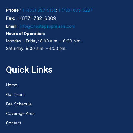
Phone
:
1 (403) 397-9158
;
1 (780) 695-6207
Fax:
1 (877) 782-6009
Email :
info@onestepappraisals.com
Hours of Operation:
Monday – Friday: 8:00 a.m. – 6:00 p.m.
Saturday: 9:00 a.m. – 4:00 pm.
Quick Links
Home
Our Team
Fee Schedule
Coverage Area
Contact