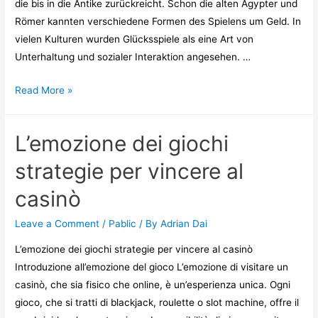
die bis in die Antike zurückreicht. Schon die alten Ägypter und
Römer kannten verschiedene Formen des Spielens um Geld. In
vielen Kulturen wurden Glücksspiele als eine Art von
Unterhaltung und sozialer Interaktion angesehen. …
Read More »
L’emozione dei giochi
strategie per vincere al
casinò
Leave a Comment
/
Pablic
/ By
Adrian Dai
L’emozione dei giochi strategie per vincere al casinò
Introduzione all’emozione del gioco L’emozione di visitare un
casinò, che sia fisico che online, è un’esperienza unica. Ogni
gioco, che si tratti di blackjack, roulette o slot machine, offre il