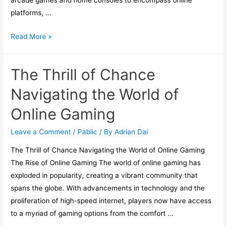
arcade games and home consoles to encompass online
platforms, …
Read More »
The Thrill of Chance
Navigating the World of
Online Gaming
Leave a Comment
/
Pablic
/ By
Adrian Dai
The Thrill of Chance Navigating the World of Online Gaming
The Rise of Online Gaming The world of online gaming has
exploded in popularity, creating a vibrant community that
spans the globe. With advancements in technology and the
proliferation of high-speed internet, players now have access
to a myriad of gaming options from the comfort …