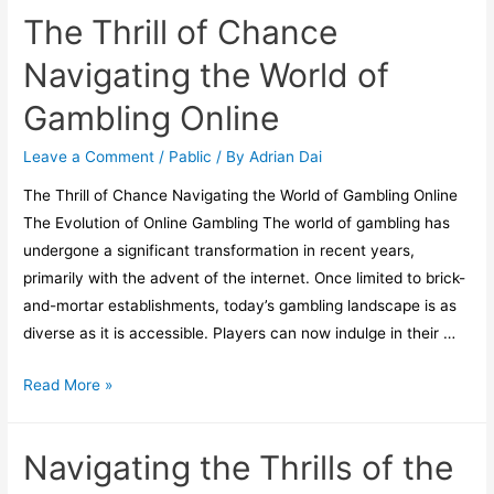
The Thrill of Chance
Navigating the World of
Gambling Online
Leave a Comment
/
Pablic
/ By
Adrian Dai
The Thrill of Chance Navigating the World of Gambling Online
The Evolution of Online Gambling The world of gambling has
undergone a significant transformation in recent years,
primarily with the advent of the internet. Once limited to brick-
and-mortar establishments, today’s gambling landscape is as
diverse as it is accessible. Players can now indulge in their …
Read More »
Navigating the Thrills of the