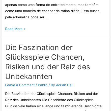
apenas como uma forma de entretenimento, mas também
como uma maneira de escapar da rotina diária. Essa busca
pela adrenalina pode ser …
Read More »
Die Faszination der
Glücksspiele Chancen,
Risiken und der Reiz des
Unbekannten
Leave a Comment
/
Pablic
/ By
Adrian Dai
Die Faszination der Glücksspiele Chancen, Risiken und der
Reiz des Unbekannten Die Geschichte des Glücksspiels
Glücksspiele haben eine lange und faszinierende Geschichte,