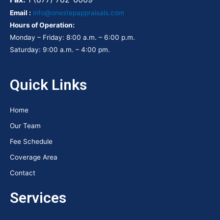
Email :
info@onestepappraisals.com
Hours of Operation:
Monday – Friday: 8:00 a.m. – 6:00 p.m.
Saturday: 9:00 a.m. – 4:00 pm.
Quick Links
Home
Our Team
Fee Schedule
Coverage Area
Contact
Services