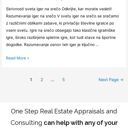
Skrivnosti sveta iger na srečo Odkrijte, kar morate vedeti!
Razumevanje iger na srečo V svetu iger na srečo se srečamo
z različnimi oblikami zabave, ki privlačijo številne igralce po
vsem svetu. Igre na srečo obsegajo tako klasične igralniške
igre, široko razširjene spletne igre, kot tudi stave na športne
dogodke. Razumevanje osnov teh iger je ključno …
Read More »
1
2
…
5
Next Page
→
One Step Real Estate Appraisals and
Consulting
can help with any of your