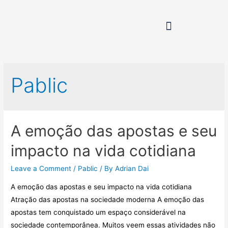
Pablic
A emoção das apostas e seu
impacto na vida cotidiana
Leave a Comment
/
Pablic
/ By
Adrian Dai
A emoção das apostas e seu impacto na vida cotidiana
Atração das apostas na sociedade moderna A emoção das
apostas tem conquistado um espaço considerável na
sociedade contemporânea. Muitos veem essas atividades não