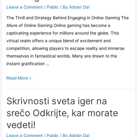
Leave a Comment
/
Pablic
/ By
Adrian Dai
The Thrill and Strategy Behind Engaging in Online Gaming The
Allure of Online Gaming Online gaming has become a
captivating experience for millions around the globe. This
virtual realm offers a unique blend of excitement and
competition, allowing players to escape reality and immerse
themselves in fantastical worlds. Many are drawn to the
instant gratification …
Read More »
Skrivnosti sveta iger na
srečo Odkrijte, kar morate
vedeti!
Leave a Comment
/
Pablic
/ By
Adrian Dai