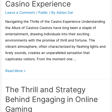
Casino Experience
Leave a Comment
/
Pablic
/ By
Adrian Dai
Navigating the Thrills of the Casino Experience Understanding
the Allure of Casinos Casinos have long been a staple of
entertainment, drawing individuals into their exciting
environments with the promise of thrill and fortune. The
vibrant atmosphere, often characterized by flashing lights and
lively sounds, creates an unparalleled sensation that
captivates visitors. From the moment one …
Read More »
The Thrill and Strategy
Behind Engaging in Online
Gaming