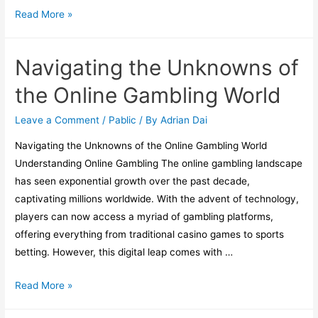
Read More »
Navigating the Unknowns of
the Online Gambling World
Leave a Comment
/
Pablic
/ By
Adrian Dai
Navigating the Unknowns of the Online Gambling World
Understanding Online Gambling The online gambling landscape
has seen exponential growth over the past decade,
captivating millions worldwide. With the advent of technology,
players can now access a myriad of gambling platforms,
offering everything from traditional casino games to sports
betting. However, this digital leap comes with …
Read More »