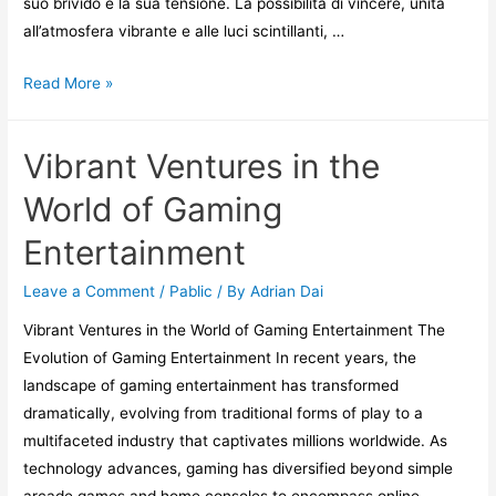
suo brivido e la sua tensione. La possibilità di vincere, unita
all’atmosfera vibrante e alle luci scintillanti, …
Read More »
Vibrant Ventures in the
World of Gaming
Entertainment
Leave a Comment
/
Pablic
/ By
Adrian Dai
Vibrant Ventures in the World of Gaming Entertainment The
Evolution of Gaming Entertainment In recent years, the
landscape of gaming entertainment has transformed
dramatically, evolving from traditional forms of play to a
multifaceted industry that captivates millions worldwide. As
technology advances, gaming has diversified beyond simple