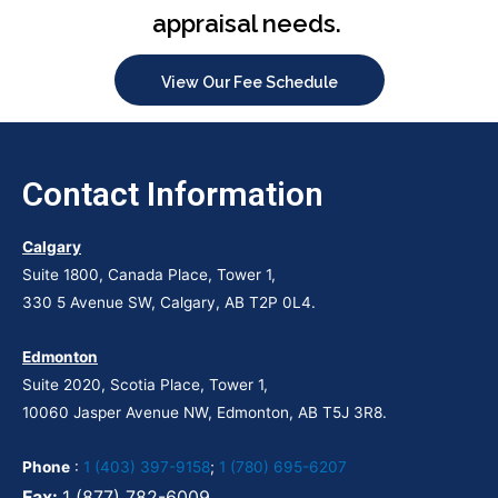
appraisal needs.
View Our Fee Schedule
Contact Information
Calgary
Suite 1800, Canada Place, Tower 1,
330 5 Avenue SW, Calgary, AB T2P 0L4.
Edmonton
Suite 2020, Scotia Place, Tower 1,
10060 Jasper Avenue NW, Edmonton, AB T5J 3R8.
Phone
:
1 (403) 397-9158
;
1 (780) 695-6207
Fax:
1 (877) 782-6009