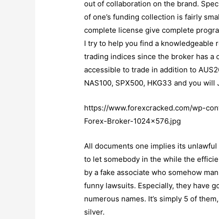
out of collaboration on the brand. Speci
of one’s funding collection is fairly sm
complete license give complete program
I try to help you find a knowledgeable
trading indices since the broker has a 
accessible to trade in addition to A
NAS100, SPX500, HKG33 and you will
https://www.forexcracked.com/wp-co
Forex-Broker-1024×576.jpg
All documents one implies its unlawful i
to let somebody in the while the effic
by a fake associate who somehow manip
funny lawsuits. Especially, they have g
numerous names. It’s simply 5 of them, b
silver.