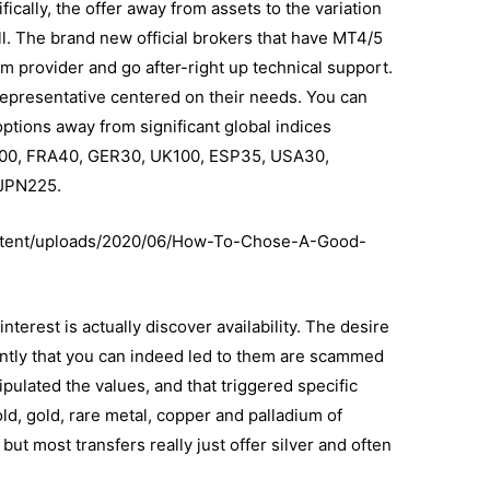
fically, the offer away from assets to the variation
all. The brand new official brokers that have MT4/5
 provider and go after-right up technical support.
 representative centered on their needs. You can
options away from significant global indices
US200, FRA40, GER30, UK100, ESP35, USA30,
 JPN225.
ntent/uploads/2020/06/How-To-Chose-A-Good-
nterest is actually discover availability. The desire
iently that you can indeed led to them are scammed
ulated the values, and that triggered specific
old, gold, rare metal, copper and palladium of
ut most transfers really just offer silver and often