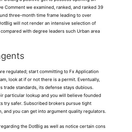
ive Comment we examined, ranked, and ranked 39
ound three-month time frame leading to over
DotBig will not render an intensive selection of
n compared with degree leaders such Urban area
agents
 are regulated; start committing to Fx Application
m, look at if or not there is a permit. Eventually,
 trade standards, its defense stays dubious.
r particular lookup and you will believe founded
ts try safer. Subscribed brokers pursue tight
on, and you can get into argument quality regulators.
garding the DotBig as well as notice certain cons