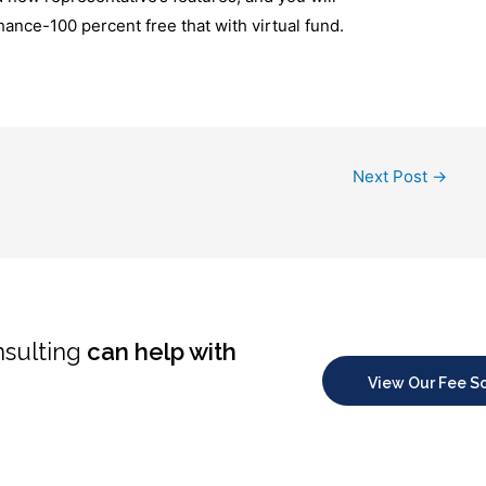
ance-100 percent free that with virtual fund.
Next Post
→
nsulting
can help with
View Our Fee S