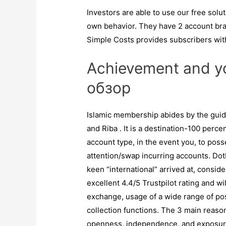
Investors are able to use our free solu
own behavior. They have 2 account bra
Simple Costs provides subscribers wit
Achievement and y
обзор
Islamic membership abides by the guide
and Riba . It is a destination-100 per
account type, in the event you, to poss
attention/swap incurring accounts. Dot
keen “international” arrived at, consi
excellent 4.4/5 Trustpilot rating and wi
exchange, usage of a wide range of p
collection functions. The 3 main reaso
openness, independence, and exposur