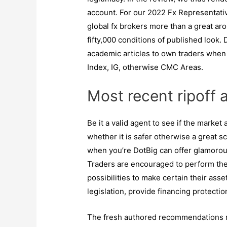
account. For our 2022 Fx Representat
global fx brokers more than a great ar
fifty,000 conditions of published look. 
academic articles to own traders whe
Index, IG, otherwise CMC Areas.
Most recent ripoff 
Be it a valid agent to see if the market
whether it is safer otherwise a great sca
when you’re DotBig can offer glamorous
Traders are encouraged to perform thei
possibilities to make certain their asse
legislation, provide financing protecti
The fresh authored recommendations re