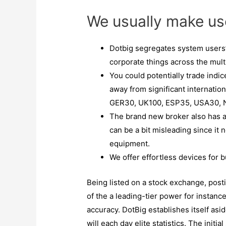
We usually make us
Dotbig segregates system users
corporate things across the multi
You could potentially trade indic
away from significant internatio
GER30, UK100, ESP35, USA30, 
The brand new broker also has a 
can be a bit misleading since it
equipment.
We offer effortless devices for b
Being listed on a stock exchange, po
of the a leading-tier power for instanc
accuracy. DotBig establishes itself asi
will each day elite statistics. The initia