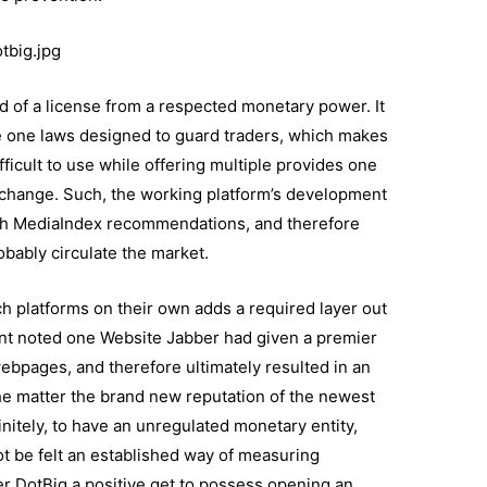
tbig.jpg
 of a license from a respected monetary power. It
 one laws designed to guard traders, which makes
ifficult to use while offering multiple provides one
hange. Such, the working platform’s development
with MediaIndex recommendations, and therefore
robably circulate the market.
uch platforms on their own adds a required layer out
ant noted one Website Jabber had given a premier
webpages, and therefore ultimately resulted in an
 the matter the brand new reputation of the newest
itely, to have an unregulated monetary entity,
t be felt an established way of measuring
er DotBig a positive get to possess opening an