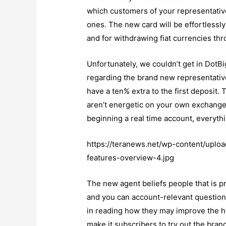
which customers of your representative 
ones. The new card will be effortlessl
and for withdrawing fiat currencies th
Unfortunately, we couldn’t get in DotBi
regarding the brand new representati
have a ten% extra to the first deposit
aren’t energetic on your own exchange 
beginning a real time account, everythi
https://teranews.net/wp-content/uplo
features-overview-4.jpg
The new agent beliefs people that is pr
and you can account-relevant question
in reading how they may improve the hel
make it subscribers to try out the bran