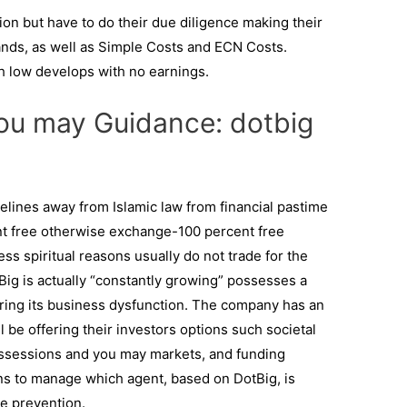
tion but have to do their due diligence making their
nds, as well as Simple Costs and ECN Costs.
h low develops with no earnings.
ou may Guidance: dotbig
lines away from Islamic law from financial pastime
cent free otherwise exchange-100 percent free
ess spiritual reasons usually do not trade for the
Big is actually “constantly growing” possesses a
dering its business dysfunction. The company has an
ll be offering their investors options such societal
ossessions and you may markets, and funding
ns to manage which agent, based on DotBig, is
e prevention.