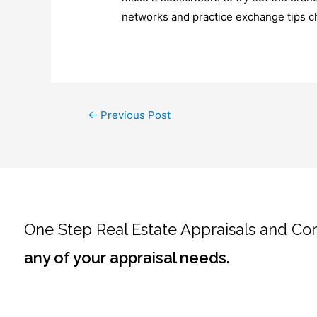
networks and practice exchange tips ch
←
Previous Post
One Step Real Estate Appraisals and Co
any of your appraisal needs.