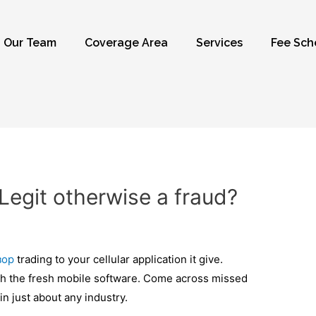
Our Team
Coverage Area
Services
Fee Sch
Legit otherwise a fraud?
зор
trading to your cellular application it give.
lish the fresh mobile software. Come across missed
in just about any industry.