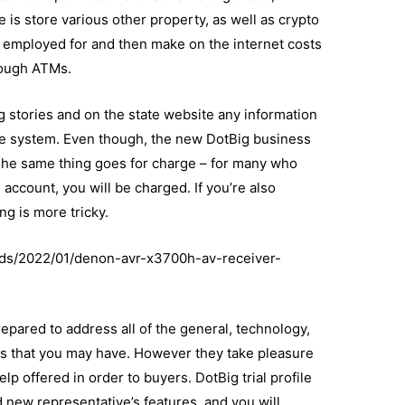
is store various other property, as well as crypto
y employed for and then make on the internet costs
rough ATMs.
g stories and on the state website any information
ve system. Even though, the new DotBig business
. The same thing goes for charge – for many who
account, you will be charged. If you’re also
ng is more tricky.
ads/2022/01/denon-avr-x3700h-av-receiver-
epared to address all of the general, technology,
s that you may have. However they take pleasure
p offered in order to buyers. DotBig trial profile
d new representative’s features, and you will