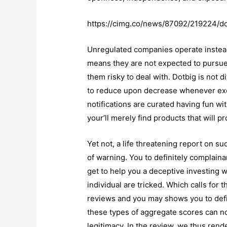
https://cimg.co/news/87092/219224/do
Unregulated companies operate instead
means they are not expected to pursue
them risky to deal with. Dotbig is not d
to reduce upon decrease whenever exc
notifications are curated having fun 
your’ll merely find products that will p
Yet not, a life threatening report on s
of warning. You to definitely complain
get to help you a deceptive investing 
individual are tricked. Which calls for
reviews and you may shows you to defin
these types of aggregate scores can no
legitimacy. In the review, we thus rend