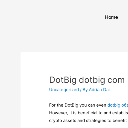
Home
DotBig dotbig com 
Uncategorized
/ By
Adrian Dai
For the DotBig you can even
dotbig об
However, it is beneficial to and estab
crypto assets and strategies to benefit 