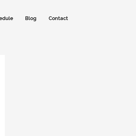
edule
Blog
Contact