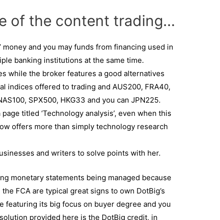
e of the content trading…
’ money and you may funds from financing used in
ple banking institutions at the same time.
es while the broker features a good alternatives
nal indices offered to trading and AUS200, FRA40,
NAS100, SPX500, HKG33 and you can JPN225.
page titled ‘Technology analysis’, even when this
 now offers more than simply technology research
usinesses and writers to solve points with her.
sting monetary statements being managed because
e the FCA are typical great signs to own DotBig’s
de featuring its big focus on buyer degree and you
l solution provided here is the DotBig credit, in