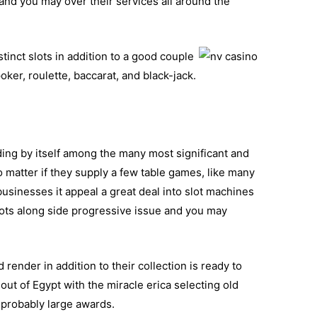
and you may over their services all around the
tinct slots in addition to a good couple
ker, roulette, baccarat, and black-jack.
ing by itself among the many most significant and
 matter if they supply a few table games, like many
usinesses it appeal a great deal into slot machines
slots along side progressive issue and you may
 render in addition to their collection is ready to
ut of Egypt with the miracle erica selecting old
probably large awards.