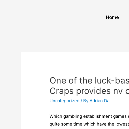
Home
One of the luck-bas
Craps provides nv
Uncategorized
/ By
Adrian Dai
Which gambling establishment games en
quite some time which have the lowest fa