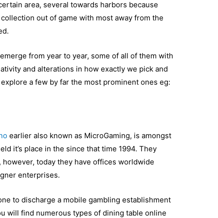
certain area, several towards harbors because
e collection out of game with most away from the
ed.
 emerge from year to year, some of all of them with
ativity and alterations in how exactly we pick and
t explore a few by far the most prominent ones eg:
ino
earlier also known as MicroGaming, is amongst
d it’s place in the since that time 1994. They
e, however, today they have offices worldwide
igner enterprises.
t one to discharge a mobile gambling establishment
ou will find numerous types of dining table online