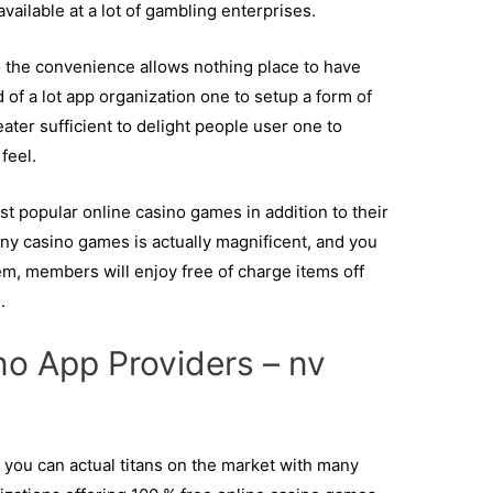
vailable at a lot of gambling enterprises.
 the convenience allows nothing place to have
of a lot app organization one to setup a form of
ater sufficient to delight people user one to
feel.
st popular online casino games in addition to their
ny casino games is actually magnificent, and you
em, members will enjoy free of charge items off
.
o App Providers – nv
ou can actual titans on the market with many