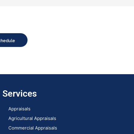
chedule
Services
Appraisals
Agricultural Appraisals
Commercial Appraisals