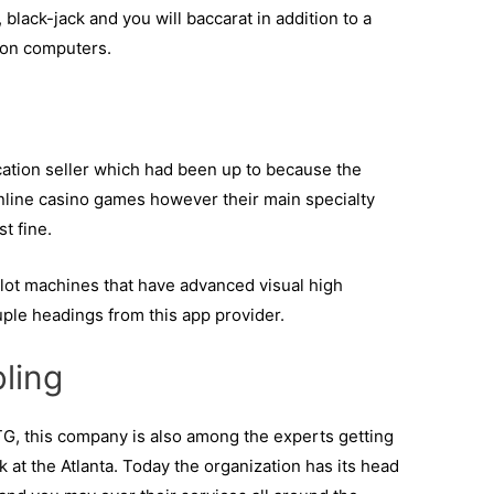
 black-jack and you will baccarat in addition to a
tion computers.
cation seller which had been up to because the
nline casino games however their main specialty
st fine.
 slot machines that have advanced visual high
ouple headings from this app provider.
ling
TG, this company is also among the experts getting
 at the Atlanta. Today the organization has its head