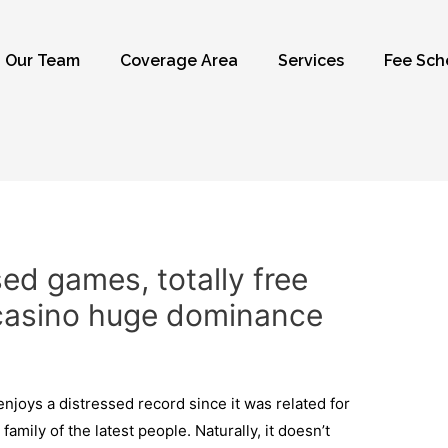
Our Team
Coverage Area
Services
Fee Sch
ed games, totally free
 casino huge dominance
joys a distressed record since it was related for
mily of the latest people. Naturally, it doesn’t