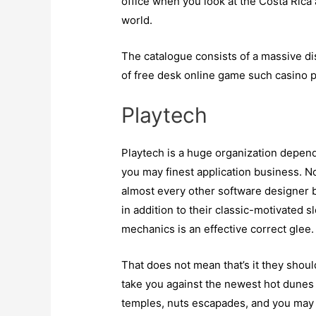
office when you look at the Costa Rica 
world.
The catalogue consists of a massive dis
of free desk online game such casino po
Playtech
Playtech is a huge organization depend
you may finest application business. No
almost every other software designer b
in addition to their classic-motivated 
mechanics is an effective correct glee.
That does not mean that’s it they should
take you against the newest hot dunes o
temples, nuts escapades, and you may 