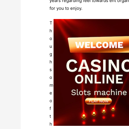
years regarding feel towards ent organ
for you to enjoy.
T
h
o
u
g
h
s
o
m
e
o
f
t
h