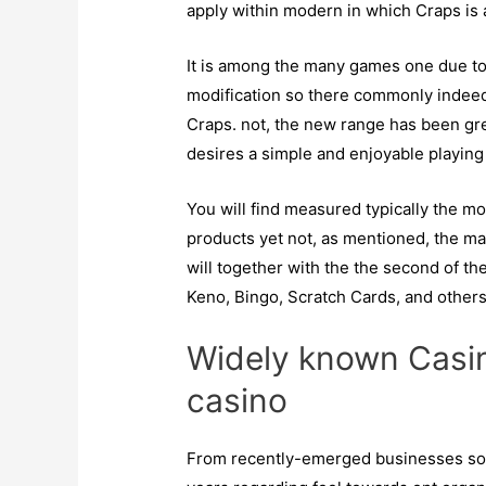
apply within modern in which Craps is a
It is among the many games one due to
modification so there commonly indeed 
Craps.
not, the new range has been gre
desires a simple and enjoyable playing 
You will find measured typically the mo
products yet not, as mentioned, the ma
will together with the the second of th
Keno, Bingo, Scratch Cards, and others
Widely known Casin
casino
From recently-emerged businesses so y