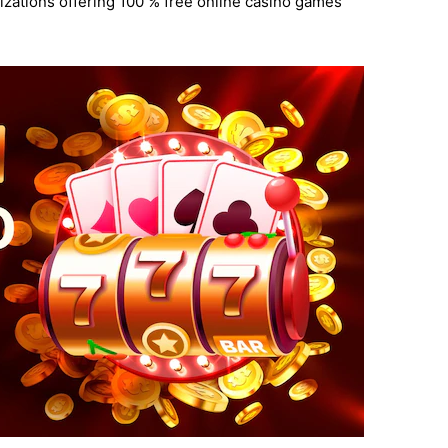
izations offering 100 % free online casino games