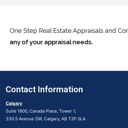
One Step Real Estate Appraisals and Co
any of your appraisal needs.
Contact Information
Calgary
Suite 1800, Canada Place, Tower 1,
330 5 Avenue SW, Calgary, AB T2P 0L4.