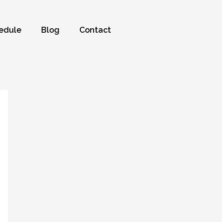
edule
Blog
Contact