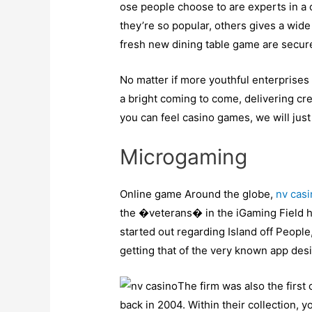
ose people choose to are experts in a 
they’re so popular, others gives a wid
fresh new dining table game are secur
No matter if more youthful enterprises
a bright coming to come, delivering cre
you can feel casino games, we will jus
Microgaming
Online game Around the globe,
nv cas
the �veterans� in the iGaming Field hel
started out regarding Island off Peopl
getting that of the very known app des
The firm was also the firs
back in 2004. Within their collection, y