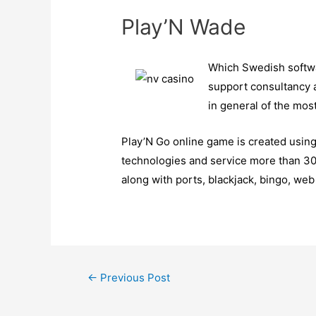
Play’N Wade
Which Swedish softwar
support consultancy 
in general of the most
Play’N Go online game is created usi
technologies and service more than 30 
along with ports, blackjack, bingo, we
←
Previous Post