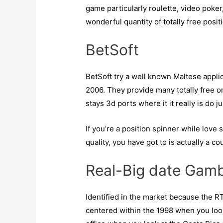
game particularly roulette, video poker,
wonderful quantity of totally free posi
BetSoft
BetSoft try a well known Maltese appli
2006. They provide many totally free o
stays 3d ports where it it really is do ju
If you’re a position spinner while love
quality, you have got to is actually a c
Real-Big date Gamb
Identified in the market because the R
centered within the 1998 when you look