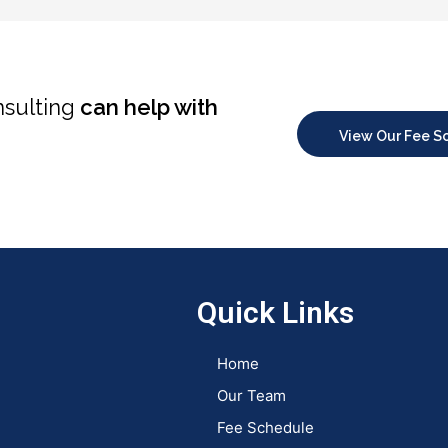
nsulting
can help with
View Our Fee S
Quick Links
Home
Our Team
Fee Schedule