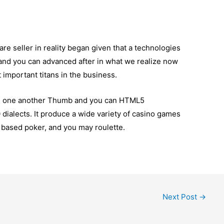
e seller in reality began given that a technologies
and you can advanced after in what we realize now
 important titans in the business.
ng one another Thumb and you can HTML5
dialects. It produce a wide variety of casino games
b based poker, and you may roulette.
Next Post
→