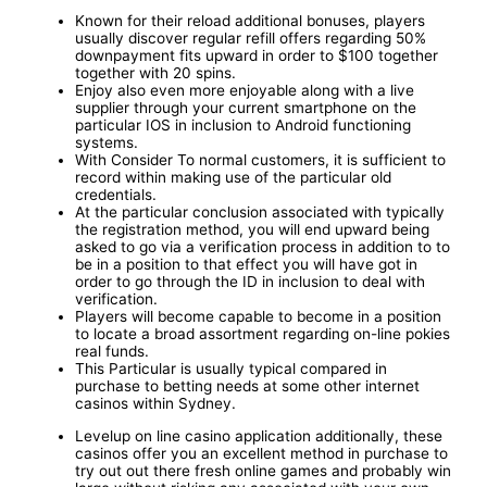
Known for their reload additional bonuses, players
usually discover regular refill offers regarding 50%
downpayment fits upward in order to $100 together
together with 20 spins.
Enjoy also even more enjoyable along with a live
supplier through your current smartphone on the
particular IOS in inclusion to Android functioning
systems.
With Consider To normal customers, it is sufficient to
record within making use of the particular old
credentials.
At the particular conclusion associated with typically
the registration method, you will end upward being
asked to go via a verification process in addition to to
be in a position to that effect you will have got in
order to go through the ID in inclusion to deal with
verification.
Players will become capable to become in a position
to locate a broad assortment regarding on-line pokies
real funds.
This Particular is usually typical compared in
purchase to betting needs at some other internet
casinos within Sydney.
Levelup on line casino application additionally, these
casinos offer you an excellent method in purchase to
try out out there fresh online games and probably win