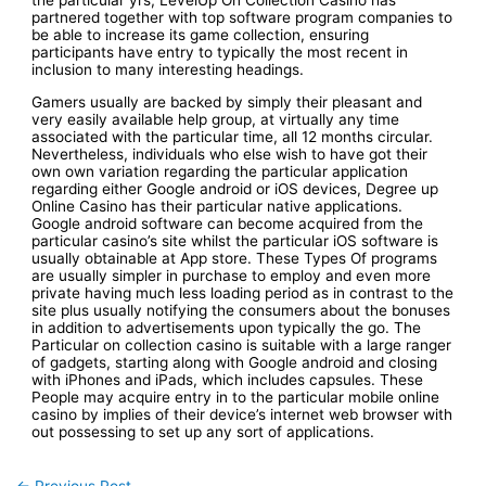
the particular yrs, LevelUp On Collection Casino has
partnered together with top software program companies to
be able to increase its game collection, ensuring
participants have entry to typically the most recent in
inclusion to many interesting headings.
Gamers usually are backed by simply their pleasant and
very easily available help group, at virtually any time
associated with the particular time, all 12 months circular.
Nevertheless, individuals who else wish to have got their
own own variation regarding the particular application
regarding either Google android or iOS devices, Degree up
Online Casino has their particular native applications.
Google android software can become acquired from the
particular casino’s site whilst the particular iOS software is
usually obtainable at App store. These Types Of programs
are usually simpler in purchase to employ and even more
private having much less loading period as in contrast to the
site plus usually notifying the consumers about the bonuses
in addition to advertisements upon typically the go. The
Particular on collection casino is suitable with a large ranger
of gadgets, starting along with Google android and closing
with iPhones and iPads, which includes capsules. These
People may acquire entry in to the particular mobile online
casino by implies of their device’s internet web browser with
out possessing to set up any sort of applications.