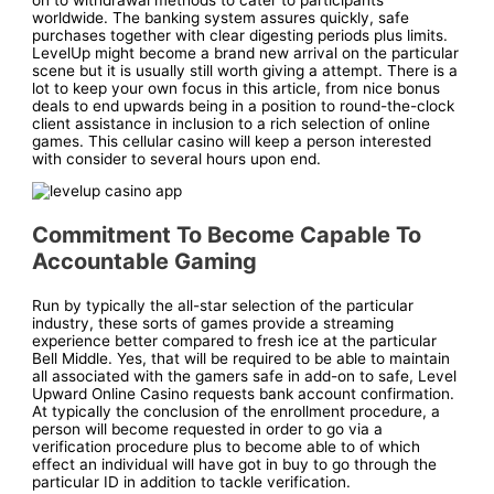
worldwide. The banking system assures quickly, safe
purchases together with clear digesting periods plus limits.
LevelUp might become a brand new arrival on the particular
scene but it is usually still worth giving a attempt. There is a
lot to keep your own focus in this article, from nice bonus
deals to end upwards being in a position to round-the-clock
client assistance in inclusion to a rich selection of online
games. This cellular casino will keep a person interested
with consider to several hours upon end.
Commitment To Become Capable To
Accountable Gaming
Run by typically the all-star selection of the particular
industry, these sorts of games provide a streaming
experience better compared to fresh ice at the particular
Bell Middle. Yes, that will be required to be able to maintain
all associated with the gamers safe in add-on to safe, Level
Upward Online Casino requests bank account confirmation.
At typically the conclusion of the enrollment procedure, a
person will become requested in order to go via a
verification procedure plus to become able to of which
effect an individual will have got in buy to go through the
particular ID in addition to tackle verification.