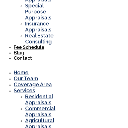
Special
Purpose
Appraisals
Insurance
Appraisals
Real Estate
Consulting
Fee Schedule
Blog
Contact
Home
Our Team
Coverage Area
Services
Residential
Appraisals
Commercial
Appraisals
Agricultural
Appraisals