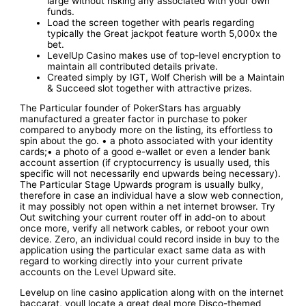
large without risking any associated with your own
funds.
Load the screen together with pearls regarding
typically the Great jackpot feature worth 5,000x the
bet.
LevelUp Casino makes use of top-level encryption to
maintain all contributed details private.
Created simply by IGT, Wolf Cherish will be a Maintain
& Succeed slot together with attractive prizes.
The Particular founder of PokerStars has arguably
manufactured a greater factor in purchase to poker
compared to anybody more on the listing, its effortless to
spin about the go. • a photo associated with your identity
cards;• a photo of a good e-wallet or even a lender bank
account assertion (if cryptocurrency is usually used, this
specific will not necessarily end upwards being necessary).
The Particular Stage Upwards program is usually bulky,
therefore in case an individual have a slow web connection,
it may possibly not open within a net internet browser. Try
Out switching your current router off in add-on to about
once more, verify all network cables, or reboot your own
device. Zero, an individual could record inside in buy to the
application using the particular exact same data as with
regard to working directly into your current private
accounts on the Level Upward site.
Levelup on line casino application along with on the internet
baccarat, youll locate a great deal more Disco-themed