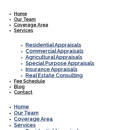
Skip
to
Home
content
Our Team
Coverage Area
Services
Residential Appraisals
Commercial Appraisals
Agricultural Appraisals
Special Purpose Appraisals
Insurance Appraisals
Real Estate Consulting
Fee Schedule
Blog
Contact
Home
Our Team
Coverage Area
Services