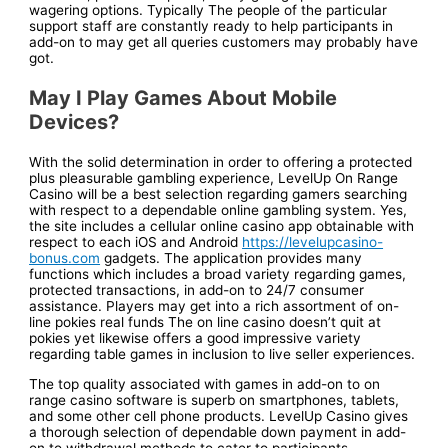
wagering options. Typically The people of the particular
support staff are constantly ready to help participants in
add-on to may get all queries customers may probably have
got.
May I Play Games About Mobile
Devices?
With the solid determination in order to offering a protected
plus pleasurable gambling experience, LevelUp On Range
Casino will be a best selection regarding gamers searching
with respect to a dependable online gambling system. Yes,
the site includes a cellular online casino app obtainable with
respect to each iOS and Android
https://levelupcasino-
bonus.com
gadgets. The application provides many
functions which includes a broad variety regarding games,
protected transactions, in add-on to 24/7 consumer
assistance. Players may get into a rich assortment of on-
line pokies real funds The on line casino doesn’t quit at
pokies yet likewise offers a good impressive variety
regarding table games in inclusion to live seller experiences.
The top quality associated with games in add-on to on
range casino software is superb on smartphones, tablets,
and some other cell phone products. LevelUp Casino gives
a thorough selection of dependable down payment in add-
on to withdrawal methods to cater to participants