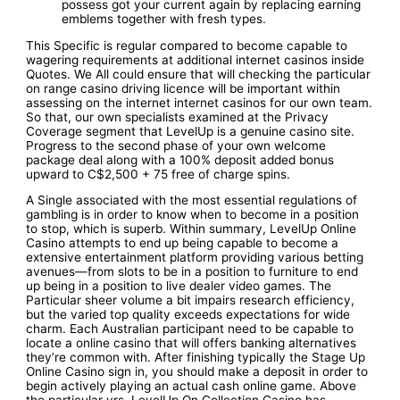
possess got your current again by replacing earning
emblems together with fresh types.
This Specific is regular compared to become capable to
wagering requirements at additional internet casinos inside
Quotes. We All could ensure that will checking the particular
on range casino driving licence will be important within
assessing on the internet internet casinos for our own team.
So that, our own specialists examined at the Privacy
Coverage segment that LevelUp is a genuine casino site.
Progress to the second phase of your own welcome
package deal along with a 100% deposit added bonus
upward to C$2,500 + 75 free of charge spins.
A Single associated with the most essential regulations of
gambling is in order to know when to become in a position
to stop, which is superb. Within summary, LevelUp Online
Casino attempts to end up being capable to become a
extensive entertainment platform providing various betting
avenues—from slots to be in a position to furniture to end
up being in a position to live dealer video games. The
Particular sheer volume a bit impairs research efficiency,
but the varied top quality exceeds expectations for wide
charm. Each Australian participant need to be capable to
locate a online casino that will offers banking alternatives
they’re common with. After finishing typically the Stage Up
Online Casino sign in, you should make a deposit in order to
begin actively playing an actual cash online game. Above