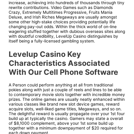
increase, achieving into hundreds of thousands through tiny
rewrite contributions. Video Games such as Diamonds
Crazy, Extremely Multitimes Progressive, Fruits Mania
Deluxe, and Irish Riches Megaways are usually amongst
some other high-stake choices providing potentially life
changing pay-out odds. Within the thick world of on-line
wagering stuffed together with dubious overseas sites along
with doubtful credibility, LevelUp Casino distinguishes by
itself being a fully-licensed gambling system.
Levelup Casino Key
Characteristics Associated
With Our Cell Phone Software
A Person could perform anything at all from traditional
pokies along with just a couple of reels and lines to be able
to contemporary movie slots together with incredible money
prizes. The online games are usually neatly enhanced within
various classes like brand new slot device games, reward
acquire slots, well-liked game titles, Megaways, and so on.
The delightful reward is usually propagate over your 1st four
build up at typically the casino. Gamers may state a overall
of $8,1000 complement, above your 1st some build up
together with a minimum downpayment of $20 required for
each down payment.