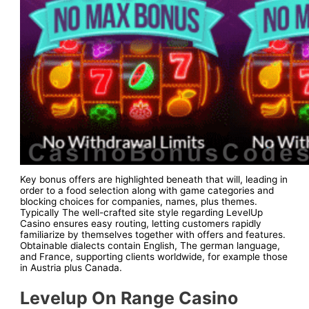
Key bonus offers are highlighted beneath that will, leading in
order to a food selection along with game categories and
blocking choices for companies, names, plus themes.
Typically The well-crafted site style regarding LevelUp
Casino ensures easy routing, letting customers rapidly
familiarize by themselves together with offers and features.
Obtainable dialects contain English, The german language,
and France, supporting clients worldwide, for example those
in Austria plus Canada.
Levelup On Range Casino