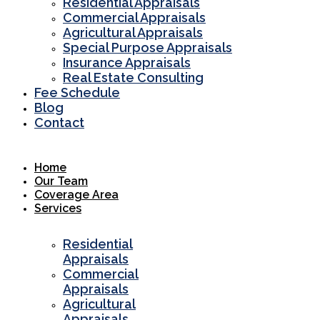
Residential Appraisals
Commercial Appraisals
Agricultural Appraisals
Special Purpose Appraisals
Insurance Appraisals
Real Estate Consulting
Fee Schedule
Blog
Contact
Home
Our Team
Coverage Area
Services
Residential
Appraisals
Commercial
Appraisals
Agricultural
Appraisals