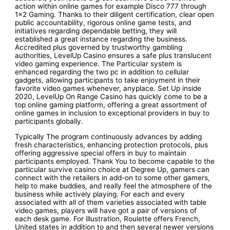
action within online games for example Disco 777 through
1×2 Gaming. Thanks to their diligent certification, clear open
public accountability, rigorous online game tests, and
initiatives regarding dependable betting, they will
established a great instance regarding the business.
Accredited plus governed by trustworthy gambling
authorities, LevelUp Casino ensures a safe plus translucent
video gaming experience. The Particular system is
enhanced regarding the two pc in addition to cellular
gadgets, allowing participants to take enjoyment in their
favorite video games whenever, anyplace. Set Up inside
2020, LevelUp On Range Casino has quickly come to be a
top online gaming platform, offering a great assortment of
online games in inclusion to exceptional providers in buy to
participants globally.
Typically The program continuously advances by adding
fresh characteristics, enhancing protection protocols, plus
offering aggressive special offers in buy to maintain
participants employed. Thank You to become capable to the
particular survive casino choice at Degree Up, gamers can
connect with the retailers in add-on to some other gamers,
help to make buddies, and really feel the atmosphere of the
business while actively playing. For each and every
associated with all of them varieties associated with table
video games, players will have got a pair of versions of
each desk game. For illustration, Roulette offers French,
United states in addition to and then several newer versions