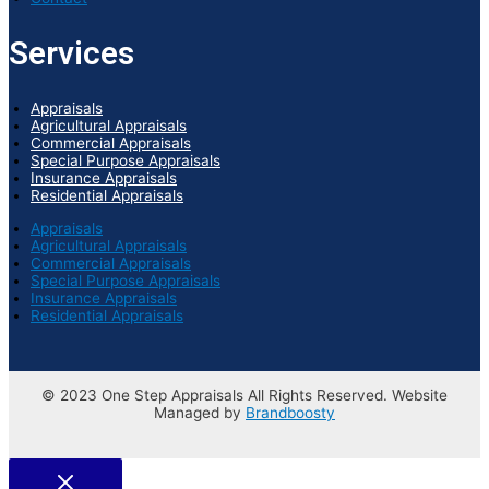
Services
Appraisals
Agricultural Appraisals
Commercial Appraisals
Special Purpose Appraisals
Insurance Appraisals
Residential Appraisals
Appraisals
Agricultural Appraisals
Commercial Appraisals
Special Purpose Appraisals
Insurance Appraisals
Residential Appraisals
© 2023 One Step Appraisals All Rights Reserved. Website
Managed by
Brandboosty