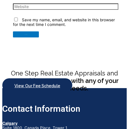
Website
Save my name, email, and website in this browser
for the next time I comment.
One Step Real Estate Appraisals and
Consulting
can help with any of your
View Our Fee Schedule
appraisal needs.
Contact Information
Calgary
Suite 1800, Canada Place, Tower 1,