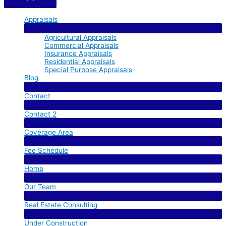
Appraisals
Menu Toggle
Agricultural Appraisals
Commercial Appraisals
Insurance Appraisals
Residential Appraisals
Special Purpose Appraisals
Blog
Menu Toggle
Contact
Menu Toggle
Contact 2
Menu Toggle
Coverage Area
Menu Toggle
Fee Schedule
Menu Toggle
Home
Menu Toggle
Our Team
Menu Toggle
Real Estate Consulting
Menu Toggle
Under Construction