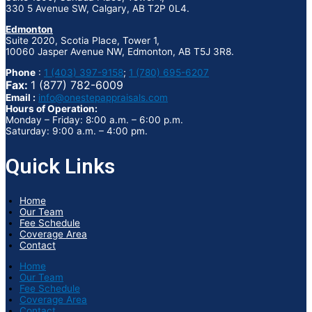
330 5 Avenue SW, Calgary, AB T2P 0L4.
Edmonton
Suite 2020, Scotia Place, Tower 1,
10060 Jasper Avenue NW, Edmonton, AB T5J 3R8.
Phone
:
1 (403) 397-9158
;
1 (780) 695-6207
Fax:
1 (877) 782-6009
Email :
info@onestepappraisals.com
Hours of Operation:
Monday – Friday: 8:00 a.m. – 6:00 p.m.
Saturday: 9:00 a.m. – 4:00 pm.
Quick Links
Home
Our Team
Fee Schedule
Coverage Area
Contact
Home
Our Team
Fee Schedule
Coverage Area
Contact