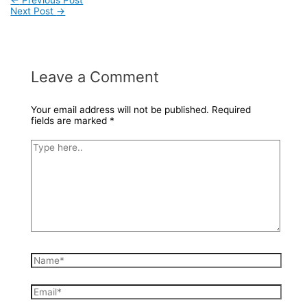
Post
←
Previous Post
Next Post
→
navigation
Leave a Comment
Your email address will not be published.
Required
fields are marked
*
Type
here..
Name*
Email*