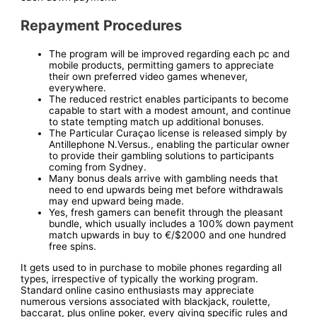
Repayment Procedures
The program will be improved regarding each pc and
mobile products, permitting gamers to appreciate
their own preferred video games whenever,
everywhere.
The reduced restrict enables participants to become
capable to start with a modest amount, and continue
to state tempting match up additional bonuses.
The Particular Curaçao license is released simply by
Antillephone N.Versus., enabling the particular owner
to provide their gambling solutions to participants
coming from Sydney.
Many bonus deals arrive with gambling needs that
need to end upwards being met before withdrawals
may end upward being made.
Yes, fresh gamers can benefit through the pleasant
bundle, which usually includes a 100% down payment
match upwards in buy to €/$2000 and one hundred
free spins.
It gets used to in purchase to mobile phones regarding all
types, irrespective of typically the working program.
Standard online casino enthusiasts may appreciate
numerous versions associated with blackjack, roulette,
baccarat, plus online poker, every giving specific rules and