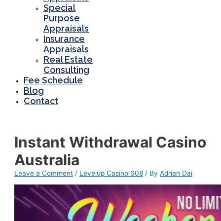
Special
Purpose
Appraisals
Insurance
Appraisals
Real Estate
Consulting
Fee Schedule
Blog
Contact
Instant Withdrawal Casino
Australia
Leave a Comment
/
Levelup Casino 608
/ By
Adrian Dai