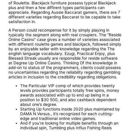
of Roulette. Blackjack furniture possess typical Blackjack
plus and then a few diffirent types participants can
appreciate. Regarding Aussie Baccarat gamers, there are 7
different varieties regarding Baccarat to be capable to take
satisfaction in.
A Person could recompense for it by simply playing in
typically the segment along with real croupiers. The “Reside
Online Casino” case gives a number of varieties associated
with different roulette games and blackjack, followed simply
by an enjoyable seller with knowledge regarding the The
english language vocabulary. Ezugi, Practical Enjoy, plus
Blessed Streak usually are responsible for reside software
at Degree Up Online Casino. Thinking Of the knowledge in
add-on to status of the programmers, clients could possess
no uncertainties regarding the reliability regarding gambling
articles in inclusion to the credibility regarding obligations.
The Particular VIP comp of which provides twenty
levels provides participants totally free spins, money
awards associated with up to end up being in a
position to $30 500, and also cashback dependent
about one’s degree.
Starting Up functions inside 2020 plus maintained by
DAMA N.Versus., it’s recognized for each cutting-
edge and traditional online video games.
And if you’re looking for multiple benefits through an
individual spin, Tumbling plus Influx Fishing Reels