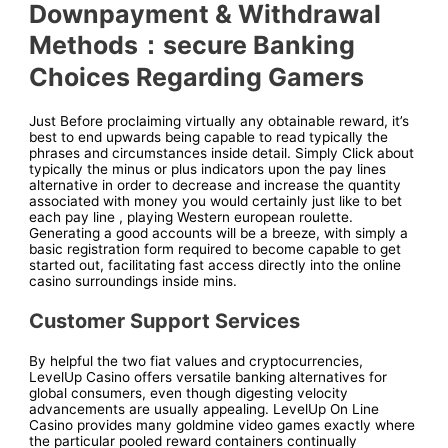
Downpayment & Withdrawal
Methods：secure Banking
Choices Regarding Gamers
Just Before proclaiming virtually any obtainable reward, it’s
best to end upwards being capable to read typically the
phrases and circumstances inside detail. Simply Click about
typically the minus or plus indicators upon the pay lines
alternative in order to decrease and increase the quantity
associated with money you would certainly just like to bet
each pay line , playing Western european roulette.
Generating a good accounts will be a breeze, with simply a
basic registration form required to become capable to get
started out, facilitating fast access directly into the online
casino surroundings inside mins.
Customer Support Services
By helpful the two fiat values and cryptocurrencies,
LevelUp Casino offers versatile banking alternatives for
global consumers, even though digesting velocity
advancements are usually appealing. LevelUp On Line
Casino provides many goldmine video games exactly where
the particular pooled reward containers continually