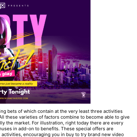
g bets of which contain at the very least three activities
All these varieties of factors combine to become able to give
ly the market. For illustration, right today there are every
uses in add-on to benefits. These special offers are
 activities, encouraging you in buy to try brand new video