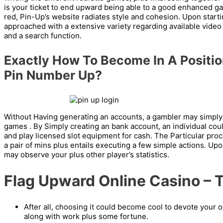
is your ticket to end upward being able to a good enhanced ga
red, Pin-Up’s website radiates style and cohesion. Upon start
approached with a extensive variety regarding available video
and a search function.
Exactly How To Become In A Positio
Pin Number Up?
Without Having generating an accounts, a gambler may simply a
games . By Simply creating an bank account, an individual co
and play licensed slot equipment for cash. The Particular pro
a pair of mins plus entails executing a few simple actions. Up
may observe your plus other player’s statistics.
Flag Upward Online Casino – 
After all, choosing it could become cool to devote your 
along with work plus some fortune.