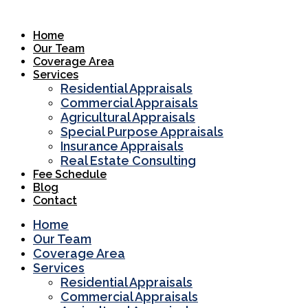
Skip
to
Home
content
Our Team
Coverage Area
Services
Residential Appraisals
Commercial Appraisals
Agricultural Appraisals
Special Purpose Appraisals
Insurance Appraisals
Real Estate Consulting
Fee Schedule
Blog
Contact
Home
Our Team
Coverage Area
Services
Residential Appraisals
Commercial Appraisals