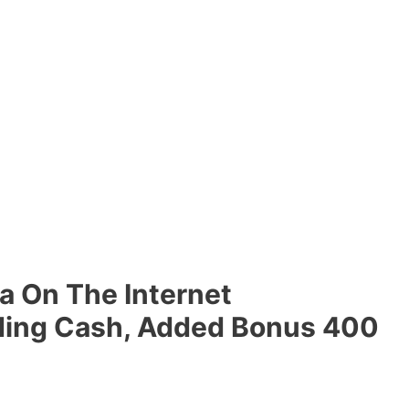
a On The Internet
rding Cash, Added Bonus 400