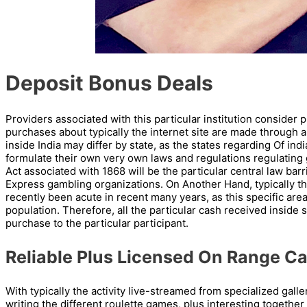
Deposit Bonus Deals
Providers associated with this particular institution consider 
purchases about typically the internet site are made through 
inside India may differ by state, as the states regarding Of ind
formulate their own very own laws and regulations regulating 
Act associated with 1868 will be the particular central law b
Express gambling organizations. On Another Hand, typically the 
recently been acute in recent many years, as this specific area
population. Therefore, all the particular cash received inside 
purchase to the particular participant.
Reliable Plus Licensed On Range Cas
With typically the activity live-streamed from specialized galle
writing the different roulette games, plus interesting togeth