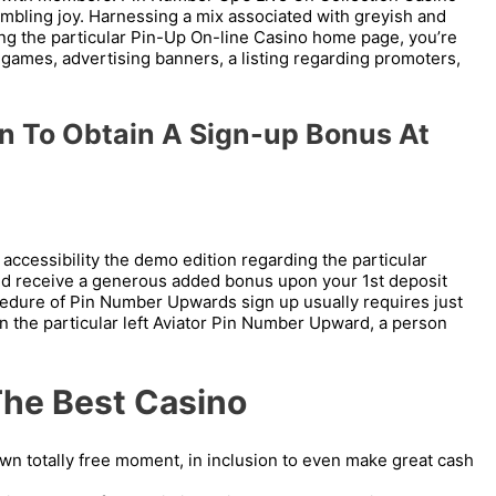
mbling joy. Harnessing a mix associated with greyish and
ing the particular Pin-Up On-line Casino home page, you’re
 games, advertising banners, a listing regarding promoters,
n To Obtain A Sign-up Bonus At
ccessibility the demo edition regarding the particular
uld receive a generous added bonus upon your 1st deposit
cedure of Pin Number Upwards sign up usually requires just
on the particular left Aviator Pin Number Upward, a person
The Best Casino
own totally free moment, in inclusion to even make great cash