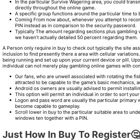
In the particular Survive Wagering area, you could transm
directly throughout the online game.
A specific group functions around the particular time to
Coming From now about, whenever you attempt to record 
PIN instead as in comparison to the security password.
Typically The amount regarding sections plus gambling 
we haven’t actually detailed 50 percent regarding them.
A Person only require in buy to check out typically the site a
inclusion to find presently there a area with cellular variation
being running and set up upon your current device or pill. Up
individual can not merely play gambling online games with con
Our fans, who are unwell associated with rotating the fi
attracted to be capable to the game’s basic mechanics, acc
Android os owners are usually advised to permit install
This option will permit an individual in order to sort yo
Logon and pass word are usually the particular primary 
become capable to gameplay.
Scroll lower in buy to the particular suitable area to un
windows ten together with a PIN.
Just How In Buy To Register🤔