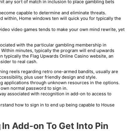
it any sort of match in inclusion to place gambling bets
 become capable to determine and eliminate threats.
within, Home windows ten will quick you for typically the
video video games tends to make your own mind rewrite, yet
ssociated with the particular gambling membership in
s. Within minutes, typically the program will end upwards
on typically the Flag Upwards Online Casino website, an
sider to real cash.
shing reels regarding retro one-armed bandits, usually are
essibility, plus user friendly design and style.
ing applications through unknown resources in the options.
ur own normal password to sign in.
way associated with recognition in add-on to access to
derstand how to sign in to end up being capable to House
 In Add-on To Get Into Pin