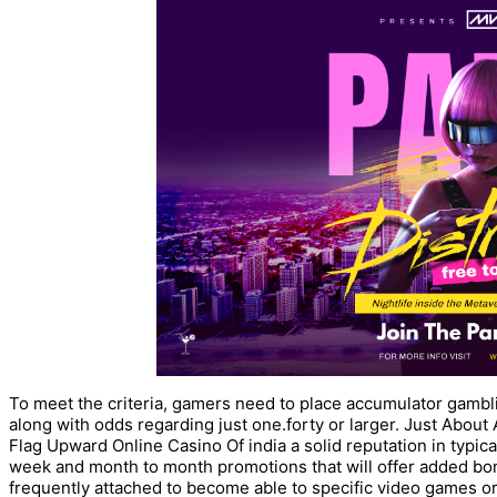
To meet the criteria, gamers need to place accumulator gamblin
along with odds regarding just one.forty or larger. Just About 
Flag Upward Online Casino Of india a solid reputation in typical
week and month to month promotions that will offer added bon
frequently attached to become able to specific video games or