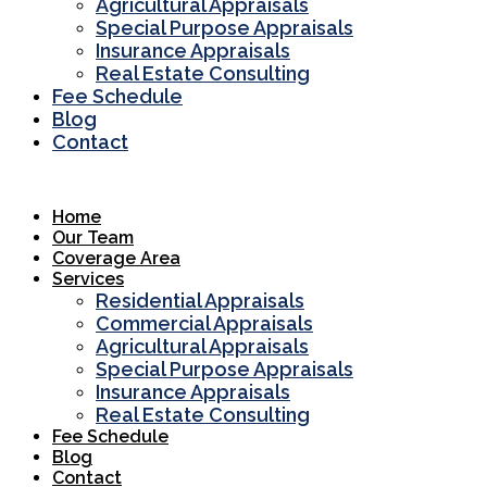
Agricultural Appraisals
Special Purpose Appraisals
Insurance Appraisals
Real Estate Consulting
Fee Schedule
Blog
Contact
Home
Our Team
Coverage Area
Services
Residential Appraisals
Commercial Appraisals
Agricultural Appraisals
Special Purpose Appraisals
Insurance Appraisals
Real Estate Consulting
Fee Schedule
Blog
Contact