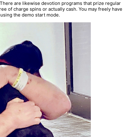
here are likewise devotion programs that prize regular
ee of charge spins or actually cash. You may freely have
 using the demo start mode.