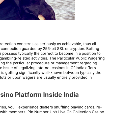
protection concerns as seriously as achievable, thus all
a connection guarded by 256-bit SSL encryption. Betting
ia possess typically the correct to become in a position to
gambling-related activities. The Particular Public Wagering
arring the particular procedure or management regarding
issue of legalizing internet casinos in Of india offers
 is getting significantly well-known between typically the
slots or upon wagers are usually entirely provided in
ino Platform Inside India
ries, you’ll experience dealers shuffling playing cards, re-
er with members. Pin Number Up’s Live On Collection Casino