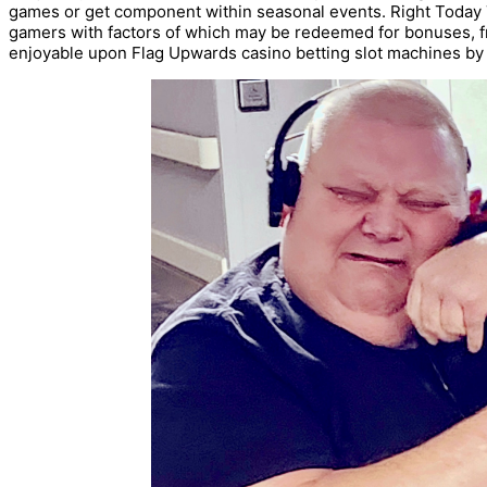
games or get component within seasonal events. Right Today T
gamers with factors of which may be redeemed for bonuses, fr
enjoyable upon Flag Upwards casino betting slot machines by