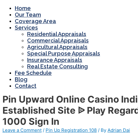
Home
Our Team
Coverage Area
Services
Residential Appraisals
Commercial Appraisals
Agricultural Appraisals
Special Purpose Appraisals
Insurance Appraisals
Real Estate Consulting
Fee Schedule
Blog
Contact
Pin Upward Online Casino Indi
Established Site ᐉ Play Rega
1000 Sign In
Leave a Comment
/
Pin Up Registration 108
/ By
Adrian Dai