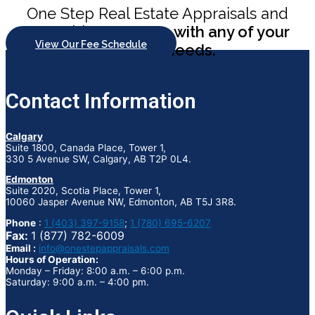
One Step Real Estate Appraisals and
Consulting
can help with any of your
View Our Fee Schedule
appraisal needs.
Contact Information
Calgary
Suite 1800, Canada Place, Tower 1,
330 5 Avenue SW, Calgary, AB T2P 0L4.
Edmonton
Suite 2020, Scotia Place, Tower 1,
10060 Jasper Avenue NW, Edmonton, AB T5J 3R8.
Phone
:
1 (403) 397-9158
;
1 (780) 695-6207
Fax:
1 (877) 782-6009
Email :
info@onestepappraisals.com
Hours of Operation:
Monday – Friday: 8:00 a.m. – 6:00 p.m.
Saturday: 9:00 a.m. – 4:00 pm.