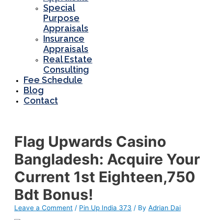
Special
Purpose
Appraisals
Insurance
Appraisals
Real Estate
Consulting
Fee Schedule
Blog
Contact
Flag Upwards Casino
Bangladesh: Acquire Your
Current 1st Eighteen,750
Bdt Bonus!
Leave a Comment
/
Pin Up India 373
/ By
Adrian Dai