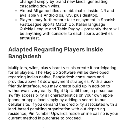
changed simply by brand new kinds, generating
cascading down wins.
Almost All game titles are obtainable inside INR and
available via Android os, iOS, plus desktop.
Players may furthermore take enjoyment in Spanish
FastLeague Sports Match Up, Italian language
Quickly League and Table Rugby – presently there will
be anything with consider to each sports activities
enthusiast.
Adapted Regarding Players Inside
Bangladesh
Multipliers, wilds, plus vibrant visuals create it participating
for all players. The Flag Up Software will be developed
regarding Indian native, Bangladesh consumers and
provides above 18 downpayment strategies. With a user-
friendly interface, you may create build up in add-on to
withdrawals very easily. Right Up Until then, a person can
swiftly accessibility all characteristics on your own apple
iphone or apple ipad simply by adding a secret to our
cellular site. If you demand the credibility associated with a
land-based gambling organization with out departing
residence, Pin Number Upwards reside online casino is your
current method in purchase to proceed.