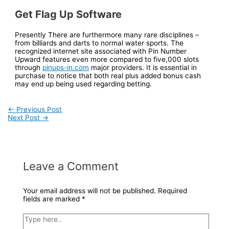
Get Flag Up Software
Presently There are furthermore many rare disciplines –
from billiards and darts to normal water sports. The
recognized internet site associated with Pin Number
Upward features even more compared to five,000 slots
through
pinups-in.com
major providers. It is essential in
purchase to notice that both real plus added bonus cash
may end up being used regarding betting.
Post
←
Previous Post
Next Post
→
navigation
Leave a Comment
Your email address will not be published.
Required
fields are marked
*
Type
here..