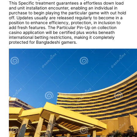
This Specific treatment guarantees a effortless down load
and unit installation encounter, enabling an individual in
purchase to begin playing the particular game with out hold
off. Updates usually are released regularly to become in a
position to enhance efficiency, protection, in inclusion to
add fresh features. The Particular Pin-Up on collection
casino application will be certified plus works beneath
international betting restrictions, making it completely
protected for Bangladeshi gamers.