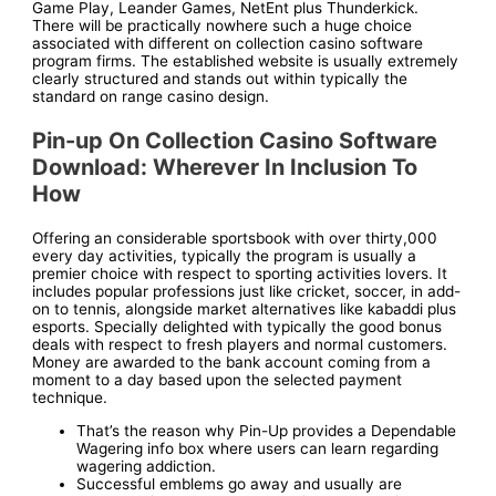
Game Play, Leander Games, NetEnt plus Thunderkick.
There will be practically nowhere such a huge choice
associated with different on collection casino software
program firms. The established website is usually extremely
clearly structured and stands out within typically the
standard on range casino design.
Pin-up On Collection Casino Software
Download: Wherever In Inclusion To
How
Offering an considerable sportsbook with over thirty,000
every day activities, typically the program is usually a
premier choice with respect to sporting activities lovers. It
includes popular professions just like cricket, soccer, in add-
on to tennis, alongside market alternatives like kabaddi plus
esports. Specially delighted with typically the good bonus
deals with respect to fresh players and normal customers.
Money are awarded to the bank account coming from a
moment to a day based upon the selected payment
technique.
That’s the reason why Pin-Up provides a Dependable
Wagering info box where users can learn regarding
wagering addiction.
Successful emblems go away and usually are