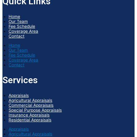
Quick Links
Home
Our Team
Fee Schedule
Coverage Area
Contact
Home
Our Team
Fee Schedule
Coverage Area
Contact
Services
Appraisals
Agricultural Appraisals
Commercial Appraisals
Special Purpose Appraisals
Insurance Appraisals
Residential Appraisals
Appraisals
Agricultural Appraisals