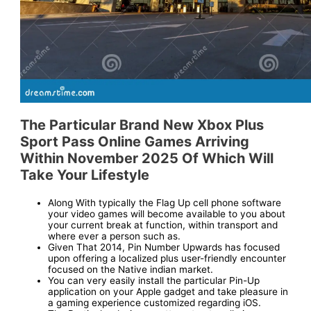
The Particular Brand New Xbox Plus
Sport Pass Online Games Arriving
Within November 2025 Of Which Will
Take Your Lifestyle
Along With typically the Flag Up cell phone software
your video games will become available to you about
your current break at function, within transport and
where ever a person such as.
Given That 2014, Pin Number Upwards has focused
upon offering a localized plus user-friendly encounter
focused on the Native indian market.
You can very easily install the particular Pin-Up
application on your Apple gadget and take pleasure in
a gaming experience customized regarding iOS.