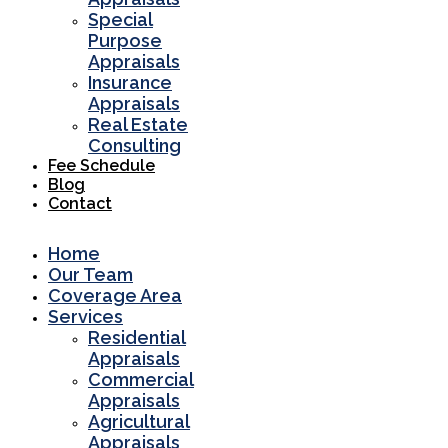
Special
Purpose
Appraisals
Insurance
Appraisals
Real Estate
Consulting
Fee Schedule
Blog
Contact
Home
Our Team
Coverage Area
Services
Residential
Appraisals
Commercial
Appraisals
Agricultural
Appraisals