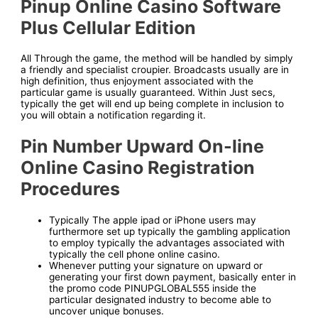
Pinup Online Casino Software
Plus Cellular Edition
All Through the game, the method will be handled by simply
a friendly and specialist croupier. Broadcasts usually are in
high definition, thus enjoyment associated with the
particular game is usually guaranteed. Within Just secs,
typically the get will end up being complete in inclusion to
you will obtain a notification regarding it.
Pin Number Upward On-line
Online Casino Registration
Procedures
Typically The apple ipad or iPhone users may
furthermore set up typically the gambling application
to employ typically the advantages associated with
typically the cell phone online casino.
Whenever putting your signature on upward or
generating your first down payment, basically enter in
the promo code PINUPGLOBAL555 inside the
particular designated industry to become able to
uncover unique bonuses.