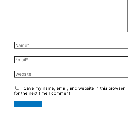
Name*
Email*
Website
Save my name, email, and website in this browser
for the next time I comment.