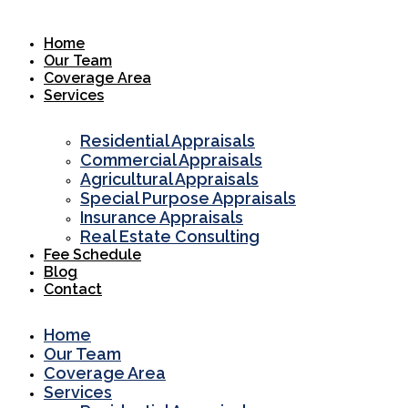
Skip
to
Home
content
Our Team
Coverage Area
Services
Residential Appraisals
Commercial Appraisals
Agricultural Appraisals
Special Purpose Appraisals
Insurance Appraisals
Real Estate Consulting
Fee Schedule
Blog
Contact
Home
Our Team
Coverage Area
Services