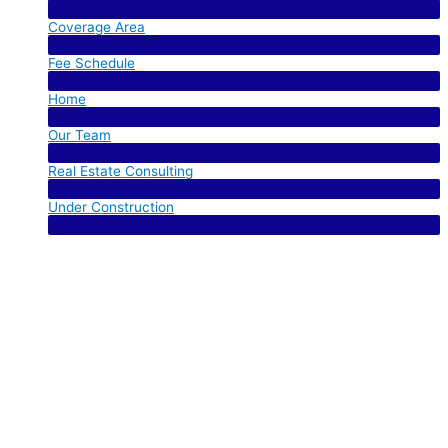
Menu Toggle
Coverage Area
Menu Toggle
Fee Schedule
Menu Toggle
Home
Menu Toggle
Our Team
Menu Toggle
Real Estate Consulting
Menu Toggle
Under Construction
Menu Toggle