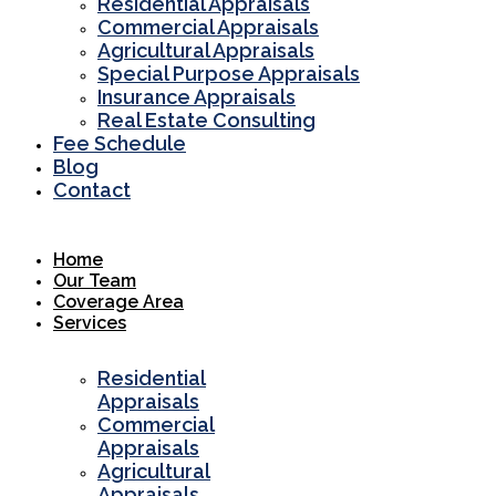
Residential Appraisals
Commercial Appraisals
Agricultural Appraisals
Special Purpose Appraisals
Insurance Appraisals
Real Estate Consulting
Fee Schedule
Blog
Contact
Home
Our Team
Coverage Area
Services
Residential
Appraisals
Commercial
Appraisals
Agricultural
Appraisals