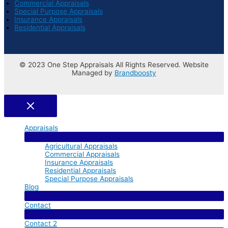
Commercial Appraisals
Special Purpose Appraisals
Insurance Appraisals
Residential Appraisals
© 2023 One Step Appraisals All Rights Reserved. Website
Managed by
Brandboosty
Appraisals
Menu Toggle
Agricultural Appraisals
Commercial Appraisals
Insurance Appraisals
Residential Appraisals
Special Purpose Appraisals
Blog
Menu Toggle
Contact
Menu Toggle
Contact 2