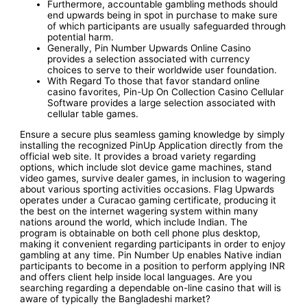
Furthermore, accountable gambling methods should
end upwards being in spot in purchase to make sure
of which participants are usually safeguarded through
potential harm.
Generally, Pin Number Upwards Online Casino
provides a selection associated with currency
choices to serve to their worldwide user foundation.
With Regard To those that favor standard online
casino favorites, Pin-Up On Collection Casino Cellular
Software provides a large selection associated with
cellular table games.
Ensure a secure plus seamless gaming knowledge by simply
installing the recognized PinUp Application directly from the
official web site. It provides a broad variety regarding
options, which include slot device game machines, stand
video games, survive dealer games, in inclusion to wagering
about various sporting activities occasions. Flag Upwards
operates under a Curacao gaming certificate, producing it
the best on the internet wagering system within many
nations around the world, which include Indian. The
program is obtainable on both cell phone plus desktop,
making it convenient regarding participants in order to enjoy
gambling at any time. Pin Number Up enables Native indian
participants to become in a position to perform applying INR
and offers client help inside local languages. Are you
searching regarding a dependable on-line casino that will is
aware of typically the Bangladeshi market?