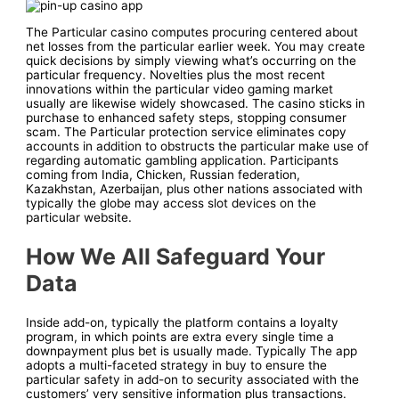
The Particular casino computes procuring centered about
net losses from the particular earlier week. You may create
quick decisions by simply viewing what’s occurring on the
particular frequency. Novelties plus the most recent
innovations within the particular video gaming market
usually are likewise widely showcased. The casino sticks in
purchase to enhanced safety steps, stopping consumer
scam. The Particular protection service eliminates copy
accounts in addition to obstructs the particular make use of
regarding automatic gambling application. Participants
coming from India, Chicken, Russian federation,
Kazakhstan, Azerbaijan, plus other nations associated with
typically the globe may access slot devices on the
particular website.
How We All Safeguard Your
Data
Inside add-on, typically the platform contains a loyalty
program, in which points are extra every single time a
downpayment plus bet is usually made. Typically The app
adopts a multi-faceted strategy in buy to ensure the
particular safety in add-on to security associated with the
customers’ very sensitive information plus transactions.