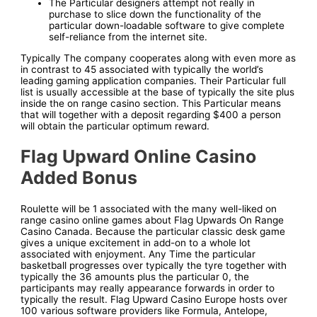
The Particular designers attempt not really in
purchase to slice down the functionality of the
particular down-loadable software to give complete
self-reliance from the internet site.
Typically The company cooperates along with even more as
in contrast to 45 associated with typically the world’s
leading gaming application companies. Their Particular full
list is usually accessible at the base of typically the site plus
inside the on range casino section. This Particular means
that will together with a deposit regarding $400 a person
will obtain the particular optimum reward.
Flag Upward Online Casino
Added Bonus
Roulette will be 1 associated with the many well-liked on
range casino online games about Flag Upwards On Range
Casino Canada. Because the particular classic desk game
gives a unique excitement in add-on to a whole lot
associated with enjoyment. Any Time the particular
basketball progresses over typically the tyre together with
typically the 36 amounts plus the particular 0, the
participants may really appearance forwards in order to
typically the result. Flag Upward Casino Europe hosts over
100 various software providers like Formula, Antelope,