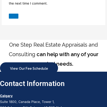
the next time I comment.
One Step Real Estate Appraisals and
Consulting
can help with any of your
appraisal needs.
View Our Fee Schedule
Contact Information
Calgary
Suite 1800, Canada Place, Tower 1,