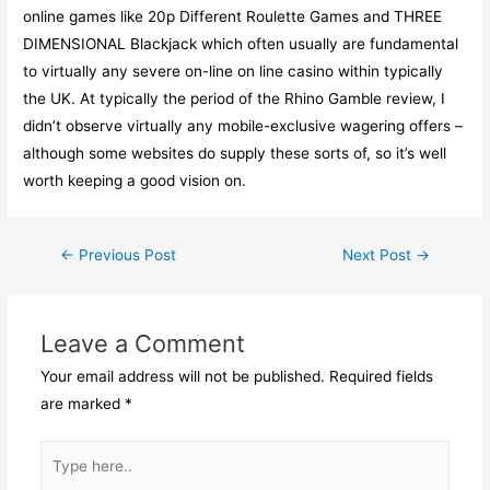
online games like 20p Different Roulette Games and THREE
DIMENSIONAL Blackjack which often usually are fundamental
to virtually any severe on-line on line casino within typically
the UK. At typically the period of the Rhino Gamble review, I
didn’t observe virtually any mobile-exclusive wagering offers –
although some websites do supply these sorts of, so it’s well
worth keeping a good vision on.
Post
←
Previous Post
Next Post
→
navigation
Leave a Comment
Your email address will not be published.
Required fields
are marked
*
Type
here..