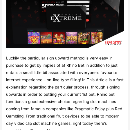
Luckily the particular sign upward method is very easy in
purchase to get by implies of at Rhino Bet in addition to just
entails a small little bit associated with everyone’s favourite
internet experience – on-line type filling! In This Article is a fast
explanation regarding the particular process, through signing
upwards in order to putting your current 1st bet. Rhino.bet
functions a good extensive choice regarding slot machines
coming from famous companies like Pragmatic Enjoy plus Red
Gambling. From traditional fruit devices to be able to modern
day video clip slot machine games, right today there’s