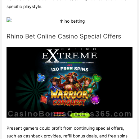
specific playstyle.
Rhino Bet Online Casino Special Offers
Present gamers could profit from continuing special offers,
such as cashback provides, refill bonus deals, and free spins