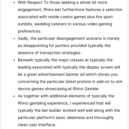
With Respect To those seeking a whole lot more
engagement, Rhino.bet furthermore features a selection
associated with reside casino games plus live sport
exhibits, wedding caterers to various video gaming
preferences.
Sadly, the particular disengagement scenario is merely
as disappointing for punters provided typically the
absence of transaction strategies.
Beneath typically the major classes at typically the
leading associated with typically the display screen will
be a great advertisement banner ad which shows you
concerning the particular latest promos in add-on to slot
device games showcasing at Rhino Gamble.
As together with additional elements of typically the
Rhino gambling experience, I experienced that will
typically the bet builder worked well well along with the
particular platform’s basic sleekness and thoroughly
clean user interface.