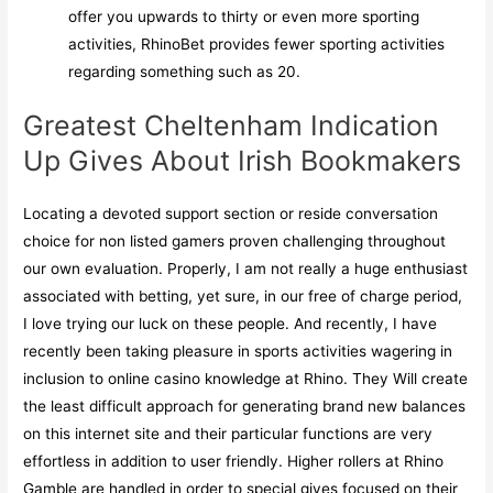
offer you upwards to thirty or even more sporting
activities, RhinoBet provides fewer sporting activities
regarding something such as 20.
Greatest Cheltenham Indication
Up Gives About Irish Bookmakers
Locating a devoted support section or reside conversation
choice for non listed gamers proven challenging throughout
our own evaluation. Properly, I am not really a huge enthusiast
associated with betting, yet sure, in our free of charge period,
I love trying our luck on these people. And recently, I have
recently been taking pleasure in sports activities wagering in
inclusion to online casino knowledge at Rhino. They Will create
the least difficult approach for generating brand new balances
on this internet site and their particular functions are very
effortless in addition to user friendly. Higher rollers at Rhino
Gamble are handled in order to special gives focused on their