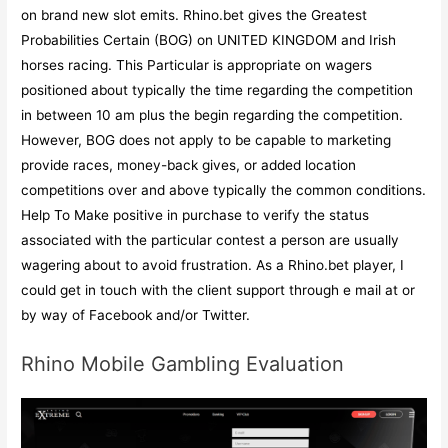
on brand new slot emits. Rhino.bet gives the Greatest
Probabilities Certain (BOG) on UNITED KINGDOM and Irish
horses racing. This Particular is appropriate on wagers
positioned about typically the time regarding the competition
in between 10 am plus the begin regarding the competition.
However, BOG does not apply to be capable to marketing
provide races, money-back gives, or added location
competitions over and above typically the common conditions.
Help To Make positive in purchase to verify the status
associated with the particular contest a person are usually
wagering about to avoid frustration. As a Rhino.bet player, I
could get in touch with the client support through e mail at or
by way of Facebook and/or Twitter.
Rhino Mobile Gambling Evaluation