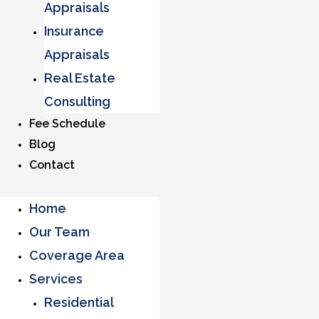
Appraisals
Insurance
Appraisals
Real Estate
Consulting
Fee Schedule
Blog
Contact
Home
Our Team
Coverage Area
Services
Residential