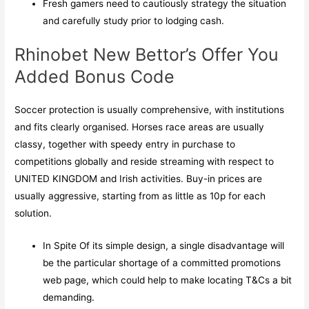
Fresh gamers need to cautiously strategy the situation
and carefully study prior to lodging cash.
Rhinobet New Bettor’s Offer You
Added Bonus Code
Soccer protection is usually comprehensive, with institutions
and fits clearly organised. Horses race areas are usually
classy, together with speedy entry in purchase to
competitions globally and reside streaming with respect to
UNITED KINGDOM and Irish activities. Buy-in prices are
usually aggressive, starting from as little as 10p for each
solution.
In Spite Of its simple design, a single disadvantage will
be the particular shortage of a committed promotions
web page, which could help to make locating T&Cs a bit
demanding.