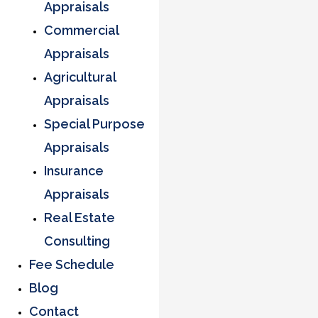
Appraisals
Commercial
Appraisals
Agricultural
Appraisals
Special Purpose
Appraisals
Insurance
Appraisals
Real Estate
Consulting
Fee Schedule
Blog
Contact