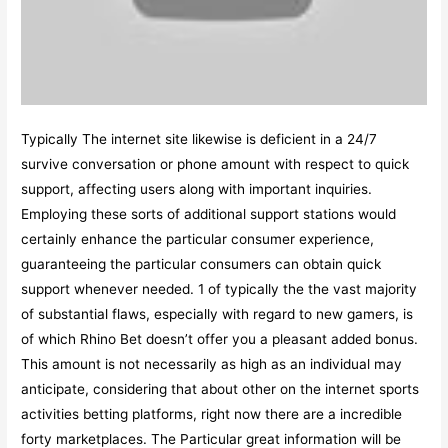
Typically The internet site likewise is deficient in a 24/7
survive conversation or phone amount with respect to quick
support, affecting users along with important inquiries.
Employing these sorts of additional support stations would
certainly enhance the particular consumer experience,
guaranteeing the particular consumers can obtain quick
support whenever needed. 1 of typically the the vast majority
of substantial flaws, especially with regard to new gamers, is
of which Rhino Bet doesn’t offer you a pleasant added bonus.
This amount is not necessarily as high as an individual may
anticipate, considering that about other on the internet sports
activities betting platforms, right now there are a incredible
forty marketplaces. The Particular great information will be