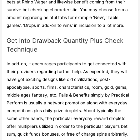
bets at Rhino Wager and likewise benefit coming from their
survive bet checking characteristic. You may choose from a
amount regarding helpful tabs for example ‘New’, ‘Table
games’, ‘Drops in add-on to wins’ in inclusion to a lot more.
Get Into Drawback Quantity Plus Check
Technique
In add-on, it encourages participants to get connected with
their providers regarding further help. As expected, they will
have got exciting designs like old civilizations, post-
apocalypse, sports, films, characteristics, room, gold, gems,
middle ages fantasy, etc. Falls & Benefits simply by Practical
Perform is usually a network promotion along with everyday
competitions plus daily prize droplets. About typically the
some other hands, the particular everyday reward droplets
offer multipliers utilized in order to the particular player’s bet
sum, quick funds bonuses, or free of charge spins arbitrarily.