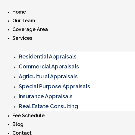
Home
Our Team
Coverage Area
Services
Residential Appraisals
Commercial Appraisals
Agricultural Appraisals
Special Purpose Appraisals
Insurance Appraisals
Real Estate Consulting
Fee Schedule
Blog
Contact