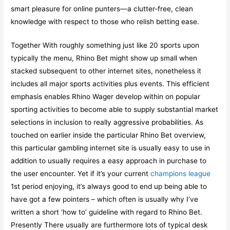
smart pleasure for online punters—a clutter-free, clean
knowledge with respect to those who relish betting ease.
Together With roughly something just like 20 sports upon
typically the menu, Rhino Bet might show up small when
stacked subsequent to other internet sites, nonetheless it
includes all major sports activities plus events. This efficient
emphasis enables Rhino Wager develop within on popular
sporting activities to become able to supply substantial market
selections in inclusion to really aggressive probabilities. As
touched on earlier inside the particular Rhino Bet overview,
this particular gambling internet site is usually easy to use in
addition to usually requires a easy approach in purchase to
the user encounter. Yet if it’s your current
champions league
1st period enjoying, it’s always good to end up being able to
have got a few pointers – which often is usually why I’ve
written a short ‘how to’ guideline with regard to Rhino Bet.
Presently There usually are furthermore lots of typical desk