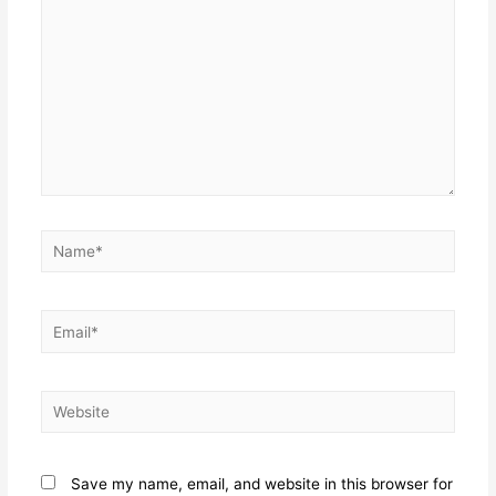
Name*
Email*
Website
Save my name, email, and website in this browser for