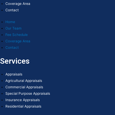
Coverage Area
Contact
Home
Our Team
Fee Schedule
Coverage Area
Contact
Services
Appraisals
Agricultural Appraisals
Commercial Appraisals
Special Purpose Appraisals
Insurance Appraisals
Residential Appraisals