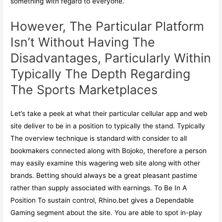
something with regard to everyone.
However, The Particular Platform
Isn’t Without Having The
Disadvantages, Particularly Within
Typically The Depth Regarding
The Sports Marketplaces
Let’s take a peek at what their particular cellular app and web
site deliver to be in a position to typically the stand. Typically
The overview technique is standard with consider to all
bookmakers connected along with Bojoko, therefore a person
may easily examine this wagering web site along with other
brands. Betting should always be a great pleasant pastime
rather than supply associated with earnings. To Be In A
Position To sustain control, Rhino.bet gives a Dependable
Gaming segment about the site. You are able to spot in-play