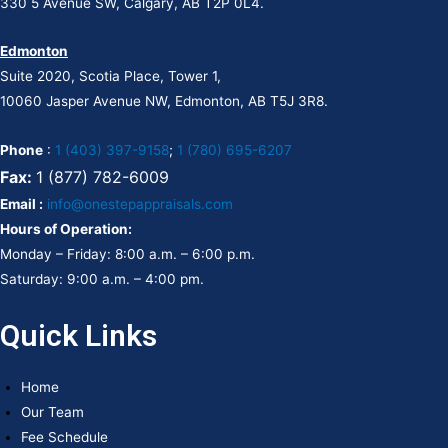
330 5 Avenue SW, Calgary, AB T2P 0L4.
Edmonton
Suite 2020, Scotia Place, Tower 1,
10060 Jasper Avenue NW, Edmonton, AB T5J 3R8.
Phone
:
1 (403) 397-9158
;
1 (780) 695-6207
Fax:
1 (877) 782-6009
Email :
info@onestepappraisals.com
Hours of Operation:
Monday – Friday: 8:00 a.m. – 6:00 p.m.
Saturday: 9:00 a.m. – 4:00 pm.
Quick Links
Home
Our Team
Fee Schedule