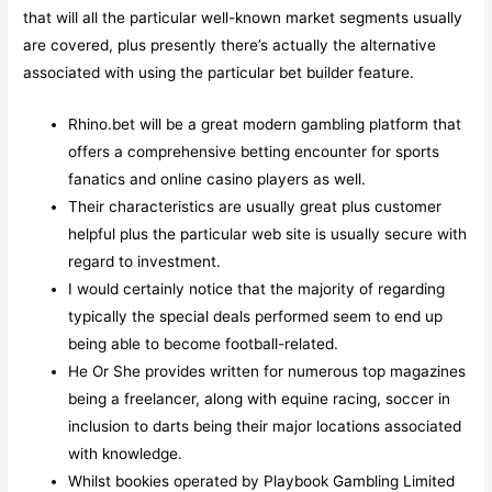
that will all the particular well-known market segments usually
are covered, plus presently there’s actually the alternative
associated with using the particular bet builder feature.
Rhino.bet will be a great modern gambling platform that
offers a comprehensive betting encounter for sports
fanatics and online casino players as well.
Their characteristics are usually great plus customer
helpful plus the particular web site is usually secure with
regard to investment.
I would certainly notice that the majority of regarding
typically the special deals performed seem to end up
being able to become football-related.
He Or She provides written for numerous top magazines
being a freelancer, along with equine racing, soccer in
inclusion to darts being their major locations associated
with knowledge.
Whilst bookies operated by Playbook Gambling Limited