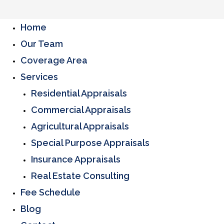
Home
Our Team
Coverage Area
Services
Residential Appraisals
Commercial Appraisals
Agricultural Appraisals
Special Purpose Appraisals
Insurance Appraisals
Real Estate Consulting
Fee Schedule
Blog