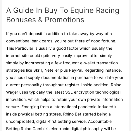
A Guide In Buy To Equine Racing
Bonuses & Promotions
If you can’t deposit in addition to take away by way of a
conventional bank cards, you’re out there of good fortune.
This Particular is usually a good factor which usually the
internet site could quite very easily improve after simply
simply by incorporating a few frequent e-wallet transaction
strategies like Skrill, Neteller plus PayPal. Regarding instance,
you should supply documentation in purchase to validate your
current personality throughout register. Inside addition, Rhino
Wager uses typically the latest SSL encryption technological
innovation, which helps to retain your own private information
secure. Emerging from a international pandemic-induced lull
inside physical betting stores, Rhino Bet started being a
uncomplicated, digital-first betting service. Accountable
Betting Rhino Gamble’s electronic digital philosophy will be