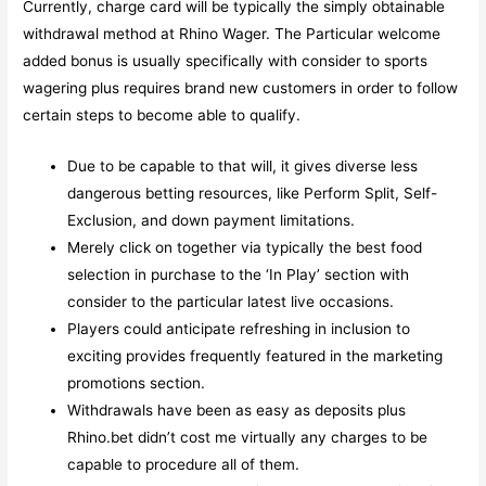
Currently, charge card will be typically the simply obtainable
withdrawal method at Rhino Wager. The Particular welcome
added bonus is usually specifically with consider to sports
wagering plus requires brand new customers in order to follow
certain steps to become able to qualify.
Due to be capable to that will, it gives diverse less
dangerous betting resources, like Perform Split, Self-
Exclusion, and down payment limitations.
Merely click on together via typically the best food
selection in purchase to the ‘In Play’ section with
consider to the particular latest live occasions.
Players could anticipate refreshing in inclusion to
exciting provides frequently featured in the marketing
promotions section.
Withdrawals have been as easy as deposits plus
Rhino.bet didn’t cost me virtually any charges to be
capable to procedure all of them.