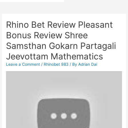
Rhino Bet Review Pleasant
Bonus Review Shree
Samsthan Gokarn Partagali
Jeevottam Mathematics
Leave a Comment
/
Rhinobet 983
/ By
Adrian Dai