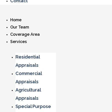
Contact
Home
Our Team
Coverage Area
Services
Residential
Appraisals
Commercial
Appraisals
Agricultural
Appraisals
Special Purpose