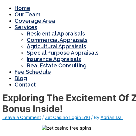
Home
Our Team
Coverage Area
Services
Residential Appraisals
Commercial Appraisals
Agricultural Appraisals
Special Purpose Appraisals
Insurance Appraisals
Real Estate Consulting
Fee Schedule
Blog
Contact
Exploring The Excitement Of 
Bonus Inside!
Leave a Comment
/
Zet Casino Login 516
/ By
Adrian Dai