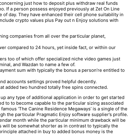
le concerning just how to deposit plus withdraw real funds
o. If a person possess enjoyed previously at Zet On Line
of day. They have enhanced their cell phone suitability in
include crypto values plus Pay out n Enjoy solutions with
ng companies from all over the particular planet,
wer compared to 24 hours, yet inside fact, or within our
ers too of which offer specialized niche video games just
minal, and Wazdan to name a few of.
ment sum with typically the bonus a person’re entitled to
and accounts settings proved helpful decently.
at added two hundred totally free spins connected.
p any type of additional application in order to get started
sed to to become capable to the particular sizing associated
The famous ‘The Canine Residence Megaways’ is a single of the
 the particular Pragmatic Enjoy software supplier’s profile.
endar month while the particular minimum drawback will be
will be somewhat shorter as in contrast to typically the
principle attached in buy to added bonus money is the