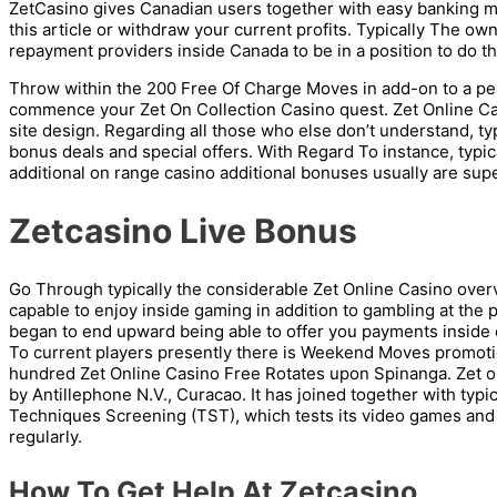
ZetCasino gives Canadian users together with easy banking m
this article or withdraw your current profits. Typically The ow
repayment providers inside Canada to be in a position to do thi
Throw within the 200 Free Of Charge Moves in add-on to a pers
commence your Zet On Collection Casino quest. Zet Online C
site design. Regarding all those who else don’t understand, ty
bonus deals and special offers. With Regard To instance, typical
additional on range casino additional bonuses usually are sup
Zetcasino Live Bonus
Go Through typically the considerable Zet Online Casino overvi
capable to enjoy inside gaming in addition to gambling at the
began to end upward being able to offer you payments inside 
To current players presently there is Weekend Moves promotiona
hundred Zet Online Casino Free Rotates upon Spinanga. Zet o
by Antillephone N.V., Curacao. It has joined together with typi
Techniques Screening (TST), which tests its video games and
regularly.
How To Get Help At Zetcasino