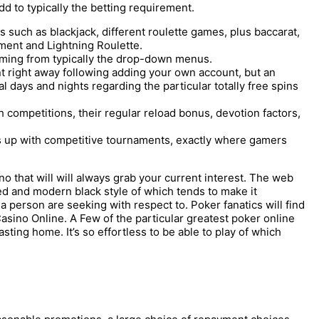
 to typically the betting requirement.
 such as blackjack, different roulette games, plus baccarat,
ment and Lightning Roulette.
oming from typically the drop-down menus.
right away following adding your own account, but an
l days and nights regarding the particular totally free spins
h competitions, their regular reload bonus, devotion factors,
gs up with competitive tournaments, exactly where gamers
no that will will always grab your current interest. The web
ed and modern black style of which tends to make it
a person are seeking with respect to. Poker fanatics will find
sino Online. A Few of the particular greatest poker online
ting home. It’s so effortless to be able to play of which