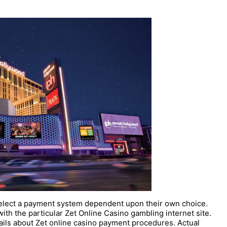
elect a payment system dependent upon their own choice.
with the particular Zet Online Casino gambling internet site.
etails about Zet online casino payment procedures. Actual