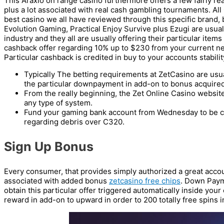
This Araxio on range casino furthermore offers a few fairly r
plus a lot associated with real cash gambling tournaments. All 
best casino we all have reviewed through this specific brand, 
Evolution Gaming, Practical Enjoy Survive plus Ezugi are usuall
industry and they all are usually offering their particular item
cashback offer regarding 10% up to $230 from your current ne
Particular cashback is credited in buy to your accounts stabil
Typically The betting requirements at ZetCasino are usua
the particular downpayment in add-on to bonus acquired
From the really beginning, the Zet Online Casino websi
any type of system.
Fund your gaming bank account from Wednesday to be cap
regarding debris over C320.
Sign Up Bonus
Every consumer, that provides simply authorized a great accoun
associated with added bonus
zetcasino free chips
. Down Paym
obtain this particular offer triggered automatically inside your 
reward in add-on to upward in order to 200 totally free spins 