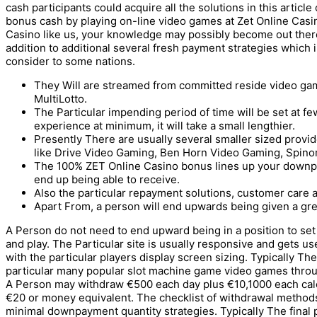
cash participants could acquire all the solutions in this artic
bonus cash by playing on-line video games at Zet Online Casin
Casino like us, your knowledge may possibly become out there 
addition to additional several fresh payment strategies which 
consider to some nations.
They Will are streamed from committed reside video gami
MultiLotto.
The Particular impending period of time will be set at fe
experience at minimum, it will take a small lengthier.
Presently There are usually several smaller sized provid
like Drive Video Gaming, Ben Horn Video Gaming, Spino
The 100% ZET Online Casino bonus lines up your downpay
end up being able to receive.
Also the particular repayment solutions, customer care 
Apart From, a person will end upwards being given a gre
A Person do not need to end upward being in a position to set u
and play. The Particular site is usually responsive and gets u
with the particular players display screen sizing. Typically 
particular many popular slot machine game video games through
A Person may withdraw €500 each day plus €10,1000 each cal
€20 or money equivalent. The checklist of withdrawal methods 
minimal downpayment quantity strategies. Typically The final 