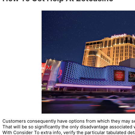
Customers consequently have options from which they may s
That will be so significantly the only disadvantage associated 
With Consider To extra info, verify the particular tabulated d