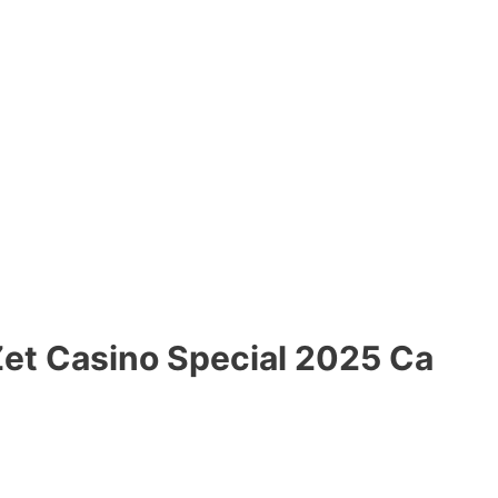
Zet Casino Special 2025 Ca