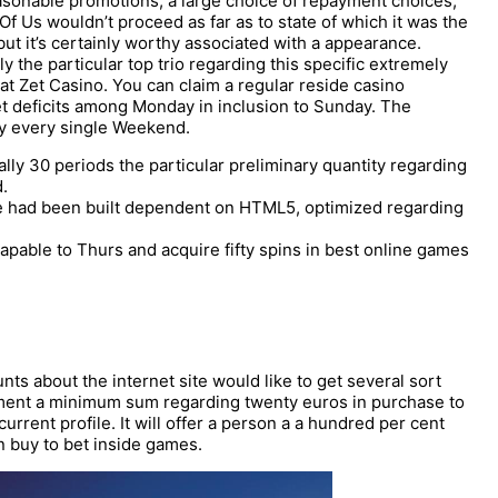
easonable promotions, a large choice of repayment choices,
Of Us wouldn’t proceed as far as to state of which it was the
but it’s certainly worthy associated with a appearance.
y the particular top trio regarding this specific extremely
s at Zet Casino. You can claim a regular reside casino
t deficits among Monday in inclusion to Sunday. The
ity every single Weekend.
lly 30 periods the particular preliminary quantity regarding
.
te had been built dependent on HTML5, optimized regarding
able to Thurs and acquire fifty spins in best online games
ts about the internet site would like to get several sort
ent a minimum sum regarding twenty euros in purchase to
current profile. It will offer a person a a hundred per cent
in buy to bet inside games.