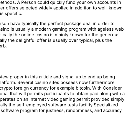
ethods. A Person could quickly fund your own accounts in
ner offers selected widely applied in addition to well-known
s specific.
on have typically the perfect package deal in order to
asino is usually a modern gaming program with ageless web
pically the online casino is mainly known for the generous
ly the delightful offer is usually over typical, plus the
erb.
ew proper in this article and signal up to end up being
 platform. Several casino sites possess now furthermore
crypto foreign currency for example bitcoin. With Consider
l that will permits participants to obtain paid along with a
perates on an Internet video gaming permit provided simply
cally the self-employed software tests facility Specialized
 software program for justness, randomness, and accuracy