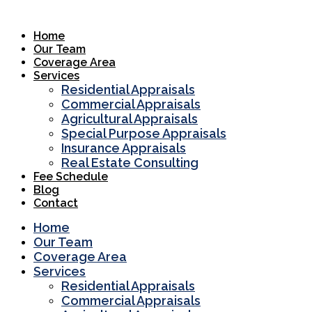
Skip
to
Home
content
Our Team
Coverage Area
Services
Residential Appraisals
Commercial Appraisals
Agricultural Appraisals
Special Purpose Appraisals
Insurance Appraisals
Real Estate Consulting
Fee Schedule
Blog
Contact
Home
Our Team
Coverage Area
Services
Residential Appraisals
Commercial Appraisals