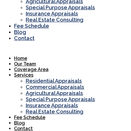
Agricultural Appraisals
Special Purpose Appraisals
Insurance Appraisals
Real Estate Consulting
Fee Schedule
Blog
Contact
Home
Our Team
Coverage Area
Services
Residential Appraisals
Commercial Appraisals
Agricultural Appraisals
Special Purpose Appraisals
Insurance Appraisals
Real Estate Consulting
Fee Schedule
Blog
Contact