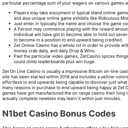
particular percentage sum of your wagers on various games add
Players may take enjoyment in typical stand online games
and also unique online game exhibits like Ridiculous Mo
Just enter in typically the name and choose the game c
A Person may commence playing with the reward amount 
individual will have got to become able to hold out severa
to become in a position to end upward being credited.
Zet Online Casino has a whole lot in order to provide wit
money crab daily, and daily Drop & Wins.
Past the particular video games, ZetCasino spices thin
could climb leaderboards plus win huge.
Zet On Line Casino is usually a impressive Bitcoin on-line casi
site has been started within 2018 and includes a yellow-color
effortless to end upwards being capable to discover just what 
many reasons in purchase to end upward being happy at Zet Ca
games have got manufactured the on range casino their long las
actually complete newbies may learn it within just minutes.
N1bet Casino Bonus Codes