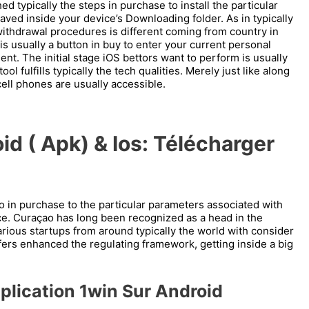
d typically the steps in purchase to install the particular
saved inside your device’s Downloading folder. As in typically
withdrawal procedures is different coming from country in
 is usually a button in buy to enter your current personal
t. The initial stage iOS bettors want to perform is usually
l fulfills typically the tech qualities. Merely just like along
ell phones are usually accessible.
id ( Apk) & Ios: Télécharger
o in purchase to the particular parameters associated with
e. Curaçao has long been recognized as a head in the
arious startups from around typically the world with consider
offers enhanced the regulating framework, getting inside a big
plication 1win Sur Android