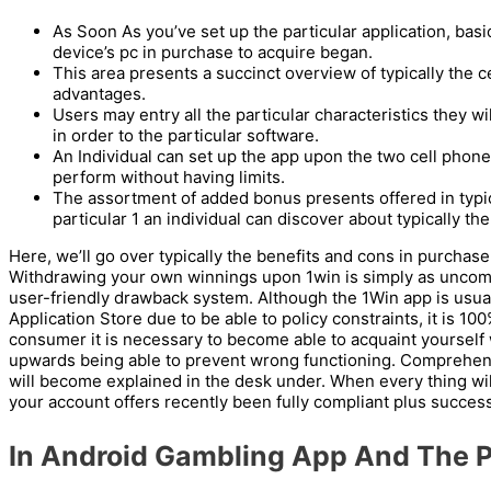
As Soon As you’ve set up the particular application, basi
device’s pc in purchase to acquire began.
This area presents a succinct overview of typically the c
advantages.
Users may entry all the particular characteristics they w
in order to the particular software.
An Individual can set up the app upon the two cell phones
perform without having limits.
The assortment of added bonus presents offered in typical
particular 1 an individual can discover about typically the
Here, we’ll go over typically the benefits and cons in purchase
Withdrawing your own winnings upon 1win is simply as uncom
user-friendly drawback system. Although the 1Win app is usua
Application Store due to be able to policy constraints, it is 100%
consumer it is necessary to become able to acquaint yourself 
upwards being able to prevent wrong functioning. Comprehensi
will become explained in the desk under. When every thing will
your account offers recently been fully compliant plus success
In Android Gambling App And The P