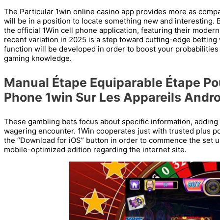
The Particular 1win online casino app provides more as comp
will be in a position to locate something new and interesting.
the official 1Win cell phone application, featuring their moder
recent variation in 2025 is a step toward cutting-edge bettin
function will be developed in order to boost your probabilitie
gaming knowledge.
Manual Étape Equiparable Étape Pou
Phone 1win Sur Les Appareils Andro
These gambling bets focus about specific information, adding
wagering encounter. 1Win cooperates just with trusted plus po
the “Download for iOS” button in order to commence the set up
mobile-optimized edition regarding the internet site.