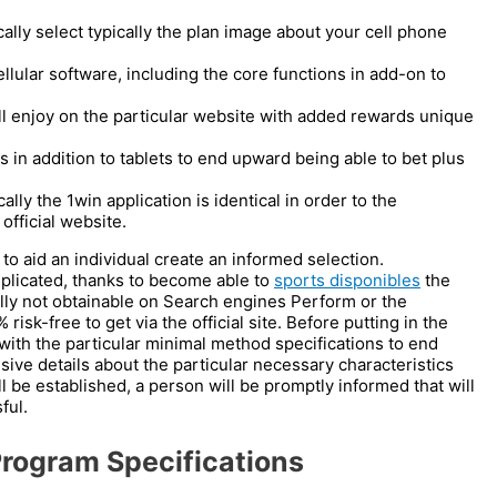
cally select typically the plan image about your cell phone
ellular software, including the core functions in add-on to
ill enjoy on the particular website with added rewards unique
 in addition to tablets to end upward being able to bet plus
ly the 1win application is identical in order to the
 official website.
 to aid an individual create an informed selection.
plicated, thanks to become able to
sports disponibles
the
lly not obtainable on Search engines Perform or the
 risk-free to get via the official site. Before putting in the
with the particular minimal method specifications to end
ve details about the particular necessary characteristics
 be established, a person will be promptly informed that will
ful.
rogram Specifications