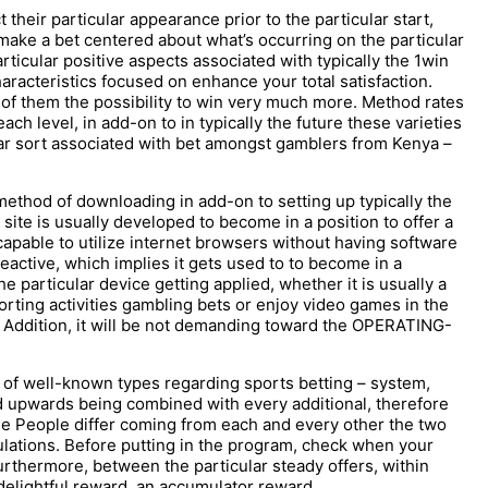
t their particular appearance prior to the particular start,
make a bet centered about what’s occurring on the particular
rticular positive aspects associated with typically the 1win
racteristics focused on enhance your total satisfaction.
 of them the possibility to win very much more. Method rates
ch level, in add-on to in typically the future these varieties
lar sort associated with bet amongst gamblers from Kenya –
method of downloading in add-on to setting up typically the
site is usually developed to become in a position to offer a
capable to utilize internet browsers without having software
reactive, which implies it gets used to to become in a
he particular device getting applied, whether it is usually a
rting activities gambling bets or enjoy video games in the
n Addition, it will be not demanding toward the OPERATING-
t of well-known types regarding sports betting – system,
d upwards being combined with every additional, therefore
se People differ coming from each and every other the two
ulations. Before putting in the program, check when your
urthermore, between the particular steady offers, within
e delightful reward, an accumulator reward.