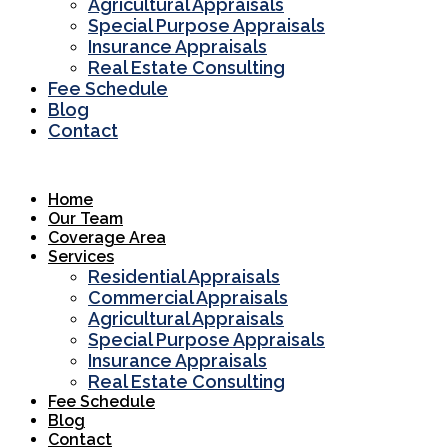
Agricultural Appraisals
Special Purpose Appraisals
Insurance Appraisals
Real Estate Consulting
Fee Schedule
Blog
Contact
Home
Our Team
Coverage Area
Services
Residential Appraisals
Commercial Appraisals
Agricultural Appraisals
Special Purpose Appraisals
Insurance Appraisals
Real Estate Consulting
Fee Schedule
Blog
Contact