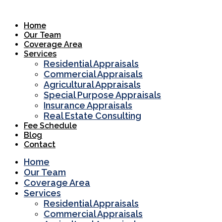
Skip
to
Home
content
Our Team
Coverage Area
Services
Residential Appraisals
Commercial Appraisals
Agricultural Appraisals
Special Purpose Appraisals
Insurance Appraisals
Real Estate Consulting
Fee Schedule
Blog
Contact
Home
Our Team
Coverage Area
Services
Residential Appraisals
Commercial Appraisals