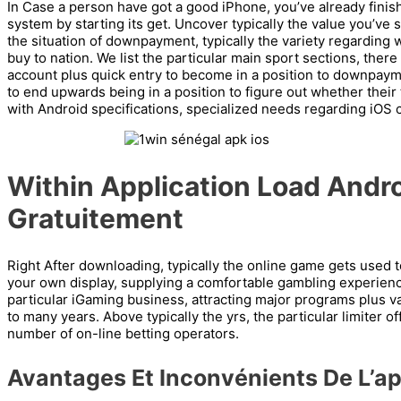
In Case a person have got a good iPhone, you’ve already finishe
system by starting its get. Uncover typically the value you’ve 
the situation of downpayment, typically the variety regarding 
buy to nation. We list the particular main sport sections, there
account plus quick entry to become in a position to downpaymen
to end upwards being in a position to figure out whether their too
with Android specifications, specialized needs regarding iOS c
Within Application Load Andro
Gratuitement
Right After downloading, typically the online game gets used t
your own display, supplying a comfortable gambling experienc
particular iGaming business, attracting major programs plus v
to many years. Above typically the yrs, the particular limiter 
number of on-line betting operators.
Avantages Et Inconvénients De L’ap