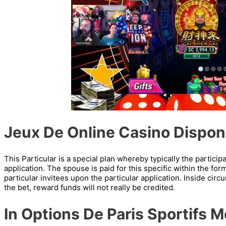
Jeux De Online Casino Dispon
This Particular is a special plan whereby typically the particip
application. The spouse is paid for this specific within the for
particular invitees upon the particular application. Inside cir
the bet, reward funds will not really be credited.
In Options De Paris Sportifs 