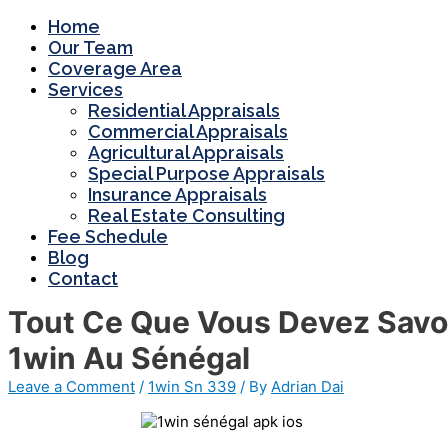
Home
Our Team
Coverage Area
Services
Residential Appraisals
Commercial Appraisals
Agricultural Appraisals
Special Purpose Appraisals
Insurance Appraisals
Real Estate Consulting
Fee Schedule
Blog
Contact
Tout Ce Que Vous Devez Savoir
1win Au Sénégal
Leave a Comment
/
1win Sn 339
/ By
Adrian Dai