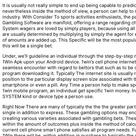
It is usually not really simple to end up being capable to predic
nevertheless inside the method of view, a person can help to 
industry. With Consider To sports activities enthusiasts, the pa
Gambling Software are manifold, offering a range regarding cha
System wagers are loved by simply players, because using all
are usually determined by multiplying by simply the agent for ea
of amounts are added up. This Specific will be the most popu
this will be a single bet.
Under, we’ll guideline an individual through the step-by-step 
1Win Apk upon your Android device. 1win’s cell phone internet 
seamless encounter with regard to bettors that such as to be 
program downloading it. Typically The internet site is usually 
position to the particular display screen size associated with t
smartphone or even a pill. Any Time a person help to make spo
1win mobile program, an individual get specific 1win money. I
SYSTEM kind or device type a person use.
Right Now There are many of typically the the the greater par
single in addition to express. These gambling options may en
creating various varieties associated with gambling bets. The
within the amount of outcomes plus inside the method of calc
current cell phone smart phone satisfies all program needs. F
1Win there will be, within addition in purchase to typically th