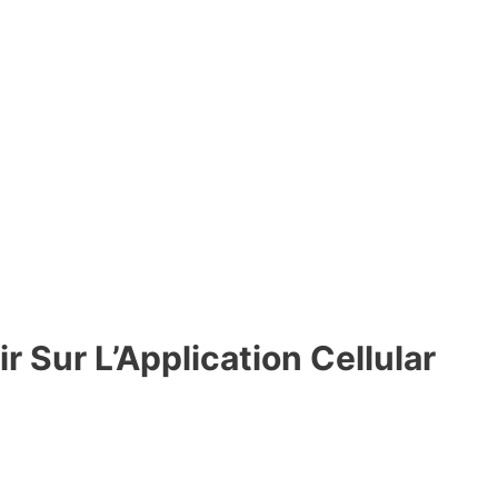
 Sur L’Application Cellular