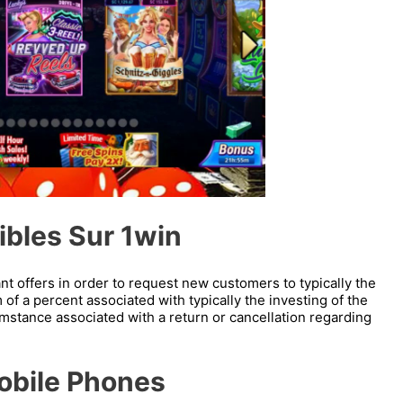
ibles Sur 1win
ant offers in order to request new customers to typically the
m of a percent associated with typically the investing of the
cumstance associated with a return or cancellation regarding
Mobile Phones