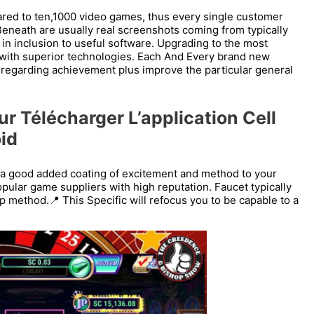
ared to ten,1000 video games, thus every single customer
 Beneath are usually real screenshots coming from typically
n in inclusion to useful software. Upgrading to the most
g with superior technologies. Each And Every brand new
s regarding achievement plus improve the particular general
r Télécharger L’application Cell
id
 a good added coating of excitement and method to your
pular game suppliers with high reputation. Faucet typically
 method.📍 This Specific will refocus you to be capable to a