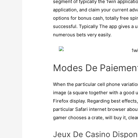
segment of typically the 1win applicatio
application, and claim your current a
options for bonus cash, totally free sp
successful. Typically The app gives a u
numerous bets very easily.
Modes De Paiement 
When the particular cell phone variatio
image (a square together with a good u
Firefox display. Regarding best effects
particular Safari internet browser abou
gamer chooses a crate, will buy it, clea
Jeux De Casino Dispon