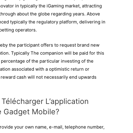
ovator in typically the iGaming market, attracting
 through about the globe regarding years. Above
ced typically the regulatory platform, delivering in
betting operators.
reby the participant offers to request brand new
cation. Typically The companion will be paid for this
 percentage of the particular investing of the
ation associated with a optimistic return or
, reward cash will not necessarily end upwards
 Télécharger L’application
e Gadget Mobile?
 provide your own name, e-mail, telephone number,