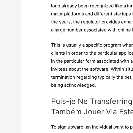
long already been recognized like a inn
major platforms and different startups
the years, the regulator provides enhan
a large number associated with online 
This is usually a specific program whe
clients in order to the particular appli
in the particular form associated with a
invitees about the software. Within situ
termination regarding typically the bet
being acknowledged.
Puis-je Ne Transferring
Também Jouer Via Est
To sign upward, an individual want to