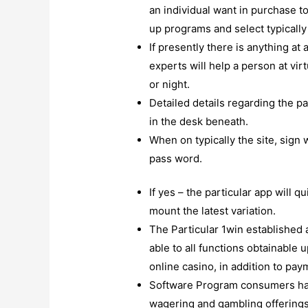
an individual want in purchase t
up programs and select typically
If presently there is anything at 
experts will help a person at vir
or night.
Detailed details regarding the pa
in the desk beneath.
When on typically the site, sign
pass word.
If yes – the particular app will qu
mount the latest variation.
The Particular 1win established
able to all functions obtainable 
online casino, in addition to pay
Software Program consumers have
wagering and gambling offerings