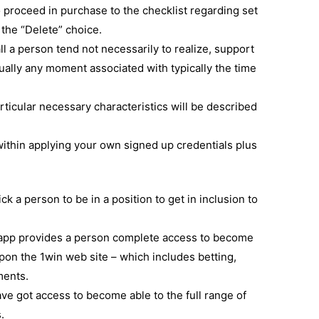
o proceed in purchase to the checklist regarding set
 the “Delete” choice.
all a person tend not necessarily to realize, support
tually any moment associated with typically the time
rticular necessary characteristics will be described
 within applying your own signed up credentials plus
ick a person to be in a position to get in inclusion to
 app provides a person complete access to become
upon the 1win web site – which includes betting,
ments.
 got access to become able to the full range of
.