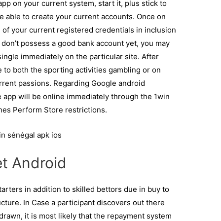
pp on your current system, start it, plus stick to
be able to create your current accounts. Once on
e of your current registered credentials in inclusion
n don’t possess a good bank account yet, you may
single immediately on the particular site. After
 to both the sporting activities gambling or on
rrent passions. Regarding Google android
e app will be online immediately through the 1win
nes Perform Store restrictions.
et Android
arters in addition to skilled bettors due in buy to
ucture. In Case a participant discovers out there
drawn, it is most likely that the repayment system