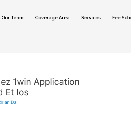
Our Team
Coverage Area
Services
Fee Sch
ez 1win Application
 Et Ios
drian Dai