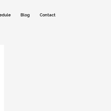
edule
Blog
Contact