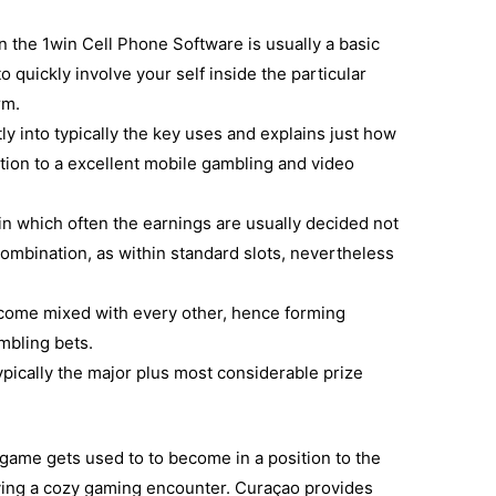
 the 1win Cell Phone Software is usually a basic
o quickly involve your self inside the particular
rm.
tly into typically the key uses and explains just how
ition to a excellent mobile gambling and video
ithin which often the earnings are usually decided not
combination, as within standard slots, nevertheless
ome mixed with every other, hence forming
mbling bets.
pically the major plus most considerable prize
 game gets used to to become in a position to the
ying a cozy gaming encounter. Curaçao provides