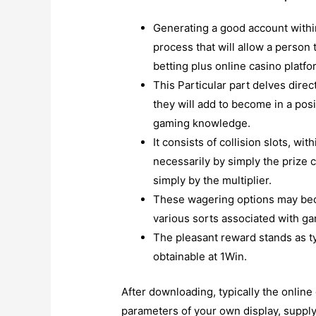
Generating a good account within
process that will allow a person t
betting plus online casino platfo
This Particular part delves direc
they will add to become in a pos
gaming knowledge.
It consists of collision slots, w
necessarily by simply the prize 
simply by the multiplier.
These wagering options may bec
various sorts associated with ga
The pleasant reward stands as ty
obtainable at 1Win.
After downloading, typically the online
parameters of your own display, suppl