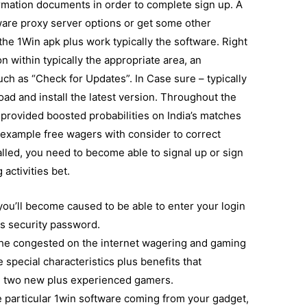
firmation documents in order to complete sign up. A
tware proxy server options or get some other
e 1Win apk plus work typically the software. Right
 within typically the appropriate area, an
ch as “Check for Updates”. In Case sure – typically
load and install the latest version. Throughout the
 provided boosted probabilities on India’s matches
 example free wagers with consider to correct
talled, you need to become able to signal up or sign
activities bet.
you’ll become caused to be able to enter your login
s security password.
 the congested on the internet wagering and gaming
 special characteristics plus benefits that
he two new plus experienced gamers.
 particular 1win software coming from your gadget,