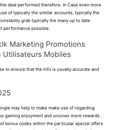
ly the deal performed therefore. In Case even more
e of typically the similar accounts, typically the
onstantly grab typically the many up to date
st performance possible.
lk Marketing Promotions
 Utilisateurs Mobiles
e to ensure that the info is usually accurate and
025
a single may help to make make use of regarding
ease gaming enjoyment and uncover more rewards.
of bonus codes within the particular special offers