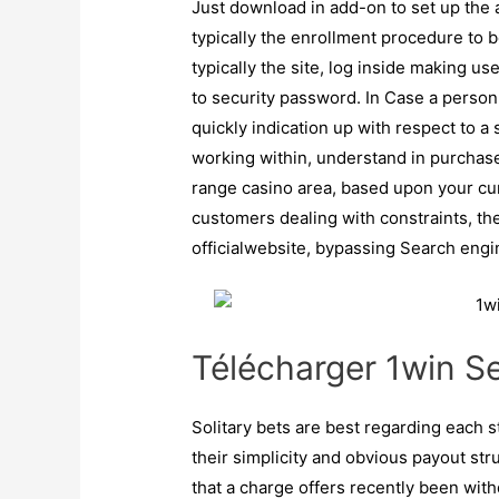
Just download in add-on to set up the a
typically the enrollment procedure to 
typically the site, log inside making us
to security password. In Case a perso
quickly indication up with respect to a 
working within, understand in purchase
range casino area, based upon your cu
customers dealing with constraints, th
officialwebsite, bypassing Search engi
Télécharger 1win S
Solitary bets are best regarding each st
their simplicity and obvious payout str
that a charge offers recently been with