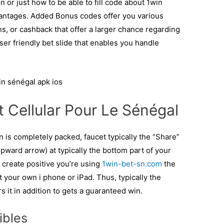
n or just how to be able to fill code about 1win
dvantages. Added Bonus codes offer you various
ins, or cashback that offer a larger chance regarding
ser friendly bet slide that enables you handle
Cellular Pour Le Sénégal
n is completely packed, faucet typically the “Share”
pward arrow) at typically the bottom part of your
, create positive you’re using
1win-bet-sn.com
the
t your own i phone or iPad. Thus, typically the
rs it in addition to gets a guaranteed win.
ibles