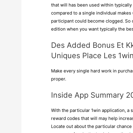
that will has been used within typical
compared to a single individual makes us
participant could become clogged. So c
edition when you want typically the be
Des Added Bonus Et Kk
Uniques Place Les 1win
Make every single hard work in purchas
proper.
Inside App Summary 2
With the particular 1win application, 
reward codes that will may help incr
Locate out about the particular chance 