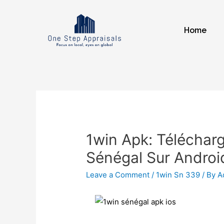
Home
1win Apk: Télécharg
Sénégal Sur Android
Leave a Comment
/
1win Sn 339
/ By
A