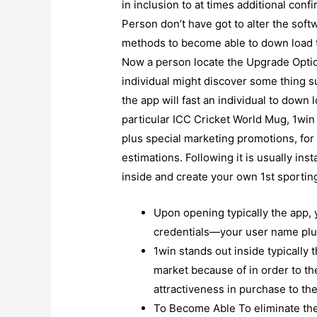
in inclusion to at times additional con
Person don’t have got to alter the sof
methods to become able to down load th
Now a person locate the Upgrade Option
individual might discover some thing su
the app will fast an individual to down 
particular ICC Cricket World Mug, 1win
plus special marketing promotions, for
estimations. Following it is usually ins
inside and create your own 1st sporting 
Upon opening typically the app, 
credentials—your user name plu
1win stands out inside typically
market because of in order to the
attractiveness in purchase to t
To Become Able To eliminate the