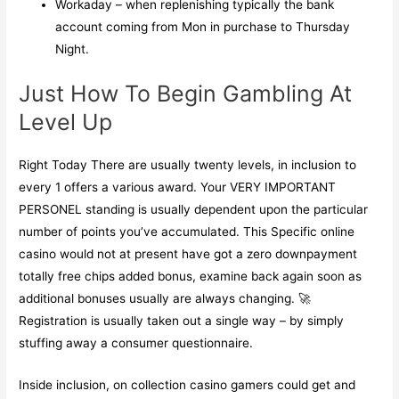
Workaday – when replenishing typically the bank
account coming from Mon in purchase to Thursday
Night.
Just How To Begin Gambling At
Level Up
Right Today There are usually twenty levels, in inclusion to
every 1 offers a various award. Your VERY IMPORTANT
PERSONEL standing is usually dependent upon the particular
number of points you’ve accumulated. This Specific online
casino would not at present have got a zero downpayment
totally free chips added bonus, examine back again soon as
additional bonuses usually are always changing. 🚀
Registration is usually taken out a single way – by simply
stuffing away a consumer questionnaire.
Inside inclusion, on collection casino gamers could get and