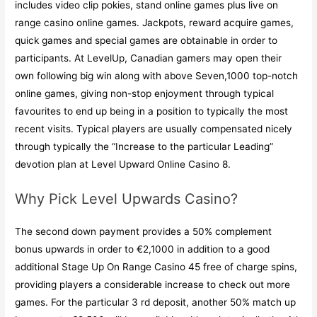
includes video clip pokies, stand online games plus live on
range casino online games. Jackpots, reward acquire games,
quick games and special games are obtainable in order to
participants. At LevelUp, Canadian gamers may open their
own following big win along with above Seven,1000 top-notch
online games, giving non-stop enjoyment through typical
favourites to end up being in a position to typically the most
recent visits. Typical players are usually compensated nicely
through typically the “Increase to the particular Leading”
devotion plan at Level Upward Online Casino 8.
Why Pick Level Upwards Casino?
The second down payment provides a 50% complement
bonus upwards in order to €2,1000 in addition to a good
additional Stage Up On Range Casino 45 free of charge spins,
providing players a considerable increase to check out more
games. For the particular 3 rd deposit, another 50% match up