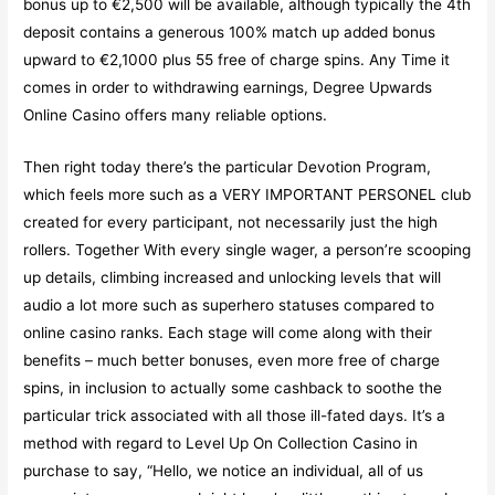
bonus up to €2,500 will be available, although typically the 4th
deposit contains a generous 100% match up added bonus
upward to €2,1000 plus 55 free of charge spins. Any Time it
comes in order to withdrawing earnings, Degree Upwards
Online Casino offers many reliable options.
Then right today there’s the particular Devotion Program,
which feels more such as a VERY IMPORTANT PERSONEL club
created for every participant, not necessarily just the high
rollers. Together With every single wager, a person’re scooping
up details, climbing increased and unlocking levels that will
audio a lot more such as superhero statuses compared to
online casino ranks. Each stage will come along with their
benefits – much better bonuses, even more free of charge
spins, in inclusion to actually some cashback to soothe the
particular trick associated with all those ill-fated days. It’s a
method with regard to Level Up On Collection Casino in
purchase to say, “Hello, we notice an individual, all of us