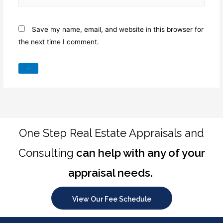
Save my name, email, and website in this browser for
the next time I comment.
One Step Real Estate Appraisals and
Consulting
can help with any of your
appraisal needs.
View Our Fee Schedule