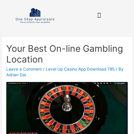
Your Best On-line Gambling
Location
Leave a Comment
/
Level Up Casino App Download 785
/ By
Adrian Dai