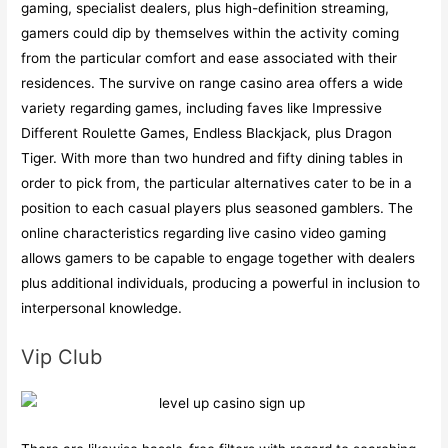
gaming, specialist dealers, plus high-definition streaming,
gamers could dip by themselves within the activity coming
from the particular comfort and ease associated with their
residences. The survive on range casino area offers a wide
variety regarding games, including faves like Impressive
Different Roulette Games, Endless Blackjack, plus Dragon
Tiger. With more than two hundred and fifty dining tables in
order to pick from, the particular alternatives cater to be in a
position to each casual players plus seasoned gamblers. The
online characteristics regarding live casino video gaming
allows gamers to be capable to engage together with dealers
plus additional individuals, producing a powerful in inclusion to
interpersonal knowledge.
Vip Club