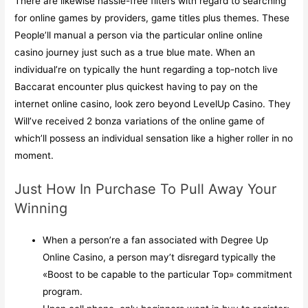
There are likewise hassle-free filters with regard to searching
for online games by providers, game titles plus themes. These
People’ll manual a person via the particular online online
casino journey just such as a true blue mate. When an
individual’re on typically the hunt regarding a top-notch live
Baccarat encounter plus quickest having to pay on the
internet online casino, look zero beyond LevelUp Casino. They
Will’ve received 2 bonza variations of the online game of
which’ll possess an individual sensation like a higher roller in no
moment.
Just How In Purchase To Pull Away Your
Winning
When a person’re a fan associated with Degree Up
Online Casino, a person may’t disregard typically the
«Boost to be capable to the particular Top» commitment
program.