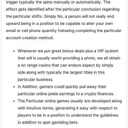
trigger typically the spins manually or automatically. The
effect gets identified after the particular conclusion regarding
the particular shifts. Simply No, a person will not really end
upward being in a position to be capable to alter your own
email or cell phone quantity following completing the particular
account creation method.
Whenever we put great bonus deals plus a VIP system
that will is usually worth providing a photo, we all obtain
a on range casino that can endure aspect by simply
side along with typically the largest titles in this
particular business.
In Addition, gamers could quickly pull away their
particular online pokie earnings to a crypto finances.
The Particular online games usually are developed along
with intuitive terme, generating it easy with respect to
players to be in a position to understand the guidelines
in addition to spot gambling bets.