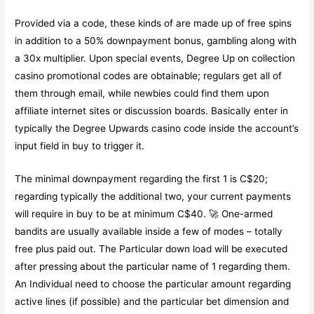
Provided via a code, these kinds of are made up of free spins
in addition to a 50% downpayment bonus, gambling along with
a 30x multiplier. Upon special events, Degree Up on collection
casino promotional codes are obtainable; regulars get all of
them through email, while newbies could find them upon
affiliate internet sites or discussion boards. Basically enter in
typically the Degree Upwards casino code inside the account’s
input field in buy to trigger it.
The minimal downpayment regarding the first 1 is C$20;
regarding typically the additional two, your current payments
will require in buy to be at minimum C$40. 🚀 One-armed
bandits are usually available inside a few of modes – totally
free plus paid out. The Particular down load will be executed
after pressing about the particular name of 1 regarding them.
An Individual need to choose the particular amount regarding
active lines (if possible) and the particular bet dimension and