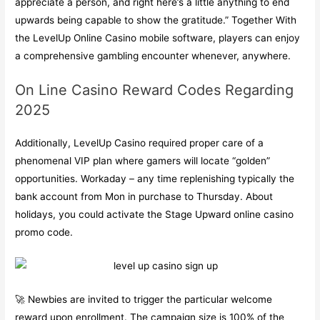
appreciate a person, and right here’s a little anything to end
upwards being capable to show the gratitude.” Together With
the LevelUp Online Casino mobile software, players can enjoy
a comprehensive gambling encounter whenever, anywhere.
On Line Casino Reward Codes Regarding
2025
Additionally, LevelUp Casino required proper care of a
phenomenal VIP plan where gamers will locate “golden”
opportunities. Workaday – any time replenishing typically the
bank account from Mon in purchase to Thursday. About
holidays, you could activate the Stage Upward online casino
promo code.
🚀 Newbies are invited to trigger the particular welcome
reward upon enrollment. The campaign size is 100% of the