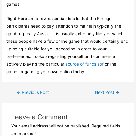
games.
Right Here are a few essential details that the Foreign
participants need to pay attention to maintain typically the
gambling really Aussie. It is usually extremely likely of which
these people have a few online game that would certainly end
up being suitable for you according in order to your
preferences. Lookup regarding yourself and commence
actively playing the particular
source of funds sof
online
games regarding your own option today.
←
Previous Post
Next Post
→
Leave a Comment
Your email address will not be published.
Required fields
are marked
*