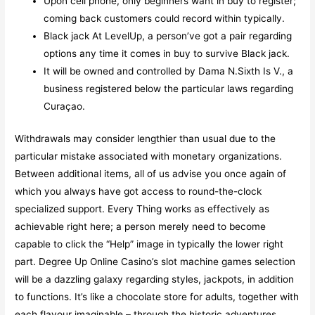
Upon cell phone, only beginners want in buy to register;
coming back customers could record within typically.
Black jack At LevelUp, a person’ve got a pair regarding
options any time it comes in buy to survive Black jack.
It will be owned and controlled by Dama N.Sixth Is V., a
business registered below the particular laws regarding
Curaçao.
Withdrawals may consider lengthier than usual due to the
particular mistake associated with monetary organizations.
Between additional items, all of us advise you once again of
which you always have got access to round-the-clock
specialized support. Every Thing works as effectively as
achievable right here; a person merely need to become
capable to click the “Help” image in typically the lower right
part. Degree Up Online Casino’s slot machine games selection
will be a dazzling galaxy regarding styles, jackpots, in addition
to functions. It’s like a chocolate store for adults, together with
each flavour imaginable – through the historic adventures