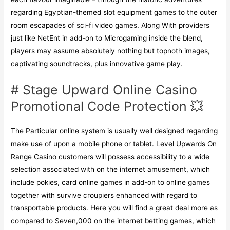
regarding Egyptian-themed slot equipment games to the outer
room escapades of sci-fi video games. Along With providers
just like NetEnt in add-on to Microgaming inside the blend,
players may assume absolutely nothing but topnoth images,
captivating soundtracks, plus innovative game play.
# Stage Upward Online Casino
Promotional Code Protection 💥
The Particular online system is usually well designed regarding
make use of upon a mobile phone or tablet. Level Upwards On
Range Casino customers will possess accessibility to a wide
selection associated with on the internet amusement, which
include pokies, card online games in add-on to online games
together with survive croupiers enhanced with regard to
transportable products. Here you will find a great deal more as
compared to Seven,000 on the internet betting games, which