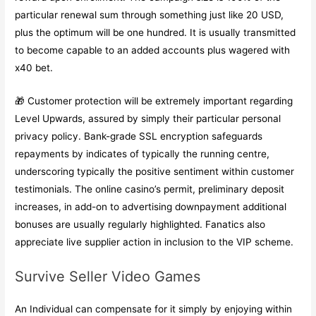
particular renewal sum through something just like 20 USD,
plus the optimum will be one hundred. It is usually transmitted
to become capable to an added accounts plus wagered with
x40 bet.
🎁 Customer protection will be extremely important regarding
Level Upwards, assured by simply their particular personal
privacy policy. Bank-grade SSL encryption safeguards
repayments by indicates of typically the running centre,
underscoring typically the positive sentiment within customer
testimonials. The online casino’s permit, preliminary deposit
increases, in add-on to advertising downpayment additional
bonuses are usually regularly highlighted. Fanatics also
appreciate live supplier action in inclusion to the VIP scheme.
Survive Seller Video Games
An Individual can compensate for it simply by enjoying within