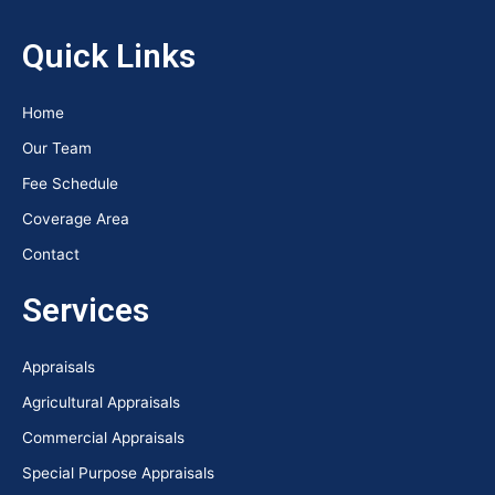
Quick Links
Home
Our Team
Fee Schedule
Coverage Area
Contact
Services
Appraisals
Agricultural Appraisals
Commercial Appraisals
Special Purpose Appraisals