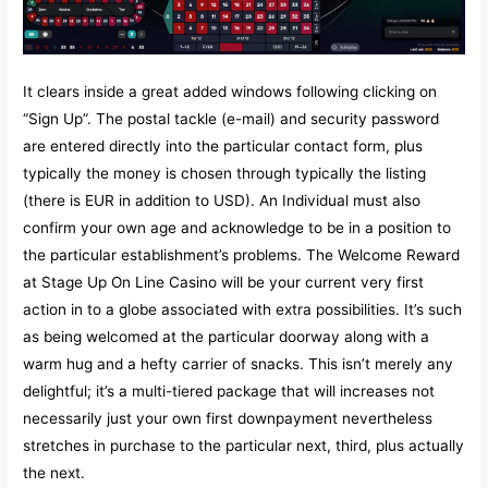
It clears inside a great added windows following clicking on
“Sign Up”. The postal tackle (e-mail) and security password
are entered directly into the particular contact form, plus
typically the money is chosen through typically the listing
(there is EUR in addition to USD). An Individual must also
confirm your own age and acknowledge to be in a position to
the particular establishment’s problems. The Welcome Reward
at Stage Up On Line Casino will be your current very first
action in to a globe associated with extra possibilities. It’s such
as being welcomed at the particular doorway along with a
warm hug and a hefty carrier of snacks. This isn’t merely any
delightful; it’s a multi-tiered package that will increases not
necessarily just your own first downpayment nevertheless
stretches in purchase to the particular next, third, plus actually
the next.