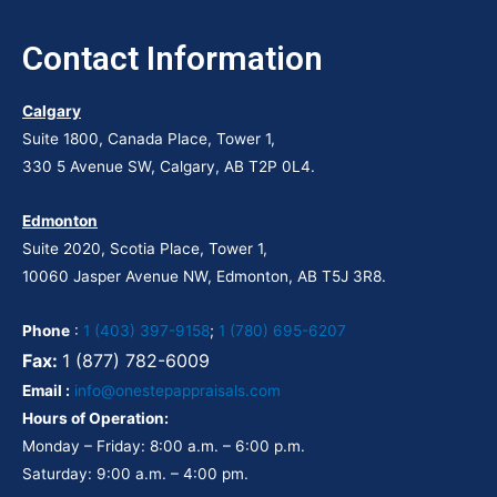
Contact Information
Calgary
Suite 1800, Canada Place, Tower 1,
330 5 Avenue SW, Calgary, AB T2P 0L4.
Edmonton
Suite 2020, Scotia Place, Tower 1,
10060 Jasper Avenue NW, Edmonton, AB T5J 3R8.
Phone
:
1 (403) 397-9158
;
1 (780) 695-6207
Fax:
1 (877) 782-6009
Email :
info@onestepappraisals.com
Hours of Operation:
Monday – Friday: 8:00 a.m. – 6:00 p.m.
Saturday: 9:00 a.m. – 4:00 pm.