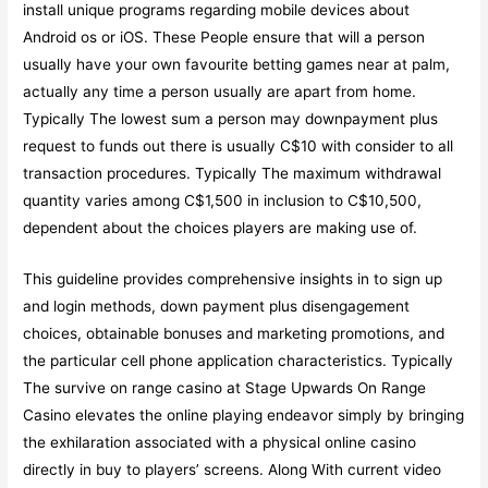
install unique programs regarding mobile devices about
Android os or iOS. These People ensure that will a person
usually have your own favourite betting games near at palm,
actually any time a person usually are apart from home.
Typically The lowest sum a person may downpayment plus
request to funds out there is usually C$10 with consider to all
transaction procedures. Typically The maximum withdrawal
quantity varies among C$1,500 in inclusion to C$10,500,
dependent about the choices players are making use of.
This guideline provides comprehensive insights in to sign up
and login methods, down payment plus disengagement
choices, obtainable bonuses and marketing promotions, and
the particular cell phone application characteristics. Typically
The survive on range casino at Stage Upwards On Range
Casino elevates the online playing endeavor simply by bringing
the exhilaration associated with a physical online casino
directly in buy to players’ screens. Along With current video