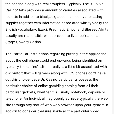
the section along with real croupiers. Typically The “Survive
Casino” tabs provides a amount of varieties associated with
roulette in add-on to blackjack, accompanied by a pleasing
supplier together with information associated with typically the
English vocabulary. Ezugi, Pragmatic Enjoy, and Blessed Ability
usually are responsible with consider to live application at
Stage Upward Casino.
The Particular instructions regarding putting in the application
about the cell phone could end upwards being identified on
typically the casino’s site. It really is a little bit associated with
discomfort that will gamers along with iOS phones don’t have
got this choice. LevelUp Casino participants possess the
particular choice of online gambling coming from all their
particular gadgets, whether it is usually notebook, capsule or
telephone. An Individual may openly achieve typically the web
site through any sort of web web browser upon your system in
add-on to consider pleasure inside all the particular video